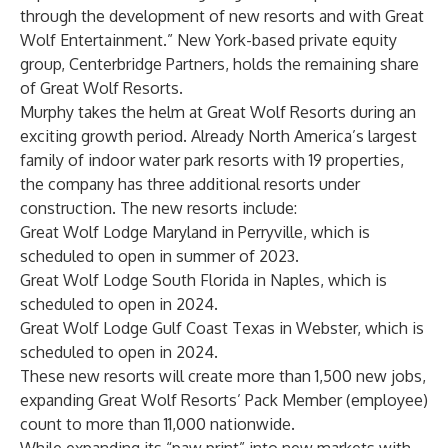
through the development of new resorts and with Great
Wolf Entertainment.” New York-based private equity
group, Centerbridge Partners, holds the remaining share
of Great Wolf Resorts.
Murphy takes the helm at Great Wolf Resorts during an
exciting growth period. Already North America’s largest
family of indoor water park resorts with 19 properties,
the company has three additional resorts under
construction. The new resorts include:
Great Wolf Lodge Maryland in Perryville, which is
scheduled to open in summer of 2023.
Great Wolf Lodge South Florida in Naples, which is
scheduled to open in 2024.
Great Wolf Lodge Gulf Coast Texas in Webster, which is
scheduled to open in 2024.
These new resorts will create more than 1,500 new jobs,
expanding Great Wolf Resorts’ Pack Member (employee)
count to more than 11,000 nationwide.