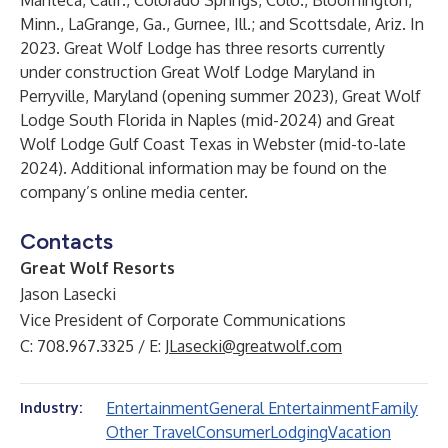
Manteca, Calif., Colorado Springs, Colo., Bloomington,
Minn., LaGrange, Ga., Gurnee, Ill.; and Scottsdale, Ariz. In
2023. Great Wolf Lodge has three resorts currently
under construction Great Wolf Lodge Maryland in
Perryville, Maryland (opening summer 2023), Great Wolf
Lodge South Florida in Naples (mid-2024) and Great
Wolf Lodge Gulf Coast Texas in Webster (mid-to-late
2024). Additional information may be found on the
company’s
online media center
.
Contacts
Great Wolf Resorts
Jason Lasecki
Vice President of Corporate Communications
C: 708.967.3325 / E:
JLasecki@greatwolf.com
Entertainment
General Entertainment
Family
Industry:
Other Travel
Consumer
Lodging
Vacation