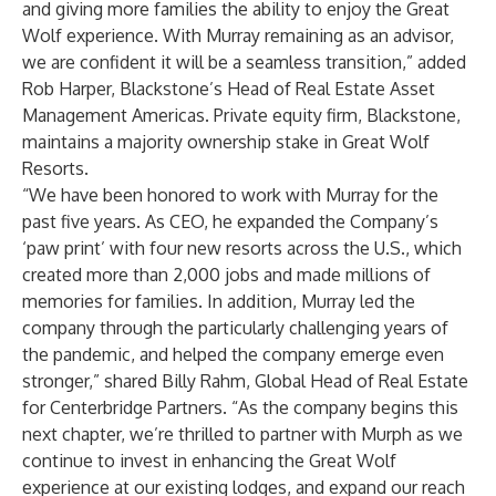
and giving more families the ability to enjoy the Great
Wolf experience. With Murray remaining as an advisor,
we are confident it will be a seamless transition,” added
Rob Harper, Blackstone’s Head of Real Estate Asset
Management Americas. Private equity firm, Blackstone,
maintains a majority ownership stake in Great Wolf
Resorts.
“We have been honored to work with Murray for the
past five years. As CEO, he expanded the Company’s
‘paw print’ with four new resorts across the U.S., which
created more than 2,000 jobs and made millions of
memories for families. In addition, Murray led the
company through the particularly challenging years of
the pandemic, and helped the company emerge even
stronger,” shared Billy Rahm, Global Head of Real Estate
for Centerbridge Partners. “As the company begins this
next chapter, we’re thrilled to partner with Murph as we
continue to invest in enhancing the Great Wolf
experience at our existing lodges, and expand our reach