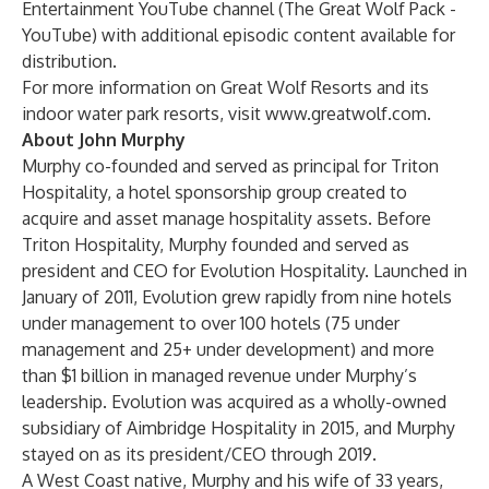
Entertainment YouTube channel (
The Great Wolf Pack -
YouTube
) with additional episodic content available for
distribution.
For more information on Great Wolf Resorts and its
indoor water park resorts, visit
www.greatwolf.com
.
About John Murphy
Murphy co-founded and served as principal for Triton
Hospitality, a hotel sponsorship group created to
acquire and asset manage hospitality assets. Before
Triton Hospitality, Murphy founded and served as
president and CEO for Evolution Hospitality. Launched in
January of 2011, Evolution grew rapidly from nine hotels
under management to over 100 hotels (75 under
management and 25+ under development) and more
than $1 billion in managed revenue under Murphy’s
leadership. Evolution was acquired as a wholly-owned
subsidiary of Aimbridge Hospitality in 2015, and Murphy
stayed on as its president/CEO through 2019.
A West Coast native, Murphy and his wife of 33 years,