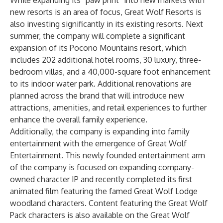
While expanding its “paw print” into new markets with
new resorts is an area of focus, Great Wolf Resorts is
also investing significantly in its existing resorts. Next
summer, the company will complete a significant
expansion of its Pocono Mountains resort, which
includes 202 additional hotel rooms, 30 luxury, three-
bedroom villas, and a 40,000-square foot enhancement
to its indoor water park. Additional renovations are
planned across the brand that will introduce new
attractions, amenities, and retail experiences to further
enhance the overall family experience.
Additionally, the company is expanding into family
entertainment with the emergence of Great Wolf
Entertainment. This newly founded entertainment arm
of the company is focused on expanding company-
owned character IP and recently completed its first
animated film featuring the famed Great Wolf Lodge
woodland characters. Content featuring the Great Wolf
Pack characters is also available on the Great Wolf