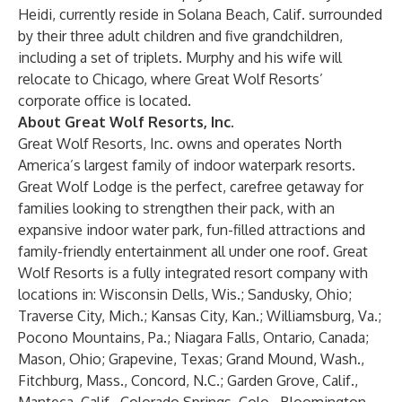
Heidi, currently reside in Solana Beach, Calif. surrounded
by their three adult children and five grandchildren,
including a set of triplets. Murphy and his wife will
relocate to Chicago, where Great Wolf Resorts’
corporate office is located.
About Great Wolf Resorts, Inc.
Great Wolf Resorts, Inc. owns and operates North
America’s largest family of indoor waterpark resorts.
Great Wolf Lodge is the perfect, carefree getaway for
families looking to strengthen their pack, with an
expansive indoor water park, fun-filled attractions and
family-friendly entertainment all under one roof. Great
Wolf Resorts is a fully integrated resort company with
locations in: Wisconsin Dells, Wis.; Sandusky, Ohio;
Traverse City, Mich.; Kansas City, Kan.; Williamsburg, Va.;
Pocono Mountains, Pa.; Niagara Falls, Ontario, Canada;
Mason, Ohio; Grapevine, Texas; Grand Mound, Wash.,
Fitchburg, Mass., Concord, N.C.; Garden Grove, Calif.,