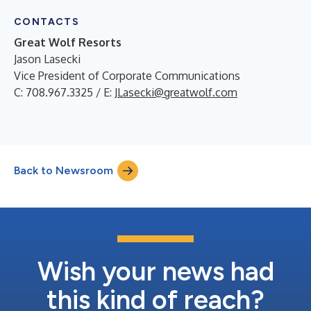
CONTACTS
Great Wolf Resorts
Jason Lasecki
Vice President of Corporate Communications
C: 708.967.3325 / E:
JLasecki@greatwolf.com
Back to Newsroom
Wish your news had
this kind of reach?