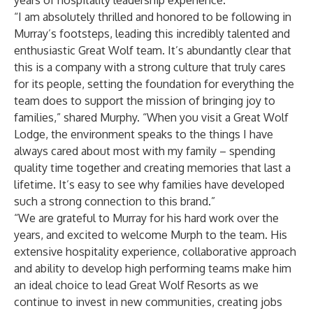
years of hospitality leadership experience.
“I am absolutely thrilled and honored to be following in
Murray’s footsteps, leading this incredibly talented and
enthusiastic Great Wolf team. It’s abundantly clear that
this is a company with a strong culture that truly cares
for its people, setting the foundation for everything the
team does to support the mission of bringing joy to
families,” shared Murphy. “When you visit a Great Wolf
Lodge, the environment speaks to the things I have
always cared about most with my family – spending
quality time together and creating memories that last a
lifetime. It’s easy to see why families have developed
such a strong connection to this brand.”
“We are grateful to Murray for his hard work over the
years, and excited to welcome Murph to the team. His
extensive hospitality experience, collaborative approach
and ability to develop high performing teams make him
an ideal choice to lead Great Wolf Resorts as we
continue to invest in new communities, creating jobs