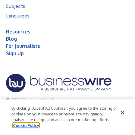
Subjects
Languages
Resources
Blog
For Journalists
Sign Up
© 2026 Business Wire, Inc.
By clicking “Accept All Cookies”, you agree to the storing of
Privacy Policy
Cookie Policy
Accessibility Statement
cookies on your device to enhance site navigation,
analyze site usage, and assist in our marketing efforts.
Terms of Use
Legal
Cookie Policy