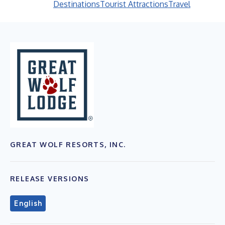
Destinations
Tourist Attractions
Travel
GREAT WOLF RESORTS, INC.
RELEASE VERSIONS
English