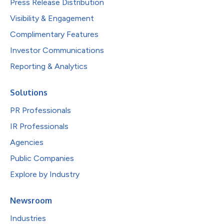
Press Release Distribution
Visibility & Engagement
Complimentary Features
Investor Communications
Reporting & Analytics
Solutions
PR Professionals
IR Professionals
Agencies
Public Companies
Explore by Industry
Newsroom
Industries