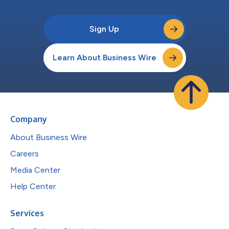
Sign Up
Learn About Business Wire
Company
About Business Wire
Careers
Media Center
Help Center
Services