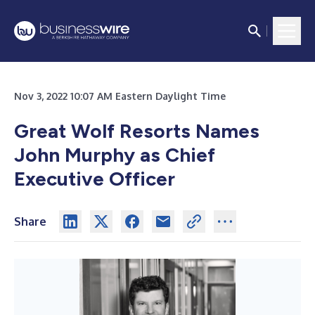
Nov 3, 2022 10:07 AM Eastern Daylight Time
Great Wolf Resorts Names
John Murphy as Chief
Executive Officer
Share