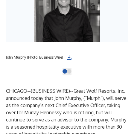
John Murphy (Photo: Business Wire)
CHICAGO--(
BUSINESS WIRE
)--
Great Wolf Resorts, Inc.
announced today that John Murphy, (“Murph”), will serve
as the company’s next Chief Executive Officer, taking
over for Murray Hennessy who is retiring, but will
continue to serve as an advisor to the company. Murphy
is a seasoned hospitality executive with more than 30