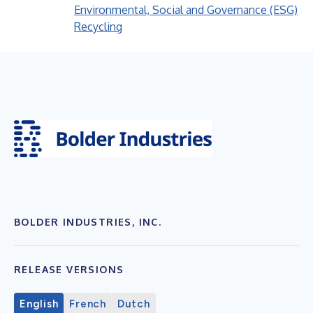
Environmental, Social and Governance (ESG)
Recycling
BOLDER INDUSTRIES, INC.
RELEASE VERSIONS
English
French
Dutch