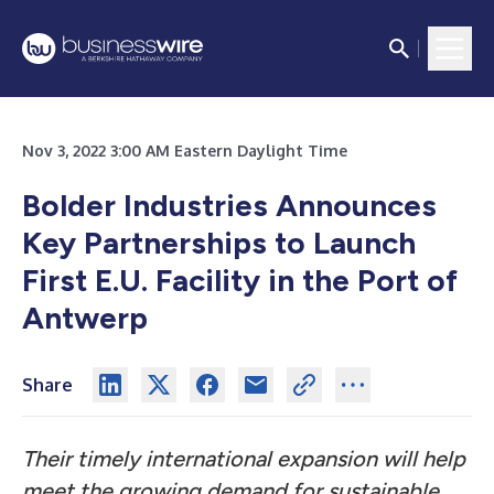
Nov 3, 2022 3:00 AM Eastern Daylight Time
Bolder Industries Announces
Key Partnerships to Launch
First E.U. Facility in the Port of
Antwerp
Share
Their timely international expansion will help
meet the growing demand for sustainable