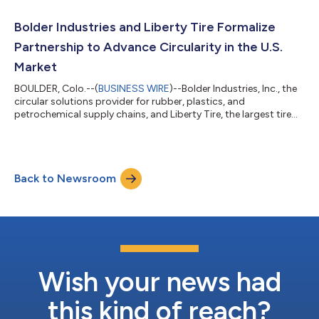
ensure Bolder’s development plans remain on track for
commercial operations to begin in 2024, significantly
Bolder Industries and Liberty Tire Formalize
increasing the volume of sustainab...
Partnership to Advance Circularity in the U.S.
Market
BOULDER, Colo.--(
BUSINESS WIRE
)--Bolder Industries, Inc., the
circular solutions provider for rubber, plastics, and
petrochemical supply chains, and Liberty Tire, the largest tire
collector and recycler in the U.S., U.S.-owned by ECP, a leading
energy transition investor, completed a formal agreement
outlining their North American partnership. This agreement
secures feedstock for the Bolder Industries Terre Haute facility,
Back to Newsroom
currently in development, which will process over 3 million end-
of-life...
Wish your news had
this kind of reach?