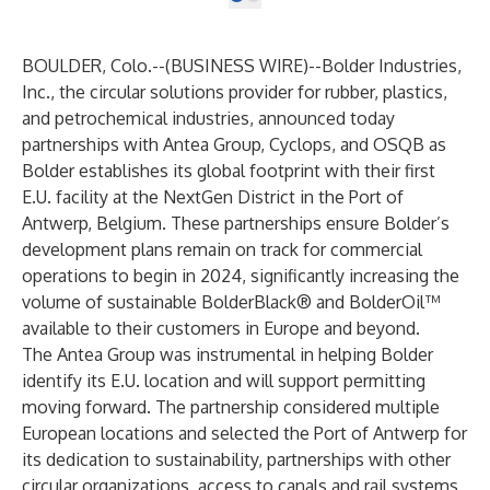
BOULDER, Colo.--(
BUSINESS WIRE
)--
Bolder Industries,
Inc.
, the circular solutions provider for rubber, plastics,
and petrochemical industries, announced today
partnerships with
Antea Group
,
Cyclops
, and
OSQB
as
Bolder establishes its global footprint with their first
E.U. facility at the NextGen District in the
Port of
Antwerp
, Belgium. These partnerships ensure Bolder’s
development plans remain on track for commercial
operations to begin in 2024, significantly increasing the
volume of sustainable BolderBlack® and BolderOil™
available to their customers in Europe and beyond.
The Antea Group was instrumental in helping Bolder
identify its E.U. location and will support permitting
moving forward. The partnership considered multiple
European locations and selected the Port of Antwerp for
its dedication to sustainability, partnerships with other
circular organizations, access to canals and rail systems,