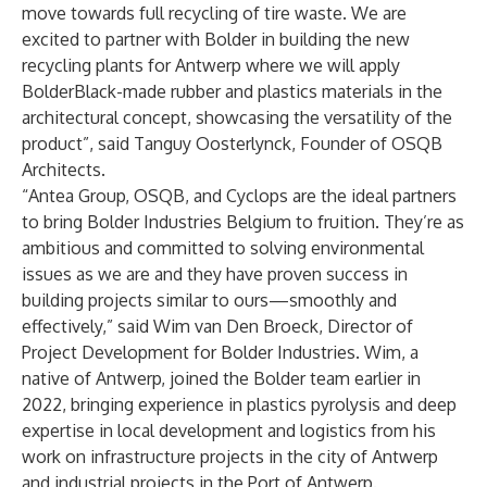
move towards full recycling of tire waste. We are
excited to partner with Bolder in building the new
recycling plants for Antwerp where we will apply
BolderBlack-made rubber and plastics materials in the
architectural concept, showcasing the versatility of the
product”, said Tanguy Oosterlynck, Founder of OSQB
Architects.
“Antea Group, OSQB, and Cyclops are the ideal partners
to bring Bolder Industries Belgium to fruition. They’re as
ambitious and committed to solving environmental
issues as we are and they have proven success in
building projects similar to ours—smoothly and
effectively,” said Wim van Den Broeck, Director of
Project Development for Bolder Industries. Wim, a
native of Antwerp, joined the Bolder team earlier in
2022, bringing experience in plastics pyrolysis and deep
expertise in local development and logistics from his
work on infrastructure projects in the city of Antwerp
and industrial projects in the Port of Antwerp.