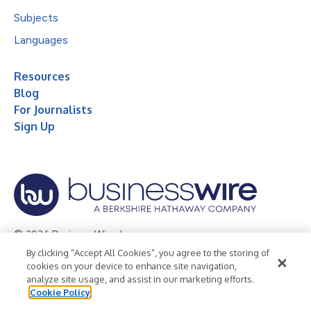
Subjects
Languages
Resources
Blog
For Journalists
Sign Up
© 2026 Business Wire, Inc.
By clicking “Accept All Cookies”, you agree to the storing of
Privacy Policy
Cookie Policy
Accessibility Statement
cookies on your device to enhance site navigation,
analyze site usage, and assist in our marketing efforts.
Terms of Use
Legal
Cookie Policy