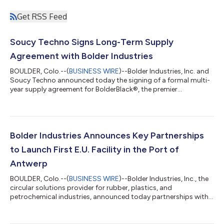
Get RSS Feed
Soucy Techno Signs Long-Term Supply
Agreement with Bolder Industries
BOULDER, Colo.--(
BUSINESS WIRE
)--Bolder Industries, Inc. and
Soucy Techno announced today the signing of a formal multi-
year supply agreement for BolderBlack®, the premier
sustainable carbon black alternative. This is an extension of a
previous agreement made between Bolder and Soucy and a
result of Bolder’s ability to deliver product quality and
consistency over many years—signaling a major achievement
in the recovered carbon black industry. The partnership
Bolder Industries Announces Key Partnerships
between Bolder and Soucy began in 20...
to Launch First E.U. Facility in the Port of
Antwerp
BOULDER, Colo.--(
BUSINESS WIRE
)--Bolder Industries, Inc., the
circular solutions provider for rubber, plastics, and
petrochemical industries, announced today partnerships with
Antea Group, Cyclops, and OSQB as Bolder establishes its
global footprint with their first E.U. facility at the NextGen
District in the Port of Antwerp, Belgium. These partnerships