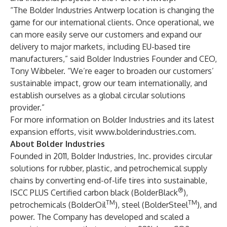
“The Bolder Industries Antwerp location is changing the
game for our international clients. Once operational, we
can more easily serve our customers and expand our
delivery to major markets, including EU-based tire
manufacturers,” said Bolder Industries Founder and CEO,
Tony Wibbeler. “We’re eager to broaden our customers’
sustainable impact, grow our team internationally, and
establish ourselves as a global circular solutions
provider.”
For more information on Bolder Industries and its latest
expansion efforts, visit
www.bolderindustries.com
.
About Bolder Industries
Founded in 2011, Bolder Industries, Inc. provides circular
solutions for rubber, plastic, and petrochemical supply
chains by converting end-of-life tires into sustainable,
®
ISCC PLUS Certified carbon black (BolderBlack
),
TM
TM
petrochemicals (BolderOil
), steel (BolderSteel
), and
power. The Company has developed and scaled a