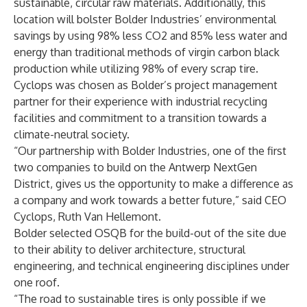
sustainable, circular raw materials. Additionally, this
location will bolster Bolder Industries’ environmental
savings by using 98% less CO2 and 85% less water and
energy than traditional methods of virgin carbon black
production while utilizing 98% of every scrap tire.
Cyclops was chosen as Bolder’s project management
partner for their experience with industrial recycling
facilities and commitment to a transition towards a
climate-neutral society.
“Our partnership with Bolder Industries, one of the first
two companies to build on the Antwerp NextGen
District, gives us the opportunity to make a difference as
a company and work towards a better future,” said CEO
Cyclops, Ruth Van Hellemont.
Bolder selected OSQB for the build-out of the site due
to their ability to deliver architecture, structural
engineering, and technical engineering disciplines under
one roof.
“The road to sustainable tires is only possible if we