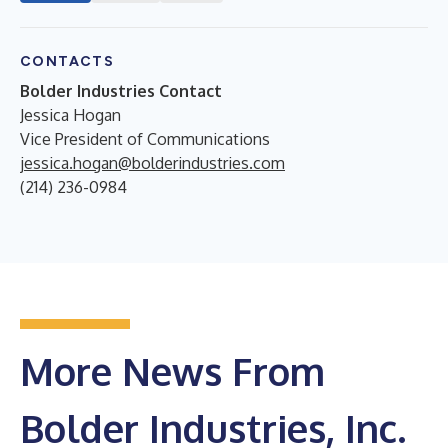
CONTACTS
Bolder Industries Contact
Jessica Hogan
Vice President of Communications
jessica.hogan@bolderindustries.com
(214) 236-0984
More News From
Bolder Industries, Inc.