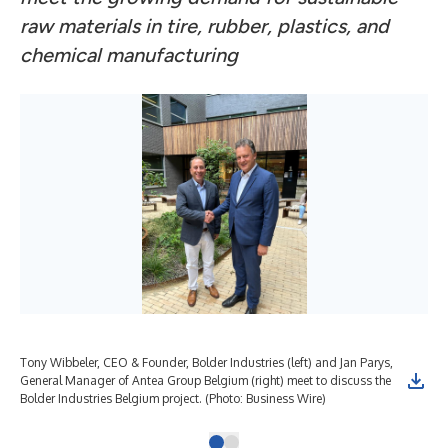
raw materials in tire, rubber, plastics, and
chemical manufacturing
Tony Wibbeler, CEO & Founder, Bolder Industries (left) and Jan Parys,
General Manager of Antea Group Belgium (right) meet to discuss the
Bolder Industries Belgium project. (Photo: Business Wire)