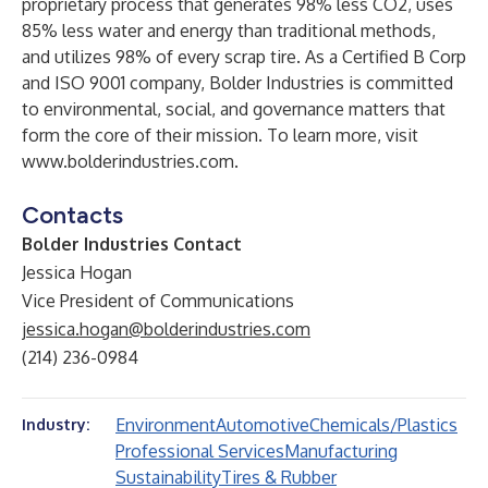
proprietary process that generates 98% less CO2, uses
85% less water and energy than traditional methods,
and utilizes 98% of every scrap tire. As a Certified B Corp
and ISO 9001 company, Bolder Industries is committed
to environmental, social, and governance matters that
form the core of their mission. To learn more, visit
www.bolderindustries.com
.
Contacts
Bolder Industries Contact
Jessica Hogan
Vice President of Communications
jessica.hogan@bolderindustries.com
(214) 236-0984
Environment
Automotive
Chemicals/Plastics
Industry:
Professional Services
Manufacturing
Sustainability
Tires & Rubber