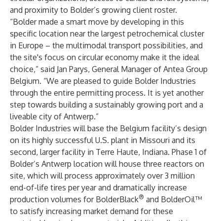
and proximity to Bolder’s growing client roster.
“Bolder made a smart move by developing in this
specific location near the largest petrochemical cluster
in Europe – the multimodal transport possibilities, and
the site's focus on circular economy make it the ideal
choice,” said Jan Parys, General Manager of Antea Group
Belgium. “We are pleased to guide Bolder Industries
through the entire permitting process. It is yet another
step towards building a
sustainably growing port
and a
liveable city
of Antwerp.”
Bolder Industries will base the Belgium facility’s design
on its highly successful U.S. plant in Missouri and its
second, larger facility in Terre Haute, Indiana. Phase 1 of
Bolder’s Antwerp location will house three reactors on
site, which will process approximately over 3 million
end-of-life tires per year and dramatically increase
®
production volumes for BolderBlack
and BolderOil™
to satisfy increasing market demand for these