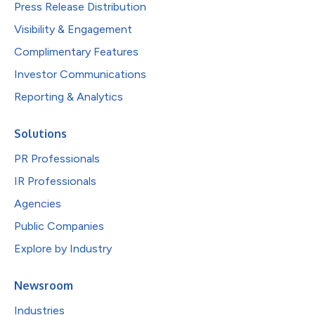
Press Release Distribution
Visibility & Engagement
Complimentary Features
Investor Communications
Reporting & Analytics
Solutions
PR Professionals
IR Professionals
Agencies
Public Companies
Explore by Industry
Newsroom
Industries