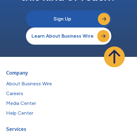
Sign Up
Learn About Business Wire
Company
About Business Wire
Careers
Media Center
Help Center
Services