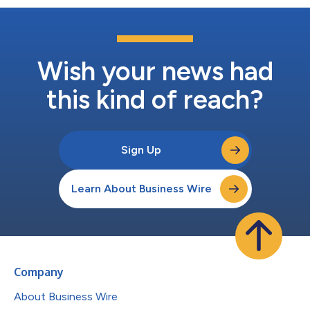
Wish your news had
this kind of reach?
Sign Up
Learn About Business Wire
Company
About Business Wire