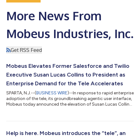
More News From
Mobeus Industries, Inc.
Get RSS Feed
Mobeus Elevates Former Salesforce and Twilio
Executive Susan Lucas Collins to President as
Enterprise Demand for the Tele Accelerates
SPARTA, N.J.--(
BUSINESS WIRE
)--In response to rapid enterprise
adoption of the tele, its groundbreaking agentic user interface,
Mobeus today announced the elevation of Susan Lucas Collins
to President. A former executive at Salesforce and Twilio, Collins
brings decades of experience in scaling innovation across
regulated industries and has quietly served in a senior
leadership role at Mobeus over the past six months. This move
reflects the company’s accelerated growth, as teles move from
Help is here. Mobeus introduces the “tele”, an
innova...