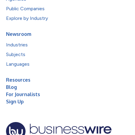
Public Companies
Explore by Industry
Newsroom
Industries
Subjects
Languages
Resources
Blog
For Journalists
Sign Up