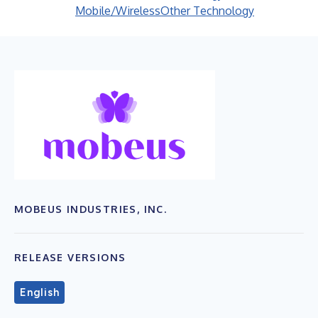
Mobile/Wireless
Other Technology
MOBEUS INDUSTRIES, INC.
RELEASE VERSIONS
English