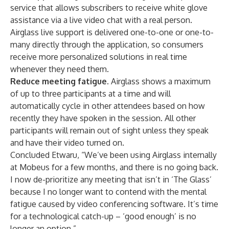
service that allows subscribers to receive white glove
assistance via a live video chat with a real person.
Airglass live support is delivered one-to-one or one-to-
many directly through the application, so consumers
receive more personalized solutions in real time
whenever they need them.
Reduce meeting fatigue.
Airglass shows a maximum
of up to three participants at a time and will
automatically cycle in other attendees based on how
recently they have spoken in the session. All other
participants will remain out of sight unless they speak
and have their video turned on.
Concluded Etwaru, “We’ve been using Airglass internally
at Mobeus for a few months, and there is no going back.
I now de-prioritize any meeting that isn’t in ‘The Glass’
because I no longer want to contend with the mental
fatigue caused by video conferencing software. It’s time
for a technological catch-up – ‘good enough’ is no
longer an option.”