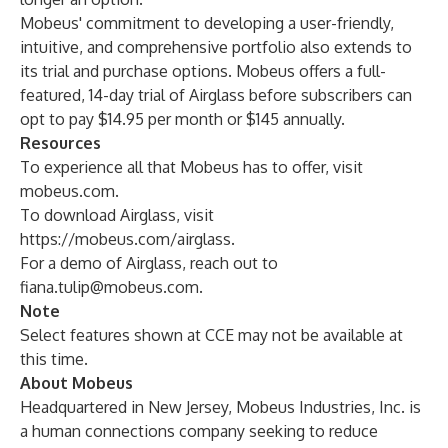
Mobeus' commitment to developing a user-friendly,
intuitive, and comprehensive portfolio also extends to
its trial and purchase options. Mobeus offers a full-
featured, 14-day trial of Airglass before subscribers can
opt to pay $14.95 per month or $145 annually.
Resources
To experience all that Mobeus has to offer, visit
mobeus.com
.
To download Airglass, visit
https://mobeus.com/airglass
.
For a demo of Airglass, reach out to
fiana.tulip@mobeus.com
.
Note
Select features shown at CCE may not be available at
this time.
About Mobeus
Headquartered in New Jersey, Mobeus Industries, Inc. is
a human connections company seeking to reduce