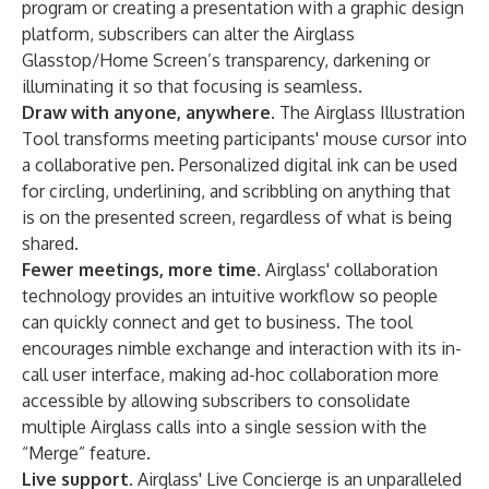
program or creating a presentation with a graphic design
platform, subscribers can alter the Airglass
Glasstop/Home Screen’s transparency, darkening or
illuminating it so that focusing is seamless.
Draw with anyone, anywhere.
The Airglass Illustration
Tool transforms meeting participants' mouse cursor into
a collaborative pen. Personalized digital ink can be used
for circling, underlining, and scribbling on anything that
is on the presented screen, regardless of what is being
shared.
Fewer meetings, more time.
Airglass' collaboration
technology provides an intuitive workflow so people
can quickly connect and get to business. The tool
encourages nimble exchange and interaction with its in-
call user interface, making ad-hoc collaboration more
accessible by allowing subscribers to consolidate
multiple Airglass calls into a single session with the
“Merge” feature.
Live support.
Airglass' Live Concierge is an unparalleled