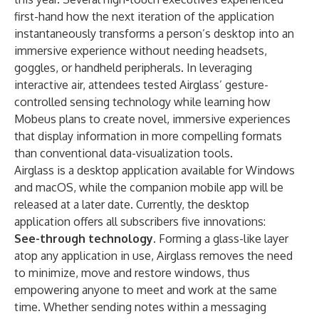
first-hand how the next iteration of the application
instantaneously transforms a person’s desktop into an
immersive experience without needing headsets,
goggles, or handheld peripherals. In leveraging
interactive air, attendees tested Airglass’ gesture-
controlled sensing technology while learning how
Mobeus plans to create novel, immersive experiences
that display information in more compelling formats
than conventional data-visualization tools.
Airglass is a desktop application available for Windows
and macOS, while the companion mobile app will be
released at a later date. Currently, the desktop
application offers all subscribers five innovations:
See-through technology.
Forming a glass-like layer
atop any application in use, Airglass removes the need
to minimize, move and restore windows, thus
empowering anyone to meet and work at the same
time. Whether sending notes within a messaging