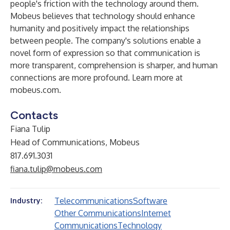
people's friction with the technology around them.
Mobeus believes that technology should enhance
humanity and positively impact the relationships
between people. The company's solutions enable a
novel form of expression so that communication is
more transparent, comprehension is sharper, and human
connections are more profound. Learn more at
mobeus.com
.
Contacts
Fiana Tulip
Head of Communications, Mobeus
817.691.3031
fiana.tulip@mobeus.com
Telecommunications
Software
Industry:
Other Communications
Internet
Communications
Technology