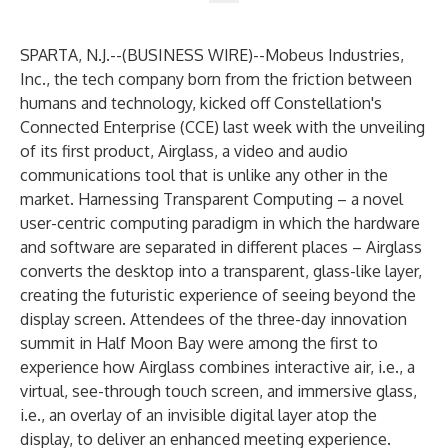
SPARTA, N.J.--(
BUSINESS WIRE
)--
Mobeus Industries
,
Inc., the tech company born from the friction between
humans and technology, kicked off Constellation's
Connected Enterprise (CCE) last week with the unveiling
of its first product, Airglass, a video and audio
communications tool that is unlike any other in the
market. Harnessing Transparent Computing – a novel
user-centric computing paradigm in which the hardware
and software are separated in different places – Airglass
converts the desktop into a transparent, glass-like layer,
creating the futuristic experience of seeing beyond the
display screen. Attendees of the three-day innovation
summit in Half Moon Bay were among the first to
experience how Airglass combines interactive air, i.e., a
virtual, see-through touch screen, and immersive glass,
i.e., an overlay of an invisible digital layer atop the
display, to deliver an enhanced meeting experience.