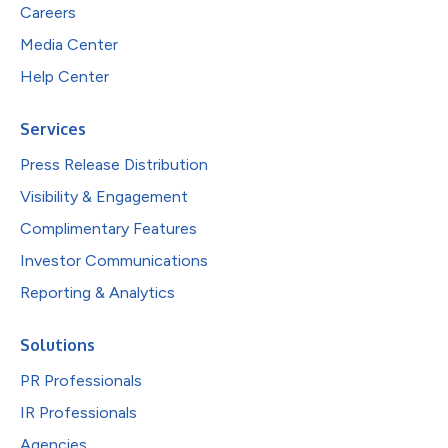
Careers
Media Center
Help Center
Services
Press Release Distribution
Visibility & Engagement
Complimentary Features
Investor Communications
Reporting & Analytics
Solutions
PR Professionals
IR Professionals
Agencies