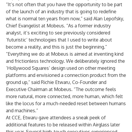
“It’s not often that you have the opportunity to be part
of the launch of an industry that is going to redefine
what is normal ten years from now,” said Alan Lepofsky,
Chief Evangelist at Mobeus. “As a former industry
analyst, it’s exciting to see previously considered
‘futuristic’ technologies that I used to write about
become a reality, and this is just the beginning.”
“Everything we do at Mobeus is aimed at inventing kind
and frictionless technology. We deliberately ignored the
‘Hollywood Squares’ design used on other meeting
platforms and envisioned a connection product from the
ground up,” said Richie Etwaru, Co-Founder and
Executive Chairman at Mobeus. “The outcome feels
more natural, more connected, more human, which felt
like the locus for a much-needed reset between humans
and machines.”
At CCE, Etwaru gave attendees a sneak peek of
additional features to be released within Airglass later
this year. Several high-touch executives experienced