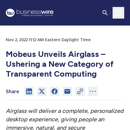
Nov 2, 2022 11:12 AM Eastern Daylight Time
Mobeus Unveils Airglass –
Ushering a New Category of
Transparent Computing
Share
Airglass will deliver a complete, personalized
desktop experience, giving people an
immersive, natural, and secure