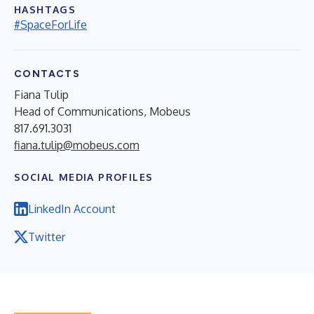
HASHTAGS
#SpaceForLife
CONTACTS
Fiana Tulip
Head of Communications, Mobeus
817.691.3031
fiana.tulip@mobeus.com
SOCIAL MEDIA PROFILES
LinkedIn Account
Twitter