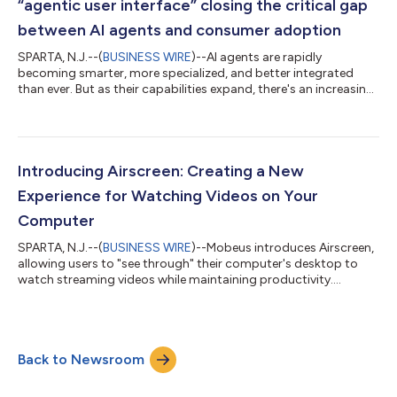
“agentic user interface” closing the critical gap
between AI agents and consumer adoption
SPARTA, N.J.--(
BUSINESS WIRE
)--AI agents are rapidly
becoming smarter, more specialized, and better integrated
than ever. But as their capabilities expand, there's an increasing
gap in how consumers can easily interact with them. This
growing gap is resulting in disappointing adoption, failed
business cases, and unrealized returns on investment. Mobeus
introduces the "tele," an intuitive, consumer-ready “agentic user
interface” designed specifically to bridge this critical gap.
Introducing Airscreen: Creating a New
Developed with s...
Experience for Watching Videos on Your
Computer
SPARTA, N.J.--(
BUSINESS WIRE
)--Mobeus introduces Airscreen,
allowing users to "see through" their computer's desktop to
watch streaming videos while maintaining productivity....
Back to Newsroom