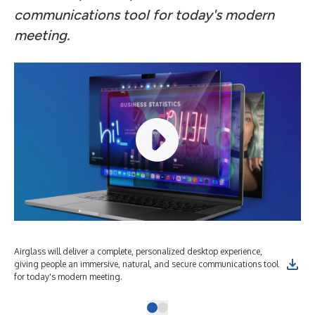
communications tool for today's modern
meeting.
Airglass will deliver a complete, personalized desktop experience,
giving people an immersive, natural, and secure communications tool
for today's modern meeting.