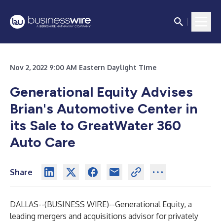
Nov 2, 2022 9:00 AM Eastern Daylight Time
Generational Equity Advises
Brian's Automotive Center in
its Sale to GreatWater 360
Auto Care
Share
DALLAS--(
BUSINESS WIRE
)--
Generational Equity
, a
leading mergers and acquisitions advisor for privately