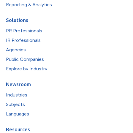
Reporting & Analytics
Solutions
PR Professionals
IR Professionals
Agencies
Public Companies
Explore by Industry
Newsroom
Industries
Subjects
Languages
Resources