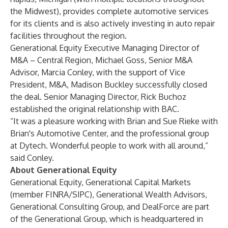
the Midwest), provides complete automotive services
for its clients and is also actively investing in auto repair
facilities throughout the region.
Generational Equity Executive Managing Director of
M&A – Central Region,
Michael Goss
, Senior M&A
Advisor, Marcia Conley, with the support of Vice
President, M&A, Madison Buckley successfully closed
the deal. Senior Managing Director,
Rick Buchoz
established the original relationship with BAC.
“It was a pleasure working with Brian and Sue Rieke with
Brian's Automotive Center, and the professional group
at Dytech. Wonderful people to work with all around,”
said Conley.
About Generational Equity
Generational Equity
,
Generational Capital Markets
(member FINRA/SIPC),
Generational Wealth Advisors
,
Generational Consulting Group
, and
DealForce
are part
of the
Generational Group
, which is headquartered in