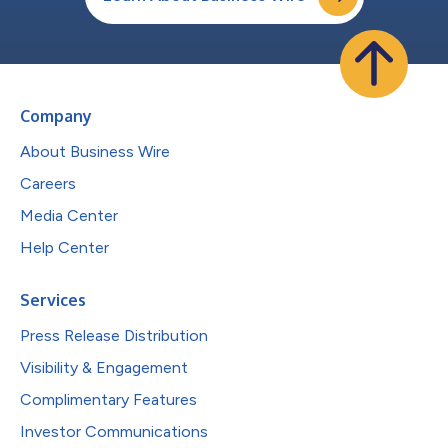
Company
About Business Wire
Careers
Media Center
Help Center
Services
Press Release Distribution
Visibility & Engagement
Complimentary Features
Investor Communications