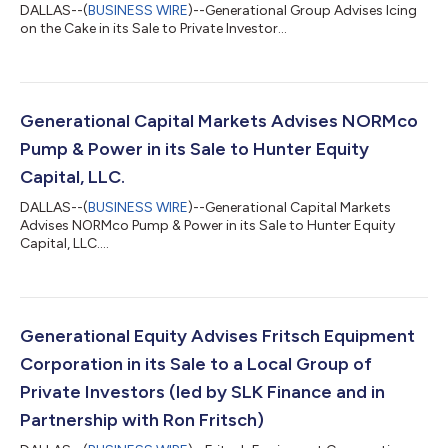
DALLAS--(
BUSINESS WIRE
)--Generational Group Advises Icing
on the Cake in its Sale to Private Investor...
Generational Capital Markets Advises NORMco
Pump & Power in its Sale to Hunter Equity
Capital, LLC.
DALLAS--(
BUSINESS WIRE
)--Generational Capital Markets
Advises NORMco Pump & Power in its Sale to Hunter Equity
Capital, LLC....
Generational Equity Advises Fritsch Equipment
Corporation in its Sale to a Local Group of
Private Investors (led by SLK Finance and in
Partnership with Ron Fritsch)