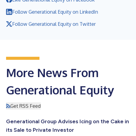
Follow Generational Equity on LinkedIn
Follow Generational Equity on Twitter
More News From
Generational Equity
Get RSS Feed
Generational Group Advises Icing on the Cake in
its Sale to Private Investor