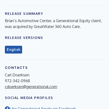
RELEASE SUMMARY
Brian’s Automotive Center, a Generational Equity client,
was acquired by GreatWater 360 Auto Care.
RELEASE VERSIONS
English
CONTACTS
Carl Doerksen
972-342-0968
cdoerksen@generational.com
SOCIAL MEDIA PROFILES
Like Generational Equity on Facebook