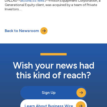
DALLAS--(
BUSINESS WIRE
)--Fritsch Equipment Corporation, a
Generational Equity client, was acquired by a team of Private
Investors....
Back to Newsroom
Wish your news had
this kind of reach?
Sign Up
Learn About Business Wire