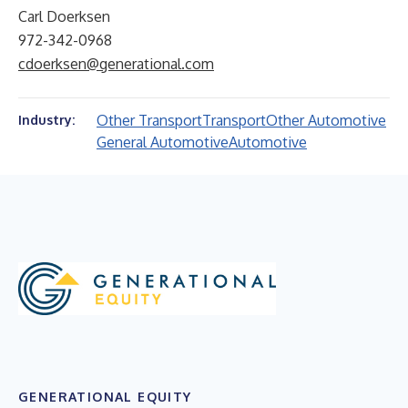
Carl Doerksen
972-342-0968
cdoerksen@generational.com
Other Transport
Transport
Other Automotive
Industry:
General Automotive
Automotive
GENERATIONAL EQUITY