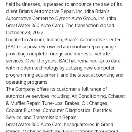
held businesses, is pleased to announce the sale of its
client Brian's Automotive Repair, Inc. (dba Brian’s
Automotive Center) to Dytech Auto Group, Inc. (dba
GreatWater 360 Auto Care). The transaction closed
October 28, 2022.
Located in Auburn, Indiana,
Brian’s Automotive Center
(BAC) is a privately-owned automotive repair garage
providing complete foreign and domestic vehicle
services. Over the years, BAC has remained up to date
with modern technology by utilizing new computer
programming equipment, and the latest accounting and
operating programs.
The Company offers its customer a full range of
automotive services including: Air Conditioning, Exhaust
& Muffler Repair, Tune-Ups, Brakes, Oil Changes,
Coolant Flushes, Computer Diagnostics, Electrical
Service, and Transmission Repair.
GreatWater 360 Auto Care
, headquartered in Grand
Rapids, Michigan (with multiple locations throughout