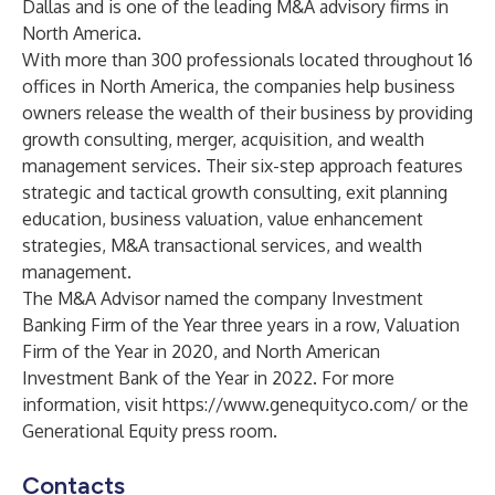
Dallas and is one of the leading M&A advisory firms in
North America.
With more than 300 professionals located throughout 16
offices in North America, the companies help business
owners release the wealth of their business by providing
growth consulting, merger, acquisition, and wealth
management services. Their six-step approach features
strategic and tactical growth consulting, exit planning
education, business valuation, value enhancement
strategies, M&A transactional services, and wealth
management.
The M&A Advisor named the company
Investment
Banking Firm of the Year three years in a row
,
Valuation
Firm of the Year in 2020
, and
North American
Investment Bank of the Year in 2022
. For more
information, visit
https://www.genequityco.com/
or the
Generational Equity press room
.
Contacts