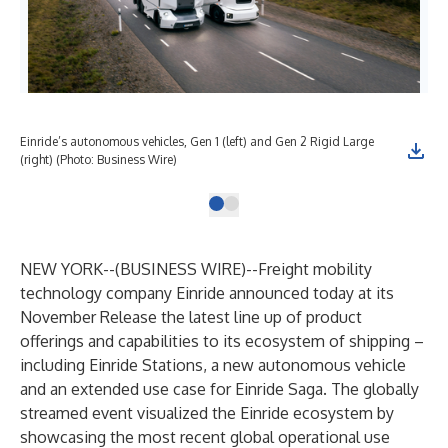
Einride’s autonomous vehicles, Gen 1 (left) and Gen 2 Rigid Large
(right) (Photo: Business Wire)
NEW YORK--(
BUSINESS WIRE
)--
Freight mobility
technology company
Einride
announced today at its
November Release
the latest line up of product
offerings and capabilities to its ecosystem of shipping –
including Einride Stations, a new autonomous vehicle
and an extended use case for Einride Saga. The globally
streamed event visualized the Einride ecosystem by
showcasing the most recent global operational use