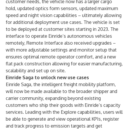
customer needs, the vehicle now has a larger cargo
hold, updated optics form sensors, updated maximum
speed and night vision capabilities – ultimately allowing
for additional deployment use cases. The vehicle is set
to be deployed at customer sites starting in 2023. The
interface to operate Einride’s autonomous vehicles
remotely, Remote Interface also received upgrades –
with more adjustable settings and monitor setup that
ensures optimal remote operator comfort, and a new
flat pack construction allowing for easier manufacturing,
scalability and set up on site.
Einride Saga to unlock new use cases
Einride Saga, the intelligent freight mobility platform,
will now be made available to the broader shipper and
carrier community, expanding beyond existing
customers who ship their goods with Einride’s capacity
services. Leading with the Explore capabilities, users will
be able to generate and view operational KPIs, register
and track progress to emission targets and get