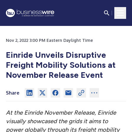
Nov 2, 2022 3:00 PM Eastern Daylight Time
Einride Unveils Disruptive
Freight Mobility Solutions at
November Release Event
Share
At the Einride November Release, Einride
visually showcased the grids it aims to
power globally through its freight mobility