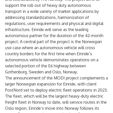
support the roll-out of heavy duty autonomous
transport in a wide variety of market applications by
addressing standardizations, harmonization of
regulations, user requirements and physical and digital
infrastructure. Einride will serve as the leading
autonomous partner for the duration of the 42-month
project. A central part of the project is the Norwegian
use case where an autonomous vehicle will cross
country borders for the first time when Einride’s
autonomous vehicle demonstrates operations on a
selected portion of the E6 highway between
Gothenburg, Sweden and Oslo, Norway.
The announcement of the MODI project complements a
larger Norwegian expansion for Einride, with client
PostNord set to deploy electric fleet operations in 2023.
The fleet, which will be the largest heavy-duty electric
freight fleet in Norway to date, will service routes in the
Oslo region. Einride’s move into Norway follows its