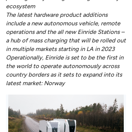
ecosystem
The latest hardware product additions
include a new autonomous vehicle, remote
operations and the all new Einride Stations –
a hub of mass charging that will be rolled out
in multiple markets starting in LA in 2023
Operationally, Einride is set to be the first in
the world to operate autonomously across
country borders as it sets to expand into its
latest market: Norway