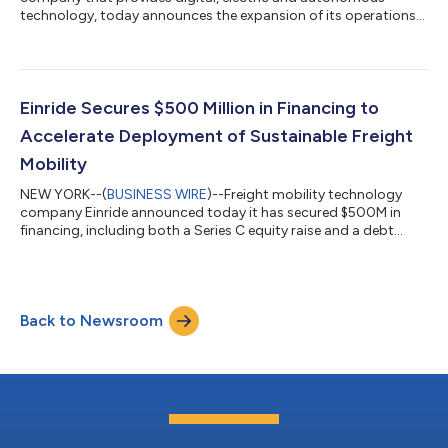
technology, today announces the expansion of its operations
into the United Kingdom. This marks a pivotal moment for the
UK, where around 1.4 billion tonnes of goods are transported
around the country by road each year, and where road haulage
is responsible for over 20% of domestic carbon emissions. The
UK Department for Transport is currently looking to build a
Einride Secures $500 Million in Financing to
sustainable future of frei...
Accelerate Deployment of Sustainable Freight
Mobility
NEW YORK--(
BUSINESS WIRE
)--Freight mobility technology
company Einride announced today it has secured $500M in
financing, including both a Series C equity raise and a debt
facility. The debt financing, which is the largest asset-backed
facility to date for heavy-duty electric vehicles, will provide
transformative funding for Einride’s fleet of electric vehicles
across the world. The Series C provides a next step in the
Back to Newsroom
funding of new developments and deployments across
Einride’s autonomous and...