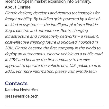
recent European market expansion into Germany.
About Einride
Einride designs, develops and deploys technologies for
freight mobility. By building grids powered by a first-of-
its-kind ecosystem — the intelligent platform Einride
Saga, electric and autonomous fleets, charging
infrastructure and connectivity networks – a resilient,
cost-effective shipping future is unlocked. Founded in
2016, Einride became the first company in the world to
deploy an autonomous, electric vehicle on a public road
in 2019 and became the first company to receive
approval to operate the vehicle on a U.S. public road in
2022. For more information, please visit
einride.tech.
Contacts
Katarina Hedström
press@einride.tech