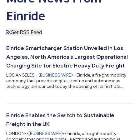
Einride
Get RSS Feed
Einride Smartcharger Station Unveiled in Los
Angeles, North America’s Largest Operational
Charging Site for Electric Heavy Duty Freight
LOS ANGELES--(
BUSINESS WIRE
)--Einride, a freight mobility
company that provides digital, electric and autonomous
technology, announced today the opening of its first U.S.
Einride Smartcharger Station in Lynwood, California in Los
Angeles County. With 65 chargers and capacity to charge up to
200 vehicles a day, the site is the largest operational charging
site for electric heavy duty freight in North America and
represents a landmark step for charging infrastructure in the
Einride Enables the Switch to Sustainable
U.S. The site was buil...
Freight in the UK
LONDON--(
BUSINESS WIRE
)--Einride, a freight mobility
company that provides digital, electric and autonomous