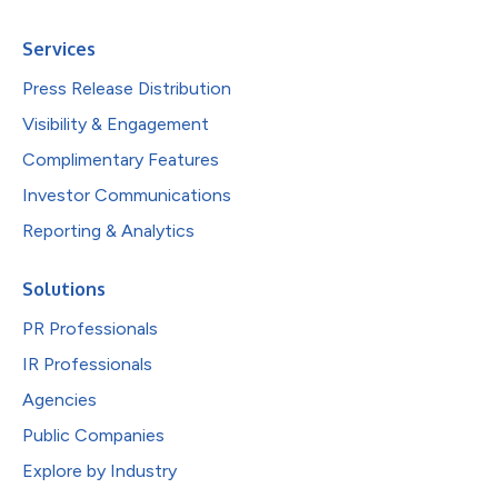
Services
Press Release Distribution
Visibility & Engagement
Complimentary Features
Investor Communications
Reporting & Analytics
Solutions
PR Professionals
IR Professionals
Agencies
Public Companies
Explore by Industry