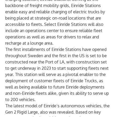
backbone of freight mobility grids, Einride Stations
enable easy and reliable charging of electric trucks by
being placed at strategic on-road locations that are
accessible to fleets. Select Einride Stations will also
include an operations center to ensure reliable fleet
operations as well as areas for drivers to relax and
recharge at a lounge area.
The first installments of Einride Stations have opened
throughout Sweden and the first in the US is set to be
constructed near the Port of LA, with construction set
to get underway in 2023 to start supporting fleets next
year. This station will serve as a pivotal enabler to the
deployment of customer fleets of Einride Trucks, as
well as being available to future Einride deployments
and non-Einride fleets alike, given its ability to serve up
to 200 vehicles.
The latest model of Einride’s autonomous vehicles, the
Gen 2 Rigid Large, also was revealed. Based on key