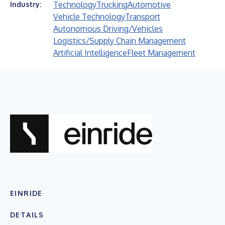
Technology
Trucking
Automotive
Industry:
Vehicle Technology
Transport
Autonomous Driving/Vehicles
Logistics/Supply Chain Management
Artificial Intelligence
Fleet Management
EINRIDE
DETAILS