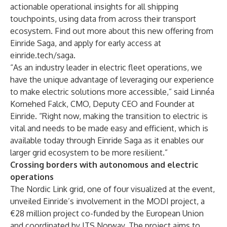
actionable operational insights for all shipping
touchpoints, using data from across their transport
ecosystem. Find out more about this new offering from
Einride Saga, and apply for early access at
einride.tech/saga
.
“As an industry leader in electric fleet operations, we
have the unique advantage of leveraging our experience
to make electric solutions more accessible,” said Linnéa
Kornehed Falck, CMO, Deputy CEO and Founder at
Einride. “Right now, making the transition to electric is
vital and needs to be made easy and efficient, which is
available today through Einride Saga as it enables our
larger grid ecosystem to be more resilient.”
Crossing borders with autonomous and electric
operations
The
Nordic Link grid
, one of four visualized at the event,
unveiled Einride’s involvement in the MODI project, a
€28 million project co-funded by the European Union
and coordinated by ITS Norway. The project aims to