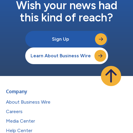
Wish your news had
this kind of reach?
Sign Up
Learn About Business Wire
Company
About Business Wire
Careers
Media Center
Help Center