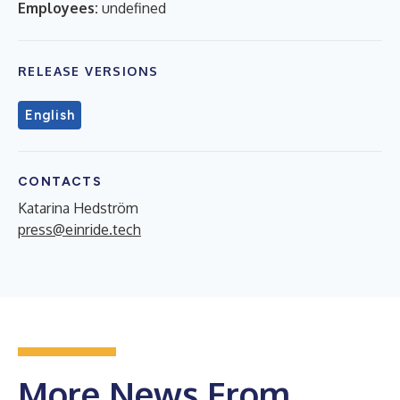
Employees:
undefined
RELEASE VERSIONS
English
CONTACTS
Katarina Hedström
press@einride.tech
More News From