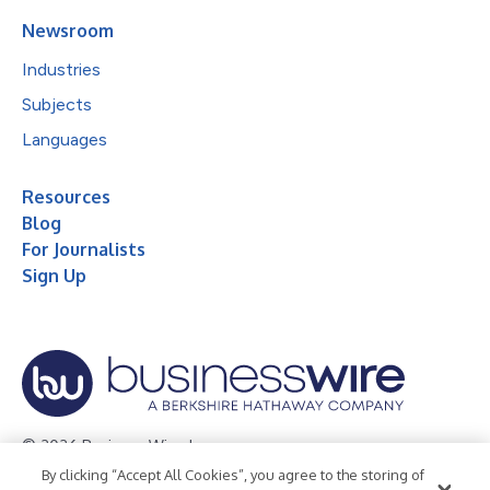
Newsroom
Industries
Subjects
Languages
Resources
Blog
For Journalists
Sign Up
© 2026 Business Wire, Inc.
By clicking “Accept All Cookies”, you agree to the storing of
Privacy Policy
Cookie Policy
Accessibility Statement