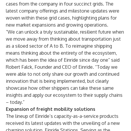
cases from the company in four succinct grids. The
latest company offerings and milestone updates were
woven within these grid cases, highlighting plans for
new market expansions and growing operations.
“We can unlock a truly sustainable, resilient future when
we move away from thinking about transportation just
as a siloed sector of A to B. To reimagine shipping
means thinking about the entirety of the ecosystem,
which has been the idea of Einride since day one” said
Robert Falck, Founder and CEO of Einride. “Today we
were able to not only share our growth and continued
innovation that is being implemented, but clearly
showcase how other shippers can take these same
insights and apply our ecosystem to their supply chains
– today.”
Expansion of freight mobility solutions
The lineup of Einride’s capacity-as-a-service products
received its latest updates with the unveiling of a new
charging solution, Einride Stations. Serving as the