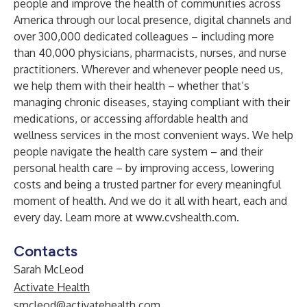
people and improve the health of communities across
America through our local presence, digital channels and
over 300,000 dedicated colleagues – including more
than 40,000 physicians, pharmacists, nurses, and nurse
practitioners. Wherever and whenever people need us,
we help them with their health – whether that’s
managing chronic diseases, staying compliant with their
medications, or accessing affordable health and
wellness services in the most convenient ways. We help
people navigate the health care system – and their
personal health care – by improving access, lowering
costs and being a trusted partner for every meaningful
moment of health. And we do it all with heart, each and
every day. Learn more at
www.cvshealth.com
.
Contacts
Sarah McLeod
Activate Health
smcleod@activatehealth.com