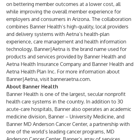
on bettering member outcomes at a lower cost, all
while improving the overall member experience for
employers and consumers in Arizona. The collaboration
combines Banner Health’s high-quality, local providers
and delivery systems with Aetna’s health-plan
experience, care management and health information
technology. Banner|Aetna is the brand name used for
products and services provided by Banner Health and
Aetna Health Insurance Company and Banner Health and
Aetna Health Plan Inc. For more information about
Banner|Aetna, visit
banneraetna.com.
About Banner Health
Banner Health is one of the largest, secular nonprofit
health care systems in the country. In addition to 30
acute-care hospitals, Banner also operates an academic
medicine division, Banner – University Medicine, and
Banner MD Anderson Cancer Center, a partnership with
one of the world’s leading cancer programs, MD
Anderson Cancer Center. Banner’s array of services