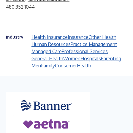
480.352.1044
Health Insurance
Insurance
Other Health
Industry:
Human Resources
Practice Management
Managed Care
Professional Services
General Health
Women
Hospitals
Parenting
Men
Family
Consumer
Health