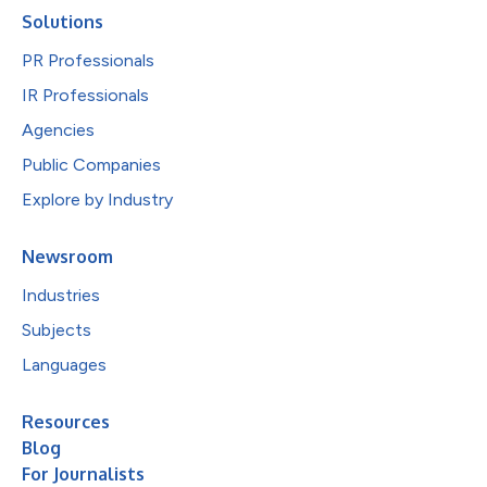
Solutions
PR Professionals
IR Professionals
Agencies
Public Companies
Explore by Industry
Newsroom
Industries
Subjects
Languages
Resources
Blog
For Journalists