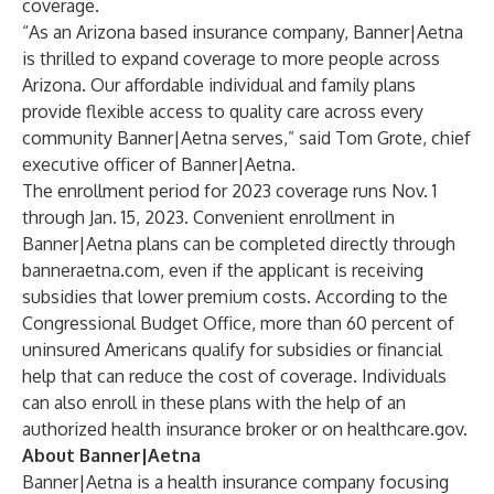
coverage.
“As an Arizona based insurance company, Banner|Aetna
is thrilled to expand coverage to more people across
Arizona. Our affordable individual and family plans
provide flexible access to quality care across every
community Banner|Aetna serves,” said
Tom Grote
, chief
executive officer of Banner|Aetna.
The enrollment period for 2023 coverage runs Nov. 1
through Jan. 15, 2023. Convenient enrollment in
Banner|Aetna plans can be completed directly through
banneraetna.com
, even if the applicant is receiving
subsidies that lower premium costs. According to the
Congressional Budget Office
, more than 60 percent of
uninsured Americans qualify for subsidies or financial
help that can reduce the cost of coverage. Individuals
can also enroll in these plans with the help of an
authorized health insurance broker or on
healthcare.gov
.
About Banner|Aetna
Banner|Aetna is a health insurance company focusing