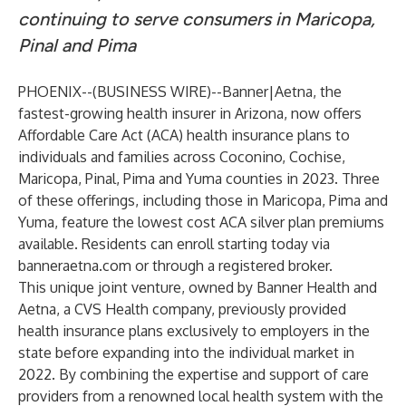
continuing to serve consumers in Maricopa,
Pinal and Pima
PHOENIX--(
BUSINESS WIRE
)--
Banner|Aetna, the
fastest-growing health insurer in Arizona, now offers
Affordable Care Act (ACA) health insurance plans to
individuals and families across Coconino, Cochise,
Maricopa, Pinal, Pima and Yuma counties in 2023. Three
of these offerings, including those in Maricopa, Pima and
Yuma, feature the lowest cost ACA silver plan premiums
available. Residents can enroll starting today via
banneraetna.com
or through a registered broker.
This unique joint venture, owned by Banner Health and
Aetna, a CVS Health company, previously provided
health insurance plans exclusively to employers in the
state before expanding into the individual market in
2022. By combining the expertise and support of care
providers from a renowned local health system with the