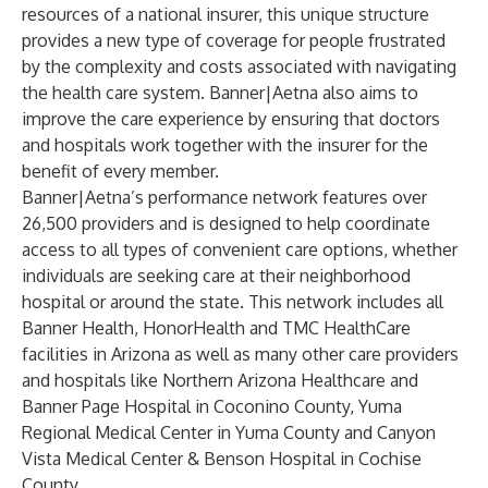
resources of a national insurer, this unique structure
provides a new type of coverage for people frustrated
by the complexity and costs associated with navigating
the health care system. Banner|Aetna also aims to
improve the care experience by ensuring that doctors
and hospitals work together with the insurer for the
benefit of every member.
Banner|Aetna’s performance network features over
26,500 providers and is designed to help coordinate
access to all types of convenient care options, whether
individuals are seeking care at their neighborhood
hospital or around the state. This network includes all
Banner Health, HonorHealth and TMC HealthCare
facilities in Arizona as well as many other care providers
and hospitals like Northern Arizona Healthcare and
Banner Page Hospital in Coconino County, Yuma
Regional Medical Center in Yuma County and Canyon
Vista Medical Center & Benson Hospital in Cochise
County.