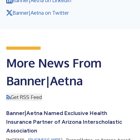
Banner|Aetna on LinkedIn
Banner|Aetna on Twitter
More News From
Banner|Aetna
Get RSS Feed
Banner|Aetna Named Exclusive Health
Insurance Partner of Arizona Interscholastic
Association