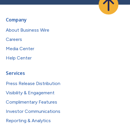
Company
About Business Wire
Careers
Media Center
Help Center
Services
Press Release Distribution
Visibility & Engagement
Complimentary Features
Investor Communications
Reporting & Analytics