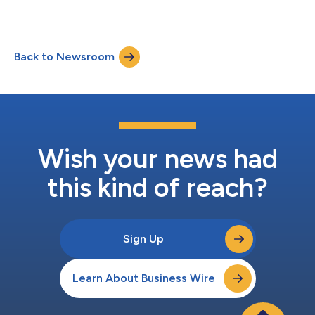
Back to Newsroom
Wish your news had
this kind of reach?
Sign Up
Learn About Business Wire