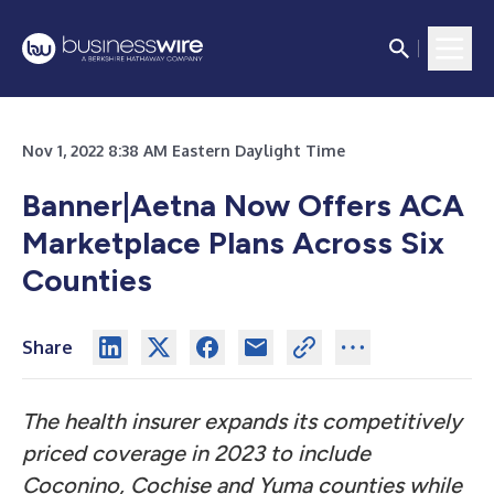
Nov 1, 2022 8:38 AM Eastern Daylight Time
Banner|Aetna Now Offers ACA
Marketplace Plans Across Six
Counties
Share
The health insurer expands its competitively
priced coverage in 2023 to include
Coconino, Cochise and Yuma counties while