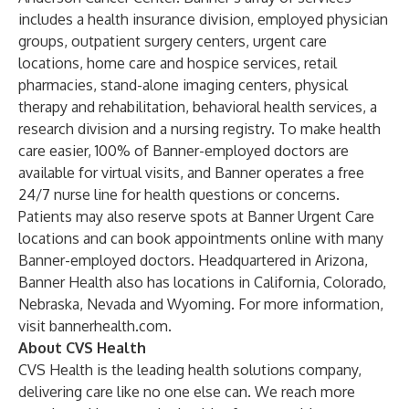
includes a health insurance division, employed physician
groups, outpatient surgery centers, urgent care
locations, home care and hospice services, retail
pharmacies, stand-alone imaging centers, physical
therapy and rehabilitation, behavioral health services, a
research division and a nursing registry. To make health
care easier, 100% of Banner-employed doctors are
available for virtual visits, and Banner operates a free
24/7 nurse line for health questions or concerns.
Patients may also reserve spots at Banner Urgent Care
locations and can book appointments online with many
Banner-employed doctors. Headquartered in Arizona,
Banner Health also has locations in California, Colorado,
Nebraska, Nevada and Wyoming. For more information,
visit bannerhealth.com.
About CVS Health
CVS Health is the leading health solutions company,
delivering care like no one else can. We reach more