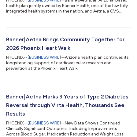
PHOENIX--(
BUSINESS WIRE
)--Banner|Aetna, an Arizona-based
health plan jointly owned by Banner Health, one of the few fully
integrated health systems in the nation, and Aetna, a CVS
Health company, today announced its sponsorship of the
Arizona Interscholastic Association (AIA)—the governing body
for Arizona high school athletics programs—making the
insurer the AIA’s exclusive health insurance partner.
Banner|Aetna supports AIA athletics as a presenting sponsor
Banner|Aetna Brings Community Together for
across multiple championship events...
2026 Phoenix Heart Walk
PHOENIX--(
BUSINESS WIRE
)--Arizona health plan continues its
longstanding support of cardiovascular research and
prevention at the Phoenix Heart Walk....
Banner|Aetna Marks 3 Years of Type 2 Diabetes
Reversal through Virta Health, Thousands See
Results
PHOENIX--(
BUSINESS WIRE
)--New Data Shows Continued
Clinically Significant Outcomes, Including Improvements
Across Blood Sugar, Medication Reduction and Weight Loss...