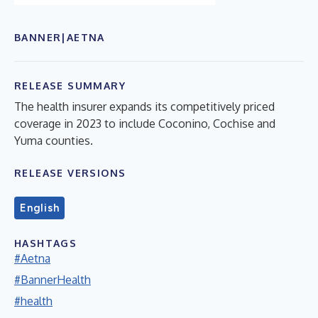
BANNER|AETNA
RELEASE SUMMARY
The health insurer expands its competitively priced
coverage in 2023 to include Coconino, Cochise and
Yuma counties.
RELEASE VERSIONS
English
HASHTAGS
#Aetna
#BannerHealth
#health