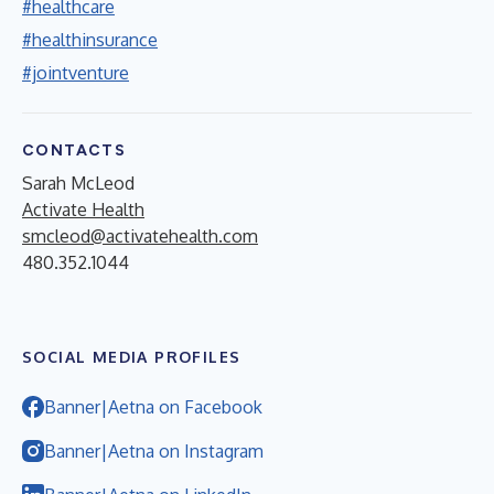
#healthcare
#healthinsurance
#jointventure
CONTACTS
Sarah McLeod
Activate Health
smcleod@activatehealth.com
480.352.1044
SOCIAL MEDIA PROFILES
Banner|Aetna on Facebook
Banner|Aetna on Instagram