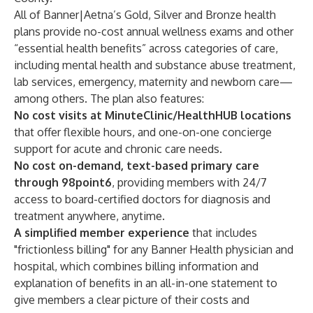
All of Banner|Aetna’s Gold, Silver and Bronze health
plans provide no-cost annual wellness exams and other
“essential health benefits” across categories of care,
including mental health and substance abuse treatment,
lab services, emergency, maternity and newborn care—
among others. The plan also features:
No cost visits at MinuteClinic/HealthHUB locations
that offer flexible hours, and one-on-one concierge
support for acute and chronic care needs.
No cost on-demand, text-based primary care
through 98point6
, providing members with 24/7
access to board-certified doctors for diagnosis and
treatment anywhere, anytime.
A simplified member experience
that includes
"frictionless billing" for any Banner Health physician and
hospital, which combines billing information and
explanation of benefits in an all-in-one statement to
give members a clear picture of their costs and