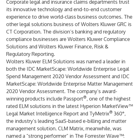
Corporate legal and insurance claims departments trust
its innovative technology and end-to-end customer
experience to drive world-class business outcomes. The
other legal solutions business of Wolters Kluwer GRC is
CT Corporation
. The division’s banking and regulatory
compliance businesses are
Wolters Kluwer Compliance
Solutions
and
Wolters Kluwer Finance, Risk &
Regulatory Reporting
.
Wolters Kluwer ELM Solutions was named a leader in
both the IDC MarketScape: Worldwide Enterprise Legal
Spend Management 2020 Vendor Assessment and IDC
MarketScape: Worldwide Enterprise Matter Management
2020 Vendor Assessment. The company’s award-
®
winning products include
Passport
, one of the highest
rated ELM solutions in the latest Hyperion MarketView™
®
Legal Market Intelligence Report and
TyMetrix
360°
,
the industry’s leading SaaS-based e-billing and matter
management solution.
CLM Matrix
, meanwhile, was
named a “strong performer” in The Forrester Wave™: