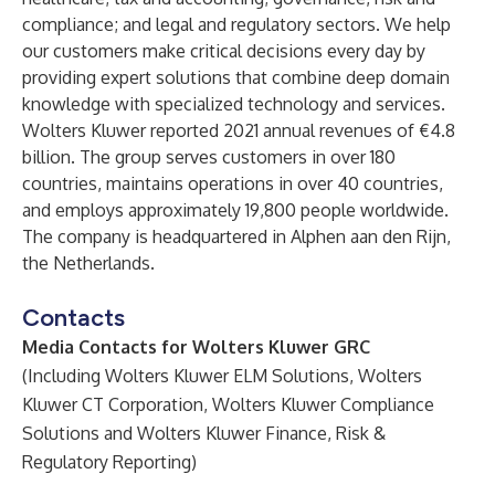
compliance; and legal and regulatory sectors. We help
our customers make critical decisions every day by
providing expert solutions that combine deep domain
knowledge with specialized technology and services.
Wolters Kluwer reported 2021 annual revenues of €4.8
billion. The group serves customers in over 180
countries, maintains operations in over 40 countries,
and employs approximately 19,800 people worldwide.
The company is headquartered in Alphen aan den Rijn,
the Netherlands.
Contacts
Media Contacts for Wolters Kluwer GRC
(Including Wolters Kluwer ELM Solutions, Wolters
Kluwer CT Corporation, Wolters Kluwer Compliance
Solutions and Wolters Kluwer Finance, Risk &
Regulatory Reporting)