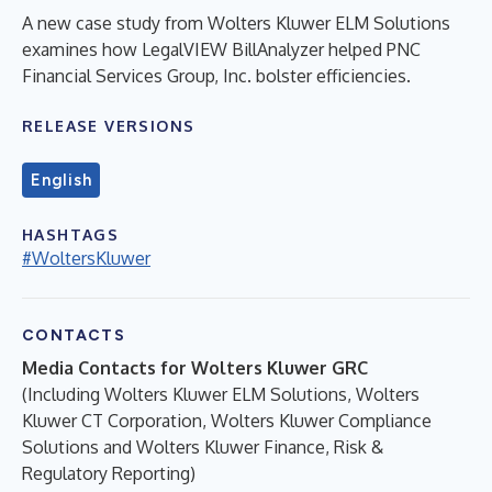
A new case study from Wolters Kluwer ELM Solutions
examines how LegalVIEW BillAnalyzer helped PNC
Financial Services Group, Inc. bolster efficiencies.
RELEASE VERSIONS
English
HASHTAGS
#WoltersKluwer
CONTACTS
Media Contacts for Wolters Kluwer GRC
(Including Wolters Kluwer ELM Solutions, Wolters
Kluwer CT Corporation, Wolters Kluwer Compliance
Solutions and Wolters Kluwer Finance, Risk &
Regulatory Reporting)