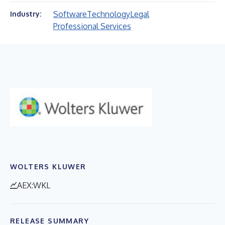
Software
Technology
Legal
Industry:
Professional Services
WOLTERS KLUWER
AEX:WKL
RELEASE SUMMARY