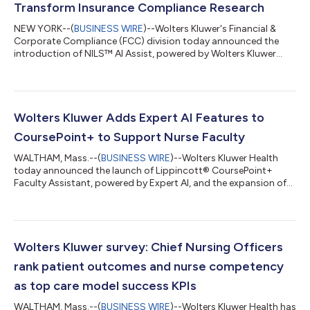
Transform Insurance Compliance Research
NEW YORK--(
BUSINESS WIRE
)--Wolters Kluwer's Financial &
Corporate Compliance (FCC) division today announced the
introduction of NILS™ AI Assist, powered by Wolters Kluwer
Expert AI, to enhance the regulatory research, interpretation,
and workflow efficiency of insurance compliance research. NILS
AI Assist allows users to perform regulatory queries in natural
language, receive condensed insights, and find relevant content
that can significantly cut research time. “Built on a legacy of 75
Wolters Kluwer Adds Expert AI Features to
yea...
CoursePoint+ to Support Nurse Faculty
WALTHAM, Mass.--(
BUSINESS WIRE
)--Wolters Kluwer Health
today announced the launch of Lippincott® CoursePoint+
Faculty Assistant, powered by Expert AI, and the expansion of
Nursing Tutor Usage Insights. Nurse educators can save time
and reduce administrative burdens by using Faculty Assistant
to quickly generate teaching materials such as case studies,
learning activities, and quiz questions that are evidence-based
and aligned with their curricula. Nursing Tutor Usage Insights
Wolters Kluwer survey: Chief Nursing Officers
helps educators tr...
rank patient outcomes and nurse competency
as top care model success KPIs
WALTHAM, Mass.--(
BUSINESS WIRE
)--Wolters Kluwer Health has