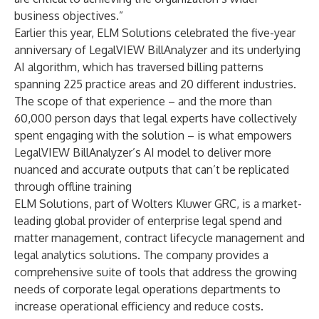
business objectives.”
Earlier this year, ELM Solutions
celebrated the five-year
anniversary of LegalVIEW BillAnalyzer
and its underlying
AI algorithm, which has traversed billing patterns
spanning 225 practice areas and 20 different industries.
The scope of that experience – and the more than
60,000 person days that legal experts have collectively
spent engaging with the solution – is what empowers
LegalVIEW BillAnalyzer’s AI model to deliver more
nuanced and accurate outputs that can’t be replicated
through offline training
ELM Solutions, part of
Wolters Kluwer GRC,
is a market-
leading global provider of enterprise legal spend and
matter management, contract lifecycle management and
legal analytics solutions. The company provides a
comprehensive suite of tools that address the growing
needs of corporate legal operations departments to
increase operational efficiency and reduce costs.