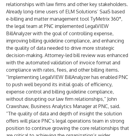
relationships with law firms and other key stakeholders.
Already long-time users of ELM Solutions’ SaaS based
e-billing and matter management tool
TyMetrix 360
°
,
the legal team at PNC implemented
LegalVIEW
BillAnalyzer
with the goal of controlling expense,
improving billing guideline compliance, and enhancing
the quality of data needed to drive more strategic
decision-making. Attorney-led bill review was enhanced
with the automated validation of invoice format and
compliance with rates, fees, and other billing items.
“Implementing LegalVIEW BillAnalyzer has enabled PNC
to push well beyond its initial goals of efficiency,
expense control and billing guideline compliance,
without disrupting our law firm relationships,” John
Crawshaw, Business Analytics Manager at PNC, said.
“The quality of data and depth of insight the solution
offers will place PNC’s legal operations team in strong
position to continue growing the core relationships that
are critical to achieving the organization’s wider