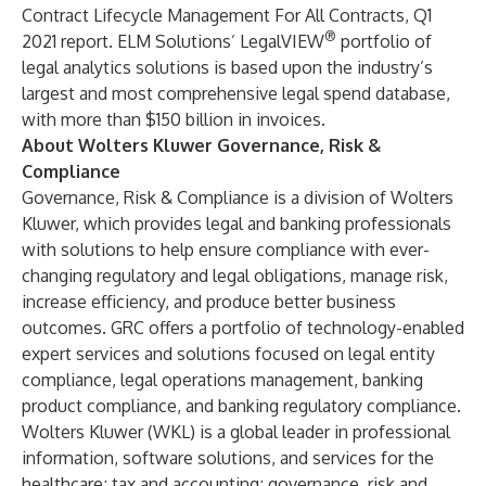
Contract Lifecycle Management For All Contracts, Q1
®
2021 report. ELM Solutions’
LegalVIEW
portfolio of
legal analytics solutions is based upon the industry’s
largest and most comprehensive legal spend database,
with more than $150 billion in invoices.
About Wolters Kluwer Governance, Risk &
Compliance
Governance, Risk & Compliance
is a division of
Wolters
Kluwer
, which provides legal and banking professionals
with solutions to help ensure compliance with ever-
changing regulatory and legal obligations, manage risk,
increase efficiency, and produce better business
outcomes. GRC offers a portfolio of technology-enabled
expert services and solutions focused on legal entity
compliance, legal operations management, banking
product compliance, and banking regulatory compliance.
Wolters Kluwer (WKL) is a global leader in professional
information, software solutions, and services for the
healthcare; tax and accounting; governance, risk and