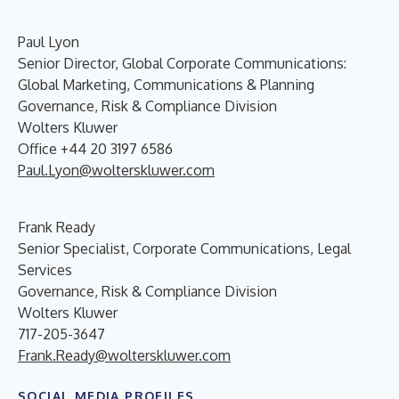
Paul Lyon
Senior Director, Global Corporate Communications:
Global Marketing, Communications & Planning
Governance, Risk & Compliance Division
Wolters Kluwer
Office +44 20 3197 6586
Paul.Lyon@wolterskluwer.com
Frank Ready
Senior Specialist, Corporate Communications, Legal
Services
Governance, Risk & Compliance Division
Wolters Kluwer
717-205-3647
Frank.Ready@wolterskluwer.com
SOCIAL MEDIA PROFILES