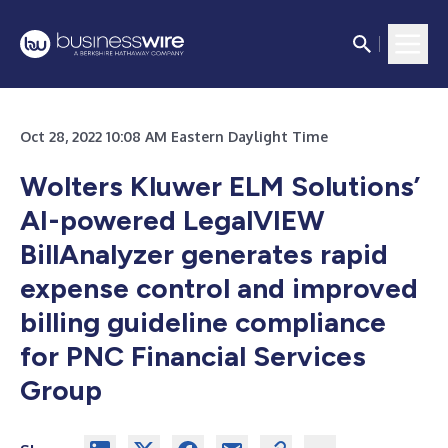
Oct 28, 2022 10:08 AM Eastern Daylight Time
Wolters Kluwer ELM Solutions’
AI-powered LegalVIEW
BillAnalyzer generates rapid
expense control and improved
billing guideline compliance
for PNC Financial Services
Group