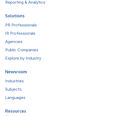
Reporting & Analytics
Solutions
PR Professionals
IR Professionals
Agencies
Public Companies
Explore by Industry
Newsroom
Industries
Subjects
Languages
Resources