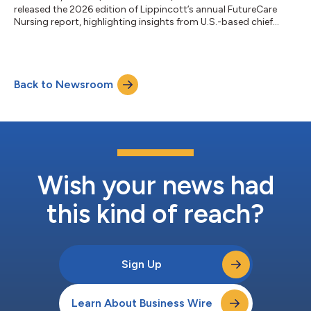
released the 2026 edition of Lippincott’s annual FutureCare
Nursing report, highlighting insights from U.S.-based chief
nursing officers (CNOs) who are leading successful care model
programs across the healthcare continuum. These nursing
leaders are now looking to real-world success metrics such as
patient outcomes (87%), nurse competency (87%), and
Back to Newsroom
recruitment and retention (83%) to assess programs like home
healthcare, virtual nursing...
Wish your news had
this kind of reach?
Sign Up
Learn About Business Wire