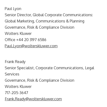
Paul Lyon
Senior Director, Global Corporate Communications:
Global Marketing, Communications & Planning
Governance, Risk & Compliance Division
Wolters Kluwer
Office +44 20 3197 6586
Paul.Lyon@wolterskluwer.com
Frank Ready
Senior Specialist, Corporate Communications, Legal
Services
Governance, Risk & Compliance Division
Wolters Kluwer
717-205-3647
Frank.Ready@wolterskluwer.com