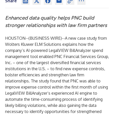
Share
Enhanced data quality helps PNC build
stronger relationships with law firm partners
HOUSTON--(
BUSINESS WIRE
)--
A new
case study
from
Wolters Kluwer ELM Solutions
explains how the
company’s AI-powered
LegalVIEW BillAnalyzer
spend
management tool enabled PNC Financial Services Group,
Inc. – one of the largest diversified financial services
institutions in the U.S. – to find new expense controls,
bolster efficiencies and strengthen law firm
relationships. The study found that PNC was able to
improve expense control within the first month of using
LegalVIEW BillAnalyzer’s experienced AI engine to
automate the time-consuming process of identifying
likely billing violations, while also gaining the data
necessary to identify opportunities for strengthened