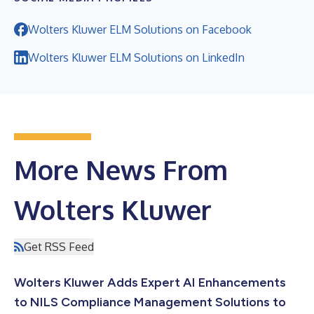
Wolters Kluwer ELM Solutions on Facebook
Wolters Kluwer ELM Solutions on LinkedIn
More News From
Wolters Kluwer
Get RSS Feed
Wolters Kluwer Adds Expert AI Enhancements
to NILS Compliance Management Solutions to