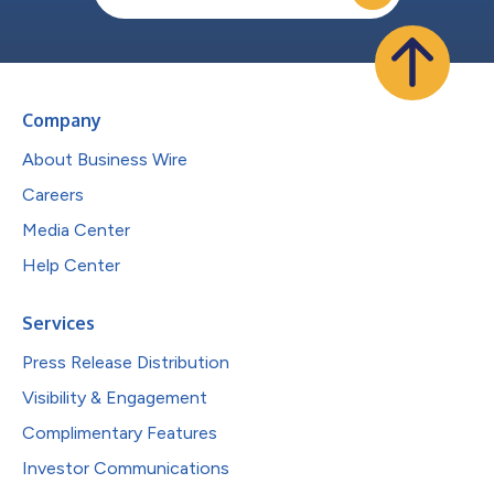
Company
About Business Wire
Careers
Media Center
Help Center
Services
Press Release Distribution
Visibility & Engagement
Complimentary Features
Investor Communications