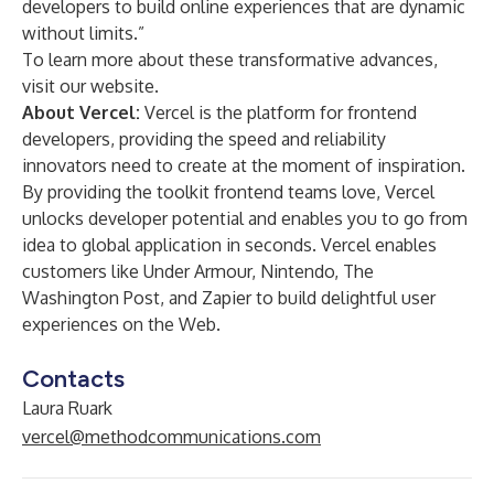
developers to build online experiences that are dynamic
without limits.”
To learn more about these transformative advances,
visit
our website
.
About Vercel:
Vercel is the platform for frontend
developers, providing the speed and reliability
innovators need to create at the moment of inspiration.
By providing the toolkit frontend teams love, Vercel
unlocks developer potential and enables you to go from
idea to global application in seconds. Vercel enables
customers like Under Armour, Nintendo, The
Washington Post, and Zapier to build delightful user
experiences on the Web.
Contacts
Laura Ruark
vercel@methodcommunications.com