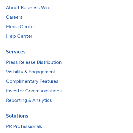
About Business Wire
Careers
Media Center
Help Center
Services
Press Release Distribution
Visibility & Engagement
Complimentary Features
Investor Communications
Reporting & Analytics
Solutions
PR Professionals