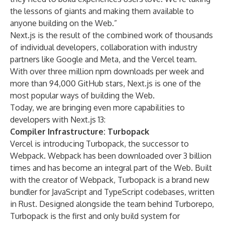
the lessons of giants and making them available to
anyone building on the Web.”
Next.js is the result of the combined work of thousands
of individual developers, collaboration with industry
partners like Google and Meta, and the Vercel team.
With over three million npm downloads per week and
more than 94,000 GitHub stars, Next.js is one of the
most popular ways of building the Web.
Today, we are bringing even more capabilities to
developers with Next.js 13:
Compiler Infrastructure: Turbopack
Vercel is introducing Turbopack, the successor to
Webpack. Webpack has been downloaded over 3 billion
times and has become an integral part of the Web. Built
with the creator of Webpack, Turbopack is a brand new
bundler for JavaScript and TypeScript codebases, written
in Rust. Designed alongside the team behind Turborepo,
Turbopack is the first and only build system for