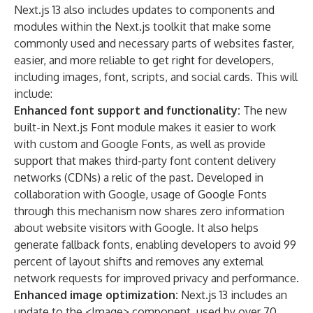
Next.js 13 also includes updates to components and
modules within the Next.js toolkit that make some
commonly used and necessary parts of websites faster,
easier, and more reliable to get right for developers,
including images, font, scripts, and social cards. This will
include:
Enhanced font support and functionality:
The new
built-in Next.js Font module makes it easier to work
with custom and Google Fonts, as well as provide
support that makes third-party font content delivery
networks (CDNs) a relic of the past. Developed in
collaboration with Google, usage of Google Fonts
through this mechanism now shares zero information
about website visitors with Google. It also helps
generate fallback fonts, enabling developers to avoid 99
percent of layout shifts and removes any external
network requests for improved privacy and performance.
Enhanced image optimization:
Next.js 13 includes an
update to the <Image> component, used by over 70