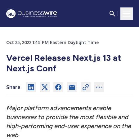
Oct 25, 2022 1:45 PM Eastern Daylight Time
Vercel Releases Next.js 13 at
Next.js Conf
Share
Major platform advancements enable
businesses to provide the most flexible and
high-performing end-user experience on the
web