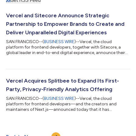
Vercel and Sitecore Announce Strategic
Partnership to Empower Brands to Create and
Deliver Unparalleled Digital Experiences
SAN FRANCISCO--(
BUSINESS WIRE
)--Vercel, the cloud
platform for frontend developers, together with Sitecore, a
global leader in end-to-end digital experience, announce their
strategic partnership in response to the growing needs of
brands for a more composable architecture. Digital consumers
want more from their online experience. The past three years
have reinforced just how critical technology is in helping
businesses of all sizes not only stay nimble, but thrive. Marrying
Vercel Acquires Splitbee to Expand Its First-
Vercel’s mission to...
Party, Privacy-Friendly Analytics Offering
SAN FRANCISCO--(
BUSINESS WIRE
)--Vercel, the cloud
platform for frontend developers—and the creators and
maintainers of Next.js—announced today that it has
completed its acquisition of Splitbee, an all-in-one analytics
and conversion tool that helps brands track and optimize their
online businesses. First-party analytics are a must-have; ethical
visitor data collection and increasingly complex website