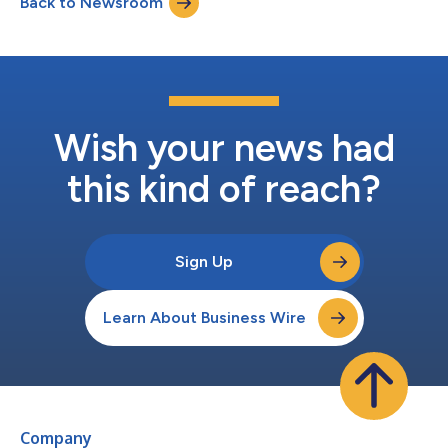
Back to Newsroom
privacy standards have made meeting these expectations a
challenge. By acquiring Splitbee, Verc...
Wish your news had
this kind of reach?
Sign Up
Learn About Business Wire
Company