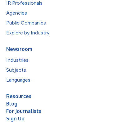
IR Professionals
Agencies
Public Companies
Explore by Industry
Newsroom
Industries
Subjects
Languages
Resources
Blog
For Journalists
Sign Up