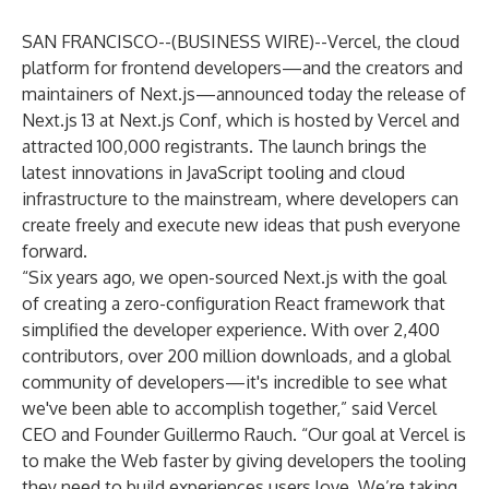
SAN FRANCISCO--(
BUSINESS WIRE
)--
Vercel
, the cloud
platform for frontend developers—and the creators and
maintainers of Next.js—announced today the release of
Next.js 13 at Next.js Conf, which is hosted by Vercel and
attracted 100,000 registrants. The launch brings the
latest innovations in JavaScript tooling and cloud
infrastructure to the mainstream, where developers can
create freely and execute new ideas that push everyone
forward.
“Six years ago, we open-sourced Next.js with the goal
of creating a zero-configuration React framework that
simplified the developer experience. With over 2,400
contributors, over 200 million downloads, and a global
community of developers—it's incredible to see what
we've been able to accomplish together,” said Vercel
CEO and Founder Guillermo Rauch. “Our goal at Vercel is
to make the Web faster by giving developers the tooling
they need to build experiences users love. We’re taking