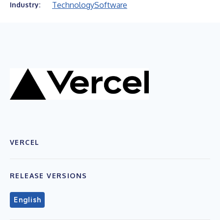
Technology
Software
Industry:
VERCEL
RELEASE VERSIONS
English