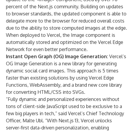
percent of the Next.js community. Building on updates
to browser standards, the updated component is able to
delegate more to the browser for reduced overall costs
due to the ability to store computed images at the edge.
When deployed to Vercel, the Image component is
automatically stored and optimized on the Vercel Edge
Network for even better performance.
Instant Open Graph (OG) Image Generation:
Vercel’s
OG Image Generation
is a new library for generating
dynamic social card images. This approach is 5 times
faster than existing solutions by using Vercel Edge
Functions, WebAssembly, and a brand new core library
for converting HTML/CSS into SVGs.
“Fully dynamic and personalized experiences without
tons of client-side JavaScript used to be exclusive to a
few big players in tech,” said Vercel’s Chief Technology
Officer, Malte Ubl. “With Next.js 13, Vercel unlocks
server-first data-driven personalization, enabling