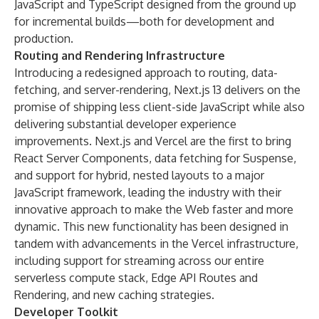
JavaScript and TypeScript designed from the ground up
for incremental builds—both for development and
production.
Routing and Rendering Infrastructure
Introducing a redesigned approach to routing, data-
fetching, and server-rendering, Next.js 13 delivers on the
promise of shipping less client-side JavaScript while also
delivering substantial developer experience
improvements. Next.js and Vercel are the first to bring
React Server Components, data fetching for Suspense,
and support for hybrid, nested layouts to a major
JavaScript framework, leading the industry with their
innovative approach to make the Web faster and more
dynamic. This new functionality has been designed in
tandem with advancements in the Vercel infrastructure,
including support for streaming across our entire
serverless compute stack, Edge API Routes and
Rendering, and new caching strategies.
Developer Toolkit