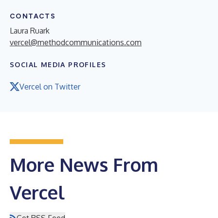
CONTACTS
Laura Ruark
vercel@methodcommunications.com
SOCIAL MEDIA PROFILES
Vercel on Twitter
More News From
Vercel
Get RSS Feed