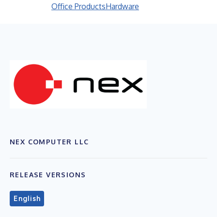
Office Products
Hardware
NEX COMPUTER LLC
RELEASE VERSIONS
English