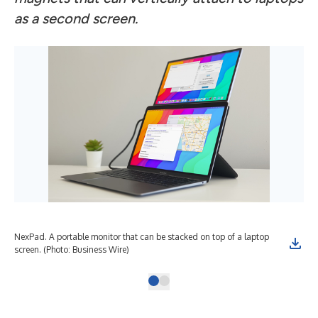
as a second screen.
NexPad. A portable monitor that can be stacked on top of a laptop
screen. (Photo: Business Wire)