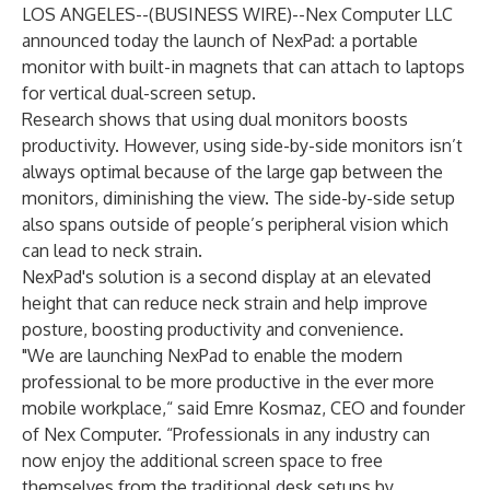
LOS ANGELES--(
BUSINESS WIRE
)--
Nex Computer LLC
announced today the launch of NexPad: a portable
monitor with built-in magnets that can attach to laptops
for vertical dual-screen setup.
Research shows that using dual monitors boosts
productivity. However, using side-by-side monitors isn’t
always optimal because of the large gap between the
monitors, diminishing the view. The side-by-side setup
also spans outside of people’s peripheral vision which
can lead to neck strain.
NexPad's solution is a second display at an elevated
height that can reduce neck strain and help improve
posture, boosting productivity and convenience.
"We are launching NexPad to enable the modern
professional to be more productive in the ever more
mobile workplace,“ said Emre Kosmaz, CEO and founder
of Nex Computer. “Professionals in any industry can
now enjoy the additional screen space to free
themselves from the traditional desk setups by