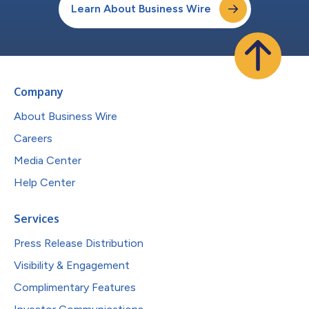
Learn About Business Wire
Company
About Business Wire
Careers
Media Center
Help Center
Services
Press Release Distribution
Visibility & Engagement
Complimentary Features