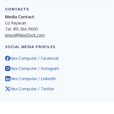
CONTACTS
Media Contact:
Liz Kayacan
Tel: 415-366-9600
press@NexDock.com
SOCIAL MEDIA PROFILES
Nex Computer / Facebook
Nex Computer / Instagram
Nex Computer / LinkedIn
Nex Computer / Twitter