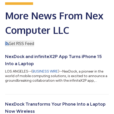
More News From Nex
Computer LLC
Get RSS Feed
NexDock and infiniteX2P App Turns iPhone 15
Into a Laptop
LOS ANGELES--(
BUSINESS WIRE
)--NexDock, a pioneer in the
world of mobile computing solutions, is excited to announce a
groundbreaking collaboration with the infiniteX2P app,
revolutionizing the way we work and play with our iPhones. With
the introduction of USB-C compatibility on the iPhone 15 and
the seamless integration of the infiniteX2P app, NexDock has
made it possible to transform your iPhone 15 into a fully
functional laptop experience. The advent of the iPhone 15,
NexDock Transforms Your Phone Into a Laptop
featuring the highly an...
Now Wireless