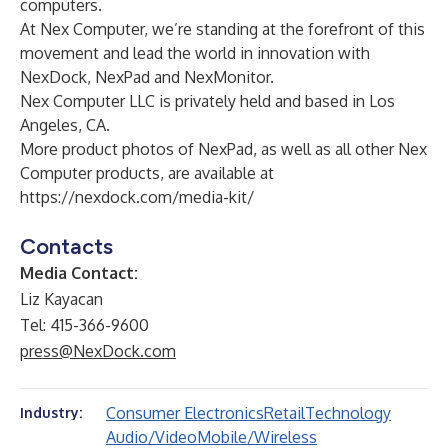
computers.
At Nex Computer, we’re standing at the forefront of this
movement and lead the world in innovation with
NexDock, NexPad and NexMonitor.
Nex Computer LLC is privately held and based in Los
Angeles, CA.
More product photos of NexPad, as well as all other Nex
Computer products, are available at
https://nexdock.com/media-kit/
Contacts
Media Contact:
Liz Kayacan
Tel: 415-366-9600
press@NexDock.com
Consumer Electronics
Retail
Technology
Industry:
Audio/Video
Mobile/Wireless