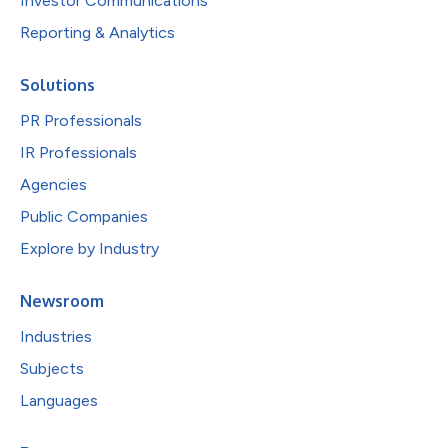
Investor Communications
Reporting & Analytics
Solutions
PR Professionals
IR Professionals
Agencies
Public Companies
Explore by Industry
Newsroom
Industries
Subjects
Languages