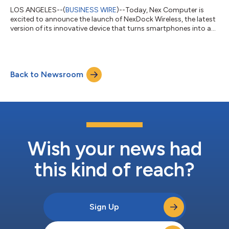
LOS ANGELES--(
BUSINESS WIRE
)--Today, Nex Computer is
excited to announce the launch of NexDock Wireless, the latest
version of its innovative device that turns smartphones into a
laptop. With NexDock Wireless, users can now connect their
smartphones to the device wirelessly using Bluetooth and
Miracast technology. This means that they can enjoy all the
benefits of NexDock, including a larger screen, physical
Back to Newsroom
keyboard, and trackpad, without the need for a cable. "We're
thrilled to bring NexDock...
Wish your news had
this kind of reach?
Sign Up