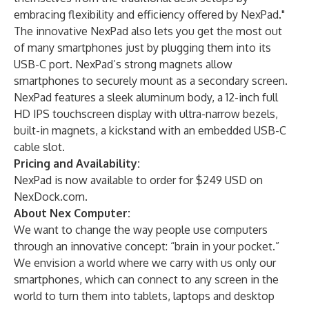
embracing flexibility and efficiency offered by NexPad."
The innovative NexPad also lets you get the most out
of many smartphones just by plugging them into its
USB-C port. NexPad’s strong magnets allow
smartphones to securely mount as a secondary screen.
NexPad features a sleek aluminum body, a 12-inch full
HD IPS touchscreen display with ultra-narrow bezels,
built-in magnets, a kickstand with an embedded USB-C
cable slot.
Pricing and Availability:
NexPad is now available to order for $249 USD on
NexDock.com
.
About Nex Computer:
We want to change the way people use computers
through an innovative concept: “brain in your pocket.”
We envision a world where we carry with us only our
smartphones, which can connect to any screen in the
world to turn them into tablets, laptops and desktop