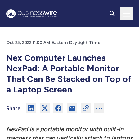
Oct 25, 2022 11:00 AM Eastern Daylight Time
Nex Computer Launches
NexPad: A Portable Monitor
That Can Be Stacked on Top of
a Laptop Screen
Share
NexPad is a portable monitor with built-in
magnets that can vertically attach to laptops