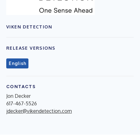
VIKEN DETECTION
RELEASE VERSIONS
English
CONTACTS
Jon Decker
617-467-5526
jdecker@vikendetection.com