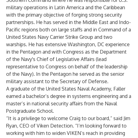
Southern Command where he was responsible for U.S.
military operations in Latin America and the Caribbean
with the primary objective of forging strong security
partnerships. He has served in the Middle East and Indo-
Pacific regions both on large staffs and in Command of a
United States Navy Carrier Strike Group and two
warships. He has extensive Washington, DC experience
in the Pentagon and with Congress as the Department
of the Navy's Chief of Legislative Affairs (lead
representative to Congress on behalf of the leadership
of the Navy). In the Pentagon he served as the senior
military assistant to the Secretary of Defense.
A graduate of the United States Naval Academy, Faller
earned a bachelor’s degree in systems engineering and a
master’s in national security affairs from the Naval
Postgraduate School.
“It is a privilege to welcome Craig to our board,” said Jim
Ryan, CEO of Viken Detection. “I’m looking forward to
working with him to widen VIKEN’s reach in providing