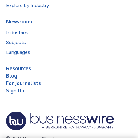
Explore by Industry
Newsroom
Industries
Subjects
Languages
Resources
Blog
For Journalists
Sign Up