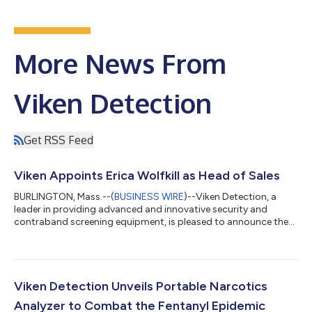
More News From
Viken Detection
Get RSS Feed
Viken Appoints Erica Wolfkill as Head of Sales
BURLINGTON, Mass.--(
BUSINESS WIRE
)--Viken Detection, a
leader in providing advanced and innovative security and
contraband screening equipment, is pleased to announce the
appointment of Erica Wolfkill as the new Senior Vice President
of Sales. Erica brings extensive experience and a proven track
record of success within the security industry. In her new role,
Erica will oversee global sales, develop and implement sales
strategies, and drive growth. She will closely collaborate with
Viken Detection Unveils Portable Narcotics
our team and...
Analyzer to Combat the Fentanyl Epidemic