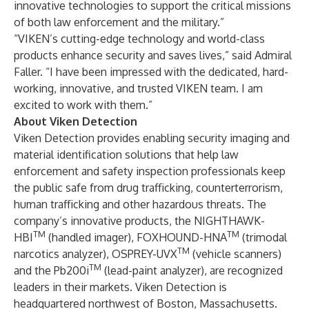
innovative technologies to support the critical missions
of both law enforcement and the military.”
“VIKEN’s cutting-edge technology and world-class
products enhance security and saves lives,” said Admiral
Faller. “I have been impressed with the dedicated, hard-
working, innovative, and trusted VIKEN team. I am
excited to work with them.”
About Viken Detection
Viken Detection provides enabling security imaging and
material identification solutions that help law
enforcement and safety inspection professionals keep
the public safe from drug trafficking, counterterrorism,
human trafficking and other hazardous threats. The
company’s innovative products, the NIGHTHAWK-
TM
TM
HBI
(handled imager), FOXHOUND-HNA
(trimodal
TM
narcotics analyzer), OSPREY-UVX
(vehicle scanners)
TM
and the Pb200i
(lead-paint analyzer), are recognized
leaders in their markets. Viken Detection is
headquartered northwest of Boston, Massachusetts.