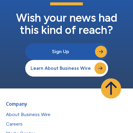
Wish your news had
this kind of reach?
Sign Up
Learn About Business Wire
Company
About Business Wire
Careers