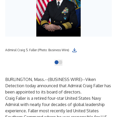
Admiral Craig S. Faller (Photo: Business Wire)
BURLINGTON, Mass.--(
BUSINESS WIRE
)--
Viken
Detection today announced that Admiral Craig Faller has
been appointed to its board of directors.
Craig Faller is a retired four-star United States Navy
Admiral with nearly four decades of global leadership
experience. Faller most recently led United States