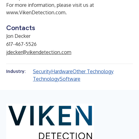
For more information, please visit us at
www.VikenDetection.com
.
Contacts
Jon Decker
617-467-5526
jdecker@vikendetection.com
Security
Hardware
Other Technology
Industry:
Technology
Software