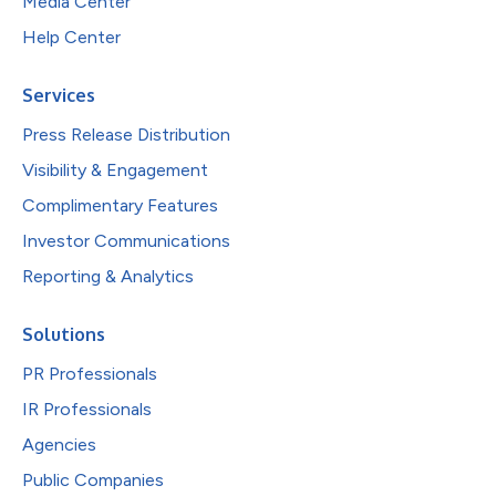
Media Center
Help Center
Services
Press Release Distribution
Visibility & Engagement
Complimentary Features
Investor Communications
Reporting & Analytics
Solutions
PR Professionals
IR Professionals
Agencies
Public Companies