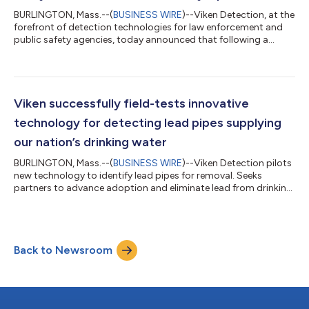
BURLINGTON, Mass.--(
BUSINESS WIRE
)--Viken Detection, at the
forefront of detection technologies for law enforcement and
public safety agencies, today announced that following a
successful limited release, the Foxhound™ Narcotics Analyzer is
now broadly available to support interdiction efforts in
combating drug trafficking. The Foxhound embodies enhanced
ion mobility spectrometry (e-IMS™) offering improved
resolution, packaged in a compact form ideal for field
Viken successfully field-tests innovative
deployment. Unlike laser-based Ram...
technology for detecting lead pipes supplying
our nation’s drinking water
BURLINGTON, Mass.--(
BUSINESS WIRE
)--Viken Detection pilots
new technology to identify lead pipes for removal. Seeks
partners to advance adoption and eliminate lead from drinking
water....
Back to Newsroom