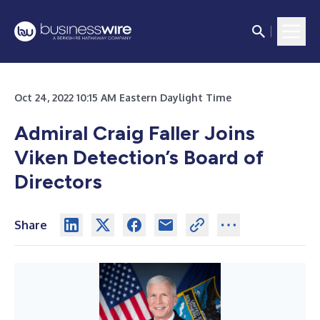
Oct 24, 2022 10:15 AM Eastern Daylight Time
Admiral Craig Faller Joins
Viken Detection’s Board of
Directors
Share