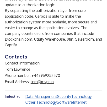
update to authorization logic.
By separating the authorization layer from core
application code,
Cerbos
is able to make the
authorization system more scalable, more secure and
easier to change as the application evolves. The
company counts users from companies that include
Blockchain.com, Utility Warehouse, 9fin, Salesroom, and
Captify.
Contacts
Contact information:
Tom Lawrence
Phone number: +447969252570
Email Address:
tom@mvpr.io
Data Management
Security
Technology
Industry:
Other Technology
Software
Internet