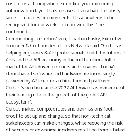
cost of refactoring when extending your extending
authorization layer. It also makes it very hard to satisfy
large companies’ requirements. It’s a privilege to be
recognized for our work on improving this,” he
continued.
Commenting on Cerbos’ win, Jonathan Pasky, Executive
Producer & Co-Founder of DevNetwork said:
“
Cerbos is
helping engineers & API professionals build the future of
APIs and the API economy in the multi-trillion-dollar
market for API-driven products and services. Today’s
cloud-based software and hardware are increasingly
powered by API-centric architecture and platforms.
Cerbos’s win here at the 2022 API Awards is evidence of
their leading role in the growth of the global API
ecosystem”.
Cerbos makes complex roles and permissions fool-
proof to set up and change, so that non-technical
stakeholders can make changes, while reducing the risk
of security or downtime incidents resulting from a failed