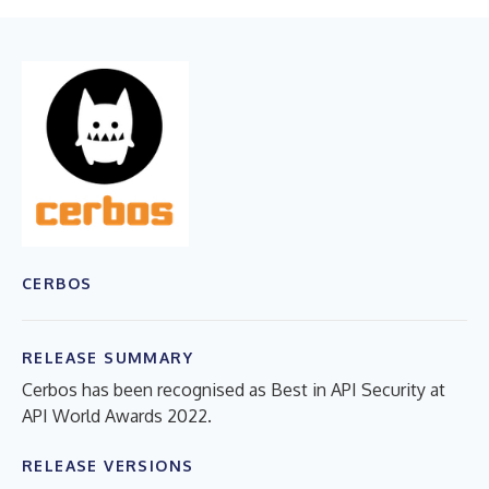
CERBOS
RELEASE SUMMARY
Cerbos has been recognised as Best in API Security at
API World Awards 2022.
RELEASE VERSIONS