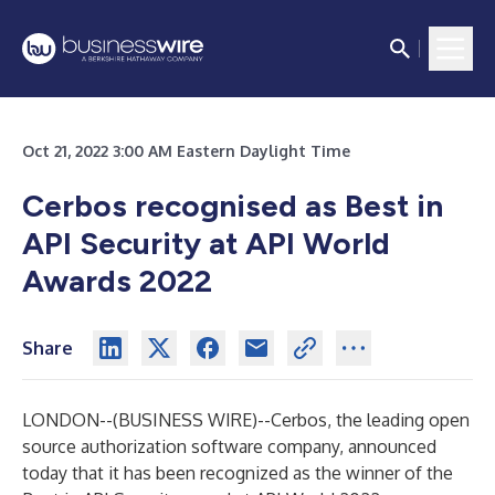
Oct 21, 2022 3:00 AM Eastern Daylight Time
Cerbos recognised as Best in
API Security at API World
Awards 2022
Share
LONDON--(
BUSINESS WIRE
)--
Cerbos,
the leading open
source authorization software company, announced
today that it has been recognized as the winner of the