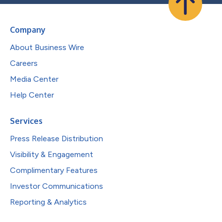
Company
About Business Wire
Careers
Media Center
Help Center
Services
Press Release Distribution
Visibility & Engagement
Complimentary Features
Investor Communications
Reporting & Analytics