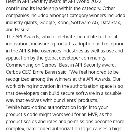
Best in API Security award at API World 2022
,
continuing its leadership within the category. Other
companies included amongst category winners included
industry giants, Google, Kong, Software AG, DataStax,
and Hasura.
The API Awards, which celebrate incredible technical
innovation, measure a product’s adoption and reception
in the API & Microservices industries as well as use and
application by the global developer community.
Commenting on Cerbos’ Best in API Security award,
Cerbos CEO Emre Baran said: “We feel honored to be
recognized among the winners at the API Awards. Our
work driving innovation in the authorization space is so
that developers can build secure software in a scalable
way that evolves with our clients’ products.”
“While hard-coding authorization logic into your
product’s code might work well for an MVP, as the
product scales and roles and permissions become more
complex, hard-coded authorization logic causes a high