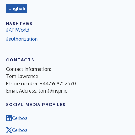
English
HASHTAGS
#APIWorld
#authorization
CONTACTS
Contact information:
Tom Lawrence
Phone number: +447969252570
Email Address:
tom@mvpr.io
SOCIAL MEDIA PROFILES
Cerbos
Cerbos