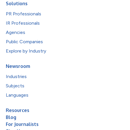
Solutions
PR Professionals
IR Professionals
Agencies
Public Companies
Explore by Industry
Newsroom
Industries
Subjects
Languages
Resources
Blog
For Journalists