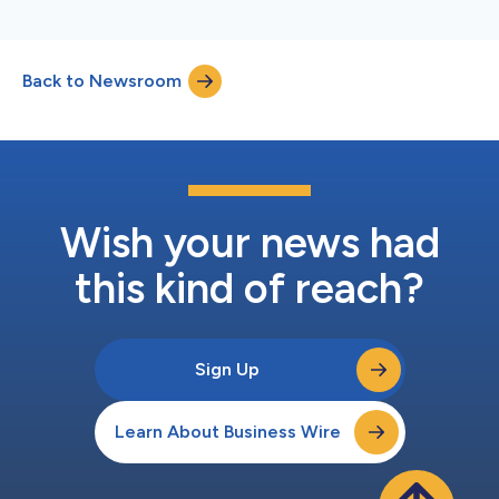
Back to Newsroom
Wish your news had
this kind of reach?
Sign Up
Learn About Business Wire