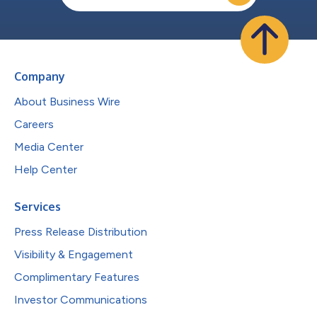
Company
About Business Wire
Careers
Media Center
Help Center
Services
Press Release Distribution
Visibility & Engagement
Complimentary Features
Investor Communications