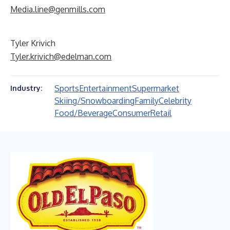
Media.line@genmills.com
Tyler Krivich
Tyler.krivich@edelman.com
Sports
Entertainment
Supermarket
Industry:
Skiing/Snowboarding
Family
Celebrity
Food/Beverage
Consumer
Retail