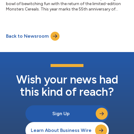
bowl of bewitching fun with the return of the limited-edition
Monsters Cereals. This year marks the 55th anniversary of
Count Chocula, Boo Berry and Franken Berry and to celebrate,
the iconic cereals are returning with newly designed packaging
and the reimagined puppets created by The Jim Henson
Company, first introduced last year. Over the years, the
Back to Newsroom
Monsters have become a beloved tradition — from larger-
than-life mascots to sought after...
Wish your news had
this kind of reach?
Sign Up
Learn About Business Wire