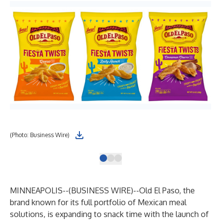
(Photo: Business Wire)
(Ph
MINNEAPOLIS--(
BUSINESS WIRE
)--
Old El Paso, the
brand known for its full portfolio of Mexican meal
solutions, is expanding to snack time with the launch of