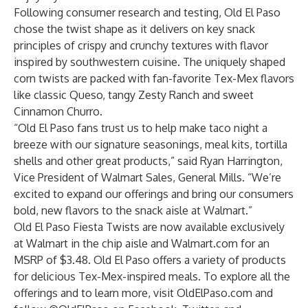
Following consumer research and testing, Old El Paso
chose the twist shape as it delivers on key snack
principles of crispy and crunchy textures with flavor
inspired by southwestern cuisine. The uniquely shaped
corn twists are packed with fan-favorite Tex-Mex flavors
like classic Queso, tangy Zesty Ranch and sweet
Cinnamon Churro.
“Old El Paso fans trust us to help make taco night a
breeze with our signature seasonings, meal kits, tortilla
shells and other great products,” said Ryan Harrington,
Vice President of Walmart Sales, General Mills. “We’re
excited to expand our offerings and bring our consumers
bold, new flavors to the snack aisle at Walmart.”
Old El Paso Fiesta Twists are now available exclusively
at Walmart in the chip aisle and
Walmart.com
for an
MSRP of $3.48.
Old El Paso offers a variety of products
for delicious Tex-Mex-inspired meals. To explore all the
offerings and to learn more, visit
OldElPaso.com
and