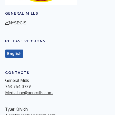
GENERAL MILLS
NYSE:GIS
RELEASE VERSIONS
English
CONTACTS
General Mills
763-764-3739
Media.line@genmills.com
Tyler Krivich