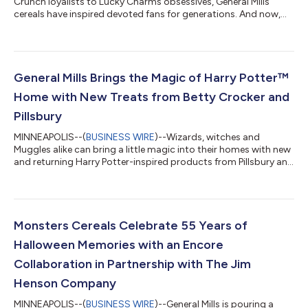
Crunch loyalists to Lucky Charms obsessives, General Mills
cereals have inspired devoted fans for generations. And now,
those fans have something BIG to rally around. General Mills is
passing the ball to sports legend and cereal superfan Shaquille
O’Neal, to bring his big personality and love of competition to
the first ever Biggest Fan Contest — inviting fans to prove their
cereal devotion for the opportunity to win epic prizes, exclusive
General Mills Brings the Magic of Harry Potter™
merch...
Home with New Treats from Betty Crocker and
Pillsbury
MINNEAPOLIS--(
BUSINESS WIRE
)--Wizards, witches and
Muggles alike can bring a little magic into their homes with new
and returning Harry Potter-inspired products from Pillsbury and
Betty Crocker. Arriving at retailers nationwide just in time for a
season full of Harry Potter celebrations, this lineup is made for
new ways to experience the beloved stories at home. With
millions of fans around the globe, Harry Potter has become a
cultural phenomenon that continues to bring families together.
Monsters Cereals Celebrate 55 Years of
With...
Halloween Memories with an Encore
Collaboration in Partnership with The Jim
Henson Company
MINNEAPOLIS--(
BUSINESS WIRE
)--General Mills is pouring a