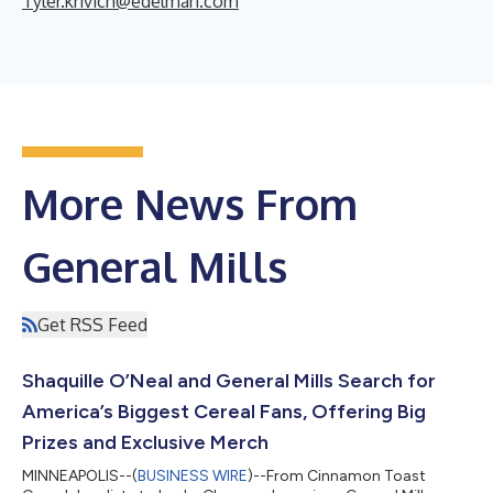
Tyler.krivich@edelman.com
More News From
General Mills
Get RSS Feed
Shaquille O’Neal and General Mills Search for
America’s Biggest Cereal Fans, Offering Big
Prizes and Exclusive Merch
MINNEAPOLIS--(
BUSINESS WIRE
)--From Cinnamon Toast