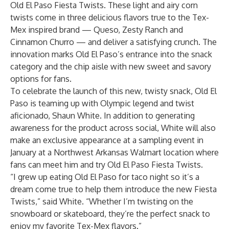
Old El Paso Fiesta Twists. These light and airy corn
twists come in three delicious flavors true to the Tex-
Mex inspired brand — Queso, Zesty Ranch and
Cinnamon Churro — and deliver a satisfying crunch. The
innovation marks Old El Paso’s entrance into the snack
category and the chip aisle with new sweet and savory
options for fans.
To celebrate the launch of this new, twisty snack, Old El
Paso is teaming up with Olympic legend and twist
aficionado, Shaun White. In addition to generating
awareness for the product across social, White will also
make an exclusive appearance at a sampling event in
January at a Northwest Arkansas Walmart location where
fans can meet him and try Old El Paso Fiesta Twists.
“I grew up eating Old El Paso for taco night so it’s a
dream come true to help them introduce the new Fiesta
Twists,” said White. “Whether I’m twisting on the
snowboard or skateboard, they’re the perfect snack to
enjoy my favorite Tex-Mex flavors.”