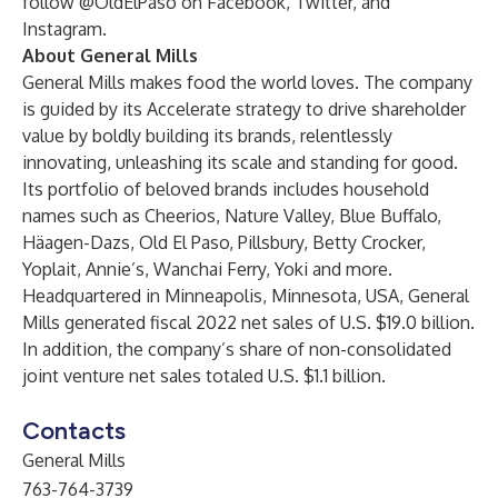
follow @OldElPaso on
Facebook
,
Twitter
, and
Instagram
.
About General Mills
General Mills makes food the world loves. The company
is guided by its Accelerate strategy to drive shareholder
value by boldly building its brands, relentlessly
innovating, unleashing its scale and standing for good.
Its portfolio of beloved brands includes household
names such as Cheerios, Nature Valley, Blue Buffalo,
Häagen-Dazs, Old El Paso, Pillsbury, Betty Crocker,
Yoplait, Annie’s, Wanchai Ferry, Yoki and more.
Headquartered in Minneapolis, Minnesota, USA, General
Mills generated fiscal 2022 net sales of U.S. $19.0 billion.
In addition, the company’s share of non-consolidated
joint venture net sales totaled U.S. $1.1 billion.
Contacts
General Mills
763-764-3739