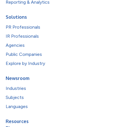
Reporting & Analytics
Solutions
PR Professionals
IR Professionals
Agencies
Public Companies
Explore by Industry
Newsroom
Industries
Subjects
Languages
Resources