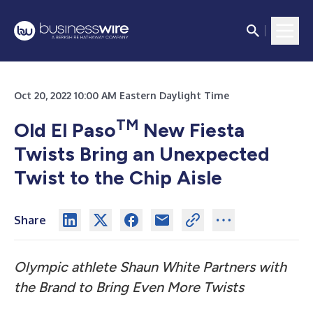
Oct 20, 2022 10:00 AM Eastern Daylight Time
TM
Old El Paso
New Fiesta
Twists Bring an Unexpected
Twist to the Chip Aisle
Share
Olympic athlete Shaun White Partners with
the Brand to Bring Even More Twists