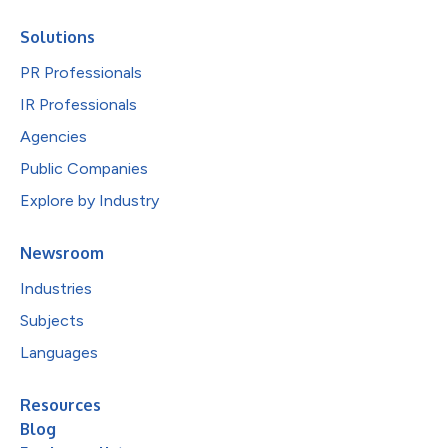
Solutions
PR Professionals
IR Professionals
Agencies
Public Companies
Explore by Industry
Newsroom
Industries
Subjects
Languages
Resources
Blog