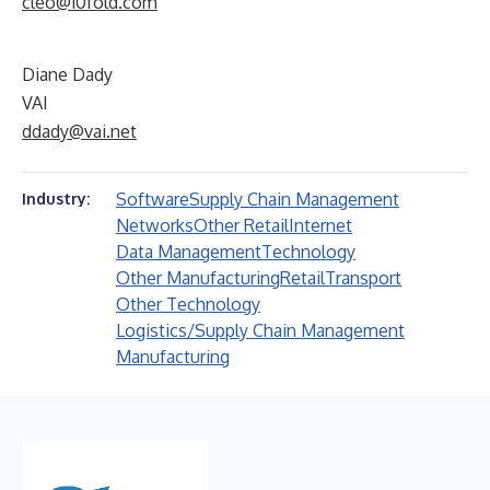
cleo@10fold.com
Diane Dady
VAI
ddady@vai.net
Software
Supply Chain Management
Industry:
Networks
Other Retail
Internet
Data Management
Technology
Other Manufacturing
Retail
Transport
Other Technology
Logistics/Supply Chain Management
Manufacturing