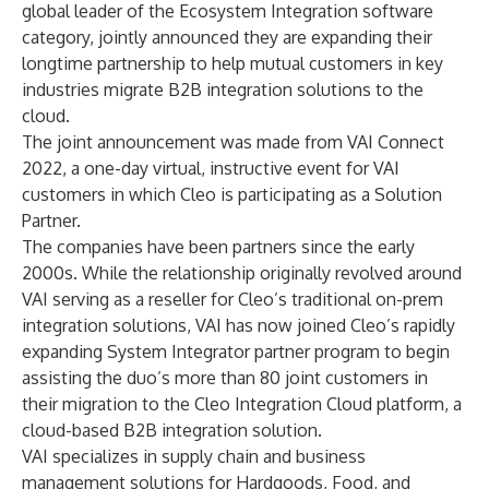
global leader of the Ecosystem Integration software
category, jointly announced they are expanding their
longtime partnership to help mutual customers in key
industries migrate B2B integration solutions to the
cloud.
The joint announcement was made from VAI Connect
2022, a one-day virtual, instructive event for VAI
customers in which Cleo is participating as a Solution
Partner.
The companies have been partners since the early
2000s. While the relationship originally revolved around
VAI serving as a reseller for Cleo’s traditional on-prem
integration solutions, VAI has now joined Cleo’s rapidly
expanding System Integrator partner program to begin
assisting the duo’s more than 80 joint customers in
their migration to the
Cleo Integration Cloud
platform, a
cloud-based B2B integration solution.
VAI specializes in supply chain and business
management solutions for Hardgoods, Food, and