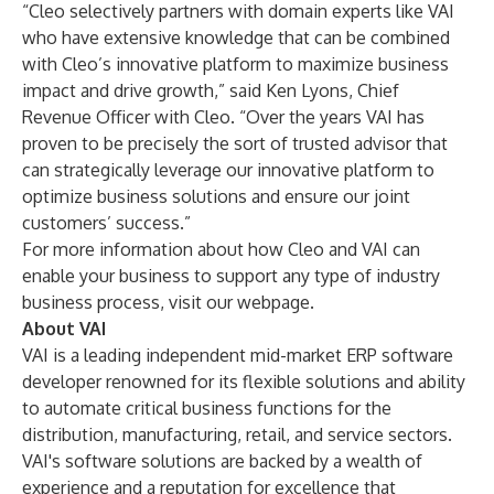
“Cleo selectively partners with domain experts like VAI
who have extensive knowledge that can be combined
with Cleo’s innovative platform to maximize business
impact and drive growth,” said Ken Lyons, Chief
Revenue Officer with Cleo. “Over the years VAI has
proven to be precisely the sort of trusted advisor that
can strategically leverage our innovative platform to
optimize business solutions and ensure our joint
customers’ success.”
For more information about how Cleo and VAI can
enable your business to support any type of industry
business process, visit our
webpage
.
About VAI
VAI is a leading independent mid-market ERP software
developer renowned for its flexible solutions and ability
to automate critical business functions for the
distribution, manufacturing, retail, and service sectors.
VAI's software solutions are backed by a wealth of
experience and a reputation for excellence that