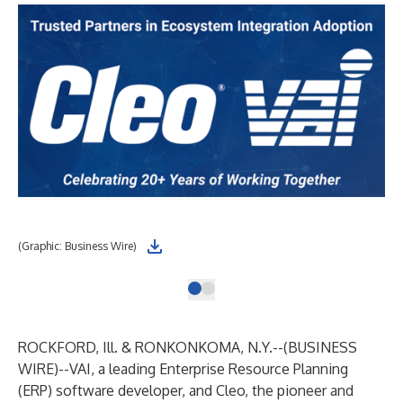
(Graphic: Business Wire)
ROCKFORD, Ill. & RONKONKOMA, N.Y.--(
BUSINESS
WIRE
)--
VAI
, a leading Enterprise Resource Planning
(ERP) software developer, and
Cleo
, the pioneer and