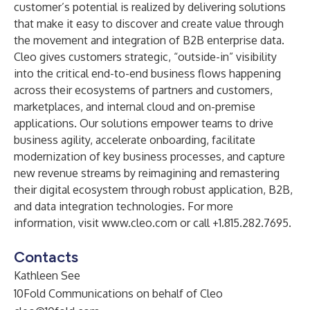
customer’s potential is realized by delivering solutions
that make it easy to discover and create value through
the movement and integration of B2B enterprise data.
Cleo gives customers strategic, “outside-in” visibility
into the critical end-to-end business flows happening
across their ecosystems of partners and customers,
marketplaces, and internal cloud and on-premise
applications. Our solutions empower teams to drive
business agility, accelerate onboarding, facilitate
modernization of key business processes, and capture
new revenue streams by reimagining and remastering
their digital ecosystem through robust application, B2B,
and data integration technologies. For more
information, visit
www.cleo.com
or call +1.815.282.7695.
Contacts
Kathleen See
10Fold Communications on behalf of Cleo