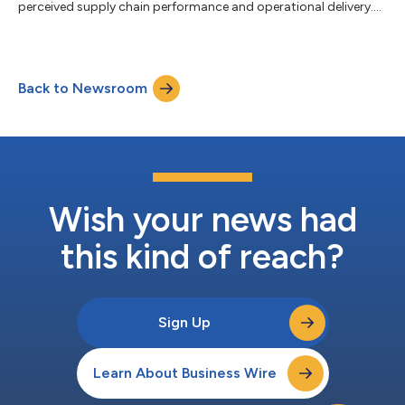
perceived supply chain performance and operational delivery....
Back to Newsroom
Wish your news had
this kind of reach?
Sign Up
Learn About Business Wire