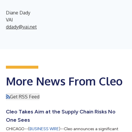
Diane Dady
VAI
ddady@vai.net
More News From Cleo
Get RSS Feed
Cleo Takes Aim at the Supply Chain Risks No
One Sees
CHICAGO--(
BUSINESS WIRE
)--Cleo announces a significant