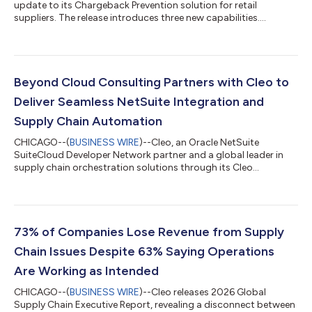
update to its Chargeback Prevention solution for retail
suppliers. The release introduces three new capabilities....
Beyond Cloud Consulting Partners with Cleo to
Deliver Seamless NetSuite Integration and
Supply Chain Automation
CHICAGO--(
BUSINESS WIRE
)--Cleo, an Oracle NetSuite
SuiteCloud Developer Network partner and a global leader in
supply chain orchestration solutions through its Cleo
Integration Cloud (CIC) platform, today announced a strategic
partnership with Beyond Cloud Consulting, an Oracle NetSuite
Alliance Partner. This collaboration will further empower
NetSuite customers with seamless, scalable supply chain
integration capabilities across external systems and trading
73% of Companies Lose Revenue from Supply
partner networks that drive operatio...
Chain Issues Despite 63% Saying Operations
Are Working as Intended
CHICAGO--(
BUSINESS WIRE
)--Cleo releases 2026 Global
Supply Chain Executive Report, revealing a disconnect between