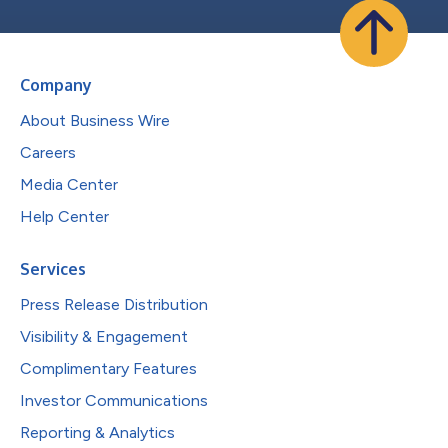
Company
About Business Wire
Careers
Media Center
Help Center
Services
Press Release Distribution
Visibility & Engagement
Complimentary Features
Investor Communications
Reporting & Analytics