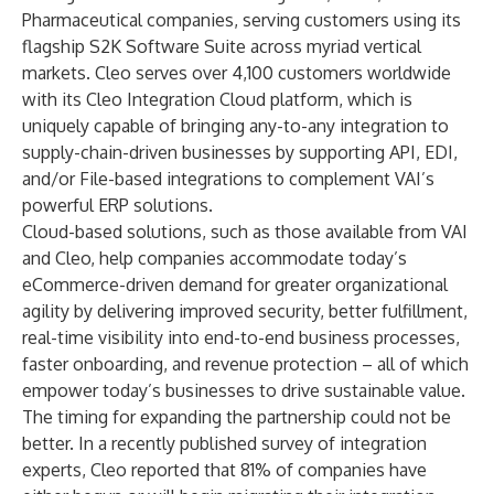
Pharmaceutical companies, serving customers using its
flagship
S2K Software Suite
across myriad vertical
markets. Cleo serves over 4,100 customers worldwide
with its Cleo Integration Cloud platform, which is
uniquely capable of bringing any-to-any integration to
supply-chain-driven businesses by supporting API, EDI,
and/or File-based integrations to complement VAI’s
powerful ERP solutions.
Cloud-based solutions, such as those available from VAI
and Cleo, help companies accommodate today’s
eCommerce-driven demand for greater organizational
agility by delivering improved security, better fulfillment,
real-time visibility into end-to-end business processes,
faster onboarding, and revenue protection – all of which
empower today’s businesses to drive sustainable value.
The timing for expanding the partnership could not be
better. In a recently published
survey
of integration
experts, Cleo reported that 81% of companies have