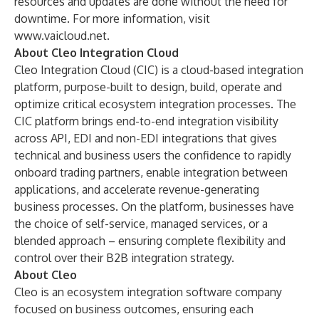
resources and updates are done without the need for
downtime. For more information, visit
www.vaicloud.net
.
About Cleo Integration Cloud
Cleo Integration Cloud
(CIC) is a cloud-based integration
platform, purpose-built to design, build, operate and
optimize critical ecosystem integration processes. The
CIC platform brings end-to-end integration visibility
across API, EDI and non-EDI integrations that gives
technical and business users the confidence to rapidly
onboard trading partners, enable integration between
applications, and accelerate revenue-generating
business processes. On the platform, businesses have
the choice of self-service, managed services, or a
blended approach – ensuring complete flexibility and
control over their B2B integration strategy.
About Cleo
Cleo
is an ecosystem integration software company
focused on business outcomes, ensuring each