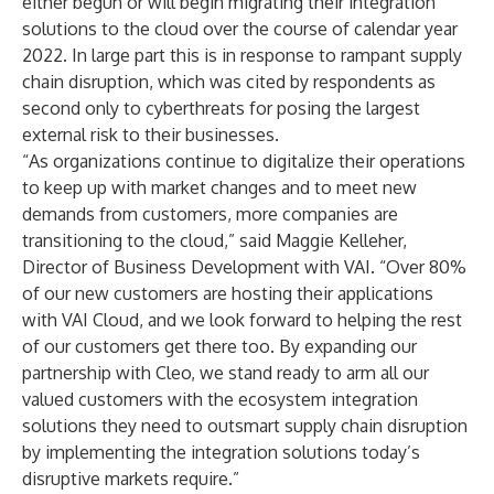
either begun or will begin migrating their integration
solutions to the cloud over the course of calendar year
2022. In large part this is in response to rampant supply
chain disruption, which was cited by respondents as
second only to cyberthreats for posing the largest
external risk to their businesses.
“As organizations continue to digitalize their operations
to keep up with market changes and to meet new
demands from customers, more companies are
transitioning to the cloud,” said Maggie Kelleher,
Director of Business Development with VAI. “Over 80%
of our new customers are hosting their applications
with VAI Cloud, and we look forward to helping the rest
of our customers get there too. By expanding our
partnership with Cleo, we stand ready to arm all our
valued customers with the ecosystem integration
solutions they need to outsmart supply chain disruption
by implementing the integration solutions today’s
disruptive markets require.”