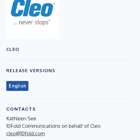
CLEO
RELEASE VERSIONS
English
CONTACTS
Kathleen See
10Fold Communications on behalf of Cleo
cleo@10fold.com