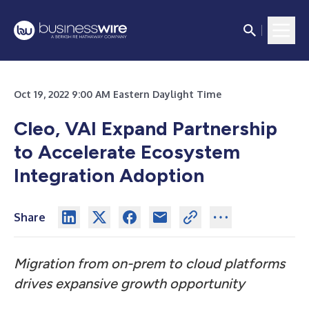
Oct 19, 2022 9:00 AM Eastern Daylight Time
Cleo, VAI Expand Partnership
to Accelerate Ecosystem
Integration Adoption
Share
Migration from on-prem to cloud platforms
drives expansive growth opportunity