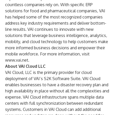
countless companies rely on. With specific ERP
solutions for food and pharmaceutical companies, VAI
has helped some of the most recognized companies
address key industry requirements and deliver bottom-
line results. VAI continues to innovate with new
solutions that leverage business intelligence, analytics,
mobility, and cloud technology to help customers make
more informed business decisions and empower their
mobile workforce. For more information, visit
www.vai.net
.
About VAI Cloud LLC
VAI Cloud, LLC is the primary provider for cloud
deployment of VAI’s S2K Software Suite. VAI Cloud
enables businesses to have a disaster recovery plan and
high availability in place without all the complexities and
expense. VAI Cloud infrastructure spans multiple data
centers with full synchronization between redundant
systems. Customers in VAI Cloud can add additional