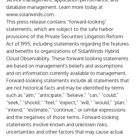
database management. Learn more today at
www.solarwinds.com
.
This press release contains “forward-looking”
statements, which are subject to the safe harbor
provisions of the Private Securities Litigation Reform
Act of 1995, including statements regarding the features
and benefits to organizations of SolarWinds Hybrid
Cloud Observability. These forward-looking statements
are based on management's beliefs and assumptions
and on information currently available to management.
Forward-looking statements include all statements that
are not historical facts and may be identified by terms
such as “aim,” “anticipate,” “believe,” “can,” “could,”
“seek,” “should,” “feel,” “expect,” “will,” “would,” “plan,”
“intend,” “estimate,” “continue,” or similar expressions
and the negatives of those terms. Forward-looking
statements involve known and unknown risks,
uncertainties and other factors that may cause actual