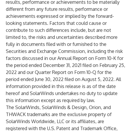
results, performance or achievements to be materially
different from any future results, performance or
achievements expressed or implied by the forward-
looking statements. Factors that could cause or
contribute to such differences include, but are not
limited to, the risks and uncertainties described more
fully in documents filed with or furnished to the
Securities and Exchange Commission, including the risk
factors discussed in our Annual Report on Form 10-K for
the period ended December 31, 2021 filed on February 25,
2022 and our Quarter Report on Form 10-Q for the
period ended June 30, 2022 filed on August 5, 2022. All
information provided in this release is as of the date
hereof and SolarWinds undertakes no duty to update
this information except as required by law.
The SolarWinds, SolarWinds & Design, Orion, and
THWACK trademarks are the exclusive property of
SolarWinds Worldwide, LLC or its affiliates, are
registered with the U.S. Patent and Trademark Office,