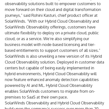
observability solutions built to empower customers to
move forward on their cloud and digital transformation
journeys,” said Rohini Kasturi, chief product officer at
SolarWinds. “With our Hybrid Cloud Observability and
SolarWinds Observability offerings, customers have
ultimate flexibility to deploy on a private cloud, public
cloud, or as a service. We’re also simplifying our
business model with node-based licensing and tier-
based entitlements to support customers of all sizes.”
SolarWinds is also unveiling a new version of its Hybrid
Cloud Observability solution. Deployed in customer data
centers but capable of being easily implemented in
hybrid environments, Hybrid Cloud Observability will
now feature enhanced anomaly detection capabilities
powered by AI and ML. Hybrid Cloud Observability
enables SolarWinds customers to migrate from on-
premises to SaaS at their own pace.
SolarWinds Observability and Hybrid Cloud Observability
build upon the company’s success over more than 20