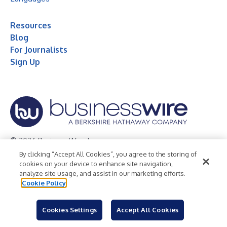
Resources
Blog
For Journalists
Sign Up
© 2026 Business Wire, Inc.
By clicking “Accept All Cookies”, you agree to the storing of
Privacy Policy
Cookie Policy
Accessibility Statement
cookies on your device to enhance site navigation,
analyze site usage, and assist in our marketing efforts.
Terms of Use
Legal
Cookie Policy
Cookies Settings
Accept All Cookies