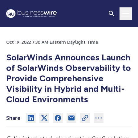
Oct 19, 2022 7:30 AM Eastern Daylight Time
SolarWinds Announces Launch
of SolarWinds Observability to
Provide Comprehensive
Visibility in Hybrid and Multi-
Cloud Environments
Share