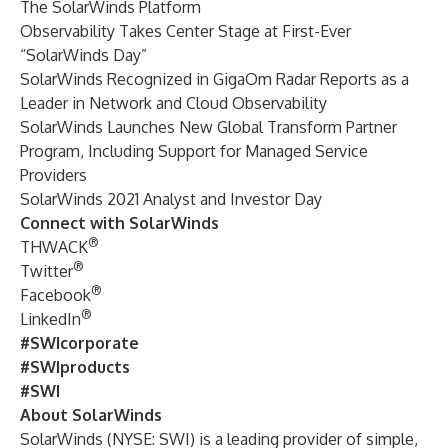
The SolarWinds Platform
Observability Takes Center Stage at First-Ever
“SolarWinds Day”
SolarWinds Recognized in GigaOm Radar Reports as a
Leader in Network and Cloud Observability
SolarWinds Launches New Global Transform Partner
Program, Including Support for Managed Service
Providers
SolarWinds 2021 Analyst and Investor Day
Connect with SolarWinds
®
THWACK
®
Twitter
®
Facebook
®
LinkedIn
#SWIcorporate
#SWIproducts
#SWI
About SolarWinds
SolarWinds (NYSE: SWI) is a leading provider of simple,