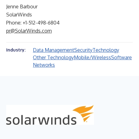
Jenne Barbour
SolarWinds
Phone: +1-512-498-6804
pr@SolarWinds.com
Data Management
Security
Technology
Industry:
Other Technology
Mobile/Wireless
Software
Networks