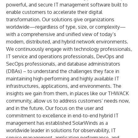
powerful, and secure IT management software built to
enable customers to accelerate their digital
transformation. Our solutions give organizations
worldwide—regardless of type, size, or complexity—
with a comprehensive and unified view of today’s
modern, distributed, and hybrid network environments.
We continuously engage with technology professionals,
IT service and operations professionals, DevOps and
SecOps professionals, and database administrators
(DBAs) – to understand the challenges they face in
maintaining high-performing and highly available IT
infrastructures, applications, and environments. The
insights we gain from them, in places like our
THWACK
community, allow us to address customers’ needs now,
and in the future. Our focus on the user and
commitment to excellence in end-to-end hybrid IT
management has established SolarWinds as a
worldwide leader in solutions for observability, IT
service management, application performance, and