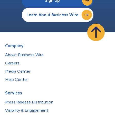
Sign Up
Learn About Business Wire
Company
About Business Wire
Careers
Media Center
Help Center
Services
Press Release Distribution
Visibility & Engagement