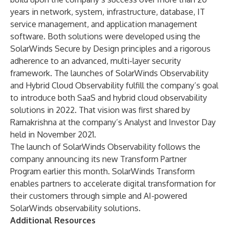
years in network, system, infrastructure, database, IT
service management, and application management
software. Both solutions were developed using the
SolarWinds Secure by Design principles and a rigorous
adherence to an advanced, multi-layer security
framework. The launches of SolarWinds Observability
and Hybrid Cloud Observability fulfill the company’s goal
to introduce both SaaS and hybrid cloud observability
solutions in 2022. That vision was first shared by
Ramakrishna at the company’s Analyst and Investor Day
held in November 2021.
The launch of SolarWinds Observability follows the
company announcing its new Transform Partner
Program earlier this month. SolarWinds Transform
enables partners to accelerate digital transformation for
their customers through simple and AI-powered
SolarWinds observability solutions.
Additional Resources