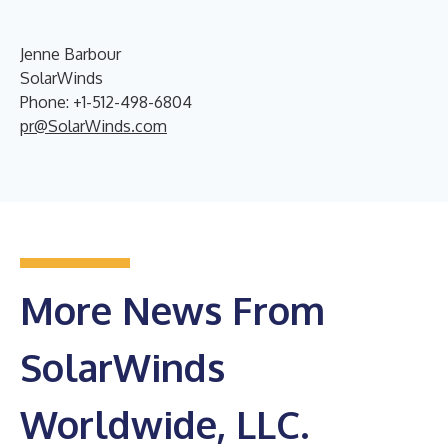
Jenne Barbour
SolarWinds
Phone: +1-512-498-6804
pr@SolarWinds.com
More News From
SolarWinds
Worldwide, LLC.