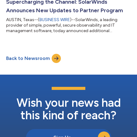
Center of Excellence and advanced to Deputy CISO, building a
Supercharging the Channel: SolarWinds
portfolio centered on...
Announces New Updates to Partner Program
AUSTIN, Texas--(
BUSINESS WIRE
)--SolarWinds, a leading
provider of simple, powerful, secure observability and IT
management software, today announced additional
enhancements to its Reseller Partner Program. This update
marks a key milestone in the company’s continued
commitment to strengthening and evolving its partner
ecosystem with better benefits, enablement opportunities, and
Back to Newsroom
a more predictable discount framework. For reseller partners,
these enhancements offer a clearer, more consistent fra...
Wish your news had
this kind of reach?