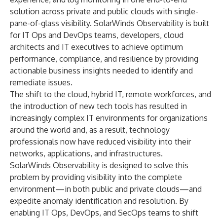
solution across private and public clouds with single-
pane-of-glass visibility. SolarWinds Observability is built
for IT Ops and DevOps teams, developers, cloud
architects and IT executives to achieve optimum
performance, compliance, and resilience by providing
actionable business insights needed to identify and
remediate issues.
The shift to the cloud, hybrid IT, remote workforces, and
the introduction of new tech tools has resulted in
increasingly complex IT environments for organizations
around the world and, as a result, technology
professionals now have reduced visibility into their
networks, applications, and infrastructures.
SolarWinds Observability is designed to solve this
problem by providing visibility into the complete
environment—in both public and private clouds—and
expedite anomaly identification and resolution. By
enabling IT Ops, DevOps, and SecOps teams to shift