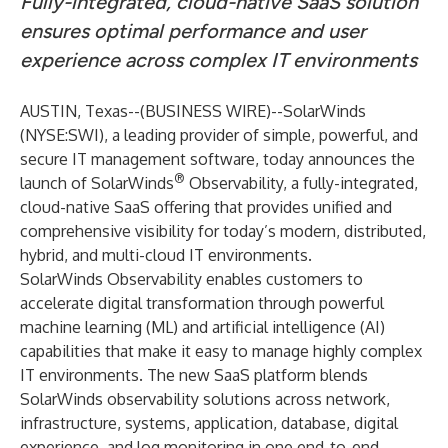
Fully-integrated, cloud-native SaaS solution
ensures optimal performance and user
experience
across complex IT environments
AUSTIN, Texas--(
BUSINESS WIRE
)--
SolarWinds
(NYSE:SWI), a leading provider of simple, powerful, and
secure IT management software, today announces the
®
launch of SolarWinds
Observability, a fully-integrated,
cloud-native SaaS offering that provides unified and
comprehensive visibility for today’s modern, distributed,
hybrid, and multi-cloud IT environments.
SolarWinds Observability enables customers to
accelerate digital transformation through powerful
machine learning (ML) and artificial intelligence (AI)
capabilities that make it easy to manage highly complex
IT environments. The new SaaS platform blends
SolarWinds observability solutions across network,
infrastructure, systems, application, database, digital
experience, and log monitoring in one end-to-end