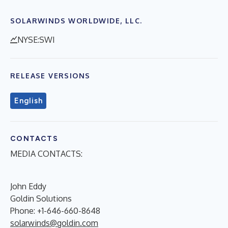
SOLARWINDS WORLDWIDE, LLC.
NYSE:SWI
RELEASE VERSIONS
English
CONTACTS
MEDIA CONTACTS:
John Eddy
Goldin Solutions
Phone: +1-646-660-8648
solarwinds@goldin.com