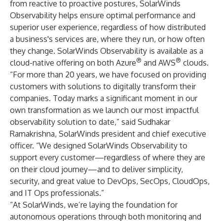
from reactive to proactive postures, SolarWinds
Observability helps ensure optimal performance and
superior user experience, regardless of how distributed
a business's services are, where they run, or how often
they change. SolarWinds Observability is available as a
®
®
cloud-native offering on both Azure
and AWS
clouds.
“For more than 20 years, we have focused on providing
customers with solutions to digitally transform their
companies. Today marks a significant moment in our
own transformation as we launch our most impactful
observability solution to date,” said Sudhakar
Ramakrishna, SolarWinds president and chief executive
officer. “We designed SolarWinds Observability to
support every customer—regardless of where they are
on their cloud journey—and to deliver simplicity,
security, and great value to DevOps, SecOps, CloudOps,
and IT Ops professionals.”
“At SolarWinds, we’re laying the foundation for
autonomous operations through both monitoring and