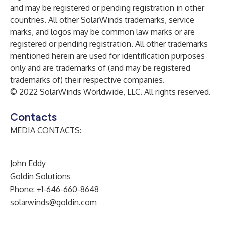
and may be registered or pending registration in other
countries. All other SolarWinds trademarks, service
marks, and logos may be common law marks or are
registered or pending registration. All other trademarks
mentioned herein are used for identification purposes
only and are trademarks of (and may be registered
trademarks of) their respective companies.
© 2022 SolarWinds Worldwide, LLC. All rights reserved.
Contacts
MEDIA CONTACTS:
John Eddy
Goldin Solutions
Phone: +1-646-660-8648
solarwinds@goldin.com