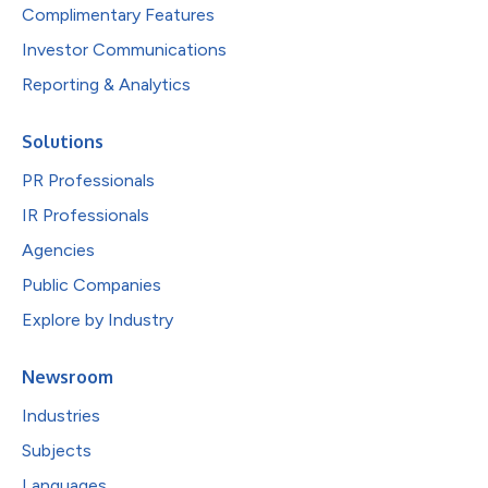
Complimentary Features
Investor Communications
Reporting & Analytics
Solutions
PR Professionals
IR Professionals
Agencies
Public Companies
Explore by Industry
Newsroom
Industries
Subjects
Languages