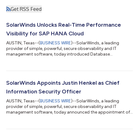
Get RSS Feed
SolarWinds Unlocks Real-Time Performance
Visibility for SAP HANA Cloud
AUSTIN, Texas--(
BUSINESS WIRE
)--SolarWinds, a leading
provider of simple, powerful, secure observability and IT
management software, today introduced Database
Performance Analyzer (DPA) for SAP HANA® Cloud, giving
database teams a single, real-time view into SAP HANA
performance across cloud and hybrid deployments, so they
can react faster, troubleshoot smarter, and keep uptime high.
Available now in DPA 2026.2, DPA for SAP HANA Cloud brings
SolarWinds Appoints Justin Henkel as Chief
SolarWinds® DPA's proven wait-based analytics, rich a...
Information Security Officer
AUSTIN, Texas--(
BUSINESS WIRE
)--SolarWinds, a leading
provider of simple, powerful, secure observability and IT
management software, today announced the appointment of
Justin Henkel as its Chief Information Security Officer. Henkel
brings more than two decades of experience spanning military
service and the private sector. He joins SolarWinds after nearly
five years at OneTrust, where he began as Head of the CISO