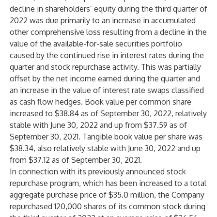
decline in shareholders’ equity during the third quarter of
2022 was due primarily to an increase in accumulated
other comprehensive loss resulting from a decline in the
value of the available-for-sale securities portfolio
caused by the continued rise in interest rates during the
quarter and stock repurchase activity. This was partially
offset by the net income earned during the quarter and
an increase in the value of interest rate swaps classified
as cash flow hedges. Book value per common share
increased to $38.84 as of September 30, 2022, relatively
stable with June 30, 2022 and up from $37.59 as of
September 30, 2021. Tangible book value per share was
$38.34, also relatively stable with June 30, 2022 and up
from $37.12 as of September 30, 2021.
In connection with its previously announced stock
repurchase program, which has been increased to a total
aggregate purchase price of $35.0 million, the Company
repurchased 120,000 shares of its common stock during