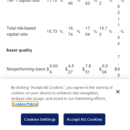
Tier 1 capital ratio
11.72
%
%
%
%
.
%
46
62
2
6
2
1
7
Total risk-based
16.
17.
15.7
15.73
%
%
%
%
.
%
capital ratio
74
04
3
0
4
Asset quality
7
,
6,00
4,5
7,8
6,0
Nonperforming loans
$
$
$
$
$
8
6
27
51
06
5
1
9
By clicking “Accept All Cookies”, you agree to the storing of
cookies on your device to enhance site navigation,
,
Nonperforming
6,00
4,5
9,0
6,0
analyze site usage, and assist in our marketing efforts.
0
assets
6
50
39
06
Cookie Policy
3
9
0
Cookies Settings
Accept All Cookies
Nonperforming loans
0.1
0.2
0.1
.
0.18
%
%
%
%
%