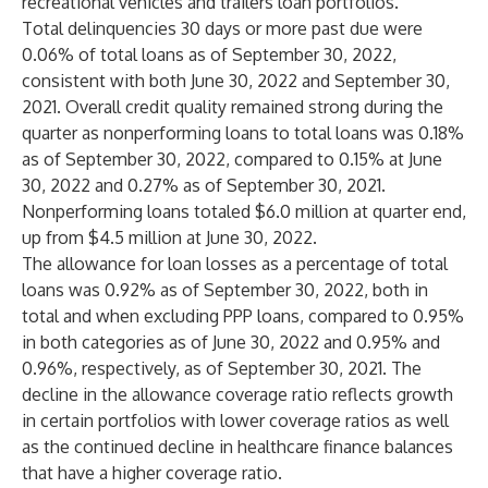
recreational vehicles and trailers loan portfolios.
Total delinquencies 30 days or more past due were
0.06% of total loans as of September 30, 2022,
consistent with both June 30, 2022 and September 30,
2021. Overall credit quality remained strong during the
quarter as nonperforming loans to total loans was 0.18%
as of September 30, 2022, compared to 0.15% at June
30, 2022 and 0.27% as of September 30, 2021.
Nonperforming loans totaled $6.0 million at quarter end,
up from $4.5 million at June 30, 2022.
The allowance for loan losses as a percentage of total
loans was 0.92% as of September 30, 2022, both in
total and when excluding PPP loans, compared to 0.95%
in both categories as of June 30, 2022 and 0.95% and
0.96%, respectively, as of September 30, 2021. The
decline in the allowance coverage ratio reflects growth
in certain portfolios with lower coverage ratios as well
as the continued decline in healthcare finance balances
that have a higher coverage ratio.