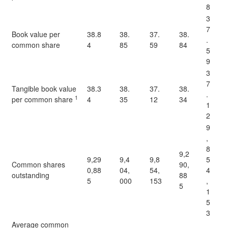
8
3
7
Book value per
38.8
38.
37.
38.
.
common share
4
85
59
84
5
9
3
7
Tangible book value
38.3
38.
37.
38.
.
1
per common share
4
35
12
34
1
2
9
,
8
9,2
9,29
9,4
9,8
5
Common shares
90,
0,88
04,
54,
4
outstanding
88
5
000
153
,
5
1
5
3
Average common