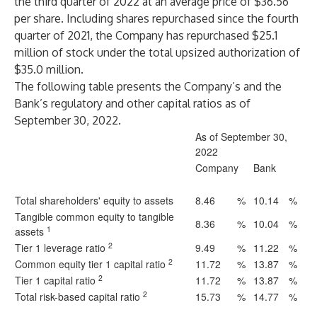
the third quarter of 2022 at an average price of $36.56
per share. Including shares repurchased since the fourth
quarter of 2021, the Company has repurchased $25.1
million of stock under the total upsized authorization of
$35.0 million.
The following table presents the Company’s and the
Bank’s regulatory and other capital ratios as of
September 30, 2022.
As of September 30,
2022
Company
Bank
Total shareholders' equity to assets
8.46
%
10.14
%
Tangible common equity to tangible
8.36
%
10.04
%
1
assets
2
Tier 1 leverage ratio
9.49
%
11.22
%
2
Common equity tier 1 capital ratio
11.72
%
13.87
%
2
Tier 1 capital ratio
11.72
%
13.87
%
2
Total risk-based capital ratio
15.73
%
14.77
%