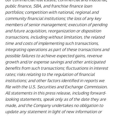
public finance, SBA, and franchise finance loan
portfolios; competition with national, regional and
community financial institutions; the loss of any key
members of senior management; execution of pending
and future acquisition, reorganization or disposition
transactions, including without limitation, the related
time and costs of implementing such transactions,
integrating operations as part of these transactions and
possible failures to achieve expected gains, revenue
growth and/or expense savings and other anticipated
benefits from such transactions; fluctuations in interest
rates; risks relating to the regulation of financial
institutions; and other factors identified in reports we
file with the U.S. Securities and Exchange Commission.
All statements in this press release, including forward-
looking statements, speak only as of the date they are
made, and the Company undertakes no obligation to
update any statement in light of new information or