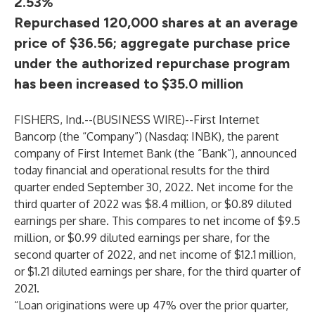
2.53%
Repurchased 120,000 shares at an average
price of $36.56; aggregate purchase price
under the authorized repurchase program
has been increased to $35.0 million
FISHERS, Ind.--(
BUSINESS WIRE
)--
First Internet
Bancorp (the “Company”) (Nasdaq: INBK), the parent
company of First Internet Bank (the “Bank”), announced
today financial and operational results for the third
quarter ended September 30, 2022. Net income for the
third quarter of 2022 was $8.4 million, or $0.89 diluted
earnings per share. This compares to net income of $9.5
million, or $0.99 diluted earnings per share, for the
second quarter of 2022, and net income of $12.1 million,
or $1.21 diluted earnings per share, for the third quarter of
2021.
“Loan originations were up 47% over the prior quarter,