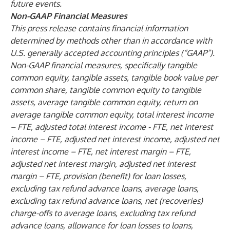
future events.
Non-GAAP Financial Measures
This press release contains financial information
determined by methods other than in accordance with
U.S. generally accepted accounting principles (“GAAP”).
Non-GAAP financial measures, specifically tangible
common equity, tangible assets, tangible book value per
common share, tangible common equity to tangible
assets, average tangible common equity, return on
average tangible common equity, total interest income
– FTE, adjusted total interest income - FTE, net interest
income – FTE, adjusted net interest income, adjusted net
interest income – FTE, net interest margin – FTE,
adjusted net interest margin, adjusted net interest
margin – FTE, provision (benefit) for loan losses,
excluding tax refund advance loans, average loans,
excluding tax refund advance loans, net (recoveries)
charge-offs to average loans, excluding tax refund
advance loans, allowance for loan losses to loans,