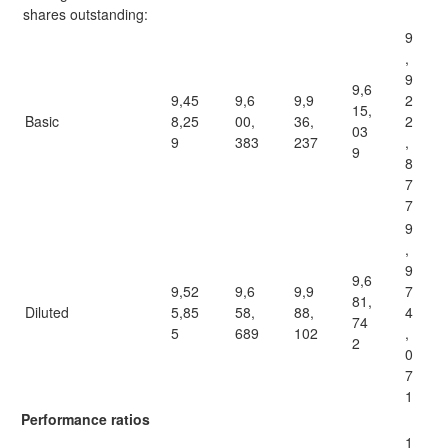
shares outstanding:
9
,
9
9,6
9,45
9,6
9,9
2
15,
Basic
8,25
00,
36,
2
03
9
383
237
,
9
8
7
7
9
,
9
9,6
9,52
9,6
9,9
7
81,
Diluted
5,85
58,
88,
4
74
5
689
102
,
2
0
7
1
Performance ratios
1