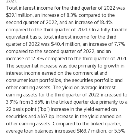
2021.
Total interest income for the third quarter of 2022 was
$39.1 million, an increase of 8.3% compared to the
second quarter of 2022, and an increase of 18.4%
compared to the third quarter of 2021. On a fully-taxable
equivalent basis, total interest income for the third
quarter of 2022 was $40.4 million, an increase of 7.7%
compared to the second quarter of 2022, and an
increase of 17.4% compared to the third quarter of 2021.
The sequential increase was due primarily to growth in
interest income earned on the commercial and
consumer loan portfolios, the securities portfolio and
other earning assets. The yield on average interest-
earning assets for the third quarter of 2022 increased to
3.91% from 3.65% in the linked quarter due primarily to a
22 basis point (“bp”) increase in the yield earned on
securities and a 167 bp increase in the yield earned on
other earning assets. Compared to the linked quarter,
average loan balances increased $163.7 million, or 5.5%,