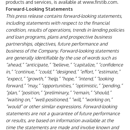
products and services, is available at
www.firstib.com
.
Forward-Looking Statements
This press release contains forward-looking statements,
including statements with respect to the financial
condition, results of operations, trends in lending policies
and loan programs, plans and prospective business
partnerships, objectives, future performance and
business of the Company. Forward-looking statements
are generally identifiable by the use of words such as
“ahead,” “anticipate,” “believe,” “capitalize,” “confidence
in,” “continue,” “could,” “designed,” “effort,” “estimate,”
“expect,” “growth,” “help,” “hope,” “intend,” “looking
forward,” “may,” “opportunities,” “optimistic,” “pending,”
“plan,” “position,” “preliminary,” “remain,” “should,”
“waiting on,” “well-positioned,” “will,” “working on,”
“would” or other similar expressions. Forward-looking
statements are not a guarantee of future performance
or results, are based on information available at the
time the statements are made and involve known and