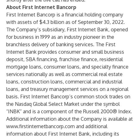
About First Internet Bancorp
First Internet Bancorp is a financial holding company
with assets of $4.3 billion as of September 30, 2022.
The Company’s subsidiary, First Internet Bank, opened
for business in 1999 as an industry pioneer in the
branchless delivery of banking services. The First
Internet Bank provides consumer and small business
deposit, SBA financing, franchise finance, residential
mortgage loans, consumer loans, and specialty finance
services nationally as well as commercial real estate
loans, construction loans, commercial and industrial
loans, and treasury management services on a regional
basis. First Internet Bancorp’s common stock trades on
the Nasdaq Global Select Market under the symbol
“INBK” and is a component of the Russell 2000® Index.
Additional information about the Company is available at
www.firstinternetbancorp.com
and additional
information about First Internet Bank, including its