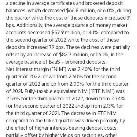
a decline in average certificates and brokered deposit
balances, which decreased $66.8 million, or 6.0%, during
the quarter while the cost of these deposits increased 31
bps. Additionally, the average balance of money market
accounts decreased $57.9 million, or 4.1%, compared to
the second quarter of 2022 while the cost of these
deposits increased 79 bps. These declines were partially
offset by an increase of $82.7 million, or 116.1%, in the
average balance of BaaS – brokered deposits.
Net interest margin (“NIM”) was 2.40% for the third
quarter of 2022, down from 2.60% for the second
quarter of 2022 and up from 2.00% for the third quarter
of 2021. Fully-taxable equivalent NIM (“FTE NIM”) was
2.53% for the third quarter of 2022, down from 2.74%
for the second quarter of 2022 and up from 2.13% for
the third quarter of 2021. The decrease in FTE NIM
compared to the linked quarter was driven primarily by
the effect of higher interest-bearing deposit costs,
partially offset by higher yields on securities, other