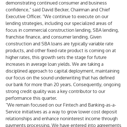
demonstrating continued consumer and business
confidence,” said David Becker, Chairman and Chief
Executive Officer. “We continue to execute on our
lending strategies, including our specialized areas of
focus in commercial construction lending, SBA lending,
franchise finance, and consumer lending. Given
construction and SBA loans are typically variable rate
products, and other fixed-rate product is coming on at
higher rates, this growth sets the stage for future
increases in average loan yields. We are taking a
disciplined approach to capital deployment, maintaining
our focus on the sound underwriting that has defined
our bank for more than 20 years. Consequently, ongoing
strong credit quality was a key contributor to our
performance this quarter.
“We remain focused on our Fintech and Banking-as-a-
Service initiatives as a way to grow lower cost deposit
relationships and enhance noninterest income through
payments processing. We have entered into agreements