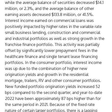
while the average balance of securities decreased $14.1
million, or 2.3%, and the average balance of other
earning assets decreased $133.8 million, or 41.5%.
Interest income earned on commercial loans was
positively impacted by higher rates in the variable rate
small business lending, construction and commercial
and industrial portfolios as well as strong growth in the
franchise finance portfolio. This activity was partially
offset by significantly lower prepayment fees in the
healthcare finance and single tenant lease financing
portfolios. In the consumer portfolio, interest income
was up due to the combination of higher new
origination yields and growth in the residential
mortgage, trailers, RV and other consumer portfolios.
New funded portfolio origination yields increased 52
bps compared to the second quarter, and year-to-date
2022 have been approximately 87 bps higher than for
the same period in 2021. Because of the fixed rate
nature of certain larger portfolios, there is a lagging