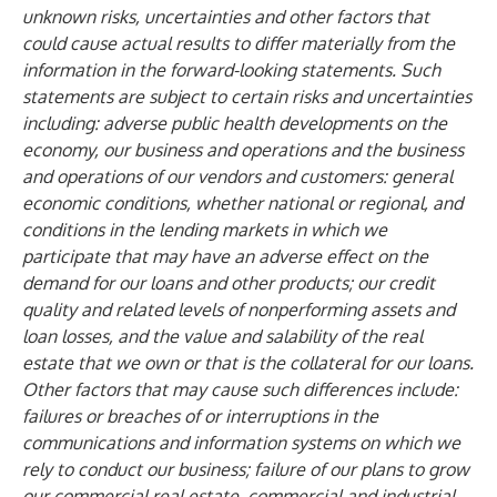
unknown risks, uncertainties and other factors that
could cause actual results to differ materially from the
information in the forward-looking statements. Such
statements are subject to certain risks and uncertainties
including: adverse public health developments on the
economy, our business and operations and the business
and operations of our vendors and customers: general
economic conditions, whether national or regional, and
conditions in the lending markets in which we
participate that may have an adverse effect on the
demand for our loans and other products; our credit
quality and related levels of nonperforming assets and
loan losses, and the value and salability of the real
estate that we own or that is the collateral for our loans.
Other factors that may cause such differences include:
failures or breaches of or interruptions in the
communications and information systems on which we
rely to conduct our business; failure of our plans to grow
our commercial real estate, commercial and industrial,