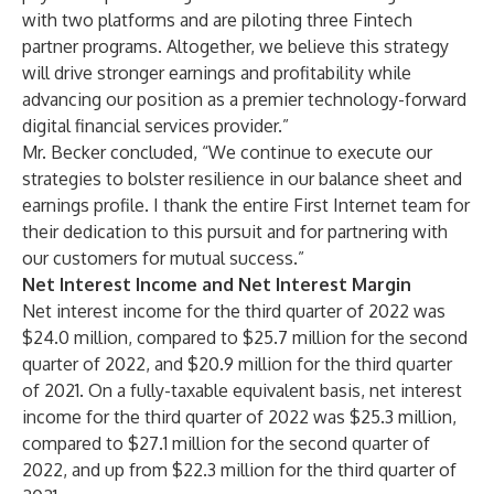
with two platforms and are piloting three Fintech
partner programs. Altogether, we believe this strategy
will drive stronger earnings and profitability while
advancing our position as a premier technology-forward
digital financial services provider.”
Mr. Becker concluded, “We continue to execute our
strategies to bolster resilience in our balance sheet and
earnings profile. I thank the entire First Internet team for
their dedication to this pursuit and for partnering with
our customers for mutual success.”
Net Interest Income and Net Interest Margin
Net interest income for the third quarter of 2022 was
$24.0 million, compared to $25.7 million for the second
quarter of 2022, and $20.9 million for the third quarter
of 2021. On a fully-taxable equivalent basis, net interest
income for the third quarter of 2022 was $25.3 million,
compared to $27.1 million for the second quarter of
2022, and up from $22.3 million for the third quarter of