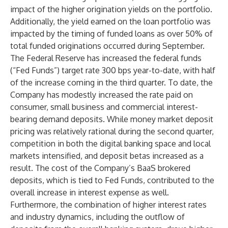
impact of the higher origination yields on the portfolio.
Additionally, the yield earned on the loan portfolio was
impacted by the timing of funded loans as over 50% of
total funded originations occurred during September.
The Federal Reserve has increased the federal funds
(“Fed Funds”) target rate 300 bps year-to-date, with half
of the increase coming in the third quarter. To date, the
Company has modestly increased the rate paid on
consumer, small business and commercial interest-
bearing demand deposits. While money market deposit
pricing was relatively rational during the second quarter,
competition in both the digital banking space and local
markets intensified, and deposit betas increased as a
result. The cost of the Company’s BaaS brokered
deposits, which is tied to Fed Funds, contributed to the
overall increase in interest expense as well.
Furthermore, the combination of higher interest rates
and industry dynamics, including the outflow of