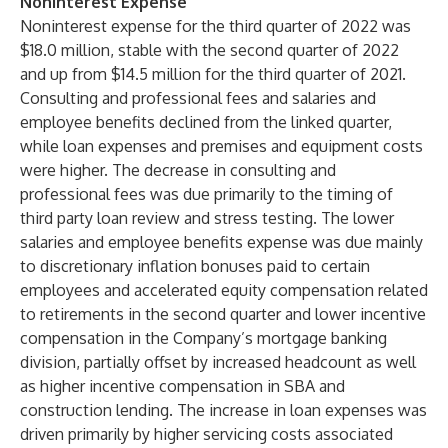
Noninterest Expense
Noninterest expense for the third quarter of 2022 was
$18.0 million, stable with the second quarter of 2022
and up from $14.5 million for the third quarter of 2021.
Consulting and professional fees and salaries and
employee benefits declined from the linked quarter,
while loan expenses and premises and equipment costs
were higher. The decrease in consulting and
professional fees was due primarily to the timing of
third party loan review and stress testing. The lower
salaries and employee benefits expense was due mainly
to discretionary inflation bonuses paid to certain
employees and accelerated equity compensation related
to retirements in the second quarter and lower incentive
compensation in the Company’s mortgage banking
division, partially offset by increased headcount as well
as higher incentive compensation in SBA and
construction lending. The increase in loan expenses was
driven primarily by higher servicing costs associated