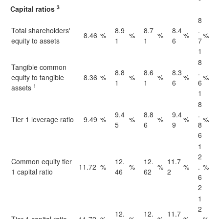
3
Capital ratios
8
Total shareholders'
8.9
8.7
8.4
.
8.46
%
%
%
%
%
equity to assets
1
1
6
7
1
8
Tangible common
8.8
8.6
8.3
.
equity to tangible
8.36
%
%
%
%
%
1
1
6
6
1
assets
1
8
9.4
8.8
9.4
.
Tier 1 leverage ratio
9.49
%
%
%
%
%
5
6
9
8
6
1
2
Common equity tier
12.
12.
11.7
11.72
%
%
%
%
.
%
1 capital ratio
46
62
2
6
2
1
2
12.
12.
11.7