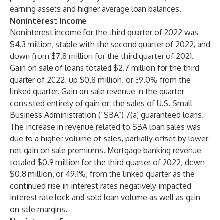
earning assets and higher average loan balances.
Noninterest Income
Noninterest income for the third quarter of 2022 was
$4.3 million, stable with the second quarter of 2022, and
down from $7.8 million for the third quarter of 2021.
Gain on sale of loans totaled $2.7 million for the third
quarter of 2022, up $0.8 million, or 39.0% from the
linked quarter. Gain on sale revenue in the quarter
consisted entirely of gain on the sales of U.S. Small
Business Administration (“SBA”) 7(a) guaranteed loans.
The increase in revenue related to SBA loan sales was
due to a higher volume of sales, partially offset by lower
net gain on sale premiums. Mortgage banking revenue
totaled $0.9 million for the third quarter of 2022, down
$0.8 million, or 49.1%, from the linked quarter as the
continued rise in interest rates negatively impacted
interest rate lock and sold loan volume as well as gain
on sale margins.