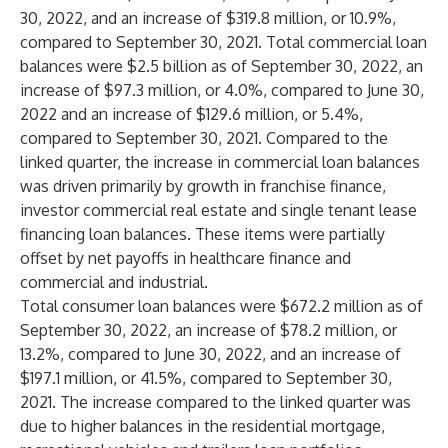
30, 2022, and an increase of $319.8 million, or 10.9%,
compared to September 30, 2021. Total commercial loan
balances were $2.5 billion as of September 30, 2022, an
increase of $97.3 million, or 4.0%, compared to June 30,
2022 and an increase of $129.6 million, or 5.4%,
compared to September 30, 2021. Compared to the
linked quarter, the increase in commercial loan balances
was driven primarily by growth in franchise finance,
investor commercial real estate and single tenant lease
financing loan balances. These items were partially
offset by net payoffs in healthcare finance and
commercial and industrial.
Total consumer loan balances were $672.2 million as of
September 30, 2022, an increase of $78.2 million, or
13.2%, compared to June 30, 2022, and an increase of
$197.1 million, or 41.5%, compared to September 30,
2021. The increase compared to the linked quarter was
due to higher balances in the residential mortgage,