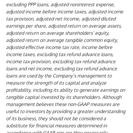
excluding PPP loans, adjusted noninterest expense,
adjusted income before income taxes, adjusted income
tax provision, adjusted net income, adjusted diluted
earnings per share, adjusted return on average assets,
adjusted return on average shareholders’ equity,
adjusted return on average tangible common equity,
adjusted effective income tax rate, income before
income taxes, excluding tax refund advance loans,
income tax provision, excluding tax refund advance
loans and net income, excluding tax refund advance
loans are used by the Company’s management to
measure the strength of its capital and analyze
profitability, including its ability to generate earnings on
tangible capital invested by its shareholders. Although
management believes these non-GAAP measures are
useful to investors by providing a greater understanding
of its business, they should not be considered a
substitute for financial measures determined in
accordance with GAAP, nor are they necessarily