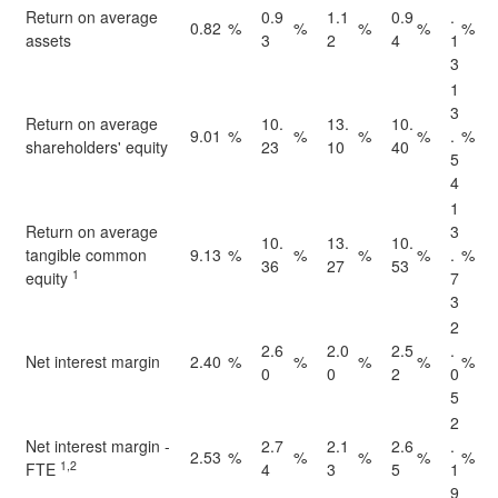
Return on average
0.9
1.1
0.9
.
0.82
%
%
%
%
%
assets
3
2
4
1
3
1
3
Return on average
10.
13.
10.
9.01
%
%
%
%
.
%
shareholders' equity
23
10
40
5
4
1
Return on average
3
10.
13.
10.
tangible common
9.13
%
%
%
%
.
%
36
27
53
1
equity
7
3
2
2.6
2.0
2.5
.
Net interest margin
2.40
%
%
%
%
%
0
0
2
0
5
2
Net interest margin -
2.7
2.1
2.6
.
2.53
%
%
%
%
%
1,2
FTE
4
3
5
1
9