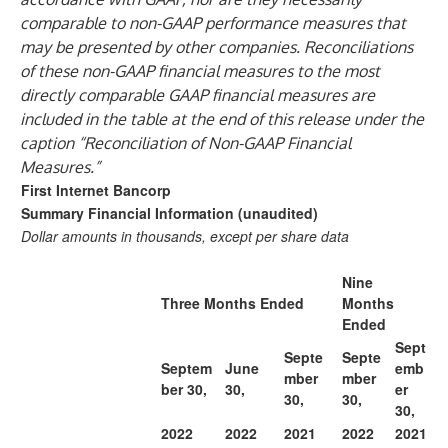
comparable to non-GAAP performance measures that
may be presented by other companies. Reconciliations
of these non-GAAP financial measures to the most
directly comparable GAAP financial measures are
included in the table at the end of this release under the
caption “Reconciliation of Non-GAAP Financial
Measures.”
First Internet Bancorp
Summary Financial Information (unaudited)
Dollar amounts in thousands, except per share data
Nine
Three Months Ended
Months
Ended
Sept
Septe
Septe
Septem
June
emb
mber
mber
ber 30,
30,
er
30,
30,
30,
2022
2022
2021
2022
2021