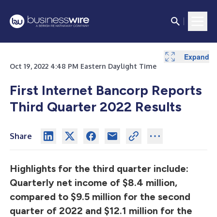
Expand
Expand
Expand
Expand
Expand
Expand
Expand
Expand
Expand
Expand
Expand
Expand
Expand
Expand
Expand
Expand
Expand
Expand
Expand
Expand
Oct 19, 2022 4:48 PM Eastern Daylight Time
First Internet Bancorp Reports
Third Quarter 2022 Results
Share
Highlights for the third quarter include:
Quarterly net income of $8.4 million,
compared to $9.5 million for the second
quarter of 2022 and $12.1 million for the