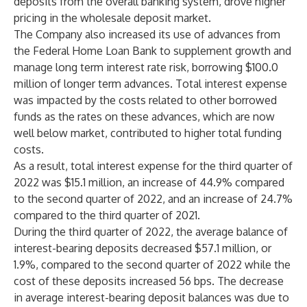
deposits from the overall banking system, drove higher
pricing in the wholesale deposit market.
The Company also increased its use of advances from
the Federal Home Loan Bank to supplement growth and
manage long term interest rate risk, borrowing $100.0
million of longer term advances. Total interest expense
was impacted by the costs related to other borrowed
funds as the rates on these advances, which are now
well below market, contributed to higher total funding
costs.
As a result, total interest expense for the third quarter of
2022 was $15.1 million, an increase of 44.9% compared
to the second quarter of 2022, and an increase of 24.7%
compared to the third quarter of 2021.
During the third quarter of 2022, the average balance of
interest-bearing deposits decreased $57.1 million, or
1.9%, compared to the second quarter of 2022 while the
cost of these deposits increased 56 bps. The decrease
in average interest-bearing deposit balances was due to