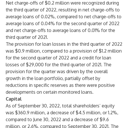
Net charge-offs of $0.2 million were recognized during
the third quarter of 2022, resulting in net charge-offs to
average loans of 0.02%, compared to net charge-offs to
average loans of 0.04% for the second quarter of 2022
and net charge-offs to average loans of 0.01% for the
third quarter of 2021.
The provision for loan losses in the third quarter of 2022
was $0.9 million, compared to a provision of $1.2 million
for the second quarter of 2022 and a credit for loan
losses of $29,000 for the third quarter of 2021. The
provision for the quarter was driven by the overall
growth in the loan portfolio, partially offset by
reductions in specific reserves as there were positive
developments on certain monitored loans.
Capital
As of September 30, 2022, total shareholders’ equity
was $360.9 million, a decrease of $4.5 million, or 1.2%,
compared to June 30, 2022 and a decrease of $9.6
million, or 2.6%, compared to September 30, 2021. The