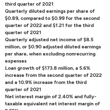
third quarter of 2021
Quarterly diluted earnings per share of
$0.89, compared to $0.99 for the second
quarter of 2022 and $1.21 for the third
quarter of 2021
Quarterly adjusted net income of $8.5
million, or $0.90 adjusted diluted earnings
per share, when excluding nonrecurring
expenses
Loan growth of $173.8 million, a 5.6%
increase from the second quarter of 2022
and a 10.9% increase from the third
quarter of 2021
Net interest margin of 2.40% and fully-
taxable equivalent net interest margin of