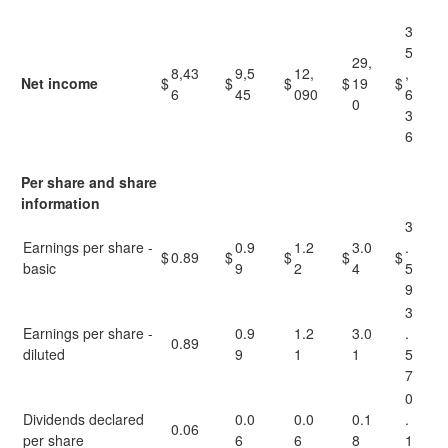
3
5
29,
8,43
9,5
12,
,
Net income
$
$
$
$
19
$
6
45
090
6
0
3
6
Per share and share
information
3
Earnings per share -
0.9
1.2
3.0
.
$
0.89
$
$
$
$
basic
9
2
4
5
9
3
Earnings per share -
0.9
1.2
3.0
.
0.89
diluted
9
1
1
5
7
0
Dividends declared
0.0
0.0
0.1
.
0.06
per share
6
6
8
1