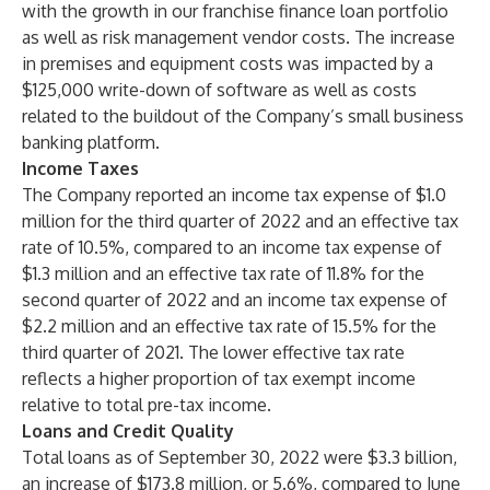
with the growth in our franchise finance loan portfolio
as well as risk management vendor costs. The increase
in premises and equipment costs was impacted by a
$125,000 write-down of software as well as costs
related to the buildout of the Company’s small business
banking platform.
Income Taxes
The Company reported an income tax expense of $1.0
million for the third quarter of 2022 and an effective tax
rate of 10.5%, compared to an income tax expense of
$1.3 million and an effective tax rate of 11.8% for the
second quarter of 2022 and an income tax expense of
$2.2 million and an effective tax rate of 15.5% for the
third quarter of 2021. The lower effective tax rate
reflects a higher proportion of tax exempt income
relative to total pre-tax income.
Loans and Credit Quality
Total loans as of September 30, 2022 were $3.3 billion,
an increase of $173.8 million, or 5.6%, compared to June