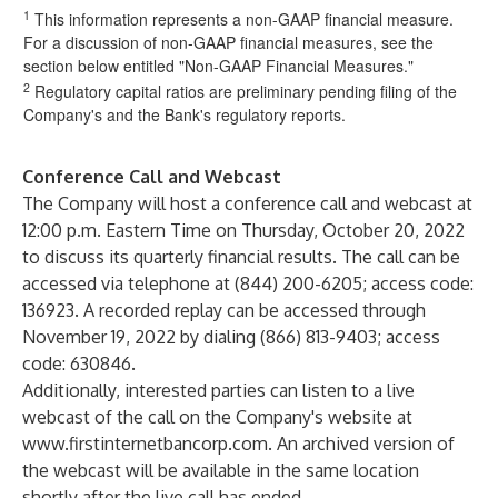
1
This information represents a non-GAAP financial measure.
For a discussion of non-GAAP financial measures, see the
section below entitled "Non-GAAP Financial Measures."
2
Regulatory capital ratios are preliminary pending filing of the
Company's and the Bank's regulatory reports.
Conference Call and Webcast
The Company will host a conference call and webcast at
12:00 p.m. Eastern Time on Thursday, October 20, 2022
to discuss its quarterly financial results. The call can be
accessed via telephone at (844) 200-6205; access code:
136923. A recorded replay can be accessed through
November 19, 2022 by dialing (866) 813-9403; access
code: 630846.
Additionally, interested parties can listen to a live
webcast of the call on the Company's website at
www.firstinternetbancorp.com
. An archived version of
the webcast will be available in the same location
shortly after the live call has ended.