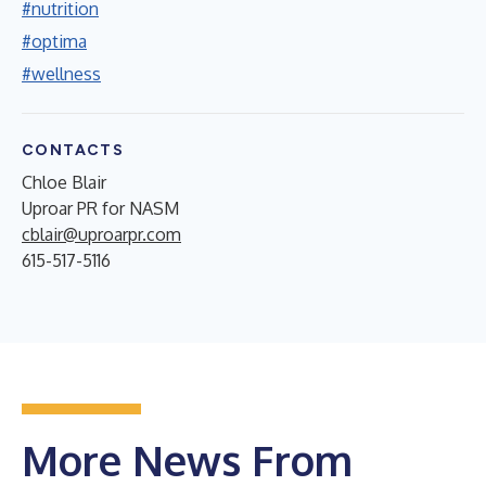
#nutrition
#optima
#wellness
CONTACTS
Chloe Blair
Uproar PR for NASM
cblair@uproarpr.com
615-517-5116
More News From