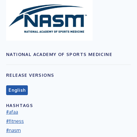
NATIONAL ACADEMY OF SPORTS MEDICINE
RELEASE VERSIONS
English
HASHTAGS
#afaa
#fitness
#nasm