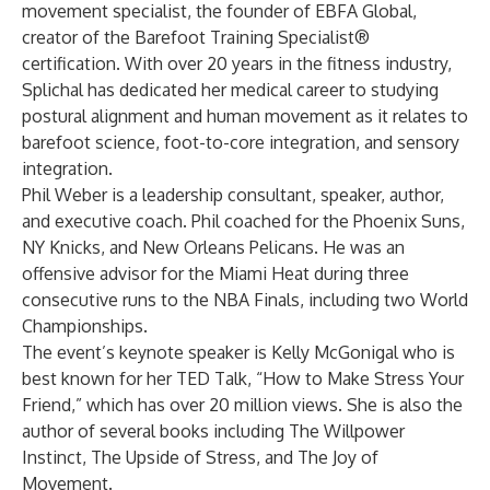
movement specialist, the founder of EBFA Global,
creator of the Barefoot Training Specialist®
certification. With over 20 years in the fitness industry,
Splichal has dedicated her medical career to studying
postural alignment and human movement as it relates to
barefoot science, foot-to-core integration, and sensory
integration.
Phil Weber is a leadership consultant, speaker, author,
and executive coach. Phil coached for the Phoenix Suns,
NY Knicks, and New Orleans Pelicans. He was an
offensive advisor for the Miami Heat during three
consecutive runs to the NBA Finals, including two World
Championships.
The event’s keynote speaker is Kelly McGonigal who is
best known for her TED Talk, “How to Make Stress Your
Friend,” which has over 20 million views. She is also the
author of several books including The Willpower
Instinct, The Upside of Stress, and The Joy of
Movement.