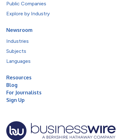
Public Companies
Explore by Industry
Newsroom
Industries
Subjects
Languages
Resources
Blog
For Journalists
Sign Up