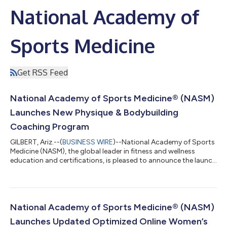
National Academy of
Sports Medicine
Get RSS Feed
National Academy of Sports Medicine® (NASM)
Launches New Physique & Bodybuilding
Coaching Program
GILBERT, Ariz.--(
BUSINESS WIRE
)--National Academy of Sports
Medicine (NASM), the global leader in fitness and wellness
education and certifications, is pleased to announce the launch
of its new Physique and Bodybuilding Coach Program (NASM-
PBC), a course designed to provide science-backed nutrition,
training and coaching strategies to aid individuals in achieving
their aesthetic-based goals. The development for the program
has been a multi-year process during which NASM brought
National Academy of Sports Medicine® (NASM)
together over 30...
Launches Updated Optimized Online Women’s