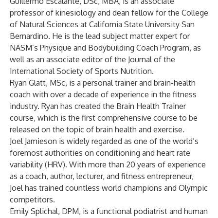
Guillermo Escalante, DSc, MBA, is an associate
professor of kinesiology and dean fellow for the College
of Natural Sciences at California State University San
Bernardino. He is the lead subject matter expert for
NASM’s Physique and Bodybuilding Coach Program, as
well as an associate editor of the Journal of the
International Society of Sports Nutrition.
Ryan Glatt, MSc, is a personal trainer and brain-health
coach with over a decade of experience in the fitness
industry. Ryan has created the Brain Health Trainer
course, which is the first comprehensive course to be
released on the topic of brain health and exercise.
Joel Jamieson is widely regarded as one of the world’s
foremost authorities on conditioning and heart rate
variability (HRV). With more than 20 years of experience
as a coach, author, lecturer, and fitness entrepreneur,
Joel has trained countless world champions and Olympic
competitors.
Emily Splichal, DPM, is a functional podiatrist and human