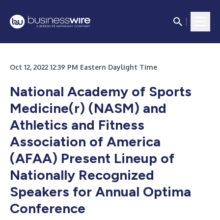
Oct 12, 2022 12:39 PM Eastern Daylight Time
National Academy of Sports
Medicine(r) (NASM) and
Athletics and Fitness
Association of America
(AFAA) Present Lineup of
Nationally Recognized
Speakers for Annual Optima
Conference