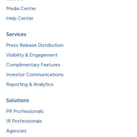
Media Center
Help Center
Services
Press Release Distribution
Visibility & Engagement
Complimentary Features
Investor Communications
Reporting & Analytics
Solutions
PR Professionals
IR Professionals
Agencies