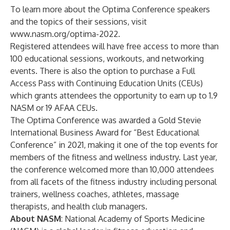
To learn more about the Optima Conference speakers
and the topics of their sessions, visit
www.nasm.org/optima-2022
.
Registered attendees will have free access to more than
100 educational sessions, workouts, and networking
events. There is also the option to purchase a Full
Access Pass with Continuing Education Units (CEUs)
which grants attendees the opportunity to earn up to 1.9
NASM or 19 AFAA CEUs.
The Optima Conference was awarded a Gold Stevie
International Business Award for “Best Educational
Conference” in 2021, making it one of the top events for
members of the fitness and wellness industry. Last year,
the conference welcomed more than 10,000 attendees
from all facets of the fitness industry including personal
trainers, wellness coaches, athletes, massage
therapists, and health club managers.
About NASM
:
National Academy of Sports Medicine