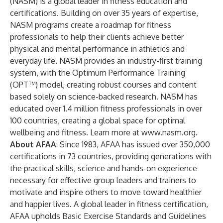
(NASM) is a global leader in fitness education and
certifications. Building on over 35 years of expertise,
NASM programs create a roadmap for fitness
professionals to help their clients achieve better
physical and mental performance in athletics and
everyday life. NASM provides an industry-first training
system, with the Optimum Performance Training
(OPT™) model, creating robust courses and content
based solely on science-backed research. NASM has
educated over 1.4 million fitness professionals in over
100 countries, creating a global space for optimal
wellbeing and fitness. Learn more at
www.nasm.org
.
About AFAA
: Since 1983, AFAA has issued over 350,000
certifications in 73 countries, providing generations with
the practical skills, science and hands-on experience
necessary for effective group leaders and trainers to
motivate and inspire others to move toward healthier
and happier lives. A global leader in fitness certification,
AFAA upholds Basic Exercise Standards and Guidelines