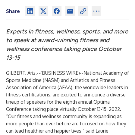
Share
Experts in fitness, wellness, sports, and more
to speak at award-winning fitness and
wellness conference taking place October
13-15
GILBERT, Ariz.--(
BUSINESS WIRE
)--
National Academy of
Sports Medicine (NASM)
and
Athletics and Fitness
Association of America (AFAA)
, the worldwide leaders in
fitness certifications, are excited to announce a diverse
lineup of speakers for the eighth annual Optima
Conference taking place virtually October 13-15, 2022.
“Our fitness and wellness community is expanding as
more people than ever before are focused on how they
can lead healthier and happier lives,” said Laurie