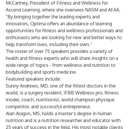
McCartney, President of Fitness and Wellness for
Ascend Learning, where she oversees NASM and AFAA.
“By bringing together the leading experts and
innovators, Optima offers an abundance of learning
opportunities for fitness and wellness professionals and
enthusiasts who are looking for new and better ways to
help transform lives, including their own.”
The roster of over 75 speakers provides a variety of
health and fitness experts who will share insights on a
wide range of topics - from wellness and nutrition to
bodybuilding and sports medicine.
Featured speakers include:
Sunny Andrews, MD, one of the fittest doctors in the
world, is a surgery resident, IFBB Wellness pro, fitness
model, coach, nutritionist, world champion physique
competitor, and successful entrepreneur.
Alan Aragon, MS, holds a master’s degree in human
nutrition and is a nutrition researcher and educator with
25 years of success in the field. His most notable clients