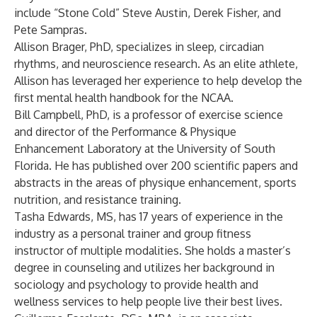
include “Stone Cold” Steve Austin, Derek Fisher, and
Pete Sampras.
Allison Brager, PhD, specializes in sleep, circadian
rhythms, and neuroscience research. As an elite athlete,
Allison has leveraged her experience to help develop the
first mental health handbook for the NCAA.
Bill Campbell, PhD, is a professor of exercise science
and director of the Performance & Physique
Enhancement Laboratory at the University of South
Florida. He has published over 200 scientific papers and
abstracts in the areas of physique enhancement, sports
nutrition, and resistance training.
Tasha Edwards, MS, has 17 years of experience in the
industry as a personal trainer and group fitness
instructor of multiple modalities. She holds a master’s
degree in counseling and utilizes her background in
sociology and psychology to provide health and
wellness services to help people live their best lives.