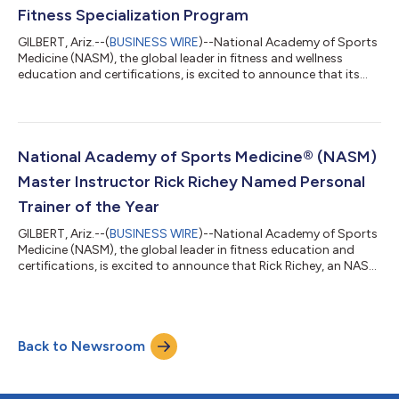
Fitness Specialization Program
GILBERT, Ariz.--(
BUSINESS WIRE
)--National Academy of Sports
Medicine (NASM), the global leader in fitness and wellness
education and certifications, is excited to announce that its
Women’s Fitness Specialization program has been updated
with the latest science on women’s health and fitness. This
update will allow fitness professionals to design and adjust
fitness programming for female clients across their unique life
stages and associated physical changes - from adolescence to
National Academy of Sports Medicine® (NASM)
pregnancy and po...
Master Instructor Rick Richey Named Personal
Trainer of the Year
GILBERT, Ariz.--(
BUSINESS WIRE
)--National Academy of Sports
Medicine (NASM), the global leader in fitness education and
certifications, is excited to announce that Rick Richey, an NASM
Master Instructor, host of the award-winning NASM-CPT
Podcast, and owner of Independent Training Spot, has been
named Personal Trainer of the Year at the 2022 IDEA World
Fitness Awards. "Being a personal trainer is such a fulfilling,
Back to Newsroom
enjoyable, and stimulating way to make a living,” said Richey.
“This work has al...