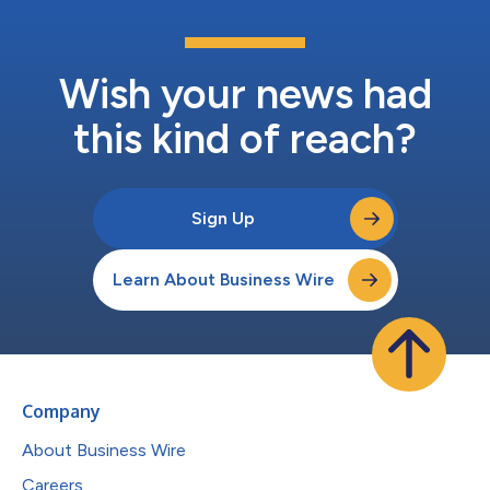
Wish your news had
this kind of reach?
Sign Up
Learn About Business Wire
Company
About Business Wire
Careers