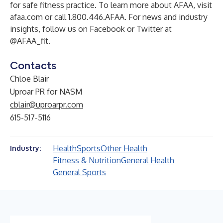
for safe fitness practice. To learn more about AFAA, visit
afaa.com or call 1.800.446.AFAA. For news and industry
insights, follow us on Facebook or Twitter at
@AFAA_fit.
Contacts
Chloe Blair
Uproar PR for NASM
cblair@uproarpr.com
615-517-5116
Health
Sports
Other Health
Industry:
Fitness & Nutrition
General Health
General Sports