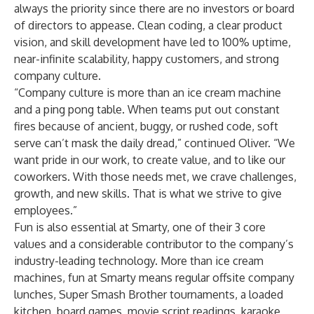
always the priority since there are no investors or board
of directors to appease. Clean coding, a clear product
vision, and skill development have led to 100% uptime,
near-infinite scalability, happy customers, and strong
company culture.
“Company culture is more than an ice cream machine
and a ping pong table. When teams put out constant
fires because of ancient, buggy, or rushed code, soft
serve can’t mask the daily dread,” continued Oliver. “We
want pride in our work, to create value, and to like our
coworkers. With those needs met, we crave challenges,
growth, and new skills. That is what we strive to give
employees.”
Fun is also essential at Smarty, one of their 3 core
values and a considerable contributor to the company’s
industry-leading technology. More than ice cream
machines, fun at Smarty means regular offsite company
lunches, Super Smash Brother tournaments, a loaded
kitchen, board games, movie script readings, karaoke,