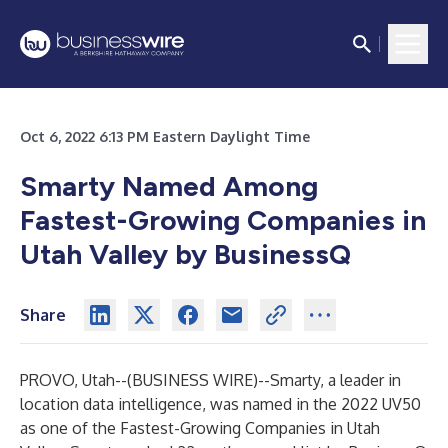
Oct 6, 2022 6:13 PM Eastern Daylight Time
Smarty Named Among
Fastest-Growing Companies in
Utah Valley by BusinessQ
Share
PROVO, Utah--(
BUSINESS WIRE
)--
Smarty, a leader in
location data intelligence, was named in the 2022 UV50
as one of the Fastest-Growing Companies in Utah