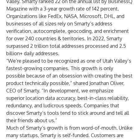
Valley. Smarty ranked 22 on the annual list by BusinessQ
Magazine with a 3-year growth rate of 142 percent.
Organizations like FedEx, NASA, Microsoft, DHL, and
businesses of all sizes rely on Smarty’s address
verification, autocomplete, geocoding, and enrichment
for over 240 countries & territories. In 2022, Smarty
surpassed 2 trillion total addresses processed and 2.5
billion+ daily addresses.
“We’re pleased to be recognized as one of Utah Valley’s
fastest-growing companies. This growth is only
possible because of an obsession with creating the best
product technically possible,” shared Jonathan Oliver,
CEO of Smarty. “In development, we emphasize
superior location data accuracy, best-in-class reliability,
redundancy, and ludicrous speeds. Companies that
discover Smarty’s tools tend to stick around and tell all
their friends about us.”
Much of Smarty’s growth is from word-of-mouth. Unlike
many startups, Smarty is self-funded. Customers are