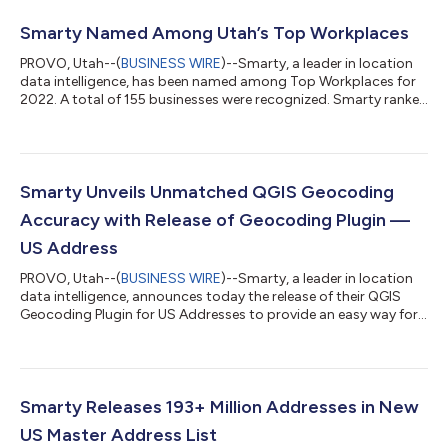
Smarty Named Among Utah’s Top Workplaces
PROVO, Utah--(
BUSINESS WIRE
)--Smarty, a leader in location
data intelligence, has been named among Top Workplaces for
2022. A total of 155 businesses were recognized. Smarty ranked
17th of the 76 companies with fewer than 150 employees. The
list is based entirely on employee surveys administered by a
third-party service. Anonymous results measure 15 culture
driving elements like alignment, execution, and connection. In
contrast to the record-breaking volume of resignations in the
Smarty Unveils Unmatched QGIS Geocoding
tech industry,...
Accuracy with Release of Geocoding Plugin —
US Address
PROVO, Utah--(
BUSINESS WIRE
)--Smarty, a leader in location
data intelligence, announces today the release of their QGIS
Geocoding Plugin for US Addresses to provide an easy way for
users of the popular GIS software platform to validate,
standardize, and convert addresses to their latitude and
longitude coordinates (geocodes). The plugin allows manual
address entry as well as batch geocoding via CSV. Millions of
people worldwide use QGIS to map, visualize, and share
Smarty Releases 193+ Million Addresses in New
geographic information. As su...
US Master Address List