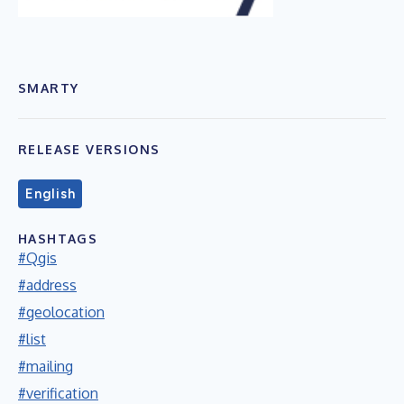
SMARTY
RELEASE VERSIONS
English
HASHTAGS
#Qgis
#address
#geolocation
#list
#mailing
#verification