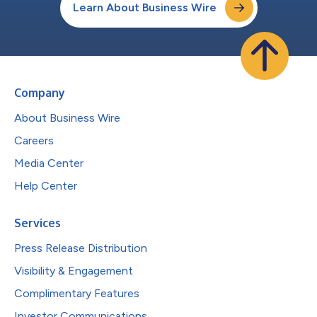
Learn About Business Wire
Company
About Business Wire
Careers
Media Center
Help Center
Services
Press Release Distribution
Visibility & Engagement
Complimentary Features
Investor Communications