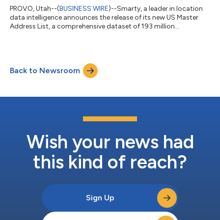
PROVO, Utah--(
BUSINESS WIRE
)--Smarty, a leader in location
data intelligence announces the release of its new US Master
Address List, a comprehensive dataset of 193 million
standardized and verified primary and secondary addresses
that are all deliverable by the USPS. With new construction, the
list will soon top 200 million. The Smarty US Master Address
List is the most complete and accurate list of mailable US
Back to Newsroom
addresses available. Additional data points like whether the
delivery point is resi...
Wish your news had
this kind of reach?
Sign Up