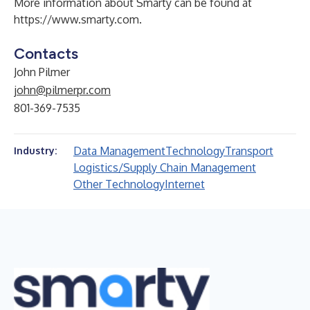
More information about Smarty can be found at
https://www.smarty.com
.
Contacts
John Pilmer
john@pilmerpr.com
801-369-7535
Data Management
Technology
Transport
Industry:
Logistics/Supply Chain Management
Other Technology
Internet