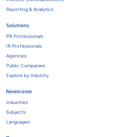
Reporting & Analytics
Solutions
PR Professionals
IR Professionals
Agencies
Public Companies
Explore by Industry
Newsroom
Industries
Subjects
Languages