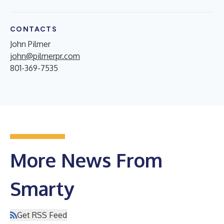
CONTACTS
John Pilmer
john@pilmerpr.com
801-369-7535
More News From
Smarty
Get RSS Feed