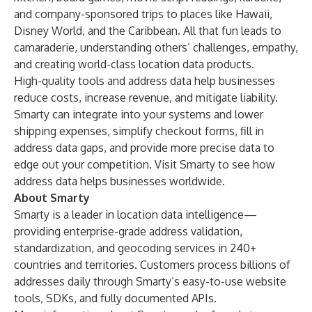
and company-sponsored trips to places like Hawaii,
Disney World, and the Caribbean. All that fun leads to
camaraderie, understanding others’ challenges, empathy,
and creating world-class location data products.
High-quality tools and address data help businesses
reduce costs, increase revenue, and mitigate liability.
Smarty can integrate into your systems and lower
shipping expenses, simplify checkout forms, fill in
address data gaps, and provide more precise data to
edge out your competition. Visit Smarty to see
how
address data helps businesses worldwide
.
About Smarty
Smarty is a leader in location data intelligence—
providing enterprise-grade address validation,
standardization, and geocoding services in 240+
countries and territories. Customers process billions of
addresses daily through Smarty’s easy-to-use website
tools, SDKs, and fully documented APIs.