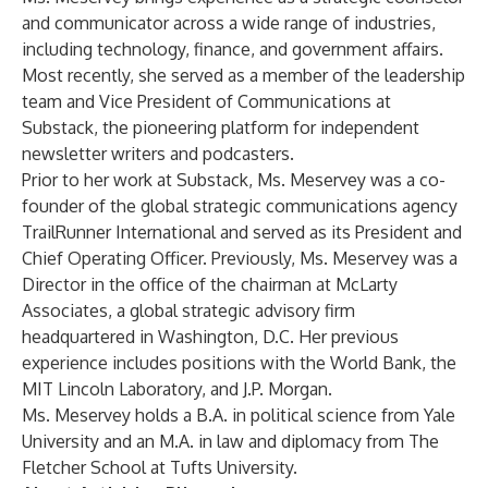
and communicator across a wide range of industries,
including technology, finance, and government affairs.
Most recently, she served as a member of the leadership
team and Vice President of Communications at
Substack, the pioneering platform for independent
newsletter writers and podcasters.
Prior to her work at Substack, Ms. Meservey was a co-
founder of the global strategic communications agency
TrailRunner International and served as its President and
Chief Operating Officer. Previously, Ms. Meservey was a
Director in the office of the chairman at McLarty
Associates, a global strategic advisory firm
headquartered in Washington, D.C. Her previous
experience includes positions with the World Bank, the
MIT Lincoln Laboratory, and J.P. Morgan.
Ms. Meservey holds a B.A. in political science from Yale
University and an M.A. in law and diplomacy from The
Fletcher School at Tufts University.