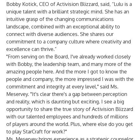
Bobby Kotick, CEO of Activision Blizzard, said, “Lulu is a
unique talent with a brilliant strategic mind. She has an
intuitive grasp of the changing communications
landscape, combined with an exceptional ability to
connect with diverse audiences. She shares our
commitment to a company culture where creativity and
excellence can thrive.”
"From serving on the Board, I've already worked closely
with Bobby, the leadership team, and many more of the
amazing people here. And the more I got to know the
people and company, the more impressed I was with the
commitment and integrity at every level," said Ms.
Meservey. "It's clear there's a gap between perception
and reality, which is daunting but exciting. I see a big
opportunity to share the true story of Activision Blizzard
with our talented employees and hundreds of millions
of players around the world. Plus, where else do you get
to play StarCraft for work?"
Ms. Meservey brings experience as a strategic counselor