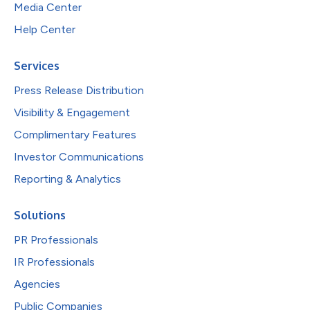
Media Center
Help Center
Services
Press Release Distribution
Visibility & Engagement
Complimentary Features
Investor Communications
Reporting & Analytics
Solutions
PR Professionals
IR Professionals
Agencies
Public Companies