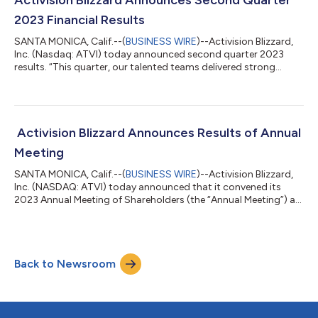
Activision Blizzard Announces Second Quarter
audiences worldwide. King’s 20th year - an anniversary worth
2023 Financial Results
celebrat...
SANTA MONICA, Calif.--(
BUSINESS WIRE
)--Activision Blizzard,
Inc. (Nasdaq: ATVI) today announced second quarter 2023
results. “This quarter, our talented teams delivered strong
performance for our players and shareholders. We delivered a
50% year-over-year increase in net bookings, operating income
growth over 70%, earnings per share growth over 80%, and a
record quarter for Blizzard with over $1 billion in net bookings
for the first time,” said Bobby Kotick, CEO of Activision Blizzard.
Activision Blizzard Announces Results of Annual
“Most im...
Meeting
SANTA MONICA, Calif.--(
BUSINESS WIRE
)--Activision Blizzard,
Inc. (NASDAQ: ATVI) today announced that it convened its
2023 Annual Meeting of Shareholders (the “Annual Meeting”) as
scheduled and considered and voted upon all items of
business. The Annual Meeting was held virtually, and a total of
669,737,743 shares were represented in person or by proxy,
constituting approximately 85% of the company’s total issued
Back to Newsroom
and outstanding common shares as of the record date.
Shareholders voted on all prop...