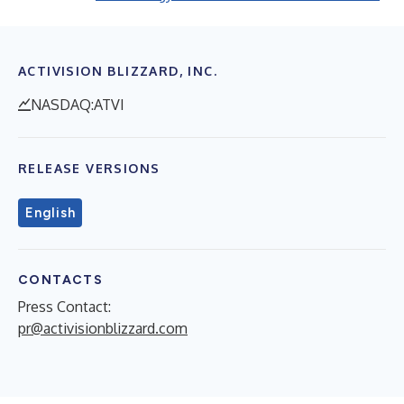
ACTIVISION BLIZZARD, INC.
NASDAQ:ATVI
RELEASE VERSIONS
English
CONTACTS
Press Contact:
pr@activisionblizzard.com