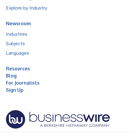
Explore by Industry
Newsroom
Industries
Subjects
Languages
Resources
Blog
For Journalists
Sign Up