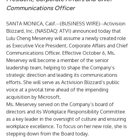
Communications Officer
SANTA MONICA, Calif.--(
BUSINESS WIRE
)--
Activision
Blizzard, Inc. (NASDAQ: ATVI) announced today that
Lulu Cheng Meservey will assume a newly created role
as Executive Vice President, Corporate Affairs and Chief
Communications Officer. Effective October 6, Ms.
Meservey will become a member of the senior
leadership team, helping to shape the Company’s
strategic direction and leading its communications
efforts. She will serve as Activision Blizzard’s public
voice at a pivotal time ahead of the impending
acquisition by Microsoft.
Ms. Meservey served on the Company’s board of
directors and its Workplace Responsibility Committee
as a key leader in the oversight of culture and ensuring
workplace excellence. To focus on her new role, she is
stepping down from the Board today.