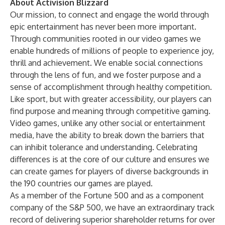
About Activision Blizzard
Our mission, to connect and engage the world through
epic entertainment has never been more important.
Through communities rooted in our video games we
enable hundreds of millions of people to experience joy,
thrill and achievement. We enable social connections
through the lens of fun, and we foster purpose and a
sense of accomplishment through healthy competition.
Like sport, but with greater accessibility, our players can
find purpose and meaning through competitive gaming.
Video games, unlike any other social or entertainment
media, have the ability to break down the barriers that
can inhibit tolerance and understanding. Celebrating
differences is at the core of our culture and ensures we
can create games for players of diverse backgrounds in
the 190 countries our games are played.
As a member of the Fortune 500 and as a component
company of the S&P 500, we have an extraordinary track
record of delivering superior shareholder returns for over