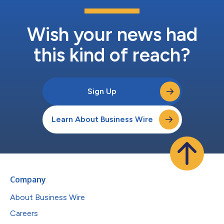
Wish your news had
this kind of reach?
Sign Up
Learn About Business Wire
Company
About Business Wire
Careers