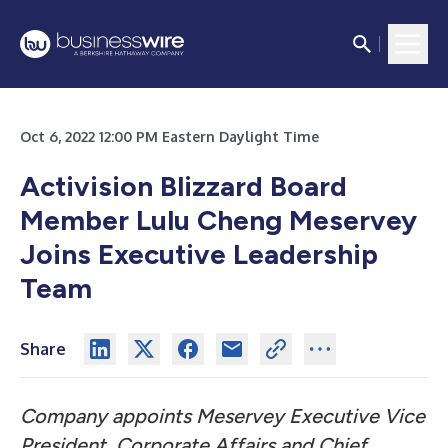
Oct 6, 2022 12:00 PM Eastern Daylight Time
Activision Blizzard Board
Member Lulu Cheng Meservey
Joins Executive Leadership
Team
Share
Company appoints Meservey Executive Vice
President, Corporate Affairs and Chief