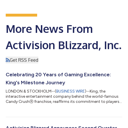
More News From
Activision Blizzard, Inc.
Get RSS Feed
Celebrating 20 Years of Gaming Excellence:
King's Milestone Journey
LONDON & STOCKHOLM--(
BUSINESS WIRE
)--King, the
interactive entertainment company behind the world-famous
Candy CrushⓇ franchise, reaffirms its commitment to players
worldwide and hits new milestones as it marks its 20th
anniversary. Headquartered in London, England and
Stockholm, Sweden with offices across the globe, King's
games, including Candy Crush SagaⓇ, Candy Crush Soda
SagaⓇ and Farm Heroes SagaⓇ, continue to captivate