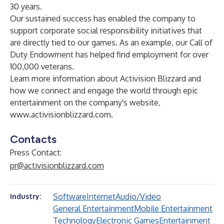
30 years.
Our sustained success has enabled the company to
support corporate social responsibility initiatives that
are directly tied to our games. As an example, our Call of
Duty Endowment has helped find employment for over
100,000 veterans.
Learn more information about Activision Blizzard and
how we connect and engage the world through epic
entertainment on the company's website,
www.activisionblizzard.com
.
Contacts
Press Contact:
pr@activisionblizzard.com
Software
Internet
Audio/Video
Industry:
General Entertainment
Mobile Entertainment
Technology
Electronic Games
Entertainment