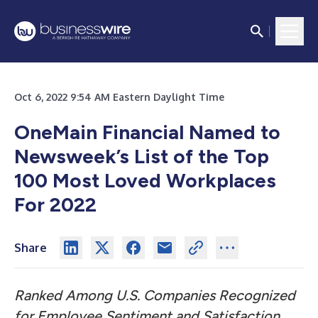
Oct 6, 2022 9:54 AM Eastern Daylight Time
OneMain Financial Named to
Newsweek’s List of the Top
100 Most Loved Workplaces
For 2022
Share
Ranked Among U.S. Companies Recognized
for Employee Sentiment and Satisfaction