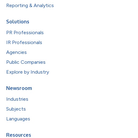
Reporting & Analytics
Solutions
PR Professionals
IR Professionals
Agencies
Public Companies
Explore by Industry
Newsroom
Industries
Subjects
Languages
Resources