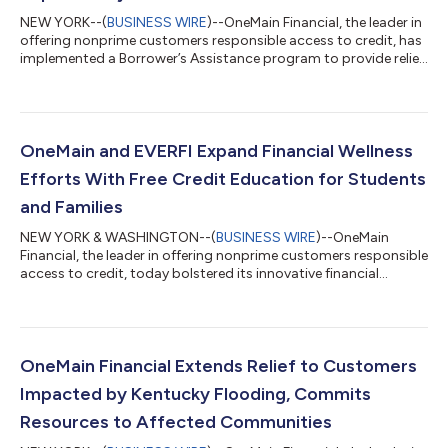
NEW YORK--(
BUSINESS WIRE
)--OneMain Financial, the leader in
offering nonprime customers responsible access to credit, has
implemented a Borrower’s Assistance program to provide relief
to customers in Florida affected by Hurricane Ian. The program
will provide options to eligible customers, including deferring
loan payments. The assistance will be available through Oct. 31
for customers in 17 counties in Florida: Charlotte, Collier,
Desoto, Flagler, Hardee, Hillsborough, Lee, Manatee, Orange,
OneMain and EVERFI Expand Financial Wellness
Os...
Efforts With Free Credit Education for Students
and Families
NEW YORK & WASHINGTON--(
BUSINESS WIRE
)--OneMain
Financial, the leader in offering nonprime customers responsible
access to credit, today bolstered its innovative financial
education program for high school students with the addition
of a new course exclusively focused on understanding, building
and managing credit. Build: Credit Fundamentals, created in
collaboration with social impact education innovator EVERFI, is
the latest addition to the company’s premier financial
OneMain Financial Extends Relief to Customers
education program, Credi...
Impacted by Kentucky Flooding, Commits
Resources to Affected Communities