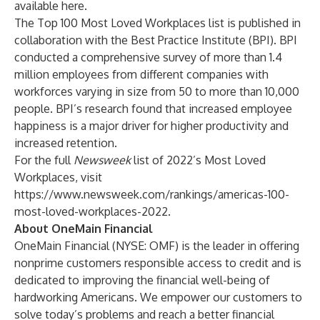
available
here
.
The Top 100 Most Loved Workplaces list is published in
collaboration with the
Best Practice Institute
(BPI). BPI
conducted a comprehensive survey of more than 1.4
million employees from different companies with
workforces varying in size from 50 to more than 10,000
people. BPI’s research found that increased employee
happiness is a major driver for higher productivity and
increased retention.
For the full
Newsweek
list of 2022’s Most Loved
Workplaces, visit
https://www.newsweek.com/rankings/americas-100-
most-loved-workplaces-2022
.
About OneMain Financial
OneMain Financial (NYSE: OMF) is the leader in offering
nonprime customers responsible access to credit and is
dedicated to improving the financial well-being of
hardworking Americans. We empower our customers to
solve today’s problems and reach a better financial