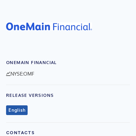
ONEMAIN FINANCIAL
NYSE:OMF
RELEASE VERSIONS
English
CONTACTS