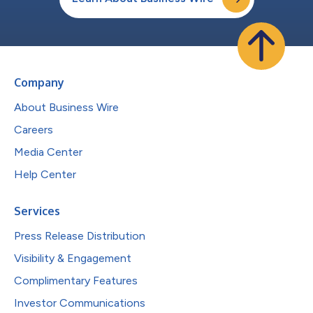
Company
About Business Wire
Careers
Media Center
Help Center
Services
Press Release Distribution
Visibility & Engagement
Complimentary Features
Investor Communications