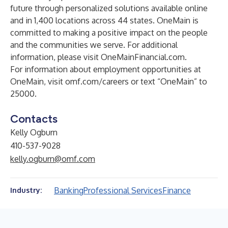
future through personalized solutions available online
and in 1,400 locations across 44 states. OneMain is
committed to making a positive impact on the people
and the communities we serve. For additional
information, please visit
OneMainFinancial.com
.
For information about employment opportunities at
OneMain, visit
omf.com/careers
or text “OneMain” to
25000.
Contacts
Kelly Ogburn
410-537-9028
kelly.ogburn@omf.com
Banking
Professional Services
Finance
Industry: