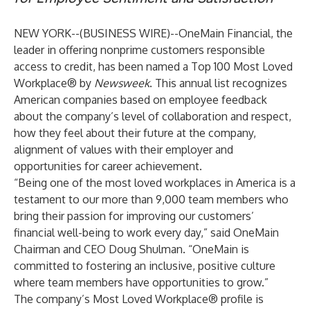
NEW YORK--(
BUSINESS WIRE
)--
OneMain Financial
, the
leader in offering nonprime customers responsible
access to credit, has been named a Top 100 Most Loved
Workplace® by
Newsweek
. This annual list recognizes
American companies based on employee feedback
about the company’s level of collaboration and respect,
how they feel about their future at the company,
alignment of values with their employer and
opportunities for career achievement.
“Being one of the most loved workplaces in America is a
testament to our more than 9,000 team members who
bring their passion for improving our customers’
financial well-being to work every day,” said OneMain
Chairman and CEO Doug Shulman. “OneMain is
committed to fostering an inclusive, positive culture
where team members have opportunities to grow.”
The company’s Most Loved Workplace® profile is