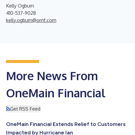
Kelly Ogburn
410-537-9028
kelly.ogburn@omf.com
More News From
OneMain Financial
Get RSS Feed
OneMain Financial Extends Relief to Customers
Impacted by Hurricane Ian