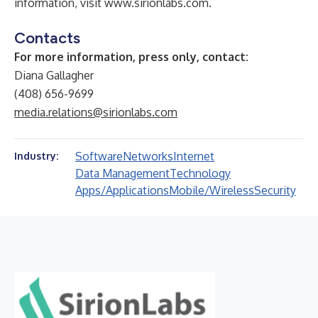
information, visit
www.sirionlabs.com
.
Contacts
For more information, press only, contact:
Diana Gallagher
(408) 656-9699
media.relations@sirionlabs.com
Software
Networks
Internet
Industry:
Data Management
Technology
Apps/Applications
Mobile/Wireless
Security