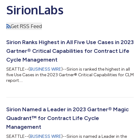
SirionLabs
Get RSS Feed
Sirion Ranks Highest in All Five Use Cases in 2023
Gartner® Critical Capabilities for Contract Life
Cycle Management
SEATTLE--(
BUSINESS WIRE
)--Sirion is ranked the highest in all
five Use Cases in the 2023 Gartner® Critical Capabilities for CLM
report....
Sirion Named a Leader in 2023 Gartner® Magic
Quadrant™ for Contract Life Cycle
Management
SEATTLE--(
BUSINESS WIRE
)--Sirion is named a Leader in the