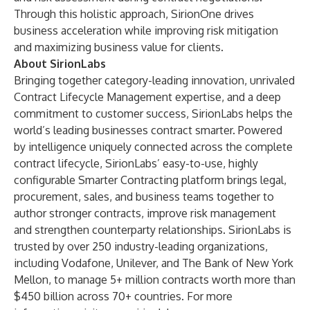
Through this holistic approach, SirionOne drives
business acceleration while improving risk mitigation
and maximizing business value for clients.
About SirionLabs
Bringing together category-leading innovation, unrivaled
Contract Lifecycle Management expertise, and a deep
commitment to customer success, SirionLabs helps the
world’s leading businesses contract smarter. Powered
by intelligence uniquely connected across the complete
contract lifecycle, SirionLabs’ easy-to-use, highly
configurable Smarter Contracting platform brings legal,
procurement, sales, and business teams together to
author stronger contracts, improve risk management
and strengthen counterparty relationships. SirionLabs is
trusted by over 250 industry-leading organizations,
including Vodafone, Unilever, and The Bank of New York
Mellon, to manage 5+ million contracts worth more than
$450 billion across 70+ countries. For more