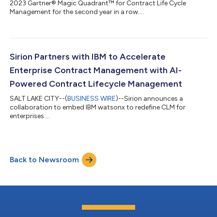
2023 Gartner® Magic Quadrant™ for Contract Life Cycle
Management for the second year in a row....
Sirion Partners with IBM to Accelerate
Enterprise Contract Management with AI-
Powered Contract Lifecycle Management
SALT LAKE CITY--(
BUSINESS WIRE
)--Sirion announces a
collaboration to embed IBM watsonx to redefine CLM for
enterprises....
Back to Newsroom