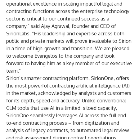
operational excellence in scaling impactful legal and
contracting functions across the enterprise technology
sector is critical to our continued success as a
company,” said Ajay Agrawal, founder and CEO of
SirionLabs. “His leadership and expertise across both
public and private markets will prove invaluable to Sirion
in a time of high-growth and transition. We are pleased
to welcome Evangelos to the company and look
forward to having him as a key member of our executive
team.”
Sirion’s smarter contracting platform,
SirionOne
, offers
the most powerful contracting artificial intelligence (AI)
in the market, acknowledged by analysts and customers
for its depth, speed and accuracy. Unlike conventional
CLM tools that use AI in a limited, siloed capacity,
SirionOne seamlessly leverages AI across the full end-
to-end contracting process – from digitization and
analysis of legacy contracts, to automated legal review
and risk assessment during contract negotiations.