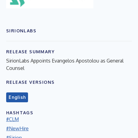
SIRIONLABS
RELEASE SUMMARY
SirionLabs Appoints Evangelos Apostolou as General
Counsel
RELEASE VERSIONS
English
HASHTAGS
#CLM
#NewHire
#Sirion