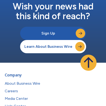
Wish your news had
this kind of reach?
Sign Up
Learn About Business Wire
Company
About Business Wire
Careers
Media Center