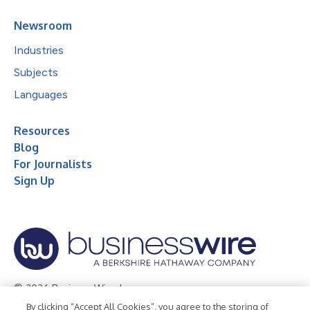
Newsroom
Industries
Subjects
Languages
Resources
Blog
For Journalists
Sign Up
© 2026 Business Wire, Inc.
By clicking “Accept All Cookies”, you agree to the storing of