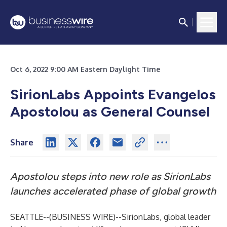
Oct 6, 2022 9:00 AM Eastern Daylight Time
SirionLabs Appoints Evangelos
Apostolou as General Counsel
Share
Apostolou steps into new role as SirionLabs
launches accelerated phase of global growth
SEATTLE--(
BUSINESS WIRE
)--
SirionLabs
, global leader