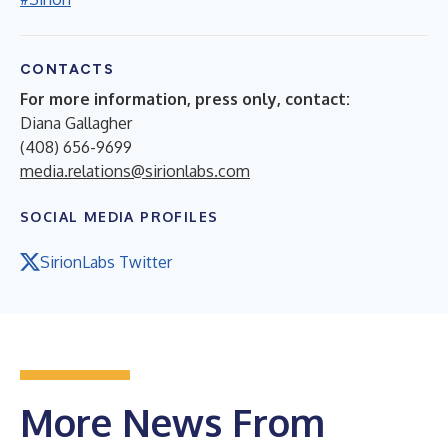
CONTACTS
For more information, press only, contact:
Diana Gallagher
(408) 656-9699
media.relations@sirionlabs.com
SOCIAL MEDIA PROFILES
SirionLabs Twitter
More News From