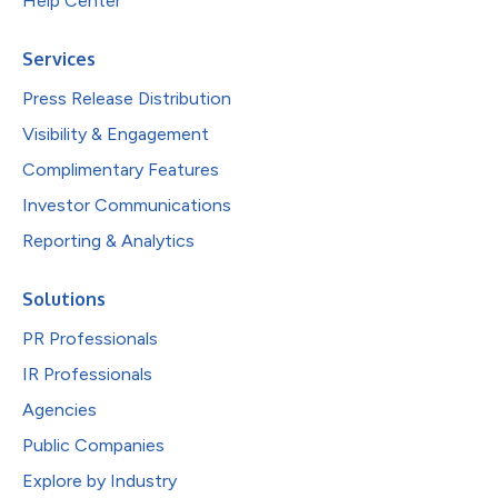
Help Center
Services
Press Release Distribution
Visibility & Engagement
Complimentary Features
Investor Communications
Reporting & Analytics
Solutions
PR Professionals
IR Professionals
Agencies
Public Companies
Explore by Industry