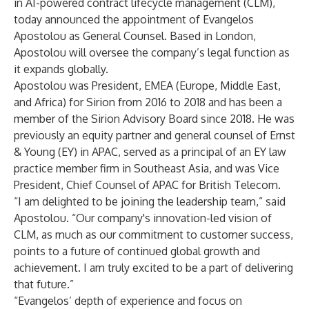
in AI-powered contract lifecycle management (CLM),
today announced the appointment of Evangelos
Apostolou as General Counsel. Based in London,
Apostolou will oversee the company’s legal function as
it expands globally.
Apostolou was President, EMEA (Europe, Middle East,
and Africa) for Sirion from 2016 to 2018 and has been a
member of the Sirion Advisory Board since 2018. He was
previously an equity partner and general counsel of Ernst
& Young (EY) in APAC, served as a principal of an EY law
practice member firm in Southeast Asia, and was Vice
President, Chief Counsel of APAC for British Telecom.
“I am delighted to be joining the leadership team,” said
Apostolou. “Our company's innovation-led vision of
CLM, as much as our commitment to customer success,
points to a future of continued global growth and
achievement. I am truly excited to be a part of delivering
that future.”
“Evangelos’ depth of experience and focus on