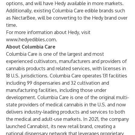
options, and will have Hedy available in more markets.
Additionally, existing Columbia Care edible brands such
as NectarBee, will be converting to the Hedy brand over
time.
For more information about Hedy, visit
www.hedyedibles.com
.
About Columbia Care
Columbia Care is one of the largest and most
experienced cultivators, manufacturers and providers of
cannabis products and related services, with licenses in
18 U.S. jurisdictions. Columbia Care operates 131 facilities
including 99 dispensaries and 32 cultivation and
manufacturing facilities, including those under
development. Columbia Care is one of the original multi-
state providers of medical cannabis in the U.S. and now
delivers industry-leading products and services to both
the medical and adult-use markets. In 2021, the company
launched Cannabist, its new retail brand, creating a
national dispensary network that leverages proprietary