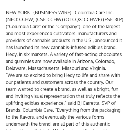
NEW YORK--(
BUSINESS WIRE
)--
Columbia Care Inc.
(NEO: CCHW) (CSE: CCHW) (OTCQX: CCHWF) (FSE: 3LP)
(“Columbia Care” or the “Company”), one of the largest
and most experienced cultivators, manufacturers and
providers of cannabis products in the U.S., announced it
has launched its new cannabis-infused edibles brand,
Hedy, in six markets. A variety of fast-acting chocolates
and gummies are now available in Arizona, Colorado,
Delaware, Massachusetts, Missouri and Virginia.
“We are so excited to bring Hedy to life and share with
our patients and customers across the country. Our
team wanted to create a brand, as well as a bright, fun
and inviting visual representation that truly reflects the
uplifting edibles experience,” said BJ Carretta, SVP of
Brands, Columbia Care. “Everything from the packaging
to the flavors, and eventually the various forms
underneath the brand, are all part of this authentic