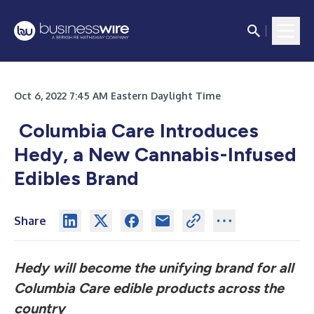
Oct 6, 2022 7:45 AM Eastern Daylight Time
Columbia Care Introduces
Hedy, a New Cannabis-Infused
Edibles Brand
Share
Hedy will become the unifying brand for all
Columbia Care edible products across the
country