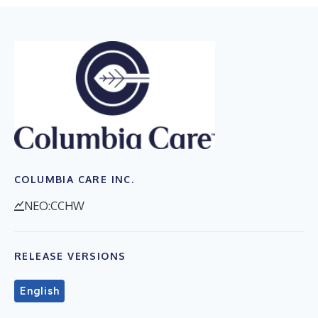
COLUMBIA CARE INC.
NEO:CCHW
RELEASE VERSIONS
English