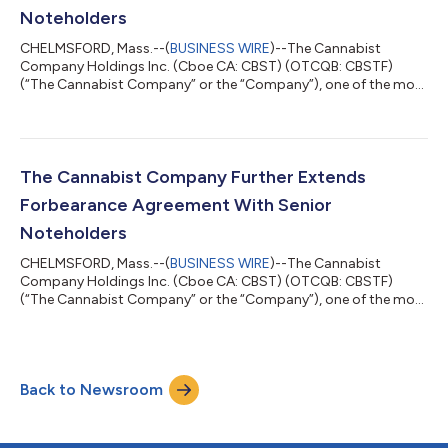
Noteholders
CHELMSFORD, Mass.--(
BUSINESS WIRE
)--The Cannabist
Company Holdings Inc. (Cboe CA: CBST) (OTCQB: CBSTF)
(“The Cannabist Company” or the “Company”), one of the most
experienced cultivators, manufacturers, and retailers of
cannabis products in the United States, today announced that
the ad hoc group of noteholders of the Company’s 9.25%
Senior Secured Notes due December 31, 2028 and the 9.00%
Senior Secured Convertible Notes due December 31, 2028
The Cannabist Company Further Extends
(collectively, the “Notes”), which are parties to t...
Forbearance Agreement With Senior
Noteholders
CHELMSFORD, Mass.--(
BUSINESS WIRE
)--The Cannabist
Company Holdings Inc. (Cboe CA: CBST) (OTCQB: CBSTF)
(“The Cannabist Company” or the “Company”), one of the most
experienced cultivators, manufacturers, and retailers of
cannabis products in the United States, today announced that
the ad hoc group of noteholders of the Company’s 9.25%
Senior Secured Notes due December 31, 2028 and the 9.00%
Back to Newsroom
Senior Secured Convertible Notes due December 31, 2028
(collectively, the “Notes”), which are parties to t...