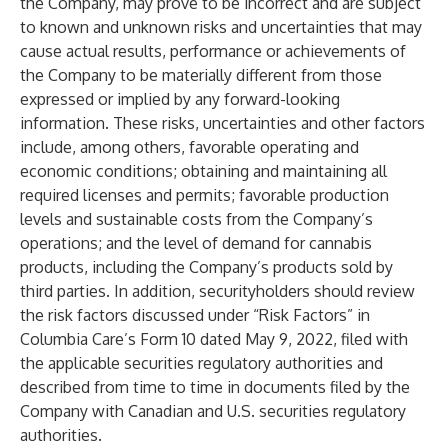
the Company, may prove to be incorrect and are subject
to known and unknown risks and uncertainties that may
cause actual results, performance or achievements of
the Company to be materially different from those
expressed or implied by any forward-looking
information. These risks, uncertainties and other factors
include, among others, favorable operating and
economic conditions; obtaining and maintaining all
required licenses and permits; favorable production
levels and sustainable costs from the Company’s
operations; and the level of demand for cannabis
products, including the Company’s products sold by
third parties. In addition, securityholders should review
the risk factors discussed under “Risk Factors” in
Columbia Care’s Form 10 dated May 9, 2022, filed with
the applicable securities regulatory authorities and
described from time to time in documents filed by the
Company with Canadian and U.S. securities regulatory
authorities.