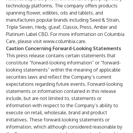
technology platforms. The company offers products
spanning flower, edibles, oils and tablets, and
manufactures popular brands including Seed & Strain,
Triple Seven, Hedy, gLeaf, Classix, Press, Amber and
Platinum Label CBD. For more information on Columbia
Care, please visit
www.columbia.care
.
Caution Concerning Forward-Looking Statements
This press release contains certain statements that
constitute “forward-looking information” or “forward-
looking statements” within the meaning of applicable
securities laws and reflect the Company’s current
expectations regarding future events. Forward-looking
statements or information contained in this release
include, but are not limited to, statements or
information with respect to the Company’s ability to
execute on retail, wholesale, brand and product
initiatives. These forward-looking statements or
information, which although considered reasonable by