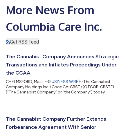
More News From
Columbia Care Inc.
Get RSS Feed
The Cannabist Company Announces Strategic
Transactions and Initiates Proceedings Under
the CCAA
CHELMSFORD, Mass.--(
BUSINESS WIRE
)--The Cannabist
Company Holdings Inc. (Cboe CA: CBST) (OTCQB: CBSTF)
(“The Cannabist Company” or “the Company”) today
announced that it and certain of its subsidiaries have entered
into two definitive agreements to sell (i) all of the ownership
interests of its subsidiaries engaged in the business of
cultivating, producing, manufacturing, distributing and selling
cannabis in the State of Ohio to Holistic Industries Inc., a
The Cannabist Company Further Extends
Delaware corporation (“Holistic”); and...
Forbearance Agreement With Senior