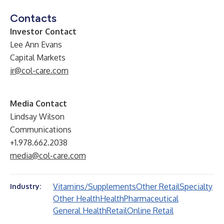
Contacts
Investor Contact
Lee Ann Evans
Capital Markets
ir@col-care.com
Media Contact
Lindsay Wilson
Communications
+1.978.662.2038
media@col-care.com
Vitamins/Supplements
Other Retail
Specialty
Industry:
Other Health
Health
Pharmaceutical
General Health
Retail
Online Retail