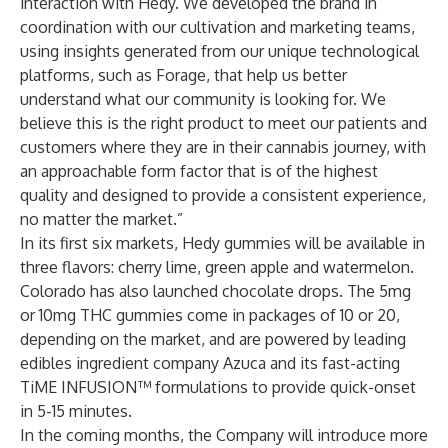
interaction with Hedy. We developed the brand in
coordination with our cultivation and marketing teams,
using insights generated from our unique technological
platforms, such as Forage, that help us better
understand what our community is looking for. We
believe this is the right product to meet our patients and
customers where they are in their cannabis journey, with
an approachable form factor that is of the highest
quality and designed to provide a consistent experience,
no matter the market.”
In its first six markets, Hedy gummies will be available in
three flavors: cherry lime, green apple and watermelon.
Colorado has also launched chocolate drops. The 5mg
or 10mg THC gummies come in packages of 10 or 20,
depending on the market, and are powered by leading
edibles ingredient company Azuca and its fast-acting
TiME INFUSION™ formulations to provide quick-onset
in 5-15 minutes.
In the coming months, the Company will introduce more