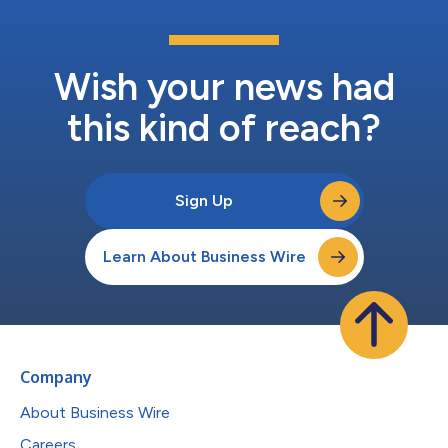
Wish your news had
this kind of reach?
Sign Up
Learn About Business Wire
Company
About Business Wire
Careers