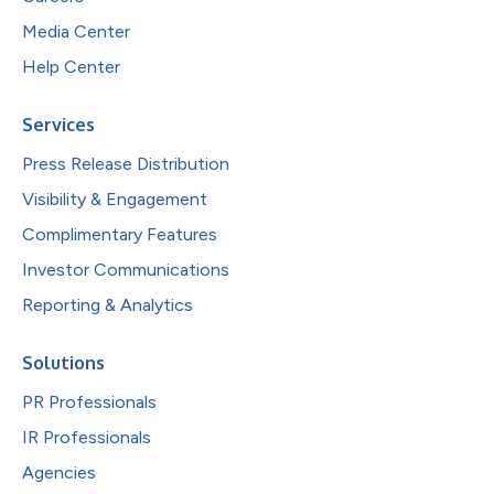
Media Center
Help Center
Services
Press Release Distribution
Visibility & Engagement
Complimentary Features
Investor Communications
Reporting & Analytics
Solutions
PR Professionals
IR Professionals
Agencies