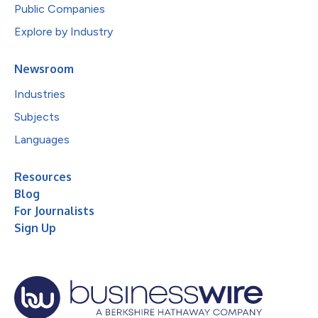
Public Companies
Explore by Industry
Newsroom
Industries
Subjects
Languages
Resources
Blog
For Journalists
Sign Up