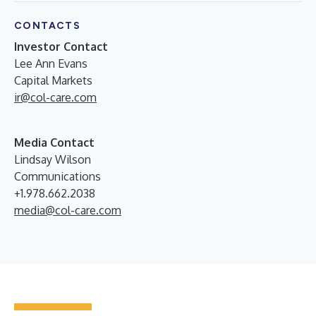
CONTACTS
Investor Contact
Lee Ann Evans
Capital Markets
ir@col-care.com
Media Contact
Lindsay Wilson
Communications
+1.978.662.2038
media@col-care.com