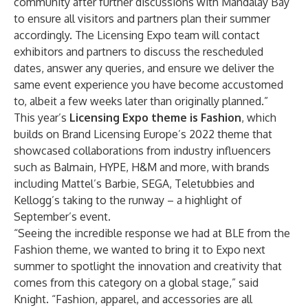
community after further discussions with Mandalay Bay
to ensure all visitors and partners plan their summer
accordingly. The Licensing Expo team will contact
exhibitors and partners to discuss the rescheduled
dates, answer any queries, and ensure we deliver the
same event experience you have become accustomed
to, albeit a few weeks later than originally planned.”
This year’s
Licensing Expo theme is Fashion
, which
builds on Brand Licensing Europe’s 2022 theme that
showcased collaborations from industry influencers
such as Balmain, HYPE, H&M and more, with brands
including Mattel’s Barbie, SEGA, Teletubbies and
Kellogg’s taking to the runway – a highlight of
September’s event.
“Seeing the incredible response we had at BLE from the
Fashion theme, we wanted to bring it to Expo next
summer to spotlight the innovation and creativity that
comes from this category on a global stage,” said
Knight. “Fashion, apparel, and accessories are all