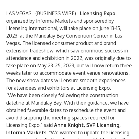
LAS VEGAS--(
BUSINESS WIRE
)--
Licensing Expo
,
organized by Informa Markets and sponsored by
Licensing International, will take place on June 13-15,
2023, at the Mandalay Bay Convention Center in Las
Vegas. The licensed consumer product and brand
extension tradeshow, which saw enormous success in
attendance and exhibition in 2022, was originally due to
take place on May 23-25, 2023, but will now return three
weeks later to accommodate event venue renovations.
The new show dates will ensure smooth experiences
for attendees and exhibitors at Licensing Expo.
“We have been closely following the construction
dateline at Mandalay Bay. With their guidance, we have
obtained favorable dates to reschedule the event and
avoid disrupting the meeting spaces required for
Licensing Expo,” said
Anna Knight, SVP Licensing,
Informa Markets
. “We wanted to update the licensing