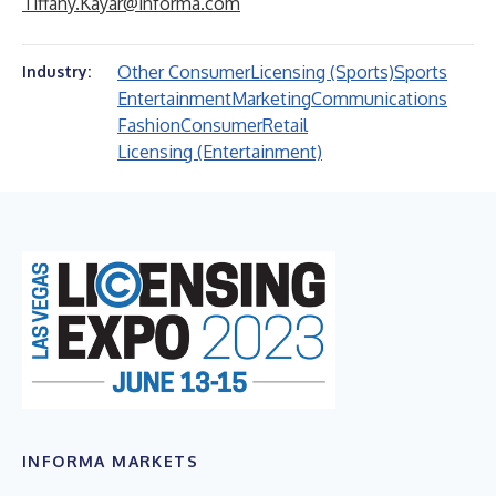
Tiffany.Kayar@informa.com
Other Consumer
Licensing (Sports)
Sports
Industry:
Entertainment
Marketing
Communications
Fashion
Consumer
Retail
Licensing (Entertainment)
INFORMA MARKETS