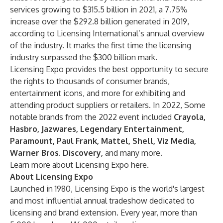
services growing to $315.5 billion in 2021, a 7.75%
increase over the $292.8 billion generated in 2019,
according to
Licensing International’s annual overview
of the industry. It marks the first time the licensing
industry surpassed the $300 billion mark.
Licensing Expo provides the best opportunity to secure
the rights to thousands of consumer brands,
entertainment icons, and more for exhibiting and
attending product suppliers or retailers. In 2022, Some
notable brands from the 2022 event included
Crayola,
Hasbro, Jazwares, Legendary Entertainment,
Paramount, Paul Frank, Mattel, Shell, Viz Media,
Warner Bros. Discovery,
and
many more
.
Learn more about Licensing Expo
here
.
About Licensing Expo
Launched in 1980, Licensing Expo is the world's largest
and most influential annual tradeshow dedicated to
licensing and brand extension. Every year, more than