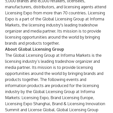
5,000 brands and 16,000 retailers, licensees,
manufacturers, distributors, and licensing agents attend
Licensing Expo from more than 70 countries. Licensing
Expo is a part of the Global Licensing Group at Informa
Markets, the licensing industry's leading tradeshow
organizer and media partner. Its mission is to provide
licensing opportunities around the world by bringing
brands and products together.
About Global Licensing Group
The Global Licensing Group at Informa Markets is the
licensing industry’s leading tradeshow organizer and
media partner. Its mission is to provide licensing
opportunities around the world by bringing brands and
products together. The following events and
information products are produced for the licensing
industry by the Global Licensing Group at Informa
Markets: Licensing Expo, Brand Licensing Europe,
Licensing Expo Shanghai, Brand & Licensing Innovation
Summit and License Global. Global Licensing Group