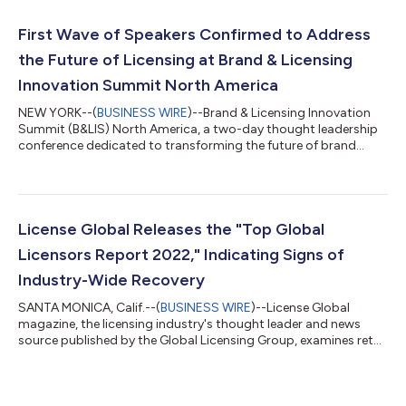
have undeniably influenced the standard and quality of the
licensing industry. The featured honored executives come from
First Wave of Speakers Confirmed to Address
companies, agen...
the Future of Licensing at Brand & Licensing
Innovation Summit North America
NEW YORK--(
BUSINESS WIRE
)--Brand & Licensing Innovation
Summit (B&LIS) North America, a two-day thought leadership
conference dedicated to transforming the future of brand
licensing, today announced an impressive first wave of
speakers confirmed for the November 8-9 event at Convene
New York in New York City. B&LIS North America, in partnership
with Licensing International, is strategically designed to be a
one-stop shop for in-depth education and trend analysis
License Global Releases the "Top Global
within brand licensi...
Licensors Report 2022," Indicating Signs of
Industry-Wide Recovery
SANTA MONICA, Calif.--(
BUSINESS WIRE
)--License Global
magazine, the licensing industry's thought leader and news
source published by the Global Licensing Group, examines retail
sales of licensed consumer products across all sectors for the
2021 fiscal year in its recently released Top Global Licensors
Report. Total revenue for licensed consumer products at retail
reported by the 88 licensors featured accounts for $260.8