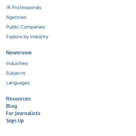
IR Professionals
Agencies
Public Companies
Explore by Industry
Newsroom
Industries
Subjects
Languages
Resources
Blog
For Journalists
Sign Up