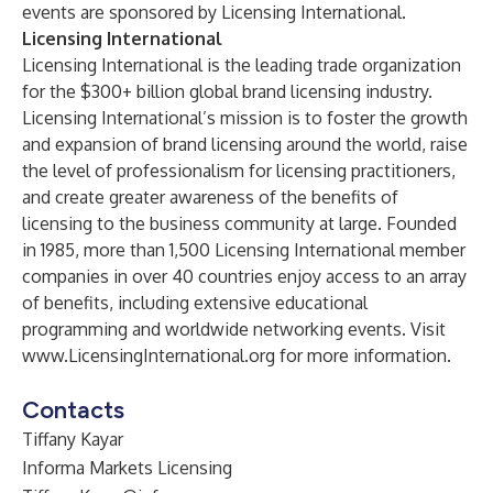
events are sponsored by Licensing International.
Licensing International
Licensing International is the leading trade organization
for the $300+ billion global brand licensing industry.
Licensing International’s mission is to foster the growth
and expansion of brand licensing around the world, raise
the level of professionalism for licensing practitioners,
and create greater awareness of the benefits of
licensing to the business community at large. Founded
in 1985, more than 1,500 Licensing International member
companies in over 40 countries enjoy access to an array
of benefits, including extensive educational
programming and worldwide networking events. Visit
www.LicensingInternational.org
for more information.
Contacts
Tiffany Kayar
Informa Markets Licensing