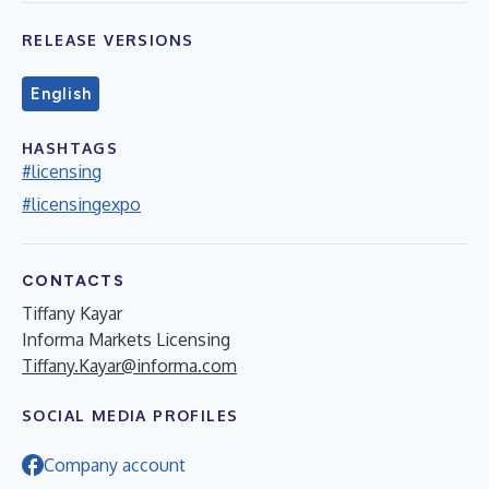
RELEASE VERSIONS
English
HASHTAGS
#licensing
#licensingexpo
CONTACTS
Tiffany Kayar
Informa Markets Licensing
Tiffany.Kayar@informa.com
SOCIAL MEDIA PROFILES
Company account