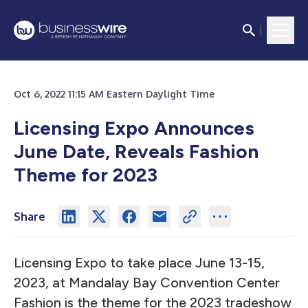
Oct 6, 2022 11:15 AM Eastern Daylight Time
Licensing Expo Announces
June Date, Reveals Fashion
Theme for 2023
Share
Licensing Expo to take place June 13-15,
2023, at Mandalay Bay Convention Center
Fashion is the theme for the 2023 tradeshow