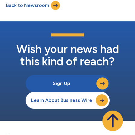
Back to Newsroom
billion, with 40 of those brand licensors bringing in at least $1
billion i...
Wish your news had
this kind of reach?
Sign Up
Learn About Business Wire