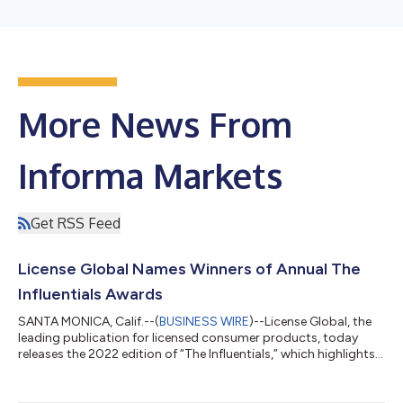
More News From
Informa Markets
Get RSS Feed
License Global Names Winners of Annual The
Influentials Awards
SANTA MONICA, Calif.--(
BUSINESS WIRE
)--License Global, the
leading publication for licensed consumer products, today
releases the 2022 edition of “The Influentials,” which highlights
the best and brightest executives across nine specific
categories within the business of brand licensing and licensed
consumer products. The annual feature honors individuals that