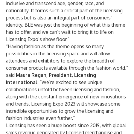
inclusive and transcend age, gender, race, and
nationality. It forms such a critical part of the licensing
process but is also an integral part of consumers’
identity. BLE was just the beginning of what this theme
has to offer, and we can’t wait to bring it to life on
Licensing Expo’s show floor.”
“Having fashion as the theme opens so many
possibilities in the licensing space and will allow
attendees and exhibitors to explore the breadth of
consumer products available through the fashion world,”
said
Maura Regan, President, Licensing
International
. “We’re excited to see unique
collaborations unfold between licensing and fashion,
along with the constant emergence of new innovations
and trends. Licensing Expo 2023 will showcase some
incredible opportunities to grow the licensing and
fashion industries even further.”
Licensing has seen a huge boost since 2019, with global
sales revenue generated by licensed merchandise and