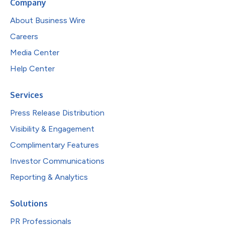
Company
About Business Wire
Careers
Media Center
Help Center
Services
Press Release Distribution
Visibility & Engagement
Complimentary Features
Investor Communications
Reporting & Analytics
Solutions
PR Professionals