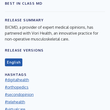
BEST IN CLASS MD
RELEASE SUMMARY
BICMD, a provider of expert medical opinions, has
partnered with Vori Health, an innovative practice for
non-operative musculoskeletal care.
RELEASE VERSIONS
English
HASHTAGS
#digitalhealth
#orthopedics
#secondopinion
#telehealth
#virtualcare