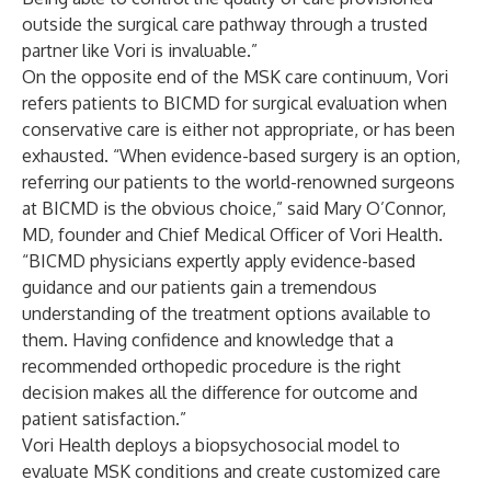
outside the surgical care pathway through a trusted
partner like Vori is invaluable.”
On the opposite end of the MSK care continuum, Vori
refers patients to BICMD for surgical evaluation when
conservative care is either not appropriate, or has been
exhausted. “When evidence-based surgery is an option,
referring our patients to the world-renowned surgeons
at BICMD is the obvious choice,” said Mary O’Connor,
MD, founder and Chief Medical Officer of Vori Health.
“BICMD physicians expertly apply evidence-based
guidance and our patients gain a tremendous
understanding of the treatment options available to
them. Having confidence and knowledge that a
recommended orthopedic procedure is the right
decision makes all the difference for outcome and
patient satisfaction.”
Vori Health deploys a biopsychosocial model to
evaluate MSK conditions and create customized care