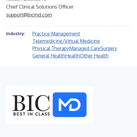
Chief Clinical Solutions Officer
support@bicmd.com
Practice Management
Industry:
Telemedicine/Virtual Medicine
Physical Therapy
Managed Care
Surgery
General Health
Health
Other Health