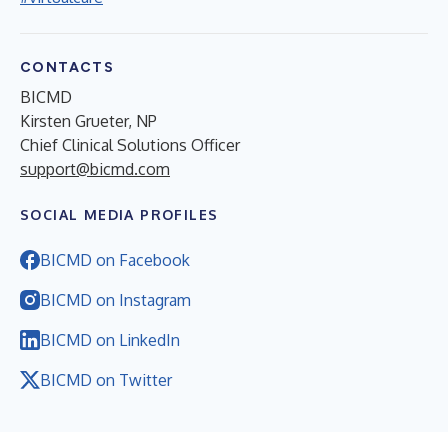
CONTACTS
BICMD
Kirsten Grueter, NP
Chief Clinical Solutions Officer
support@bicmd.com
SOCIAL MEDIA PROFILES
BICMD on Facebook
BICMD on Instagram
BICMD on LinkedIn
BICMD on Twitter