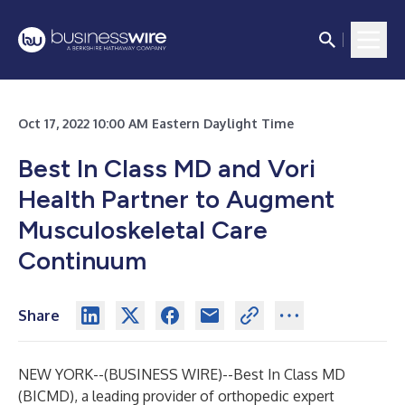
Oct 17, 2022 10:00 AM Eastern Daylight Time
Best In Class MD and Vori
Health Partner to Augment
Musculoskeletal Care
Continuum
Share
NEW YORK--(
BUSINESS WIRE
)--
Best In Class MD
(BICMD), a leading provider of orthopedic expert