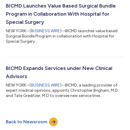
This milestone underscores BICMD’s mission to deliver high-
BICMD Launches Value Based Surgical Bundle
quality, cost-effective...
Program in Collaboration With Hospital for
Special Surgery
NEW YORK--(
BUSINESS WIRE
)--BICMD launches value based
Surgical Bundle Program in collaboration with Hospital for
Special Surgery....
BICMD Expands Services under New Clinical
Advisors
NEW YORK--(
BUSINESS WIRE
)--BICMD, a leading provider of
expert medical opinions, appoints Christopher Brigham, M.D.
and Tate Greditzer, M.D to oversee new service lines....
Back to Newsroom