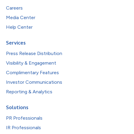
Careers
Media Center
Help Center
Services
Press Release Distribution
Visibility & Engagement
Complimentary Features
Investor Communications
Reporting & Analytics
Solutions
PR Professionals
IR Professionals