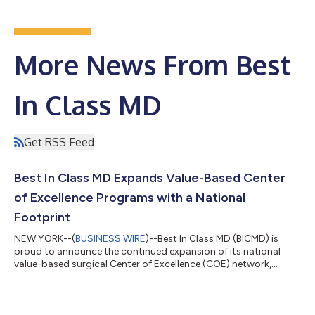
More News From Best
In Class MD
Get RSS Feed
Best In Class MD Expands Value-Based Center
of Excellence Programs with a National
Footprint
NEW YORK--(
BUSINESS WIRE
)--Best In Class MD (BICMD) is
proud to announce the continued expansion of its national
value-based surgical Center of Excellence (COE) network,
deepening its collaboration with Hospital for Special Surgery
(HSS), the nation’s #1 ranked orthopedic hospital. Building on
the success of its programs in New York and New Jersey, the
collaboration now extends to HSS Florida in West Palm Beach.