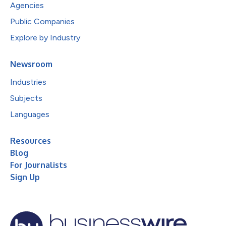
Agencies
Public Companies
Explore by Industry
Newsroom
Industries
Subjects
Languages
Resources
Blog
For Journalists
Sign Up