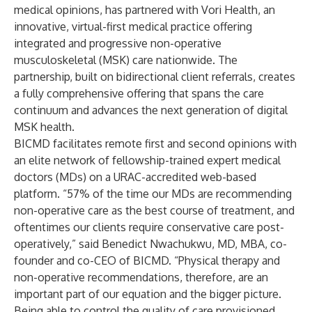
medical opinions, has partnered with
Vori Health
, an
innovative, virtual-first medical practice offering
integrated and progressive non-operative
musculoskeletal (MSK) care nationwide. The
partnership, built on bidirectional client referrals, creates
a fully comprehensive offering that spans the care
continuum and advances the next generation of digital
MSK health.
BICMD facilitates remote first and second opinions with
an elite network of fellowship-trained expert medical
doctors (MDs) on a URAC-accredited web-based
platform. “57% of the time our MDs are recommending
non-operative care as the best course of treatment, and
oftentimes our clients require conservative care post-
operatively,” said Benedict Nwachukwu, MD, MBA, co-
founder and co-CEO of BICMD. “Physical therapy and
non-operative recommendations, therefore, are an
important part of our equation and the bigger picture.
Being able to control the quality of care provisioned