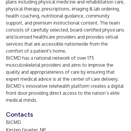
plans including physical medicine and rehabilitation care,
physical therapy, prescriptions, imaging & lab ordering,
health coaching, nutritional guidance, community
support, and premium instructional content. The team
consists of carefully selected, board-certified physicians
and licensed healthcare providers and provides virtual
services that are accessible nationwide from the
comfort of a patient's home.
BICMD has a national network of over 175
musculoskeletal providers and aims to improve the
quality and appropriateness of care by ensuring that
expert medical advice is at the center of care delivery.
BICMD’s innovative telehealth platform creates a digital
front door providing direct access to the nation’s elite
medical minds.
Contacts
BICMD
Kirsten Grueter, NP