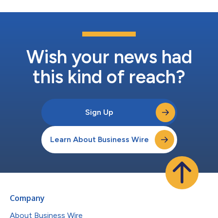
Wish your news had
this kind of reach?
Sign Up
Learn About Business Wire
Company
About Business Wire