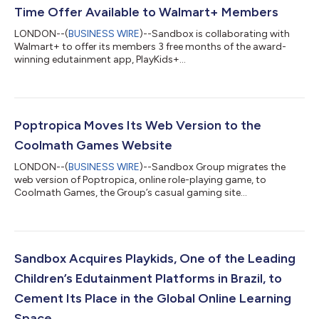
Time Offer Available to Walmart+ Members
LONDON--(
BUSINESS WIRE
)--Sandbox is collaborating with
Walmart+ to offer its members 3 free months of the award-
winning edutainment app, PlayKids+...
Poptropica Moves Its Web Version to the
Coolmath Games Website
LONDON--(
BUSINESS WIRE
)--Sandbox Group migrates the
web version of Poptropica, online role-playing game, to
Coolmath Games, the Group’s casual gaming site...
Sandbox Acquires Playkids, One of the Leading
Children’s Edutainment Platforms in Brazil, to
Cement Its Place in the Global Online Learning
Space