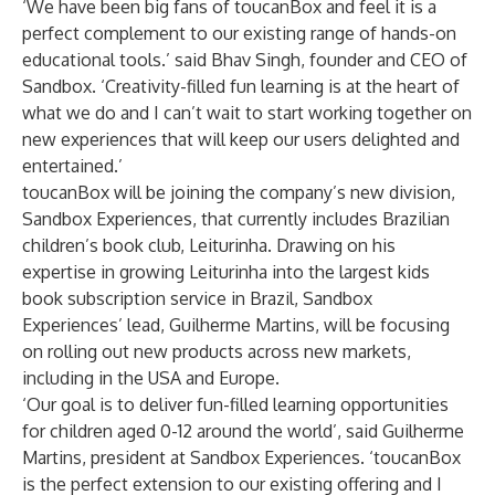
‘We have been big fans of toucanBox and feel it is a
perfect complement to our existing range of hands-on
educational tools.’ said Bhav Singh, founder and CEO of
Sandbox. ‘Creativity-filled fun learning is at the heart of
what we do and I can’t wait to start working together on
new experiences that will keep our users delighted and
entertained.’
toucanBox will be joining the company’s new division,
Sandbox Experiences, that currently includes Brazilian
children’s book club, Leiturinha. Drawing on his
expertise in growing Leiturinha into the largest kids
book subscription service in Brazil, Sandbox
Experiences’ lead,
Guilherme Martins
, will be focusing
on rolling out new products across new markets,
including in the USA and Europe.
‘Our goal is to deliver fun-filled learning opportunities
for children aged 0-12 around the world’, said
Guilherme
Martins
, president at Sandbox Experiences. ‘toucanBox
is the perfect extension to our existing offering and I