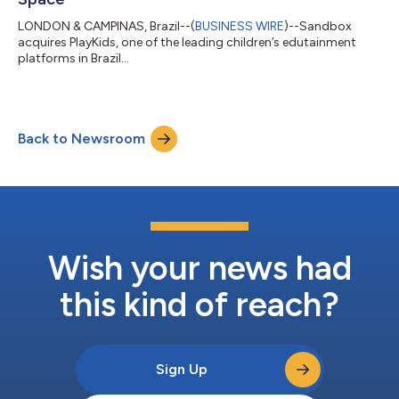
LONDON & CAMPINAS, Brazil--(
BUSINESS WIRE
)--Sandbox
acquires PlayKids, one of the leading children’s edutainment
platforms in Brazil...
Back to Newsroom
Wish your news had
this kind of reach?
Sign Up