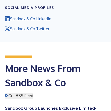
SOCIAL MEDIA PROFILES
Sandbox & Co LinkedIn
Sandbox & Co Twitter
More News From
Sandbox & Co
Get RSS Feed
Sandbox Group Launches Exclusive Limited-