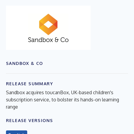
SANDBOX & CO
RELEASE SUMMARY
Sandbox acquires toucanBox, UK-based children's
subscription service, to bolster its hands-on learning
range
RELEASE VERSIONS