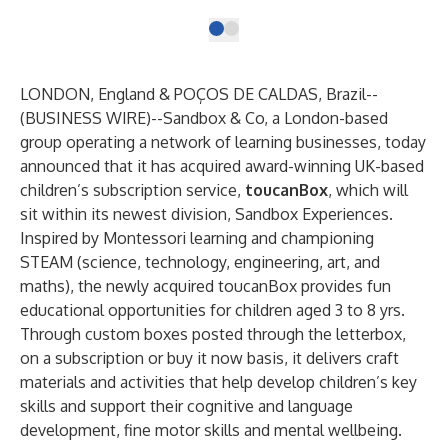
LONDON, England & POÇOS DE CALDAS, Brazil--
(
BUSINESS WIRE
)--
Sandbox & Co
, a London-based
group operating a network of learning businesses, today
announced that it has acquired award-winning UK-based
children’s subscription service,
toucanBox
, which will
sit within its newest division, Sandbox Experiences.
Inspired by Montessori learning and championing
STEAM (science, technology, engineering, art, and
maths), the newly acquired toucanBox provides fun
educational opportunities for children aged 3 to 8 yrs.
Through custom boxes posted through the letterbox,
on a subscription or buy it now basis, it delivers craft
materials and activities that help develop children’s key
skills and support their cognitive and language
development, fine motor skills and mental wellbeing.