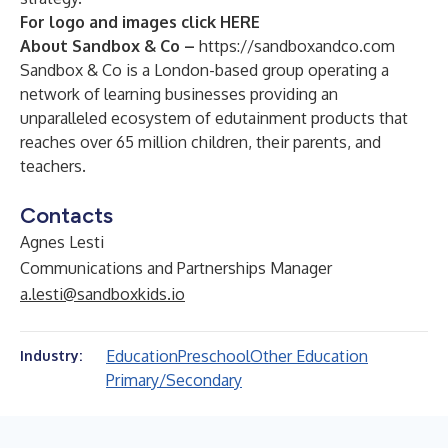
For logo and images click
HERE
About Sandbox & Co –
https://sandboxandco.com
Sandbox & Co is a London-based group operating a
network of learning businesses providing an
unparalleled ecosystem of edutainment products that
reaches over 65 million children, their parents, and
teachers.
Contacts
Agnes Lesti
Communications and Partnerships Manager
a.lesti@sandboxkids.io
Education
Preschool
Other Education
Industry:
Primary/Secondary