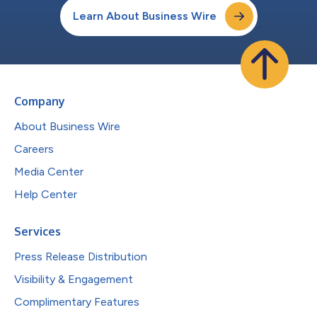
Learn About Business Wire
Company
About Business Wire
Careers
Media Center
Help Center
Services
Press Release Distribution
Visibility & Engagement
Complimentary Features