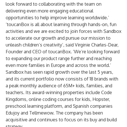
look forward to collaborating with the team on
delivering even more engaging educational
opportunities to help improve learning worldwide.’
‘toucanBox is all about learning through hands-on, fun
activities and we are excited to join forces with Sandbox
to accelerate our growth and pursue our mission to
unleash children’s creativity’, said Virginie Charles-Dear,
Founder and CEO of toucanBox. ‘We’re looking forward
to expanding our product range further and reaching
even more families in Europe and across the world.’
Sandbox has seen rapid growth over the last 5 years,
and its current portfolio now consists of 18 brands with
a peak monthly audience of 65M+ kids, families, and
teachers. Its award-winning properties include
Code
Kingdoms
, online coding courses for kids,
Hopster
,
preschool learning platform, and Spanish companies
Edujoy
and
Tellmewow
. The company has been
acquisitive and continues to focus on its buy and build
strategy.