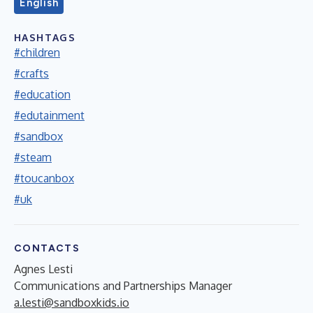
English
HASHTAGS
#children
#crafts
#education
#edutainment
#sandbox
#steam
#toucanbox
#uk
CONTACTS
Agnes Lesti
Communications and Partnerships Manager
a.lesti@sandboxkids.io