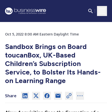
Oct 5, 2022 8:00 AM Eastern Daylight Time
Sandbox Brings on Board
toucanBox, UK-Based
Children’s Subscription
Service, to Bolster Its Hands-
on Learning Range
Share