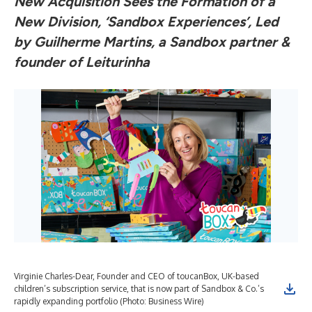
New Acquisition Sees the Formation of a
New Division, ‘Sandbox Experiences’, Led
by Guilherme Martins, a Sandbox partner &
founder of Leiturinha
Virginie Charles-Dear, Founder and CEO of toucanBox, UK-based
children’s subscription service, that is now part of Sandbox & Co.’s
rapidly expanding portfolio (Photo: Business Wire)