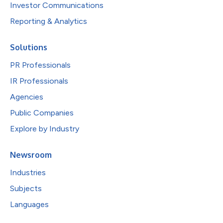
Investor Communications
Reporting & Analytics
Solutions
PR Professionals
IR Professionals
Agencies
Public Companies
Explore by Industry
Newsroom
Industries
Subjects
Languages