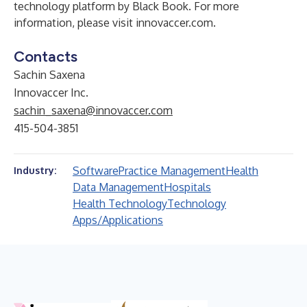
technology platform by Black Book. For more
information, please visit
innovaccer.com
.
Contacts
Sachin Saxena
Innovaccer Inc.
​sachin_saxena@innovaccer.com
415-504-3851
Software
Practice Management
Health
Industry:
Data Management
Hospitals
Health Technology
Technology
Apps/Applications