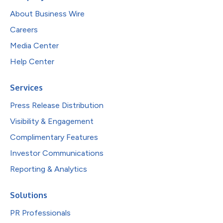
About Business Wire
Careers
Media Center
Help Center
Services
Press Release Distribution
Visibility & Engagement
Complimentary Features
Investor Communications
Reporting & Analytics
Solutions
PR Professionals