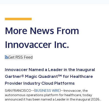
More News From
Innovaccer Inc.
Get RSS Feed
Innovaccer Named a Leader in the Inaugural
Gartner® Magic Quadrant™ for Healthcare
Provider Industry Cloud Platforms
SAN FRANCISCO--(
BUSINESS WIRE
)--Innovaccer, the
autonomous operations platform for healthcare, today
announced it has been named a Leader in the inaugural 2026
Gartner® Magic Quadrant™ for Healthcare Provider Industry
Cloud Platforms. The recognition arrives at a moment when