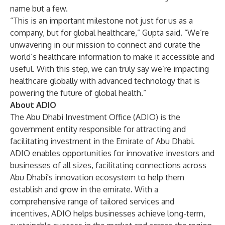
name but a few.
“This is an important milestone not just for us as a
company, but for global healthcare,” Gupta said. “We’re
unwavering in our mission to connect and curate the
world’s healthcare information to make it accessible and
useful. With this step, we can truly say we’re impacting
healthcare globally with advanced technology that is
powering the future of global health.”
About ADIO
The Abu Dhabi Investment Office (ADIO) is the
government entity responsible for attracting and
facilitating investment in the Emirate of Abu Dhabi.
ADIO enables opportunities for innovative investors and
businesses of all sizes, facilitating connections across
Abu Dhabi's innovation ecosystem to help them
establish and grow in the emirate. With a
comprehensive range of tailored services and
incentives, ADIO helps businesses achieve long-term,