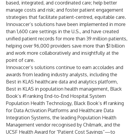
based, integrated, and coordinated care; help better
manage costs and risk; and foster patient engagement
strategies that facilitate patient-centred, equitable care.
Innovaccer’s solutions have been implemented in more
than 1,600 care settings in the U.S., and have created
unified patient records for more than 39 million patients,
helping over 96,000 providers save more than $1 billion
and work more collaboratively and insightfully at the
point of care.
Innovaccer’s solutions continue to earn accolades and
awards from leading industry analysts, including the
Best in KLAS
healthcare data and analytics platform,
Best in KLAS
in population health management,
Black
Book’s
#1 ranking End-to-End Hospital System
Population Health Technology,
Black Book’s
#1 ranking
for Data Activation Platforms and Healthcare Data
Integration Systems, the leading Population Health
Management vendor recognised by
Chilmark
, and the
UCSF Health Award
for “Patient Cost Savings”—to