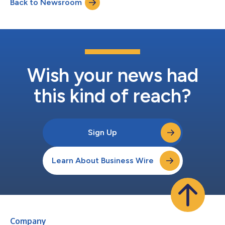
Back to Newsroom
technology today: the gap between a working AI pilot and a
production deployment that meets he...
Wish your news had
this kind of reach?
Sign Up
Learn About Business Wire
Company