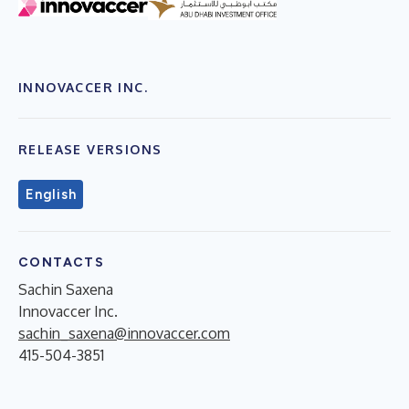
INNOVACCER INC.
RELEASE VERSIONS
English
CONTACTS
Sachin Saxena
Innovaccer Inc.
​sachin_saxena@innovaccer.com
415-504-3851