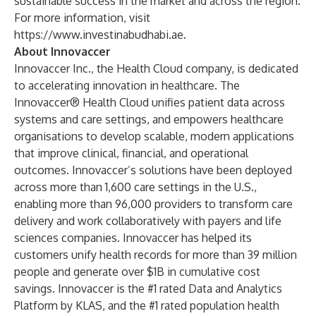
sustainable success in the market and across the region.
For more information, visit
https://www.investinabudhabi.ae
.
About Innovaccer
Innovaccer Inc., the Health Cloud company, is dedicated
to accelerating innovation in healthcare. The
Innovaccer® Health Cloud unifies patient data across
systems and care settings, and empowers healthcare
organisations to develop scalable, modern applications
that improve clinical, financial, and operational
outcomes. Innovaccer’s solutions have been deployed
across more than 1,600 care settings in the U.S.,
enabling more than 96,000 providers to transform care
delivery and work collaboratively with payers and life
sciences companies. Innovaccer has helped its
customers unify health records for more than 39 million
people and generate over $1B in cumulative cost
savings. Innovaccer is the #1 rated Data and Analytics
Platform by KLAS, and the #1 rated population health