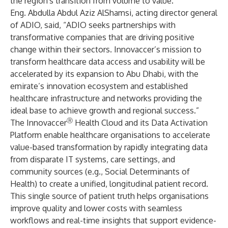
the region's transition from volume to value.”
Eng. Abdulla Abdul Aziz AlShamsi, acting director general
of ADIO, said, “ADIO seeks partnerships with
transformative companies that are driving positive
change within their sectors. Innovaccer’s mission to
transform healthcare data access and usability will be
accelerated by its expansion to Abu Dhabi, with the
emirate’s innovation ecosystem and established
healthcare infrastructure and networks providing the
ideal base to achieve growth and regional success.”
Ⓡ
The Innovaccer
Health Cloud and its Data Activation
Platform enable healthcare organisations to accelerate
value-based transformation by rapidly integrating data
from disparate IT systems, care settings, and
community sources (e.g., Social Determinants of
Health) to create a unified, longitudinal patient record.
This single source of patient truth helps organisations
improve quality and lower costs with seamless
workflows and real-time insights that support evidence-