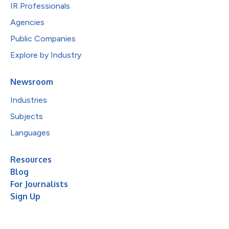
IR Professionals
Agencies
Public Companies
Explore by Industry
Newsroom
Industries
Subjects
Languages
Resources
Blog
For Journalists
Sign Up