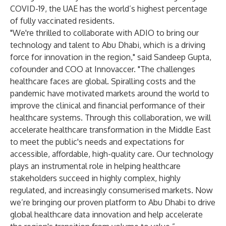
COVID-19, the UAE has the world’s highest percentage
of fully vaccinated residents.
"We're thrilled to collaborate with ADIO to bring our
technology and talent to Abu Dhabi, which is a driving
force for innovation in the region," said Sandeep Gupta,
cofounder and COO at Innovaccer. "The challenges
healthcare faces are global. Spiralling costs and the
pandemic have motivated markets around the world to
improve the clinical and financial performance of their
healthcare systems. Through this collaboration, we will
accelerate healthcare transformation in the Middle East
to meet the public's needs and expectations for
accessible, affordable, high-quality care. Our technology
plays an instrumental role in helping healthcare
stakeholders succeed in highly complex, highly
regulated, and increasingly consumerised markets. Now
we’re bringing our proven platform to Abu Dhabi to drive
global healthcare data innovation and help accelerate