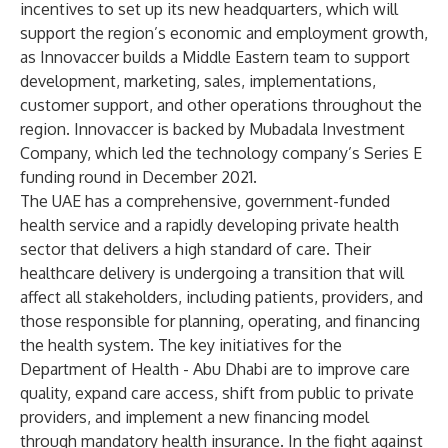
incentives to set up its new headquarters, which will
support the region’s economic and employment growth,
as Innovaccer builds a Middle Eastern team to support
development, marketing, sales, implementations,
customer support, and other operations throughout the
region. Innovaccer is backed by
Mubadala Investment
Company
, which led
the technology company’s Series E
funding round
in December 2021.
The UAE has a comprehensive, government-funded
health service and a rapidly developing private health
sector that delivers a high standard of care. Their
healthcare delivery is undergoing a transition that will
affect all stakeholders, including patients, providers, and
those responsible for planning, operating, and financing
the health system. The key initiatives for the
Department of Health - Abu Dhabi are to improve care
quality, expand care access, shift from public to private
providers, and implement a new financing model
through mandatory health insurance. In the fight against