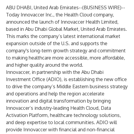
ABU DHABI, United Arab Emirates--(
BUSINESS WIRE
)--
Today
Innovaccer Inc
., the Health Cloud company,
announced the launch of Innovaccer Health Limited,
based in Abu Dhabi Global Market, United Arab Emirates.
This marks the company’s latest international market
expansion outside of the U.S. and supports the
company's long-term growth strategy and commitment
to making healthcare more accessible, more affordable,
and higher quality around the world.
Innovaccer,
in partnership with the Abu Dhabi
Investment Office (ADIO)
, is establishing the new office
to drive the company’s Middle Eastern business strategy
and operations and help the region accelerate
innovation and digital transformation by bringing
Innovaccer’s industry-leading
Health Cloud
,
Data
Activation Platform
,
healthcare technology solutions
,
and
deep expertise
to local communities. ADIO will
provide Innovaccer with financial and non-financial