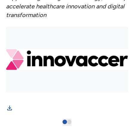
accelerate healthcare innovation and digital
transformation