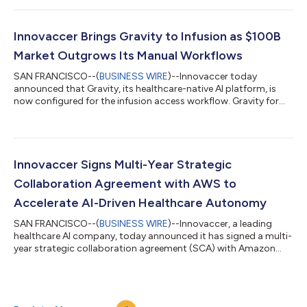
most health systems and payers are still struggling to move AI
beyond pilots and into enterprise workflows, despite heavy
investment and mounting pressure to show ROI. Most AI
Innovaccer Brings Gravity to Infusion as $100B
investments fail because they lack a unified co...
Market Outgrows Its Manual Workflows
SAN FRANCISCO--(
BUSINESS WIRE
)--Innovaccer today
announced that Gravity, its healthcare-native AI platform, is
now configured for the infusion access workflow. Gravity for
Infusion applies the same platform behind Innovaccer's health
system and payer deployments to the administrative steps
that sit between an infusion referral and a patient's first
treatment. Working on top of a provider's existing EHR,
pharmacy, and payer systems, Gravity brings referral, clinical,
Innovaccer Signs Multi-Year Strategic
and coverage information int...
Collaboration Agreement with AWS to
Accelerate AI-Driven Healthcare Autonomy
SAN FRANCISCO--(
BUSINESS WIRE
)--Innovaccer, a leading
healthcare AI company, today announced it has signed a multi-
year strategic collaboration agreement (SCA) with Amazon
Web Services (AWS), establishing a formal framework for joint
investment across product development, go-to-market
execution, and customer success. The agreement is designed
to address one of the most consequential gaps in healthcare