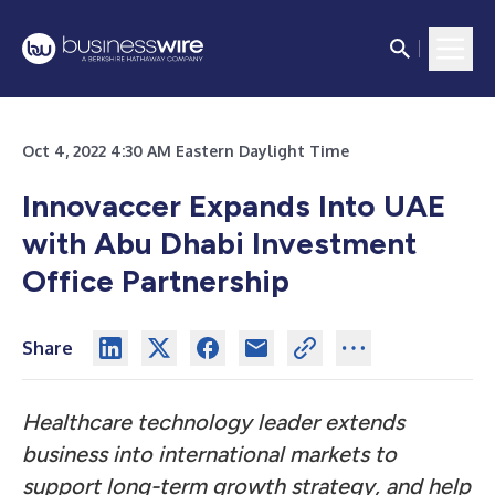
Oct 4, 2022 4:30 AM Eastern Daylight Time
Innovaccer Expands Into UAE
with Abu Dhabi Investment
Office Partnership
Share
Healthcare technology leader extends
business into international markets to
support long-term growth strategy, and help