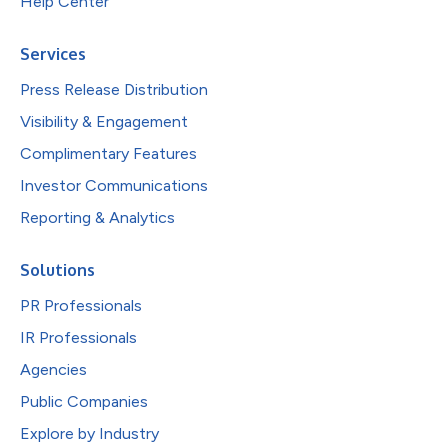
Help Center
Services
Press Release Distribution
Visibility & Engagement
Complimentary Features
Investor Communications
Reporting & Analytics
Solutions
PR Professionals
IR Professionals
Agencies
Public Companies
Explore by Industry