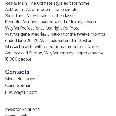
Joss & Main: The ultimate style edit for home.
AllModern: All of modern, made simple.
Birch Lane: A fresh take on the classics.
Perigold: An undiscovered world of luxury design.
Wayfair Professional: Just right for Pros.
Wayfair generated $12.6 billion for the twelve months
ended June 30, 2022. Headquartered in Boston,
Massachusetts with operations throughout North
America and Europe, Wayfair employs approximately
18,000 people.
Contacts
Media Relations:
Claire Gorman
PR@Wayfair.com
Investor Relations: