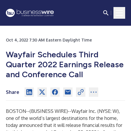
Oct 4, 2022 7:30 AM Eastern Daylight Time
Wayfair Schedules Third
Quarter 2022 Earnings Release
and Conference Call
Share
BOSTON--(
BUSINESS WIRE
)--
Wayfair Inc.
(NYSE: W),
one of the world’s largest destinations for the home,
today announced that it will release financial results for