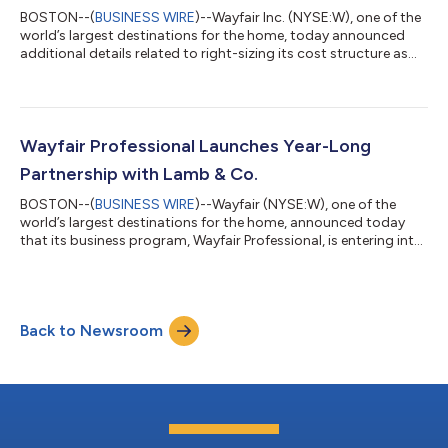
BOSTON--(
BUSINESS WIRE
)--Wayfair Inc. (NYSE:W), one of the
world’s largest destinations for the home, today announced
additional details related to right-sizing its cost structure as
well as continued strong business performance since the Cyber
Five period. Totaling more than $1.4 billion in annualized cost
actions, the plan – initiated in August 2022 – is well underway
and is expected to accelerate the company’s timeline for
adjusted EBITDA breakeven to earlier in 2023 as the first step
Wayfair Professional Launches Year-Long
toward...
Partnership with Lamb & Co.
BOSTON--(
BUSINESS WIRE
)--Wayfair (NYSE:W), one of the
world’s largest destinations for the home, announced today
that its business program, Wayfair Professional, is entering into
a year-long brand partnership with Lyndsay Lamb and Leslie
Davis of Lamb & Co. This integrated partnership aims to
showcase how Lamb and Davis utilize Wayfair Professional to
power their business, renovations, and design work for Lamb &
Back to Newsroom
Co. The twin sisters, who are best known for co-hosting
HGTV’s “Unsellable...