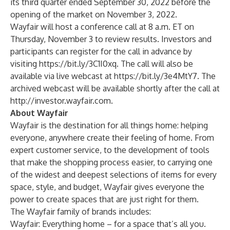
its third quarter ended September 30, 2022 before the
opening of the market on November 3, 2022.
Wayfair will host a conference call at 8 a.m. ET on
Thursday, November 3 to review results. Investors and
participants can register for the call in advance by
visiting
https://bit.ly/3C1I0xq
. The call will also be
available via live webcast at
https://bit.ly/3e4MtY7
. The
archived webcast will be available shortly after the call at
http://investor.wayfair.com
.
About Wayfair
Wayfair is the destination for all things home: helping
everyone, anywhere create their feeling of home. From
expert customer service, to the development of tools
that make the shopping process easier, to carrying one
of the widest and deepest selections of items for every
space, style, and budget, Wayfair gives everyone the
power to create spaces that are just right for them.
The Wayfair family of brands includes:
Wayfair: Everything home – for a space that’s all you.