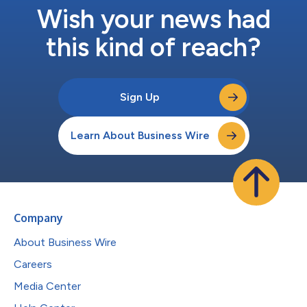
Wish your news had
this kind of reach?
Sign Up
Learn About Business Wire
Company
About Business Wire
Careers
Media Center