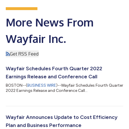
More News From
Wayfair Inc.
Get RSS Feed
Wayfair Schedules Fourth Quarter 2022
Earnings Release and Conference Call
BOSTON--(
BUSINESS WIRE
)--Wayfair Schedules Fourth Quarter
2022 Earnings Release and Conference Call...
Wayfair Announces Update to Cost Efficiency
Plan and Business Performance