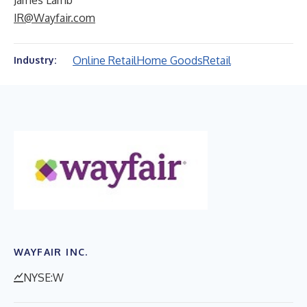
James Lamb
IR@Wayfair.com
Online Retail
Home Goods
Retail
Industry:
WAYFAIR INC.
NYSE:W