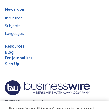
Newsroom
Industries
Subjects
Languages
Resources
Blog
For Journalists
Sign Up
© 2026 Business Wire, Inc.
By clicking “Accept All Cookies”, you agree to the storing of