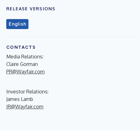
RELEASE VERSIONS
English
CONTACTS
Media Relations:
Claire Gorman
PR@Wayfair.com
Investor Relations:
James Lamb
IR@Wayfair.com