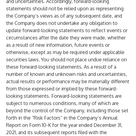
and uncertainties. Accordingly, forward-looking
statements should not be relied upon as representing
the Company’s views as of any subsequent date, and
the Company does not undertake any obligation to
update forward-looking statements to reflect events or
circumstances after the date they were made, whether
as a result of new information, future events or
otherwise, except as may be required under applicable
securities laws. You should not place undue reliance on
these forward-looking statements. As a result of a
number of known and unknown risks and uncertainties,
actual results or performance may be materially different
from those expressed or implied by these forward-
looking statements. Forward-looking statements are
subject to numerous conditions, many of which are
beyond the control of the Company, including those set
forth in the “Risk Factors” in the Company’s Annual
Report on Form 10-K for the year ended December 31,
2021, and its subsequent reports filed with the