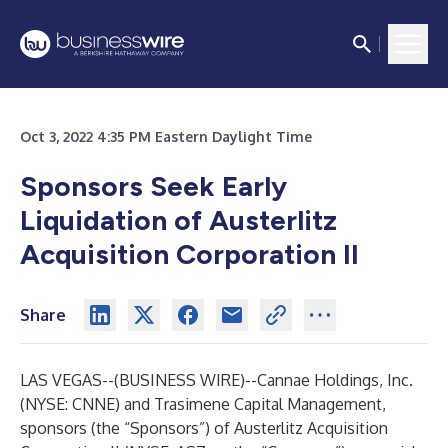
Oct 3, 2022 4:35 PM Eastern Daylight Time
Sponsors Seek Early
Liquidation of Austerlitz
Acquisition Corporation II
Share
LAS VEGAS--(
BUSINESS WIRE
)--
Cannae Holdings, Inc.
(NYSE: CNNE) and Trasimene Capital Management,
sponsors (the “Sponsors”) of Austerlitz Acquisition