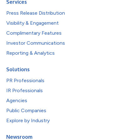
Services
Press Release Distribution
Visibility & Engagement
Complimentary Features
Investor Communications
Reporting & Analytics
Solutions
PR Professionals
IR Professionals
Agencies
Public Companies
Explore by Industry
Newsroom