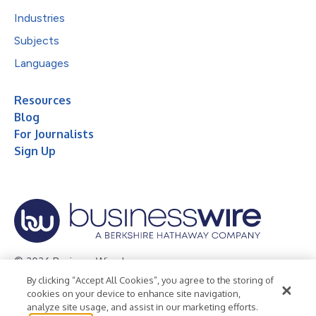
Industries
Subjects
Languages
Resources
Blog
For Journalists
Sign Up
© 2026 Business Wire, Inc.
By clicking “Accept All Cookies”, you agree to the storing of
Privacy Policy
Cookie Policy
Accessibility Statement
cookies on your device to enhance site navigation,
analyze site usage, and assist in our marketing efforts.
Terms of Use
Legal