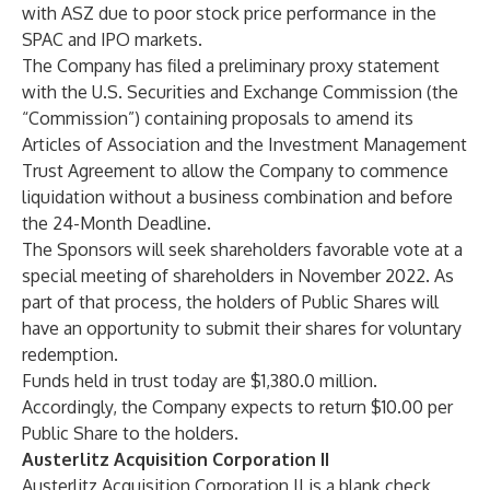
with ASZ due to poor stock price performance in the
SPAC and IPO markets.
The Company has filed a preliminary proxy statement
with the U.S. Securities and Exchange Commission (the
“Commission”) containing proposals to amend its
Articles of Association and the Investment Management
Trust Agreement to allow the Company to commence
liquidation without a business combination and before
the 24-Month Deadline.
The Sponsors will seek shareholders favorable vote at a
special meeting of shareholders in November 2022. As
part of that process, the holders of Public Shares will
have an opportunity to submit their shares for voluntary
redemption.
Funds held in trust today are $1,380.0 million.
Accordingly, the Company expects to return $10.00 per
Public Share to the holders.
Austerlitz Acquisition Corporation II
Austerlitz Acquisition Corporation II is a blank check