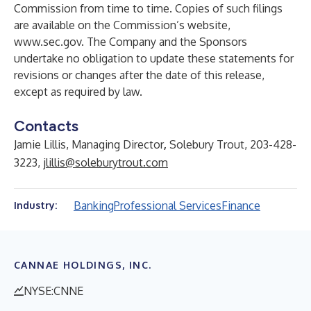
Commission from time to time. Copies of such filings
are available on the Commission’s website,
www.sec.gov
. The Company and the Sponsors
undertake no obligation to update these statements for
revisions or changes after the date of this release,
except as required by law.
Contacts
Jamie Lillis, Managing Director
,
Solebury Trout, 203-428-
3223,
jlillis@soleburytrout.com
Banking
Professional Services
Finance
Industry:
CANNAE HOLDINGS, INC.
NYSE:CNNE