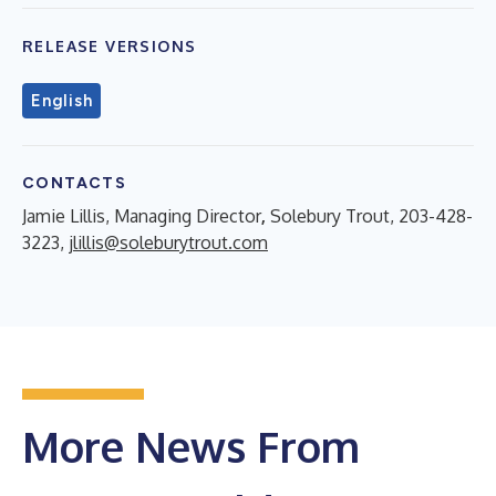
RELEASE VERSIONS
English
CONTACTS
Jamie Lillis, Managing Director
,
Solebury Trout, 203-428-
3223,
jlillis@soleburytrout.com
More News From