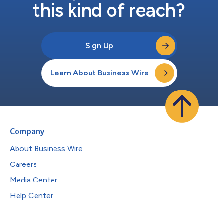
this kind of reach?
Sign Up
Learn About Business Wire
Company
About Business Wire
Careers
Media Center
Help Center