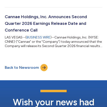
seasonings, to KDSA Investment Partners (“KDSA”). Cannae
invested $80 million in Watkins in October 2024 and including
transaction sale proceeds, preferred dividends and fees
received during Cannae’s ownership, the transaction represents
Cannae Holdings, Inc. Announces Second
a multiple on invested cap...
Quarter 2026 Earnings Release Date and
Conference Call
LAS VEGAS--(
BUSINESS WIRE
)--Cannae Holdings, Inc. (NYSE:
CNNE) (“Cannae” or the “Company”) today announced that the
Company will release its Second Quarter 2026 financial results
after the market close on Monday, August 10, 2026. The
Company will also hold a conference call to discuss its financial
results at 5:00 pm (Eastern Time) on the same day. The
conference call can be accessed by dialing 1-800-245-3047
Back to Newsroom
(domestic) or 1-203-518-9765 (international) and asking for
the Cannae Holdings Second...
Wish your news had