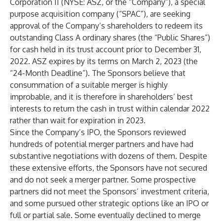
Corporation II (NYSE: ASZ, or the “Company”), a special
purpose acquisition company (“SPAC”), are seeking
approval of the Company’s shareholders to redeem its
outstanding Class A ordinary shares (the “Public Shares”)
for cash held in its trust account prior to December 31,
2022. ASZ expires by its terms on March 2, 2023 (the
“24-Month Deadline”). The Sponsors believe that
consummation of a suitable merger is highly
improbable, and it is therefore in shareholders’ best
interests to return the cash in trust within calendar 2022
rather than wait for expiration in 2023.
Since the Company’s IPO, the Sponsors reviewed
hundreds of potential merger partners and have had
substantive negotiations with dozens of them. Despite
these extensive efforts, the Sponsors have not secured
and do not seek a merger partner. Some prospective
partners did not meet the Sponsors’ investment criteria,
and some pursued other strategic options like an IPO or
full or partial sale. Some eventually declined to merge