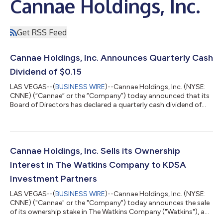
Cannae Holdings, Inc.
Get RSS Feed
Cannae Holdings, Inc. Announces Quarterly Cash
Dividend of $0.15
LAS VEGAS--(
BUSINESS WIRE
)--Cannae Holdings, Inc. (NYSE:
CNNE) (“Cannae” or the “Company”) today announced that its
Board of Directors has declared a quarterly cash dividend of
$0.15 per share. The dividend will be payable September 30,
2026, to shareholders of record as of September 16, 2026.
About Cannae Holdings, Inc. We primarily acquire interests in
operating companies and are actively engaged in managing
and operating a core group of those companies. We believe
Cannae Holdings, Inc. Sells its Ownership
that our long-term ownershi...
Interest in The Watkins Company to KDSA
Investment Partners
LAS VEGAS--(
BUSINESS WIRE
)--Cannae Holdings, Inc. (NYSE:
CNNE) ("Cannae" or the "Company") today announces the sale
of its ownership stake in The Watkins Company ("Watkins"), a
leading flavoring company focused on extracts, spices and