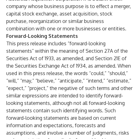
company whose business purpose is to effect a merger,
capital stock exchange, asset acquisition, stock
purchase, reorganization or similar business
combination with one or more businesses or entities.
Forward-Looking Statements
This press release includes “forward-looking
statements” within the meaning of Section 27A of the
Securities Act of 1933, as amended, and Section 21E of
the Securities Exchange Act of 1934, as amended. When
used in this press release, the words “could,” “should,”
“will,” “may,” “believe,” “anticipate,” “intend,” “estimate,”
“expect,” “project,” the negative of such terms and other
similar expressions are intended to identify forward-
looking statements, although not all forward-looking
statements contain such identifying words. Such
forward-looking statements are based on current
information and expectations, forecasts and
assumptions, and involve a number of judgments, risks