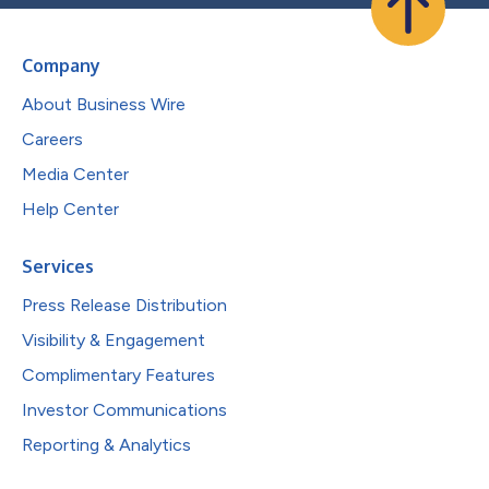
Company
About Business Wire
Careers
Media Center
Help Center
Services
Press Release Distribution
Visibility & Engagement
Complimentary Features
Investor Communications
Reporting & Analytics