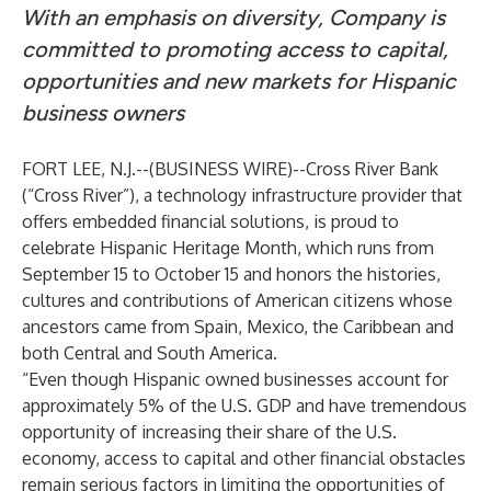
With an emphasis on diversity, Company is
committed to promoting access to capital,
opportunities and new markets for Hispanic
business owners
FORT LEE, N.J.--(
BUSINESS WIRE
)--
Cross River Bank
(“Cross River”), a technology infrastructure provider that
offers embedded financial solutions, is proud to
celebrate Hispanic Heritage Month, which runs from
September 15 to October 15 and honors the histories,
cultures and contributions of American citizens whose
ancestors came from Spain, Mexico, the Caribbean and
both Central and South America.
“Even though Hispanic owned businesses account for
approximately 5% of the U.S. GDP and have tremendous
opportunity of increasing their share of the U.S.
economy, access to capital and other financial obstacles
remain serious factors in limiting the opportunities of