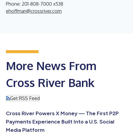
Phone: 201-808-7000 x538
ehoffman@crossriver.com
More News From
Cross River Bank
Get RSS Feed
Cross River Powers X Money — The First P2P
Payments Experience Built Into a U.S. Social
Media Platform