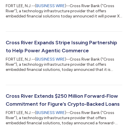
FORT LEE, N.J.--(
BUSINESS WIRE
)--Cross River Bank (“Cross
River”), a technology infrastructure provider that offers
embedded financial solutions today announced it will power X
Money, the financial services platform built directly in the X app,
as the social network advances its vision of becoming the
everything app. Through the collaboration with Cross River, X
becomes the first social media platform in the United States to
embed FDIC-insured, interest-bearing accounts, a Visa debit
Cross River Expands Stripe Issuing Partnership
card, and...
to Help Power Agentic Commerce
FORT LEE, N.J.--(
BUSINESS WIRE
)--Cross River Bank ("Cross
River"), a technology infrastructure provider that offers
embedded financial solutions, today announced that it is
expanding its partnership with Stripe to help power Stripe’s
card issuing capabilities for agentic commerce. The
partnership enables Stripe to offer businesses a secure,
compliant way for agents to pay with cards on behalf of
verified users. The initiative extends a relationship that began in
Cross River Extends $250 Million Forward-Flow
2019 when the two companies team...
Commitment for Figure’s Crypto-Backed Loans
FORT LEE, N.J.--(
BUSINESS WIRE
)--Cross River Bank (“Cross
River”), a technology infrastructure provider that offers
embedded financial solutions, today announced a forward-