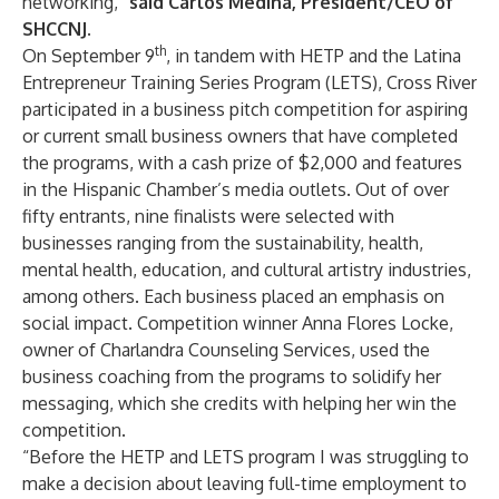
networking,”
said Carlos Medina, President/CEO of
SHCCNJ.
th
On September 9
, in tandem with HETP and the Latina
Entrepreneur Training Series Program (LETS), Cross River
participated in a business pitch competition for aspiring
or current small business owners that have completed
the programs, with a cash prize of $2,000 and features
in the Hispanic Chamber’s media outlets. Out of over
fifty entrants, nine finalists were selected with
businesses ranging from the sustainability, health,
mental health, education, and cultural artistry industries,
among others. Each business placed an emphasis on
social impact. Competition winner Anna Flores Locke,
owner of Charlandra Counseling Services, used the
business coaching from the programs to solidify her
messaging, which she credits with helping her win the
competition.
“Before the HETP and LETS program I was struggling to
make a decision about leaving full-time employment to