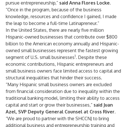
pursue entrepreneurship,”
said Anna Flores
Locke
.
“Once in the program, because of the business
knowledge, resources and confidence I gained, I made
the leap to become a full-time Latinapreneur.”
In the United States, there are nearly five million
Hispanic-owned businesses that contribute over $800
billion to the American economy annually and Hispanic-
owned small businesses represent the fastest growing
1
segment of U.S. small businesses
. Despite these
economic contributions, Hispanic entrepreneurs and
small business owners face limited access to capital and
structural inequalities that hinder their success.
“Many Hispanic small business owners are excluded
from financial consideration due to inequality within the
traditional banking model, limiting their ability to access
capital and start or grow their businesses,”
said Juan
Azel, SVP Deputy General Counsel at Cross River.
“We are proud to partner with the SHCCNJ to bring
additional business and entrepreneurship training and