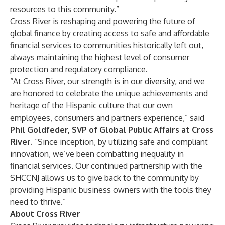
resources to this community.”
Cross River is reshaping and powering the future of
global finance by creating access to safe and affordable
financial services to communities historically left out,
always maintaining the highest level of consumer
protection and regulatory compliance.
“At Cross River, our strength is in our diversity, and we
are honored to celebrate the unique achievements and
heritage of the Hispanic culture that our own
employees, consumers and partners experience,” said
Phil Goldfeder, SVP of Global Public Affairs at Cross
River.
“Since inception, by utilizing safe and compliant
innovation, we’ve been combatting inequality in
financial services. Our continued partnership with the
SHCCNJ allows us to give back to the community by
providing Hispanic business owners with the tools they
need to thrive.”
About Cross River