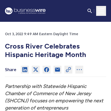
Oct 3, 2022 9:49 AM Eastern Daylight Time
Cross River Celebrates
Hispanic Heritage Month
Share
Partnership with Statewide Hispanic
Chamber of Commerce of New Jersey
(SHCCNJ) focuses on empowering the next
generation of entrepreneurs