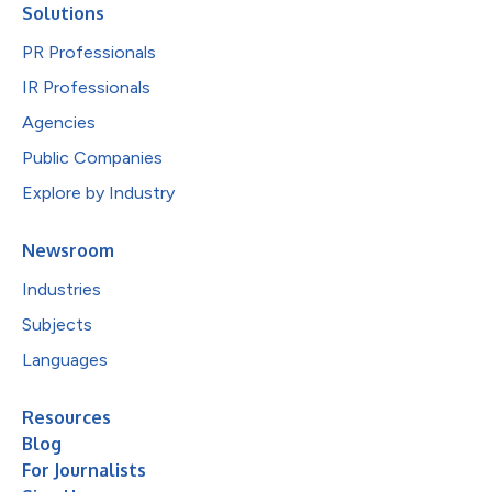
Solutions
PR Professionals
IR Professionals
Agencies
Public Companies
Explore by Industry
Newsroom
Industries
Subjects
Languages
Resources
Blog
For Journalists