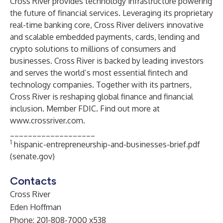
Cross River provides technology infrastructure powering
the future of financial services. Leveraging its proprietary
real-time banking core, Cross River delivers innovative
and scalable embedded payments, cards, lending and
crypto solutions to millions of consumers and
businesses. Cross River is backed by leading investors
and serves the world’s most essential fintech and
technology companies. Together with its partners,
Cross River is reshaping global finance and financial
inclusion. Member FDIC. Find out more at
www.crossriver.com
.
___________________
1
hispanic-entrepreneurship-and-businesses-brief.pdf
(senate.gov)
Contacts
Cross River
Eden Hoffman
Phone: 201-808-7000 x538