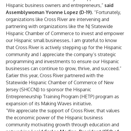
Hispanic business owners and entrepreneurs,”
said
Assemblywoman Yvonne Lopez (D-19).
“Fortunately,
organizations like Cross River are intervening and
partnering with organizations like the NJ Statewide
Hispanic Chamber of Commerce to invest and empower
our Hispanic small businesses. I am grateful to know
that Cross River is actively stepping up for the Hispanic
community and I appreciate the company’s strategic
programming and investments to ensure our Hispanic
businesses can continue to grow, thrive, and succeed.”
Earlier this year, Cross River partnered with the
Statewide Hispanic Chamber of Commerce of New
Jersey (SHCCNJ) to sponsor the Hispanic
Entrepreneurship Training Program (HETP) program as
expansion of its
Making Waves initiative
.
“We appreciate the support of Cross River, that values
the economic power of the Hispanic business
community motivating growth through education and