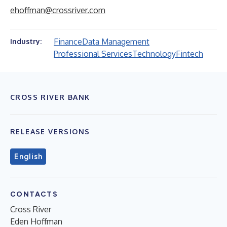
ehoffman@crossriver.com
Finance
Data Management
Industry:
Professional Services
Technology
Fintech
CROSS RIVER BANK
RELEASE VERSIONS
English
CONTACTS
Cross River
Eden Hoffman