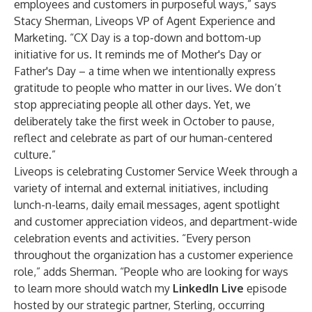
employees and customers in purposeful ways,” says
Stacy Sherman, Liveops VP of Agent Experience and
Marketing. “CX Day is a top-down and bottom-up
initiative for us. It reminds me of Mother's Day or
Father's Day – a time when we intentionally express
gratitude to people who matter in our lives. We don’t
stop appreciating people all other days. Yet, we
deliberately take the first week in October to pause,
reflect and celebrate as part of our human-centered
culture.”
Liveops is celebrating Customer Service Week through a
variety of internal and external initiatives, including
lunch-n-learns, daily email messages, agent spotlight
and customer appreciation videos, and department-wide
celebration events and activities. “Every person
throughout the organization has a customer experience
role,” adds Sherman. “People who are looking for ways
to learn more should watch my
LinkedIn Live
episode
hosted by our strategic partner, Sterling, occurring