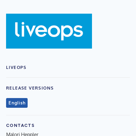
LIVEOPS
RELEASE VERSIONS
English
CONTACTS
Malori Heppler