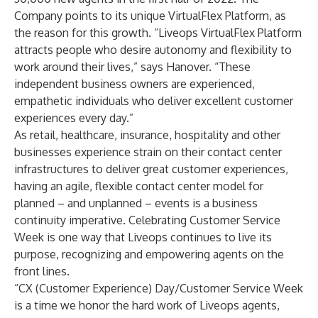
Company points to its unique VirtualFlex Platform, as
the reason for this growth. “Liveops VirtualFlex Platform
attracts people who desire autonomy and flexibility to
work around their lives,” says Hanover. “These
independent business owners are experienced,
empathetic individuals who deliver excellent customer
experiences every day.”
As retail, healthcare, insurance, hospitality and other
businesses experience strain on their contact center
infrastructures to deliver great customer experiences,
having an agile, flexible contact center model for
planned – and unplanned – events is a business
continuity imperative. Celebrating Customer Service
Week is one way that Liveops continues to live its
purpose, recognizing and empowering agents on the
front lines.
“CX (Customer Experience) Day/Customer Service Week
is a time we honor the hard work of Liveops agents,