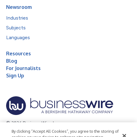
Newsroom
Industries
Subjects
Languages
Resources
Blog
For Journalists
Sign Up
© 2026 Business Wire, Inc.
By clicking “Accept All Cookies”, you agree to the storing of
Privacy Policy
Cookie Policy
Accessibility Statement