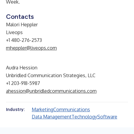
Week.
Contacts
Malori Heppler
Liveops
+1 480-276-2573
mheppler@liveops.com
Audra Hession
Unbridled Communication Strategies, LLC
+1 203-918-5987
ahession@unbridledcommunications.com
Marketing
Communications
Industry:
Data Management
Technology
Software