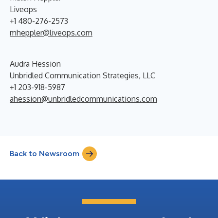
Liveops
+1 480-276-2573
mheppler@liveops.com
Audra Hession
Unbridled Communication Strategies, LLC
+1 203-918-5987
ahession@unbridledcommunications.com
Back to Newsroom