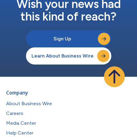
Wish your news had
this kind of reach?
Sign Up
Learn About Business Wire
Company
About Business Wire
Careers
Media Center
Help Center