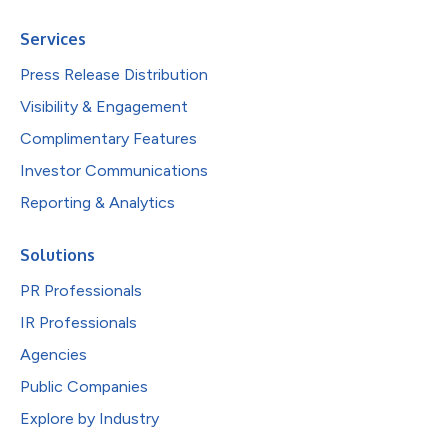
Services
Press Release Distribution
Visibility & Engagement
Complimentary Features
Investor Communications
Reporting & Analytics
Solutions
PR Professionals
IR Professionals
Agencies
Public Companies
Explore by Industry