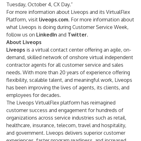
Tuesday, October 4, CX Day.”
For more information about Liveops and its VirtualFlex
Platform, visit
liveops.com.
For more information about
what Liveops is doing during Customer Service Week,
follow us on
LinkedIn
and
Twitter
.
About Liveops
Liveops
is a virtual contact center offering an agile, on-
demand, skilled network of onshore virtual independent
contractor agents for all customer service and sales
needs. With more than 20 years of experience offering
flexibility, scalable talent, and meaningful work, Liveops
has been improving the lives of agents, its clients, and
employees for decades.
The Liveops VirtualFlex platform has reimagined
customer success and engagement for hundreds of
organizations across service industries such as retail,
healthcare, insurance, telecom, travel and hospitality,
and government. Liveops delivers superior customer
experiences, faster program readiness, and increased