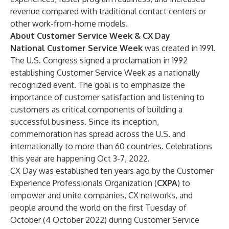
revenue compared with traditional contact centers or
other work-from-home models.
About Customer Service Week & CX Day
National Customer Service Week
was created in 1991.
The U.S. Congress signed a proclamation in 1992
establishing Customer Service Week as a nationally
recognized event. The goal is to emphasize the
importance of customer satisfaction and listening to
customers as critical components of building a
successful business. Since its inception,
commemoration has spread across the U.S. and
internationally to more than 60 countries. Celebrations
this year are happening Oct 3-7, 2022.
CX Day was established ten years ago by the Customer
Experience Professionals Organization
(
CXPA
)
to
empower and unite companies, CX networks, and
people around the world on the first Tuesday of
October (4 October 2022) during Customer Service