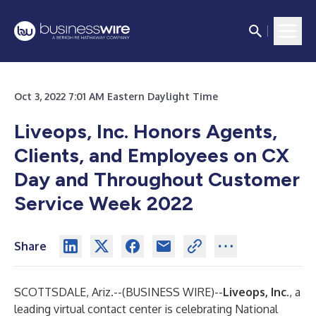
Oct 3, 2022 7:01 AM Eastern Daylight Time
Liveops, Inc. Honors Agents,
Clients, and Employees on CX
Day and Throughout Customer
Service Week 2022
Share
SCOTTSDALE, Ariz.--(
BUSINESS WIRE
)--
Liveops, Inc.
, a
leading virtual contact center is celebrating National