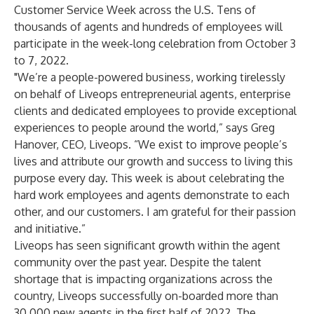
Customer Service Week across the U.S. Tens of
thousands of agents and hundreds of employees will
participate in the week-long celebration from October 3
to 7, 2022.
"We’re a people-powered business, working tirelessly
on behalf of Liveops entrepreneurial agents, enterprise
clients and dedicated employees to provide exceptional
experiences to people around the world,” says Greg
Hanover, CEO, Liveops. “We exist to improve people’s
lives and attribute our growth and success to living this
purpose every day. This week is about celebrating the
hard work employees and agents demonstrate to each
other, and our customers. I am grateful for their passion
and initiative.”
Liveops has seen significant growth within the agent
community over the past year. Despite the talent
shortage that is impacting organizations across the
country, Liveops successfully on-boarded more than
30,000 new agents in the first half of 2022. The