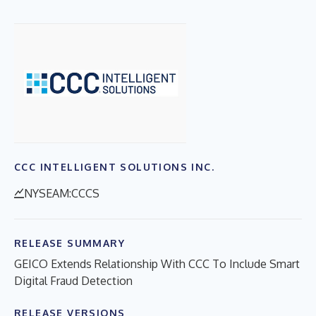
CCC INTELLIGENT SOLUTIONS INC.
NYSEAM:CCCS
RELEASE SUMMARY
GEICO Extends Relationship With CCC To Include Smart
Digital Fraud Detection
RELEASE VERSIONS