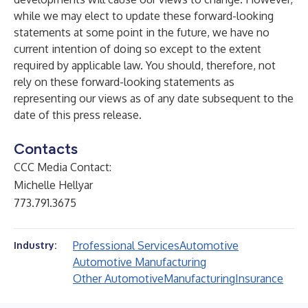
while we may elect to update these forward-looking
statements at some point in the future, we have no
current intention of doing so except to the extent
required by applicable law. You should, therefore, not
rely on these forward-looking statements as
representing our views as of any date subsequent to the
date of this press release.
Contacts
CCC Media Contact:
Michelle Hellyar
773.791.3675
Professional Services
Automotive
Industry:
Automotive Manufacturing
Other Automotive
Manufacturing
Insurance