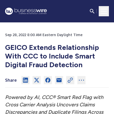
Sep 28, 2022 8:00 AM Eastern Daylight Time
GEICO Extends Relationship
With CCC to Include Smart
Digital Fraud Detection
Share
Powered by AI, CCC® Smart Red Flag with
Cross Carrier Analysis Uncovers Claims
Discrepancies and Duplicate Filings Across