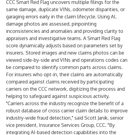
CCC Smart Red Flag uncovers multiple filings for the
same damage, duplicate VINs, odometer disparities, or
garaging errors early in the claim lifecycle. Using AI,
damage photos are assessed, pinpointing
inconsistencies and anomalies and providing clarity to
appraisers and investigative teams. A Smart Red Flag
score dynamically adjusts based on parameters set by
insurers. Stored images and new claims photos can be
viewed side-by-side and VINs and operations codes can
be compared to identify common parts across claims.
For insurers who opt-in, their claims are automatically
compared against claims received by participating
carriers on the CCC network, digitizing the process and
helping to safeguard against suspicious activity.
"Carriers across the industry recognize the benefit of a
robust database of cross carrier claim details to improve
industry-wide fraud detection," said Scott Janik, senior
vice president, Insurance Services Group, CCC. "By
integrating AI-based detection capabilities into the