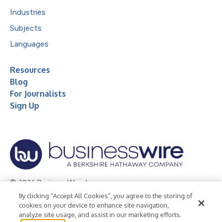
Industries
Subjects
Languages
Resources
Blog
For Journalists
Sign Up
© 2026 Business Wire, Inc.
By clicking “Accept All Cookies”, you agree to the storing of
Privacy Policy
Cookie Policy
Accessibility Statement
cookies on your device to enhance site navigation,
analyze site usage, and assist in our marketing efforts.
Terms of Use
Legal