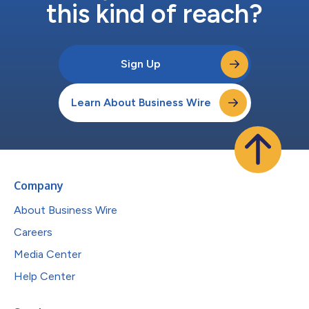
this kind of reach?
Sign Up
Learn About Business Wire
Company
About Business Wire
Careers
Media Center
Help Center