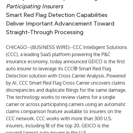
Participating Insurers
Smart Red Flag Detection Capabilities
Deliver Important Advancement Toward
Straight-Through Processing
CHICAGO--(
BUSINESS WIRE
)--
CCC Intelligent Solutions
(CCC), a leading SaaS platform powering the P&C
insurance economy, today announced
GEICO
is the first
auto insurer to leverage its CCC® Smart Red Flag
Detection solution with Cross Carrier Analysis. Powered
by AI, CCC Smart Red Flag Cross Carrier uncovers claims
discrepancies and duplicate filings for the same damage.
The technology works to review claims for a single
carrier or across participating carriers using an automatic
claims comparison feature available to insurers on the
CCC network. CCC works with more than 300 U.S.
insurers, including 18 of the top 20. GEICO is the
second-largest auto insurer in the U.S.