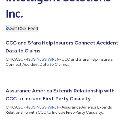
Inc.
Get RSS Feed
CCC and Sfara Help Insurers Connect Accident
Data to Claims
CHICAGO--(
BUSINESS WIRE
)--CCC and Sfara Help Insurers
Connect Accident Data to Claims...
Assurance America Extends Relationship with
CCC to Include First-Party Casualty
CHICAGO--(
BUSINESS WIRE
)--Assurance America Extends
Relationship with CCC to Include First-Party Casualty...