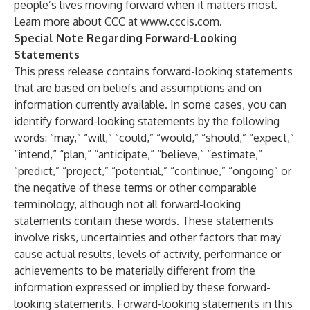
people’s lives moving forward when it matters most.
Learn more about CCC at
www.cccis.com
.
Special Note Regarding Forward-Looking
Statements
This press release contains forward-looking statements
that are based on beliefs and assumptions and on
information currently available. In some cases, you can
identify forward-looking statements by the following
words: “may,” “will,” “could,” “would,” “should,” “expect,”
“intend,” “plan,” “anticipate,” “believe,” “estimate,”
“predict,” “project,” “potential,” “continue,” “ongoing” or
the negative of these terms or other comparable
terminology, although not all forward-looking
statements contain these words. These statements
involve risks, uncertainties and other factors that may
cause actual results, levels of activity, performance or
achievements to be materially different from the
information expressed or implied by these forward-
looking statements. Forward-looking statements in this