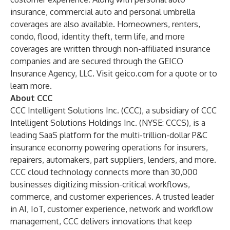
insurance, commercial auto and personal umbrella
coverages are also available. Homeowners, renters,
condo, flood, identity theft, term life, and more
coverages are written through non-affiliated insurance
companies and are secured through the GEICO
Insurance Agency, LLC. Visit geico.com for a quote or to
learn more.
About CCC
CCC Intelligent Solutions Inc. (CCC), a subsidiary of CCC
Intelligent Solutions Holdings Inc. (NYSE: CCCS), is a
leading SaaS platform for the multi-trillion-dollar P&C
insurance economy powering operations for insurers,
repairers, automakers, part suppliers, lenders, and more.
CCC cloud technology connects more than 30,000
businesses digitizing mission-critical workflows,
commerce, and customer experiences. A trusted leader
in AI, IoT, customer experience, network and workflow
management, CCC delivers innovations that keep