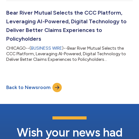
Bear River Mutual Selects the CCC Platform,
Leveraging AI-Powered, Digital Technology to
Deliver Better Claims Experiences to
Policyholders
CHICAGO--(
BUSINESS WIRE
)--Bear River Mutual Selects the
CCC Platform, Leveraging AI-Powered, Digital Technology to
Deliver Better Claims Experiences to Policyholders...
Back to Newsroom
Wish your news had