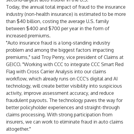
Today, the annual total impact of fraud to the insurance
industry (non-health insurance) is estimated to be more
than
$40 billion,
costing the average U.S. family
between $400 and $700 per year in the form of
increased premiums.
"Auto insurance fraud is a long-standing industry
problem and among the biggest factors impacting
premiums," said Troy Penry, vice president of Claims at
GEICO. "Working with CCC to integrate CCC Smart Red
Flag with Cross Carrier Analysis into our claims
workflow, which already runs on CCC's digital and AI
technology, will create better visibility into suspicious
activity, improve assessment accuracy, and reduce
fraudulent payouts. The technology paves the way for
better policyholder experiences and straight-through
claims processing. With strong participation from
insurers, we can work to eliminate fraud in auto claims
altogether."