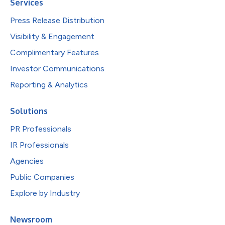
Services
Press Release Distribution
Visibility & Engagement
Complimentary Features
Investor Communications
Reporting & Analytics
Solutions
PR Professionals
IR Professionals
Agencies
Public Companies
Explore by Industry
Newsroom