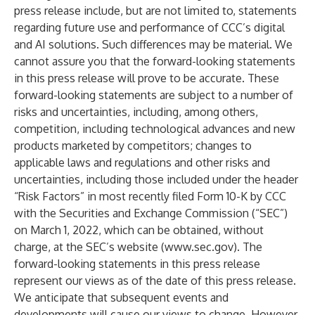
press release include, but are not limited to, statements
regarding future use and performance of CCC’s digital
and AI solutions. Such differences may be material. We
cannot assure you that the forward-looking statements
in this press release will prove to be accurate. These
forward-looking statements are subject to a number of
risks and uncertainties, including, among others,
competition, including technological advances and new
products marketed by competitors; changes to
applicable laws and regulations and other risks and
uncertainties, including those included under the header
“Risk Factors” in most recently filed Form 10-K by CCC
with the Securities and Exchange Commission (“SEC”)
on March 1, 2022, which can be obtained, without
charge, at the SEC’s website (
www.sec.gov
). The
forward-looking statements in this press release
represent our views as of the date of this press release.
We anticipate that subsequent events and
developments will cause our views to change. However,