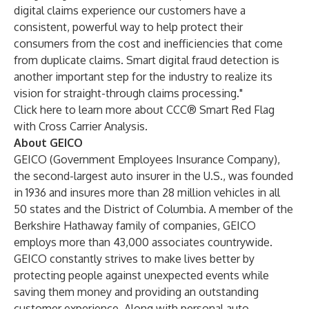
digital claims experience our customers have a
consistent, powerful way to help protect their
consumers from the cost and inefficiencies that come
from duplicate claims. Smart digital fraud detection is
another important step for the industry to realize its
vision for straight-through claims processing."
Click here to learn more about
CCC® Smart Red Flag
with Cross Carrier Analysis
.
About GEICO
GEICO (Government Employees Insurance Company),
the second-largest auto insurer in the U.S., was founded
in 1936 and insures more than 28 million vehicles in all
50 states and the District of Columbia. A member of the
Berkshire Hathaway family of companies, GEICO
employs more than 43,000 associates countrywide.
GEICO constantly strives to make lives better by
protecting people against unexpected events while
saving them money and providing an outstanding
customer experience. Along with personal auto