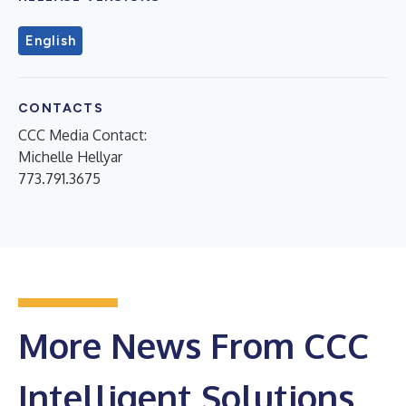
English
CONTACTS
CCC Media Contact:
Michelle Hellyar
773.791.3675
More News From CCC
Intelligent Solutions