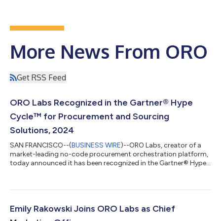
More News From ORO
Get RSS Feed
ORO Labs Recognized in the Gartner® Hype
Cycle™ for Procurement and Sourcing
Solutions, 2024
SAN FRANCISCO--(
BUSINESS WIRE
)--ORO Labs, creator of a
market-leading no-code procurement orchestration platform,
today announced it has been recognized in the Gartner® Hype
Cycle™ for Procurement and Sourcing Solutions, 2024 report
in both the Procurement Orchestration Platform and Intake
Management technology markets. Procurement orchestration
platforms is a new addition to the report this year and is
described as one of the biggest market shifts, with ORO Labs
Emily Rakowski Joins ORO Labs as Chief
listed as a Sample Vendor in th...