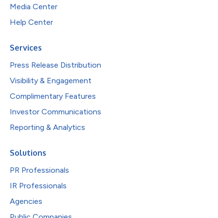
Media Center
Help Center
Services
Press Release Distribution
Visibility & Engagement
Complimentary Features
Investor Communications
Reporting & Analytics
Solutions
PR Professionals
IR Professionals
Agencies
Public Companies