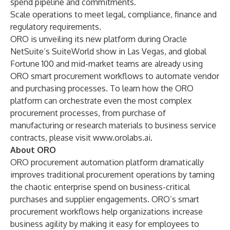
spend pipeline and commitments.
Scale operations to meet legal, compliance, finance and
regulatory requirements.
ORO is unveiling its new platform during Oracle
NetSuite’s SuiteWorld show in Las Vegas, and global
Fortune 100 and mid-market teams are already using
ORO smart procurement workflows to automate vendor
and purchasing processes. To learn how the ORO
platform can orchestrate even the most complex
procurement processes, from purchase of
manufacturing or research materials to business service
contracts, please visit
www.orolabs.ai
.
About ORO
ORO procurement automation platform dramatically
improves traditional procurement operations by taming
the chaotic enterprise spend on business-critical
purchases and supplier engagements. ORO’s smart
procurement workflows help organizations increase
business agility by making it easy for employees to