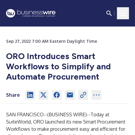
Sep 27, 2022 7:00 AM Eastern Daylight Time
ORO Introduces Smart
Workflows to Simplify and
Automate Procurement
Share
SAN FRANCISCO--(
BUSINESS WIRE
)--
Today at
SuiteWorld, ORO launched its new Smart Procurement
Workflows to make procurement easy and efficient for