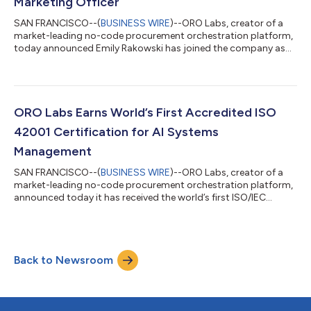
Marketing Officer
SAN FRANCISCO--(
BUSINESS WIRE
)--ORO Labs, creator of a
market-leading no-code procurement orchestration platform,
today announced Emily Rakowski has joined the company as
chief marketing officer. In this role, Rakowski will oversee the
planning, development and execution of all of ORO Labs’ global
marketing initiatives, including brand-building and awareness,
demand generation, communications, and PR. Rakowski brings
more than 25 years of experience in sourcing and procurement
ORO Labs Earns World’s First Accredited ISO
technology to ORO...
42001 Certification for AI Systems
Management
SAN FRANCISCO--(
BUSINESS WIRE
)--ORO Labs, creator of a
market-leading no-code procurement orchestration platform,
announced today it has received the world’s first ISO/IEC
42001:2023 certification issued with accreditation for an
Artificial Intelligence Management System (AIMS). The first
certifiable scheme of its kind, ISO/IEC 42001:2023, commonly
referenced as “ISO 42001,” specifies requirements for
Back to Newsroom
establishing, implementing, maintaining, and continually
improving AI systems. The certificati...