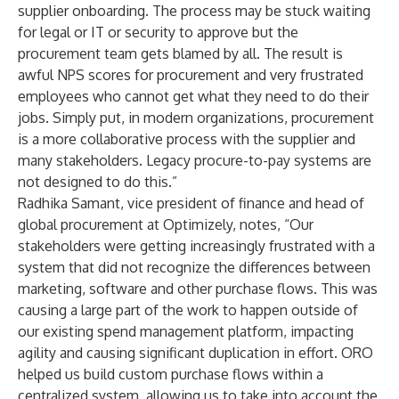
supplier onboarding. The process may be stuck waiting
for legal or IT or security to approve but the
procurement team gets blamed by all. The result is
awful NPS scores for procurement and very frustrated
employees who cannot get what they need to do their
jobs. Simply put, in modern organizations, procurement
is a more collaborative process with the supplier and
many stakeholders. Legacy procure-to-pay systems are
not designed to do this.”
Radhika Samant, vice president of finance and head of
global procurement at Optimizely, notes, “Our
stakeholders were getting increasingly frustrated with a
system that did not recognize the differences between
marketing, software and other purchase flows. This was
causing a large part of the work to happen outside of
our existing spend management platform, impacting
agility and causing significant duplication in effort. ORO
helped us build custom purchase flows within a
centralized system, allowing us to take into account the