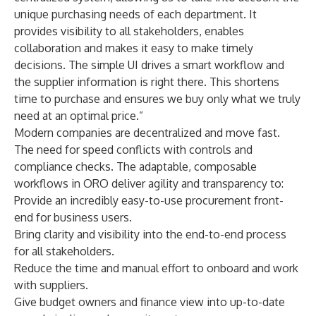
unique purchasing needs of each department. It
provides visibility to all stakeholders, enables
collaboration and makes it easy to make timely
decisions. The simple UI drives a smart workflow and
the supplier information is right there. This shortens
time to purchase and ensures we buy only what we truly
need at an optimal price.”
Modern companies are decentralized and move fast.
The need for speed conflicts with controls and
compliance checks. The adaptable, composable
workflows in ORO deliver agility and transparency to:
Provide an incredibly easy-to-use procurement front-
end for business users.
Bring clarity and visibility into the end-to-end process
for all stakeholders.
Reduce the time and manual effort to onboard and work
with suppliers.
Give budget owners and finance view into up-to-date