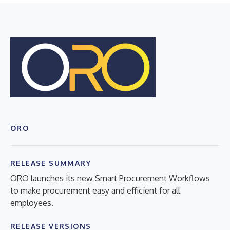
ORO
RELEASE SUMMARY
ORO launches its new Smart Procurement Workflows
to make procurement easy and efficient for all
employees.
RELEASE VERSIONS