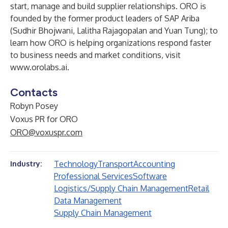
start, manage and build supplier relationships. ORO is
founded by the former product leaders of SAP Ariba
(Sudhir Bhojwani, Lalitha Rajagopalan and Yuan Tung); to
learn how ORO is helping organizations respond faster
to business needs and market conditions, visit
www.orolabs.ai
.
Contacts
Robyn Posey
Voxus PR for ORO
ORO@voxuspr.com
Technology
Transport
Accounting
Industry:
Professional Services
Software
Logistics/Supply Chain Management
Retail
Data Management
Supply Chain Management