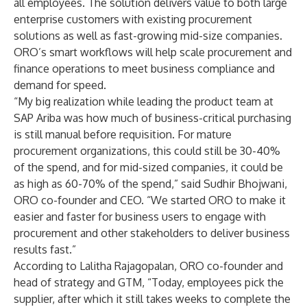
all employees. The solution delivers value to both large
enterprise customers with existing procurement
solutions as well as fast-growing mid-size companies.
ORO’s smart workflows will help scale procurement and
finance operations to meet business compliance and
demand for speed.
“My big realization while leading the product team at
SAP Ariba was how much of business-critical purchasing
is still manual before requisition. For mature
procurement organizations, this could still be 30-40%
of the spend, and for mid-sized companies, it could be
as high as 60-70% of the spend,” said Sudhir Bhojwani,
ORO co-founder and CEO. “We started ORO to make it
easier and faster for business users to engage with
procurement and other stakeholders to deliver business
results fast.”
According to Lalitha Rajagopalan, ORO co-founder and
head of strategy and GTM, “Today, employees pick the
supplier, after which it still takes weeks to complete the