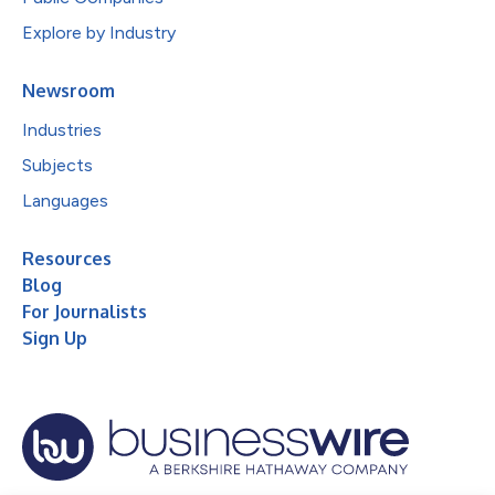
Explore by Industry
Newsroom
Industries
Subjects
Languages
Resources
Blog
For Journalists
Sign Up