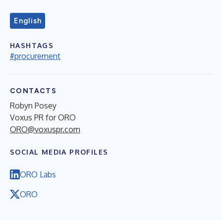
English
HASHTAGS
#procurement
CONTACTS
Robyn Posey
Voxus PR for ORO
ORO@voxuspr.com
SOCIAL MEDIA PROFILES
ORO Labs
ORO