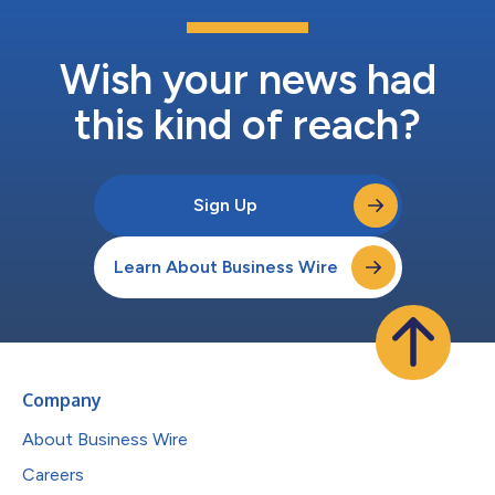
Wish your news had
this kind of reach?
Sign Up
Learn About Business Wire
Company
About Business Wire
Careers