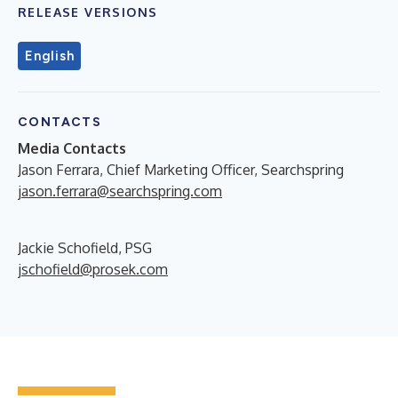
RELEASE VERSIONS
English
CONTACTS
Media Contacts
Jason Ferrara, Chief Marketing Officer, Searchspring
jason.ferrara@searchspring.com
Jackie Schofield, PSG
jschofield@prosek.com