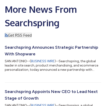
More News From
Searchspring
Get RSS Feed
Searchspring Announces Strategic Partnership
With Shopware
SAN ANTONIO--(
BUSINESS WIRE
)--Searchspring, the global
leader in site search, product merchandising, and ecommerce
personalization, today announced a new partnership with
Shopware, the leading global open source ecommerce
platform provider. Searchspring is Shopware’s first U.S. partner
to offer merchants advanced site-search, merchandising, and
personalization capabilities. Shopware is an innovative
ecommerce platform that enables merchants to take a flexible,
Searchspring Appoints New CEO to Lead Next
headless, and API-first approach t...
Stage of Growth
SAN ANTONIO--(
BUSINESS WIRE
)--Searchspring, a global