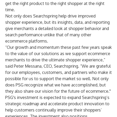
get the right product to the right shopper at the right
time.
Not only does Searchspring help drive improved
shopper experience, but its insights, data, and reporting
give merchants a detailed look at shopper behavior and
search performance unlike that of many other
ecommerce platforms.
“Our growth and momentum these past few years speak
to the value of our solutions as we support ecommerce
merchants to drive the ultimate shopper experience,”
said Peter Messana, CEO, Searchspring. “We are grateful
for our employees, customers, and partners who make it
possible for us to support the market so well. Not only
does PSG recognize what we have accomplished, but
they also share our vision for the future of ecommerce."
PSG's investment is expected to expand Searchspring’s
strategic roadmap and accelerate product innovation to
help customers continually improve their shoppers’
experiences. The investment also positions