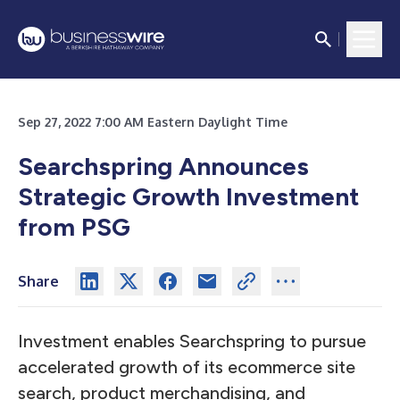
Sep 27, 2022 7:00 AM Eastern Daylight Time
Searchspring Announces
Strategic Growth Investment
from PSG
Share
Investment enables Searchspring to pursue
accelerated growth of its ecommerce site
search, product merchandising, and