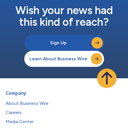
Wish your news had
this kind of reach?
Sign Up
Learn About Business Wire
Company
About Business Wire
Careers
Media Center