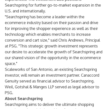
Searchspring for further go-to-market expansion in the
U.S. and internationally.
"Searchspring has become a leader within the
ecommerce industry based on their passion and drive
for improving the shopper experience as well as their
technology which enables merchants to increase
conversion and cart size," said Chris Andrews, Principal
at PSG. "This strategic growth investment represents
our desire to accelerate the growth of Searchspring and
our shared vision of the opportunity in the ecommerce
space."
Scaleworks of San Antonio, an existing Searchspring
investor, will remain an investment partner. Canaccord
Genuity served as financial advisor to Searchspring.
Weil, Gotshal & Manges LLP served as legal advisor to
PSG.
About Searchspring
Searchspring aims to deliver the ultimate shopping