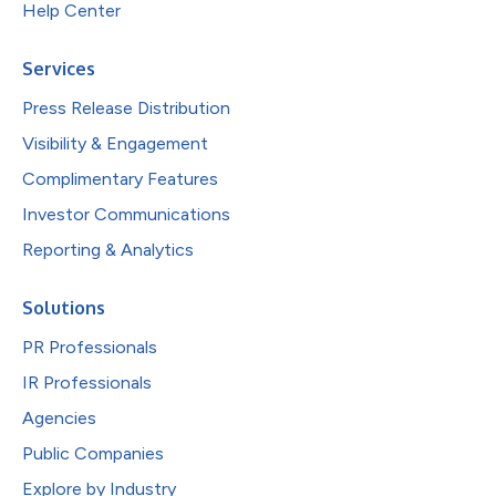
Help Center
Services
Press Release Distribution
Visibility & Engagement
Complimentary Features
Investor Communications
Reporting & Analytics
Solutions
PR Professionals
IR Professionals
Agencies
Public Companies
Explore by Industry