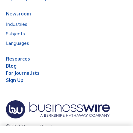
Newsroom
Industries
Subjects
Languages
Resources
Blog
For Journalists
Sign Up
© 2026 Business Wire, Inc.