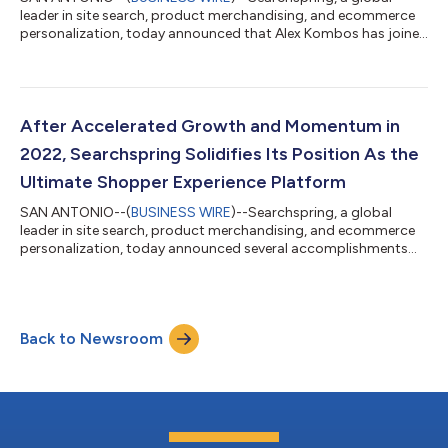
leader in site search, product merchandising, and ecommerce
personalization, today announced that Alex Kombos has joined
the company as its new CEO. Kombos has over 25 years
experience building and leading ecommerce and SaaS-based
companies, while driving business value. Kombos is a seasoned
entrepreneur and executive, having served as CEO at Pressable,
part of Automattic, where he led the WordPress and
After Accelerated Growth and Momentum in
WooCommerce hosting provider in redefin...
2022, Searchspring Solidifies Its Position As the
Ultimate Shopper Experience Platform
SAN ANTONIO--(
BUSINESS WIRE
)--Searchspring, a global
leader in site search, product merchandising, and ecommerce
personalization, today announced several accomplishments
from the last year. Driven by the goal of creating the ultimate
shopper experience, Searchspring invested in its product,
process, and team in 2022. The company’s strategic approach
to growth paid off as Searchspring signed over 250 new
Back to Newsroom
customers and secured a strategic growth investment from
PSG, a leading growth equity firm p...