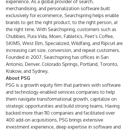
experience. As a global provider of search,
merchandising, and personalization software built
exclusively for ecommerce, Searchspring helps enable
brands to get the right product, to the right person, at
the right time. With Searchspring, customers such as
Chubbies
,
Pura Vida
,
Moen
,
Fabletics
,
Peet’s Coffee
,
SKIMS
,
West Elm
,
Specialized
,
Wildfang
, and
Ripcurl
are
increasing cart size, conversion, and repeat customers.
Founded in 2007, Searchspring has offices in San
Antonio, Denver, Colorado Springs, Portland, Toronto,
Krakow, and Sydney.
About PSG
PSG is a growth equity firm that partners with software
and technology-enabled services companies to help
them navigate transformational growth, capitalize on
strategic opportunities and build strong teams. Having
backed more than 110 companies and facilitated over
400 add-on acquisitions, PSG brings extensive
investment experience, deep expertise in software and