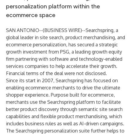
personalization platform within the
ecommerce space
SAN ANTONIO--(
BUSINESS WIRE
)--
Searchspring
, a
global leader in
site search
,
product merchandising
, and
ecommerce personalization
, has secured a strategic
growth investment from PSG, a leading growth equity
firm partnering with software and technology-enabled
services companies to help accelerate their growth.
Financial terms of the deal were not disclosed.
Since its start in 2007, Searchspring has focused on
enabling ecommerce merchants to drive the ultimate
shopper experience. Purpose built for ecommerce,
merchants use the Searchspring platform to facilitate
better product discovery through semantic site search
capabilities and flexible product merchandising, which
includes business rules as well as AI-driven campaigns.
The Searchspring personalization suite further helps to