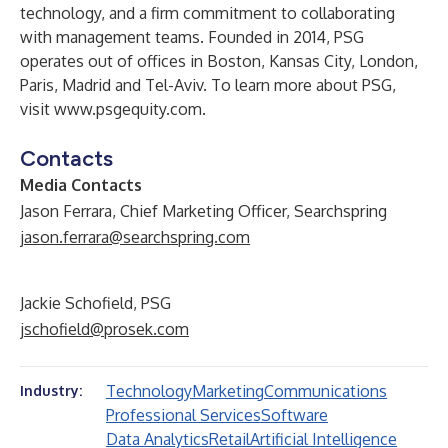
technology, and a firm commitment to collaborating
with management teams. Founded in 2014, PSG
operates out of offices in Boston, Kansas City, London,
Paris, Madrid and Tel-Aviv. To learn more about PSG,
visit
www.psgequity.com
.
Contacts
Media Contacts
Jason Ferrara, Chief Marketing Officer, Searchspring
jason.ferrara@searchspring.com
Jackie Schofield, PSG
jschofield@prosek.com
Technology
Marketing
Communications
Industry:
Professional Services
Software
Data Analytics
Retail
Artificial Intelligence