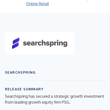
Online Retail
SEARCHSPRING
RELEASE SUMMARY
Searchspring has secured a strategic growth investment
from leading growth equity firm PSG.