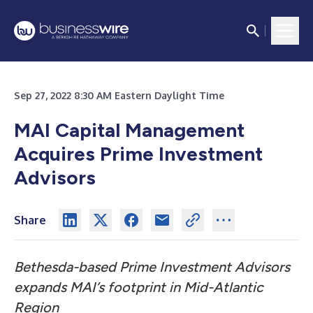
Sep 27, 2022 8:30 AM Eastern Daylight Time
MAI Capital Management
Acquires Prime Investment
Advisors
Share
Bethesda-based Prime Investment Advisors
expands MAI’s footprint in Mid-Atlantic
Region