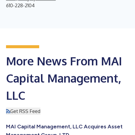
610-228-2104
More News From MAI
Capital Management,
LLC
Get RSS Feed
MAI Capital Management, LLC Acquires Asset
Management Group, LTD