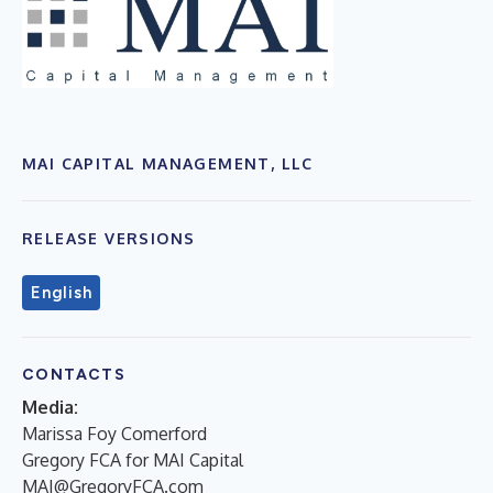
MAI CAPITAL MANAGEMENT, LLC
RELEASE VERSIONS
English
CONTACTS
Media:
Marissa Foy Comerford
Gregory FCA for MAI Capital
MAI@GregoryFCA.com