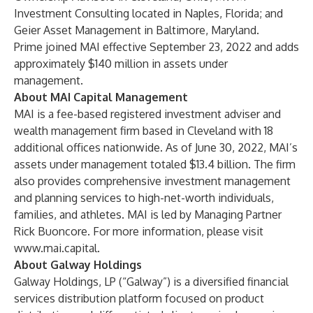
Investment Consulting located in Naples, Florida; and
Geier Asset Management in Baltimore, Maryland.
Prime joined MAI effective September 23, 2022 and adds
approximately $140 million in assets under
management.
About MAI Capital Management
MAI is a fee-based registered investment adviser and
wealth management firm based in Cleveland with 18
additional offices nationwide. As of June 30, 2022, MAI’s
assets under management totaled $13.4 billion. The firm
also provides comprehensive investment management
and planning services to high-net-worth individuals,
families, and athletes. MAI is led by Managing Partner
Rick Buoncore. For more information, please visit
www.mai.capital
.
About Galway Holdings
Galway Holdings, LP (“Galway”) is a diversified financial
services distribution platform focused on product