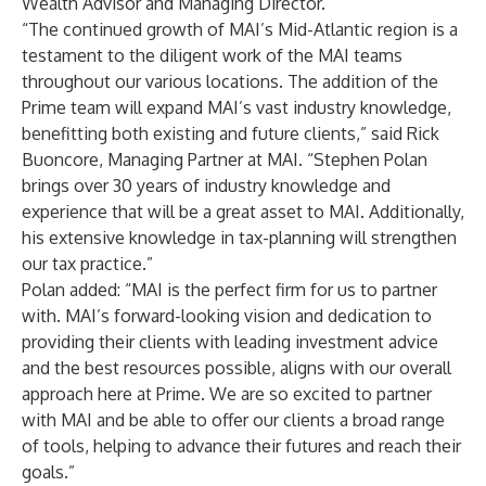
Wealth Advisor and Managing Director.
“The continued growth of MAI’s Mid-Atlantic region is a
testament to the diligent work of the MAI teams
throughout our various locations. The addition of the
Prime team will expand MAI’s vast industry knowledge,
benefitting both existing and future clients,” said Rick
Buoncore, Managing Partner at MAI. “Stephen Polan
brings over 30 years of industry knowledge and
experience that will be a great asset to MAI. Additionally,
his extensive knowledge in tax-planning will strengthen
our tax practice.”
Polan added: “MAI is the perfect firm for us to partner
with. MAI’s forward-looking vision and dedication to
providing their clients with leading investment advice
and the best resources possible, aligns with our overall
approach here at Prime. We are so excited to partner
with MAI and be able to offer our clients a broad range
of tools, helping to advance their futures and reach their
goals.”