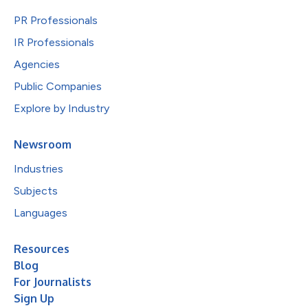
PR Professionals
IR Professionals
Agencies
Public Companies
Explore by Industry
Newsroom
Industries
Subjects
Languages
Resources
Blog
For Journalists
Sign Up