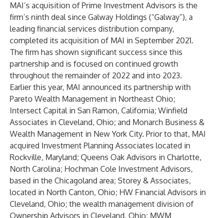
MAI’s acquisition of Prime Investment Advisors is the
firm’s ninth deal since Galway Holdings (“Galway”), a
leading financial services distribution company,
completed its acquisition
of MAI in September 2021.
The firm has shown significant success since this
partnership and is focused on continued growth
throughout the remainder of 2022 and into 2023.
Earlier this year, MAI announced its partnership with
Pareto Wealth Management in Northeast Ohio;
Intersect Capital in San Ramon, California; Winfield
Associates in Cleveland, Ohio; and Monarch Business &
Wealth Management in New York City. Prior to that, MAI
acquired Investment Planning Associates located in
Rockville, Maryland; Queens Oak Advisors in Charlotte,
North Carolina; Hochman Cole Investment Advisors,
based in the Chicagoland area; Storey & Associates,
located in North Canton, Ohio; HW Financial Advisors in
Cleveland, Ohio; the wealth management division of
Ownership Advisors in Cleveland, Ohio; MWM