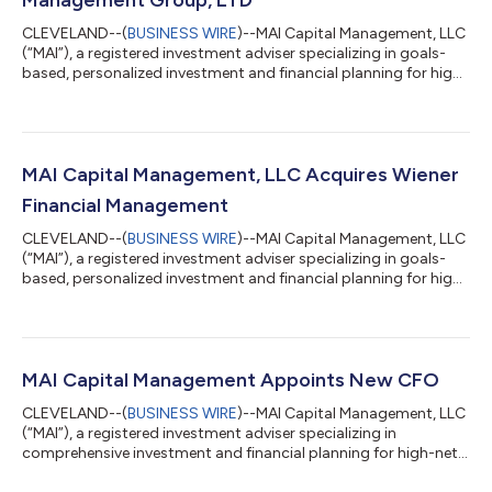
CLEVELAND--(
BUSINESS WIRE
)--MAI Capital Management, LLC
(“MAI”), a registered investment adviser specializing in goals-
based, personalized investment and financial planning for high-
net-worth business owners, entrepreneurs, families,
entertainers, and athletes, has acquired Asset Management
Group in Northbrook, Illinois. The acquisition expands MAI’s
footprint in the Midwest region. “Having known him for many
years, we are thrilled to welcome Glenn and his AMG staff to our
MAI Capital Management, LLC Acquires Wiener
team in the Midwest,”...
Financial Management
CLEVELAND--(
BUSINESS WIRE
)--MAI Capital Management, LLC
(“MAI”), a registered investment adviser specializing in goals-
based, personalized investment and financial planning for high-
net-worth business owners, entrepreneurs, families,
entertainers, and athletes, has acquired Wiener Financial
Management (“WFM”). Founded in 1995 by Bruce Wiener, WFM is
headquartered in Potomac, Maryland and has an established,
prominent reputation in the Washington, D.C. area. WFM
MAI Capital Management Appoints New CFO
provides comprehensive financial...
CLEVELAND--(
BUSINESS WIRE
)--MAI Capital Management, LLC
(“MAI”), a registered investment adviser specializing in
comprehensive investment and financial planning for high-net-
worth individuals, families, professional athletes and