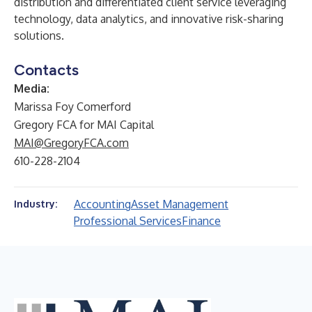
distribution and differentiated client service leveraging
technology, data analytics, and innovative risk-sharing
solutions.
Contacts
Media:
Marissa Foy Comerford
Gregory FCA for MAI Capital
MAI@GregoryFCA.com
610-228-2104
Accounting
Asset Management
Industry:
Professional Services
Finance