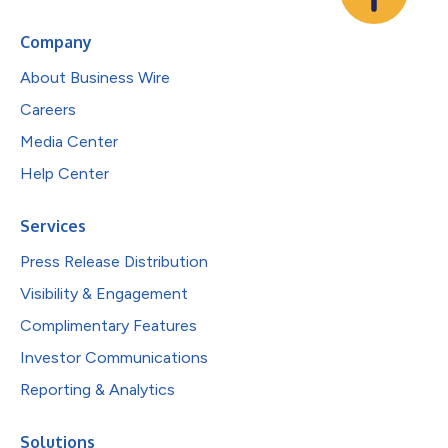
Company
About Business Wire
Careers
Media Center
Help Center
Services
Press Release Distribution
Visibility & Engagement
Complimentary Features
Investor Communications
Reporting & Analytics
Solutions