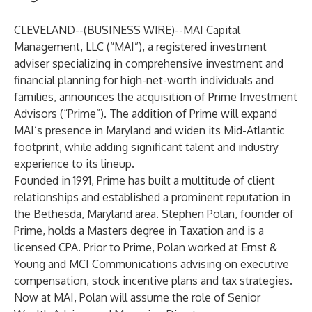
CLEVELAND--(
BUSINESS WIRE
)--
MAI Capital
Management, LLC
(“MAI”), a registered investment
adviser specializing in comprehensive investment and
financial planning for high-net-worth individuals and
families, announces the acquisition of Prime Investment
Advisors (“Prime”). The addition of Prime will expand
MAI’s presence in Maryland and widen its Mid-Atlantic
footprint, while adding significant talent and industry
experience to its lineup.
Founded in 1991, Prime has built a multitude of client
relationships and established a prominent reputation in
the Bethesda, Maryland area. Stephen Polan, founder of
Prime, holds a Masters degree in Taxation and is a
licensed CPA. Prior to Prime, Polan worked at Ernst &
Young and MCI Communications advising on executive
compensation, stock incentive plans and tax strategies.
Now at MAI, Polan will assume the role of Senior