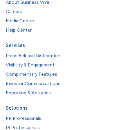
About Business Wire
Careers
Media Center
Help Center
Services
Press Release Distribution
Visibility & Engagement
Complimentary Features
Investor Communications
Reporting & Analytics
Solutions
PR Professionals
IR Professionals