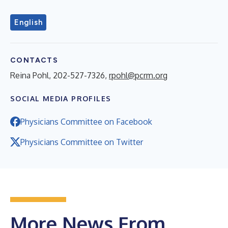
English
CONTACTS
Reina Pohl, 202-527-7326,
rpohl@pcrm.org
SOCIAL MEDIA PROFILES
Physicians Committee on Facebook
Physicians Committee on Twitter
More News From