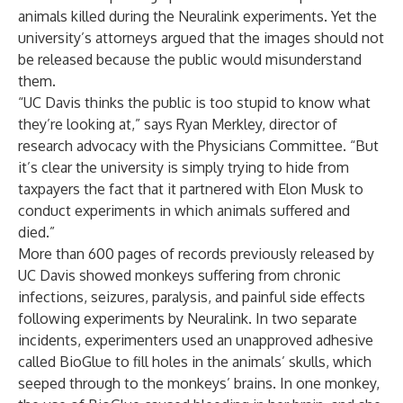
animals killed during the Neuralink experiments. Yet the
university’s attorneys argued that the images should not
be released because the public would misunderstand
them.
“UC Davis thinks the public is too stupid to know what
they’re looking at,” says Ryan Merkley, director of
research advocacy with the Physicians Committee. “But
it’s clear the university is simply trying to hide from
taxpayers the fact that it partnered with Elon Musk to
conduct experiments in which animals suffered and
died.”
More than 600 pages of records previously released by
UC Davis showed monkeys suffering from chronic
infections, seizures, paralysis, and painful side effects
following experiments by Neuralink. In two separate
incidents, experimenters used an unapproved adhesive
called BioGlue to fill holes in the animals’ skulls, which
seeped through to the monkeys’ brains. In one monkey,