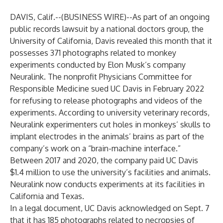
DAVIS, Calif.--(
BUSINESS WIRE
)--
As part of an ongoing
public records lawsuit by a national doctors group, the
University of California, Davis revealed this month that it
possesses 371 photographs related to monkey
experiments conducted by Elon Musk’s company
Neuralink. The nonprofit Physicians Committee for
Responsible Medicine sued UC Davis in February 2022
for refusing to release photographs and videos of the
experiments. According to university veterinary records,
Neuralink experimenters cut holes in monkeys’ skulls to
implant electrodes in the animals’ brains as part of the
company’s work on a “brain-machine interface.”
Between 2017 and 2020, the company paid UC Davis
$1.4 million to use the university’s facilities and animals.
Neuralink now conducts experiments at its facilities in
California and Texas.
In a legal document, UC Davis acknowledged on Sept. 7
that it has 185 photographs related to necropsies of