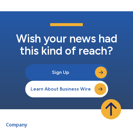
Responsible Medicine....
Wish your news had
this kind of reach?
Sign Up
Learn About Business Wire
Company