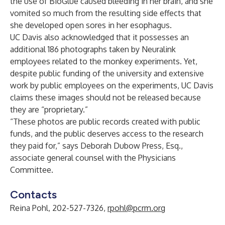
the use of BioGlue caused bleeding in her brain, and she
vomited so much from the resulting side effects that
she developed open sores in her esophagus.
UC Davis also acknowledged that it possesses an
additional 186 photographs taken by Neuralink
employees related to the monkey experiments. Yet,
despite public funding of the university and extensive
work by public employees on the experiments, UC Davis
claims these images should not be released because
they are “proprietary.”
“These photos are public records created with public
funds, and the public deserves access to the research
they paid for,” says Deborah Dubow Press, Esq.,
associate general counsel with the Physicians
Committee.
Contacts
Reina Pohl, 202-527-7326,
rpohl@pcrm.org