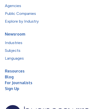
Agencies
Public Companies
Explore by Industry
Newsroom
Industries
Subjects
Languages
Resources
Blog
For Journalists
Sign Up