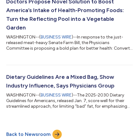
development of personality. The Physicians Committee for
Doctors Propose Novel Solution to Boost
Responsible Medicine, a U.S.-b...
America’s Intake of Health-Promoting Foods:
Turn the Reflecting Pool into a Vegetable
Garden
WASHINGTON--(
BUSINESS WIRE
)--In response to the just-
released meat-heavy Senate Farm Bill, the Physicians
Committee is proposing a bold plan for better health: Convert
the Reflecting Pool into a vegetable garden."The Senate Farm
Bill gives short shrift to vegetables and fruits,” says Neal D.
Barnard, MD, FACC, president of the Physicians Committee. “It
will increase the risk of heart disease and diabetes.”Watch a
video of Dr. Barnard:
Dietary Guidelines Are a Mixed Bag, Show
https://www.facebook.com/share/r/1C92ZDDiNx/?
Industry Influence, Says Physicians Group
mibextid=wwXIfrF...
WASHINGTON--(
BUSINESS WIRE
)--The 2025-2030 Dietary
Guidelines for Americans, released Jan. 7, score well for their
streamlined approach, for limiting “bad” fat, for emphasizing
fruits and vegetables, and for limiting alcohol, but need serious
improvement in other areas, says the Physicians Committee for
Responsible Medicine. “The Guidelines are right to limit
cholesterol-raising saturated (“bad”) fat,” says Neal Barnard,
Back to Newsroom
MD, FACC, president of the Physicians Committee for