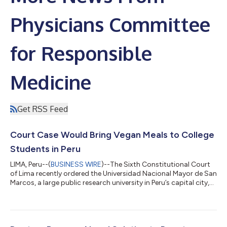
Physicians Committee
for Responsible
Medicine
Get RSS Feed
Court Case Would Bring Vegan Meals to College
Students in Peru
LIMA, Peru--(
BUSINESS WIRE
)--The Sixth Constitutional Court
of Lima recently ordered the Universidad Nacional Mayor de San
Marcos, a large public research university in Peru’s capital city,
to conduct a census of vegan students and provide meal
options for those who follow a vegan diet. The court based its
ruling on the constitutional rights of equality,
nondiscrimination, freedom of conscience, and the free