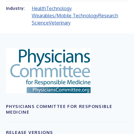
Health
Technology
Industry:
Wearables/Mobile Technology
Research
Science
Veterinary
PHYSICIANS COMMITTEE FOR RESPONSIBLE
MEDICINE
RELEASE VERSIONS