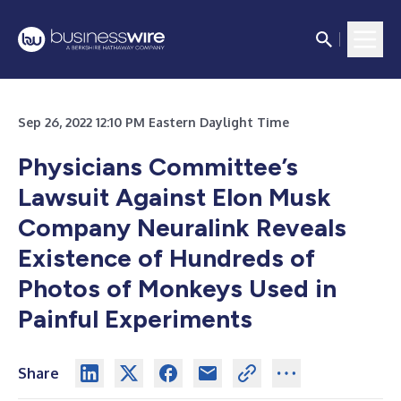
Sep 26, 2022 12:10 PM Eastern Daylight Time
Physicians Committee’s
Lawsuit Against Elon Musk
Company Neuralink Reveals
Existence of Hundreds of
Photos of Monkeys Used in
Painful Experiments
Share