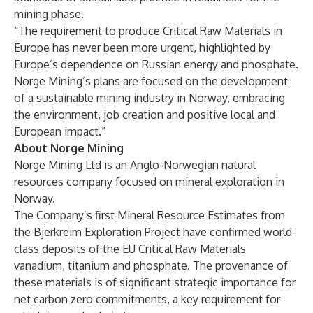
mining phase.
“The requirement to produce Critical Raw Materials in
Europe has never been more urgent, highlighted by
Europe’s dependence on Russian energy and phosphate.
Norge Mining’s plans are focused on the development
of a sustainable mining industry in Norway, embracing
the environment, job creation and positive local and
European impact.”
About Norge Mining
Norge Mining Ltd is an Anglo-Norwegian natural
resources company focused on mineral exploration in
Norway.
The Company’s first Mineral Resource Estimates from
the Bjerkreim Exploration Project have confirmed world-
class deposits of the EU Critical Raw Materials
vanadium, titanium and phosphate. The provenance of
these materials is of significant strategic importance for
net carbon zero commitments, a key requirement for