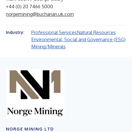
+44 (0) 20 7466 5000
norgemining@buchanan.uk.com
Professional Services
Natural Resources
Industry:
Environmental, Social and Governance (ESG)
Mining/Minerals
NORGE MINING LTD