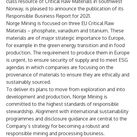
class resource of Critical Raw Materials in southwest
Norway, is pleased to announce the publication of its
Responsible Business Report for 2021.
Norge Mining is focused on three EU Critical Raw
Materials – phosphate, vanadium and titanium. These
materials are of major strategic importance to Europe,
for example in the green energy transition and in food
production. The requirement to produce them in Europe
is urgent, to ensure security of supply and to meet ESG
agendas in which companies are focusing on the
provenance of materials to ensure they are ethically and
sustainably sourced.
To deliver its plans to move from exploration and into
development and production, Norge Mining is
committed to the highest standards of responsible
stewardship. Alignment with international sustainability
programmes and disclosure guidance are central to the
Company’s strategy for becoming a robust and
responsible mining and processing business.