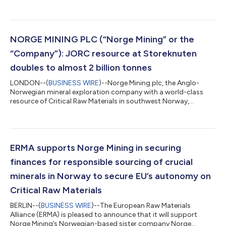
announces an updated resource statement for the Skeipstad
Deposit, a satellite deposit near to the Company’s Storeknuten
discovery. The Skeipstad Deposit is geologically distinct from
Storeknuten, and other exploration targets in the world-class
Bjerkreim Exploration Project. It appears to have formed
NORGE MINING PLC (“Norge Mining” or the
though a different magmatic p...
“Company”): JORC resource at Storeknuten
doubles to almost 2 billion tonnes
LONDON--(
BUSINESS WIRE
)--Norge Mining plc, the Anglo-
Norwegian mineral exploration company with a world-class
resource of Critical Raw Materials in southwest Norway,
announces an updated JORC2 compliant mineral resource
statement for its Storeknuten Deposit of phosphate,
vanadium, titanium and iron ore of some 1.94 billion tonnes,
substantially increased from the 910 million tonnes reported in
February 2022 and further endorsing the global significance of
ERMA supports Norge Mining in securing
the discovery. In addition to a more th...
finances for responsible sourcing of crucial
minerals in Norway to secure EU’s autonomy on
Critical Raw Materials
BERLIN--(
BUSINESS WIRE
)--The European Raw Materials
Alliance (ERMA) is pleased to announce that it will support
Norge Mining’s Norwegian-based sister company Norge