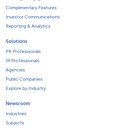
Complimentary Features
Investor Communications
Reporting & Analytics
Solutions
PR Professionals
IR Professionals
Agencies
Public Companies
Explore by Industry
Newsroom
Industries
Subjects