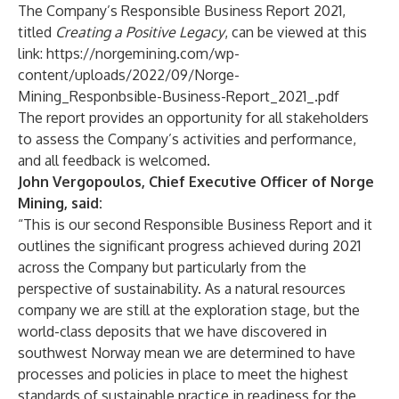
The Company’s Responsible Business Report 2021,
titled
Creating a Positive Legacy
, can be viewed at this
link:
https://norgemining.com/wp-
content/uploads/2022/09/Norge-
Mining_Responbsible-Business-Report_2021_.pdf
The report provides an opportunity for all stakeholders
to assess the Company’s activities and performance,
and all feedback is welcomed.
John Vergopoulos, Chief Executive Officer of Norge
Mining, said:
“This is our second Responsible Business Report and it
outlines the significant progress achieved during 2021
across the Company but particularly from the
perspective of sustainability. As a natural resources
company we are still at the exploration stage, but the
world-class deposits that we have discovered in
southwest Norway mean we are determined to have
processes and policies in place to meet the highest
standards of sustainable practice in readiness for the