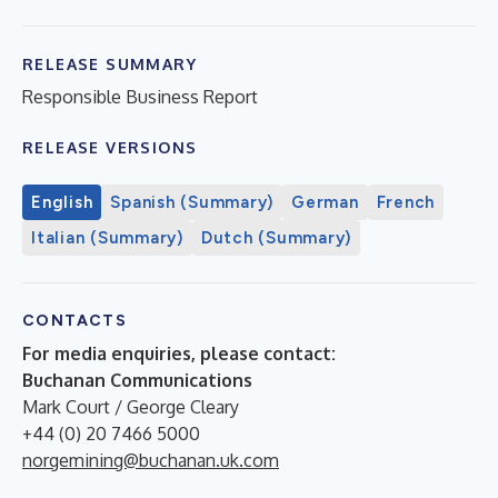
RELEASE SUMMARY
Responsible Business Report
RELEASE VERSIONS
English
Spanish (Summary)
German
French
Italian (Summary)
Dutch (Summary)
CONTACTS
For media enquiries, please contact:
Buchanan Communications
Mark Court / George Cleary
+44 (0) 20 7466 5000
norgemining@buchanan.uk.com