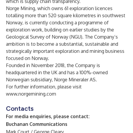
which is supply chain transparency.
Norge Mining, which owns 61 exploration licences
totalling more than 520 square kilometres in southwest
Norway, is currently conducting a programme of
exploration work, building on earlier studies by the
Geological Survey of Norway (NGU). The Company’s
ambition is to become a substantial, sustainable and
strategically important exploration and mining business
focused on Norway.
Founded in November 2018, the Company is
headquartered in the UK and has a 100%-owned
Norwegian subsidiary, Norge Mineraler AS.
For further information, please visit
www.norgemining.com
Contacts
For media enquiries, please contact:
Buchanan Communications
Mark Court / George Cleary