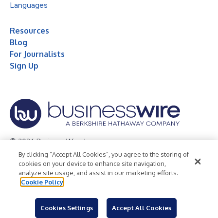
Languages
Resources
Blog
For Journalists
Sign Up
© 2026 Business Wire, Inc.
By clicking “Accept All Cookies”, you agree to the storing of
Privacy Policy
Cookie Policy
Accessibility Statement
cookies on your device to enhance site navigation,
analyze site usage, and assist in our marketing efforts.
Terms of Use
Legal
Cookie Policy
Cookies Settings
Accept All Cookies