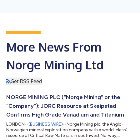
More News From
Norge Mining Ltd
Get RSS Feed
NORGE MINING PLC (“Norge Mining” or the
“Company”): JORC Resource at Skeipstad
Confirms High Grade Vanadium and Titanium
LONDON--(
BUSINESS WIRE
)--Norge Mining plc, the Anglo-
Norwegian mineral exploration company with a world-class1
resource of Critical Raw Materials in southwest Norway,