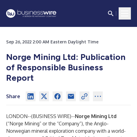
Sep 26, 2022 2:00 AM Eastern Daylight Time
Norge Mining Ltd
:
Publication
of Responsible Business
Report
Share
LONDON--(
BUSINESS WIRE
)--
Norge Mining Ltd
(“Norge Mining” or the “Company”), the Anglo-
Norwegian mineral exploration company with a world-