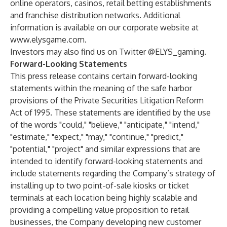
online operators, casinos, retail betting establishments
and franchise distribution networks. Additional
information is available on our corporate website at
www.elysgame.com
.
Investors may also find us on Twitter @ELYS_gaming.
Forward-Looking Statements
This press release contains certain forward-looking
statements within the meaning of the safe harbor
provisions of the Private Securities Litigation Reform
Act of 1995. These statements are identified by the use
of the words "could," "believe," "anticipate," "intend,"
"estimate," "expect," "may," "continue," "predict,"
"potential," "project" and similar expressions that are
intended to identify forward-looking statements and
include statements regarding the Company’s strategy of
installing up to two point-of-sale kiosks or ticket
terminals at each location being highly scalable and
providing a compelling value proposition to retail
businesses, the Company developing new customer