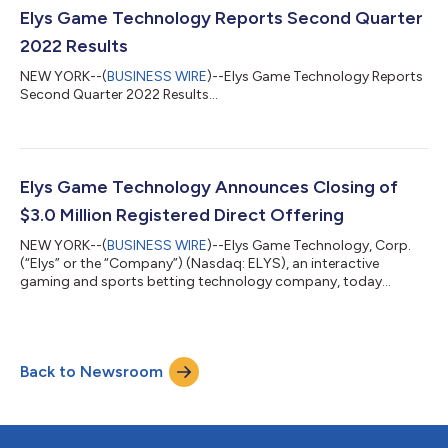
Elys Game Technology Reports Second Quarter
2022 Results
NEW YORK--(
BUSINESS WIRE
)--Elys Game Technology Reports
Second Quarter 2022 Results...
Elys Game Technology Announces Closing of
$3.0 Million Registered Direct Offering
NEW YORK--(
BUSINESS WIRE
)--Elys Game Technology, Corp.
(“Elys” or the “Company”) (Nasdaq: ELYS), an interactive
gaming and sports betting technology company, today
announced the closing of the previously announced registered
direct offering with a single institutional investor for the
purchase and sale of 3,166,227 shares of the Company’s
common stock (or common stock equivalents) at a purchase
Back to Newsroom
price of $0.9475 per share of common stock (or common
stock equivalent) in a registered direct offeri...