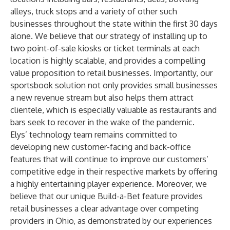
alleys, truck stops and a variety of other such
businesses throughout the state within the first 30 days
alone. We believe that our strategy of installing up to
two point-of-sale kiosks or ticket terminals at each
location is highly scalable, and provides a compelling
value proposition to retail businesses. Importantly, our
sportsbook solution not only provides small businesses
a new revenue stream but also helps them attract
clientele, which is especially valuable as restaurants and
bars seek to recover in the wake of the pandemic.
Elys’ technology team remains committed to
developing new customer-facing and back-office
features that will continue to improve our customers’
competitive edge in their respective markets by offering
a highly entertaining player experience. Moreover, we
believe that our unique Build-a-Bet feature provides
retail businesses a clear advantage over competing
providers in Ohio, as demonstrated by our experiences