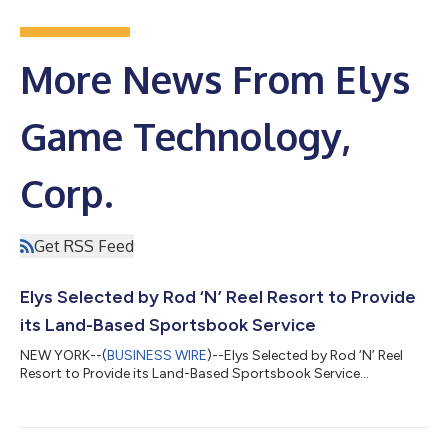
More News From Elys
Game Technology,
Corp.
Get RSS Feed
Elys Selected by Rod ‘N’ Reel Resort to Provide
its Land-Based Sportsbook Service
NEW YORK--(
BUSINESS WIRE
)--Elys Selected by Rod ‘N’ Reel
Resort to Provide its Land-Based Sportsbook Service...