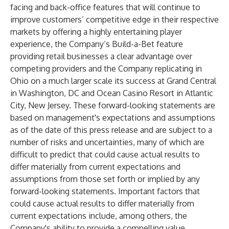
facing and back-office features that will continue to
improve customers’ competitive edge in their respective
markets by offering a highly entertaining player
experience, the Company’s Build-a-Bet feature
providing retail businesses a clear advantage over
competing providers and the Company replicating in
Ohio on a much larger scale its success at Grand Central
in Washington, DC and Ocean Casino Resort in Atlantic
City, New Jersey. These forward-looking statements are
based on management's expectations and assumptions
as of the date of this press release and are subject to a
number of risks and uncertainties, many of which are
difficult to predict that could cause actual results to
differ materially from current expectations and
assumptions from those set forth or implied by any
forward-looking statements. Important factors that
could cause actual results to differ materially from
current expectations include, among others, the
Company's ability to provide a compelling value