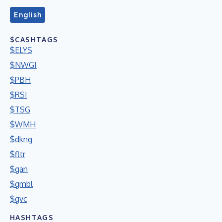
English
$CASHTAGS
$ELYS
$NWGI
$PBH
$RSI
$TSG
$WMH
$dkng
$fltr
$gan
$gmbl
$gvc
HASHTAGS