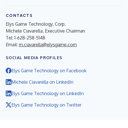
CONTACTS
Elys Game Technology, Corp.
Michele Ciavarella, Executive Chairman
Tel: 1-628-258-5148
Email:
m.ciavarella@elysgame.com
SOCIAL MEDIA PROFILES
Elys Game Technology on Facebook
Michele Ciavarella on LinkedIn
Elys Game Technology on LinkedIn
Elys Game Technology on Twitter