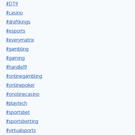
#DT9
#casino
#draftkings
#esports
#everymatrix
#gambling
#gaming
#handle19
#onlinegambling
#onlinepoker
#onolinecasino
#playtech
#sportsbet
#sportsbetting
#virtualsports