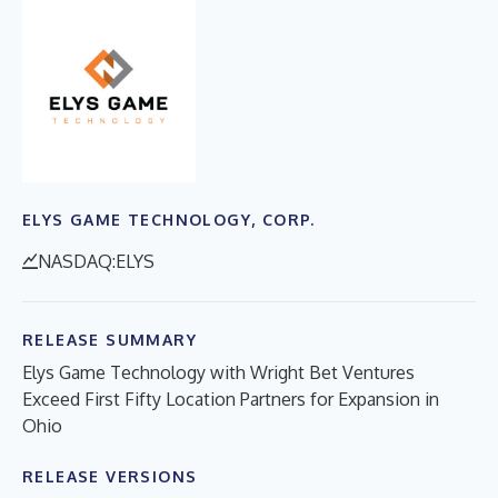
ELYS GAME TECHNOLOGY, CORP.
NASDAQ:ELYS
RELEASE SUMMARY
Elys Game Technology with Wright Bet Ventures
Exceed First Fifty Location Partners for Expansion in
Ohio
RELEASE VERSIONS