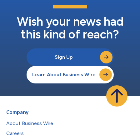
Wish your news had
this kind of reach?
Sign Up
Learn About Business Wire
Company
About Business Wire
Careers