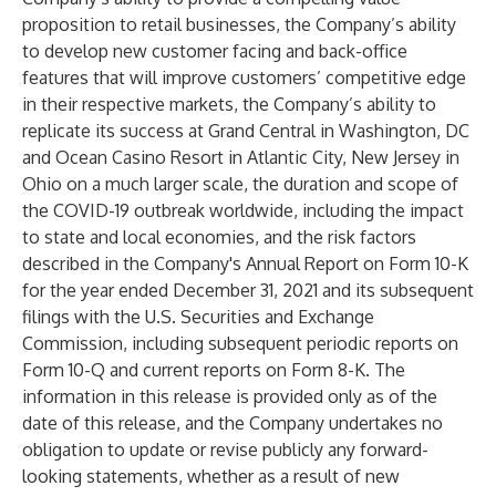
proposition to retail businesses, the Company’s ability
to develop new customer facing and back-office
features that will improve customers’ competitive edge
in their respective markets, the Company’s ability to
replicate its success at Grand Central in Washington, DC
and Ocean Casino Resort in Atlantic City, New Jersey in
Ohio on a much larger scale, the duration and scope of
the COVID-19 outbreak worldwide, including the impact
to state and local economies, and the risk factors
described in the Company's Annual Report on Form 10-K
for the year ended December 31, 2021 and its subsequent
filings with the U.S. Securities and Exchange
Commission, including subsequent periodic reports on
Form 10-Q and current reports on Form 8-K. The
information in this release is provided only as of the
date of this release, and the Company undertakes no
obligation to update or revise publicly any forward-
looking statements, whether as a result of new