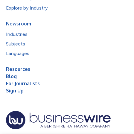
Explore by Industry
Newsroom
Industries
Subjects
Languages
Resources
Blog
For Journalists
Sign Up