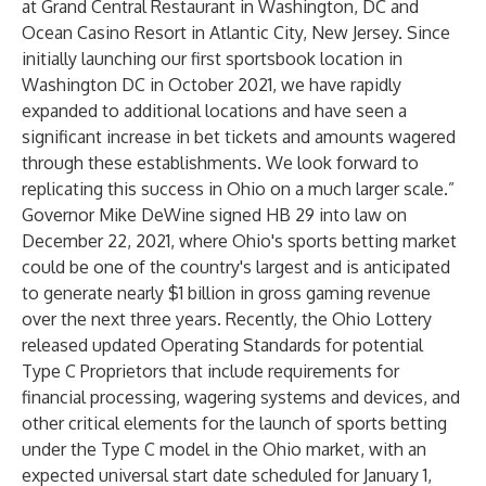
at Grand Central Restaurant in Washington, DC and
Ocean Casino Resort in Atlantic City, New Jersey. Since
initially launching our first sportsbook location in
Washington DC in October 2021, we have rapidly
expanded to additional locations and have seen a
significant increase in bet tickets and amounts wagered
through these establishments. We look forward to
replicating this success in Ohio on a much larger scale.”
Governor Mike DeWine signed
HB 29
into law on
December 22, 2021, where Ohio's sports betting market
could be one of the country's largest and is anticipated
to generate nearly $1 billion in gross gaming revenue
over the next three years. Recently, the Ohio Lottery
released updated Operating Standards for potential
Type C Proprietors that include requirements for
financial processing, wagering systems and devices, and
other critical elements for the launch of sports betting
under the Type C model in the Ohio market, with an
expected universal start date scheduled for January 1,