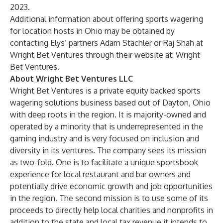
2023.
Additional information about offering sports wagering
for location hosts in Ohio may be obtained by
contacting Elys’ partners Adam Stachler or Raj Shah at
Wright Bet Ventures through their website at:
Wright
Bet Ventures
.
About Wright Bet Ventures LLC
Wright Bet Ventures
is a private equity backed sports
wagering solutions business based out of Dayton, Ohio
with deep roots in the region. It is majority-owned and
operated by a minority that is underrepresented in the
gaming industry and is very focused on inclusion and
diversity in its ventures. The company sees its mission
as two-fold. One is to facilitate a unique sportsbook
experience for local restaurant and bar owners and
potentially drive economic growth and job opportunities
in the region. The second mission is to use some of its
proceeds to directly help local charities and nonprofits in
addition to the state and local tax revenue it intends to