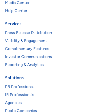
Media Center
Help Center
Services
Press Release Distribution
Visibility & Engagement
Complimentary Features
Investor Communications
Reporting & Analytics
Solutions
PR Professionals
IR Professionals
Agencies
Public Companies