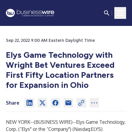
Sep 22, 2022 9:00 AM Eastern Daylight Time
Elys Game Technology with
Wright Bet Ventures Exceed
First Fifty Location Partners
for Expansion in Ohio
Share
NEW YORK--(
BUSINESS WIRE
)--
Elys Game Technology,
Corp.
(“Elys" or the “Company") (Nasdaq:ELYS)