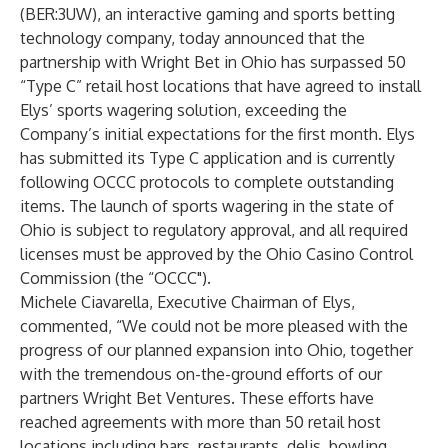
(BER:3UW), an interactive gaming and sports betting
technology company, today announced that the
partnership with
Wright Bet
in Ohio has surpassed 50
“Type C” retail host locations that have agreed to install
Elys’ sports wagering solution, exceeding the
Company’s initial expectations for the first month. Elys
has submitted its Type C application and is currently
following OCCC protocols to complete outstanding
items. The launch of sports wagering in the state of
Ohio is subject to regulatory approval, and all required
licenses must be approved by the
Ohio Casino Control
Commission
(the “OCCC").
Michele Ciavarella
, Executive Chairman of Elys,
commented, “We could not be more pleased with the
progress of our planned expansion into Ohio, together
with the tremendous on-the-ground efforts of our
partners
Wright Bet Ventures
. These efforts have
reached agreements with more than 50 retail host
locations including bars, restaurants, delis, bowling