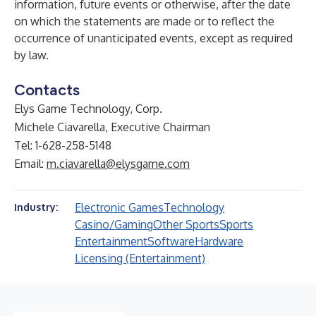
information, future events or otherwise, after the date
on which the statements are made or to reflect the
occurrence of unanticipated events, except as required
by law.
Contacts
Elys Game Technology, Corp.
Michele Ciavarella, Executive Chairman
Tel: 1-628-258-5148
Email:
m.ciavarella@elysgame.com
Electronic Games
Technology
Industry:
Casino/Gaming
Other Sports
Sports
Entertainment
Software
Hardware
Licensing (Entertainment)