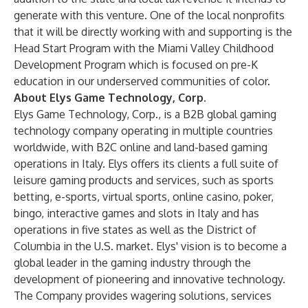
generate with this venture. One of the local nonprofits
that it will be directly working with and supporting is the
Head Start Program with the
Miami Valley Childhood
Development Program
which is focused on pre-K
education in our underserved communities of color.
About Elys Game Technology, Corp.
Elys Game Technology, Corp.
, is a B2B global gaming
technology company operating in multiple countries
worldwide, with B2C online and land-based gaming
operations in Italy. Elys offers its clients a full suite of
leisure gaming products and services, such as sports
betting, e-sports, virtual sports, online casino, poker,
bingo, interactive games and slots in Italy and has
operations in five states as well as the District of
Columbia in the U.S. market. Elys' vision is to become a
global leader in the gaming industry through the
development of pioneering and innovative technology.
The Company provides wagering solutions, services