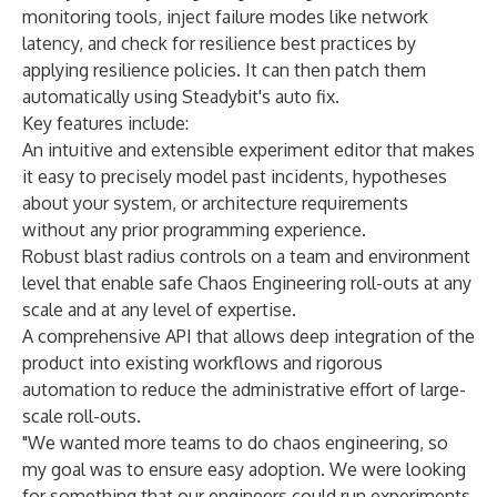
monitoring tools, inject failure modes like network
latency, and check for resilience best practices by
applying resilience
policies. It can then patch them
automatically using Steadybit's auto fix
.
Key features include:
An intuitive and extensible experiment editor that makes
it easy to precisely model past incidents, hypotheses
about your system, or architecture requirements
without any prior programming experience.
Robust blast radius controls on a team and environment
level that enable safe Chaos Engineering roll-outs at any
scale and at any level of expertise.
A comprehensive API that allows deep integration of the
product into existing workflows and rigorous
automation to reduce the administrative effort of large-
scale roll-outs.
"We wanted more teams to do chaos engineering, so
my goal was to ensure easy adoption. We were looking
for something that our engineers could run experiments