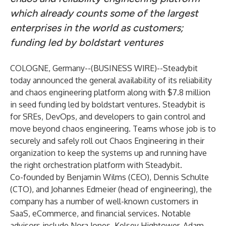
which already counts some of the largest
enterprises in the world as customers;
funding led by boldstart ventures
COLOGNE, Germany--(
BUSINESS WIRE
)--
Steadybit
today announced the general availability of its reliability
and chaos engineering platform along with $7.8 million
in seed funding led by boldstart ventures. Steadybit is
for SREs, DevOps, and developers to gain control and
move beyond chaos engineering. Teams whose job is to
securely and safely roll out Chaos Engineering in their
organization to keep the systems up and running have
the right orchestration platform with Steadybit.
Co-founded by Benjamin Wilms (CEO), Dennis Schulte
(CTO), and Johannes Edmeier (head of engineering), the
company has a number of well-known customers in
SaaS, eCommerce, and financial services. Notable
advisors include Nora Jones, Kelsey Hightower, Adam