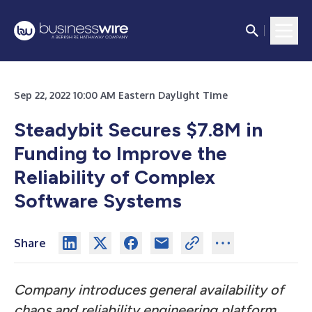
Sep 22, 2022 10:00 AM Eastern Daylight Time
Steadybit Secures $7.8M in
Funding to Improve the
Reliability of Complex
Software Systems
Share
Company introduces general availability of
chaos and reliability engineering platform