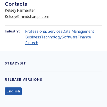
Contacts
Kelsey Parmenter
Kelsey@mindsharepr.com
Professional Services
Data Management
Industry:
Business
Technology
Software
Finance
Fintech
STEADYBIT
RELEASE VERSIONS
English