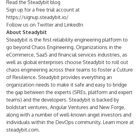
Read the
Steadybit blog
Sign up for a free trial account at
https://signup.steadybit.io/
Follow us on
Twitter
and
LinkedIn
About Steadybit
Steadybit is the first reliability engineering platform to
go beyond Chaos Engineering. Organizations in the
eCommerce, SaaS and financial services industries, as
well as global enterprises choose Steadybit to roll out
chaos engineering across their teams to foster a Culture
of Resilience. Steadybit provides everything an
organization needs to make it safe and easy to bridge
the gap between the experts (SREs, platform and expert
teams) and the developers. Steadybit is backed by
boldstart ventures, Angular Ventures and New Forge,
along with a number of well-known angel investors and
individuals within the DevOps community. Learn more at
steadybit.com.