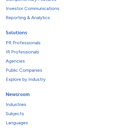
Investor Communications
Reporting & Analytics
Solutions
PR Professionals
IR Professionals
Agencies
Public Companies
Explore by Industry
Newsroom
Industries
Subjects
Languages