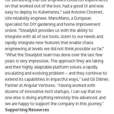
on that worked out of the box, had a good UI and was
easy to deploy to Kubernetes," said Antoine Choimet,
site reliability engineer, ManoMano, a European
specialist for DIY gardening and home improvement
online. "Steadybit provides us with the ability to
integrate with all of our tools, listen to our needs and
rapidly integrate new features that enable chaos
engineering at levels we did not think possible so far."
“What the Steadybit team has done over the last few
years is very impressive. The approach they are taking
and their highly adaptable platform solves a rapidly
escalating and evolving problem – and they continue to
extend its capabilities in impactful ways,” said Gil Dibner,
Partner at Angular Ventures. “Having worked with
dozens of innovative tech startups, I can say that no
one else is doing anything remotely this advanced, and
we are happy to support the company in this journey.”
Supporting Resources