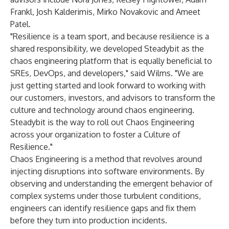
Frankl, Josh Kalderimis, Mirko Novakovic and Ameet
Patel.
"Resilience is a team sport, and because resilience is a
shared responsibility, we developed Steadybit as the
chaos engineering platform that is equally beneficial to
SREs, DevOps, and developers," said Wilms. "We are
just getting started and look forward to working with
our customers, investors, and advisors to transform the
culture and technology around chaos engineering.
Steadybit is the way to roll out Chaos Engineering
across your organization to foster a Culture of
Resilience."
Chaos Engineering is a method that revolves around
injecting disruptions into software environments. By
observing and understanding the emergent behavior of
complex systems under those turbulent conditions,
engineers can identify resilience gaps and fix them
before they turn into production incidents.