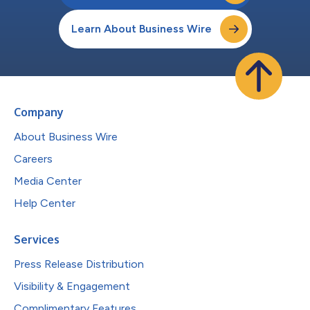
Learn About Business Wire
Company
About Business Wire
Careers
Media Center
Help Center
Services
Press Release Distribution
Visibility & Engagement
Complimentary Features