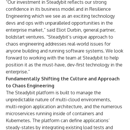
“Our investment in Steadybit reflects our strong
confidence in its business model and in Resilience
Engineering which we see as an exciting technology
devs and ops with unparalleled opportunities in the
enterprise market,” said Eliot Durbin, general partner,
boldstart ventures. “Steadybit’s unique approach to
chaos engineering addresses real-world issues for
anyone building and running software systems. We look
forward to working with the team at Steadybit to help
position it as the must-have, dev-first technology in the
enterprise.”
Fundamentally Shifting the Culture and Approach
to Chaos Engineering
The Steadybit platform is built to manage the
unpredictable nature of multi-cloud environments,
multi-region application architecture, and the numerous
microservices running inside of containers and
Kubernetes. The platform can define applications’
steady-states by integrating existing load tests and