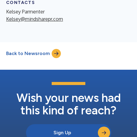
CONTACTS
Kelsey Parmenter
Kelsey@mindsharepr.com
Back to Newsroom
Wish your news had
this kind of reach?
Sign Up