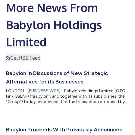
More News From
Babylon Holdings
Limited
Get RSS Feed
Babylon In Discussions of New Strategic
Alternatives for its Businesses
LONDON--(
BUSINESS WIRE
)--Babylon Holdings Limited (OTC
Pink: BBLNF) (“Babylon”, and together with its subsidiaries, the
“Group”) today announced that the transaction proposed by
AlbaCore Capital LLP (“AlbaCore”) and MindMaze Group SA
(“MindMaze”), for a business combination of Babylon’s core
operating subsidiaries with MindMaze, previously announced on
June 23, 2023 (the “Previously Proposed Transaction”), will not
proceed. Following Babylon’s receipt of funding under its
Babylon Proceeds With Previously Announced
amended bridge notes f...