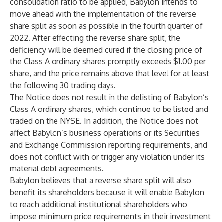
consolidation ratio to be applied, Babylon intends to
move ahead with the implementation of the reverse
share split as soon as possible in the fourth quarter of
2022. After effecting the reverse share split, the
deficiency will be deemed cured if the closing price of
the Class A ordinary shares promptly exceeds $1.00 per
share, and the price remains above that level for at least
the following 30 trading days.
The Notice does not result in the delisting of Babylon’s
Class A ordinary shares, which continue to be listed and
traded on the NYSE. In addition, the Notice does not
affect Babylon’s business operations or its Securities
and Exchange Commission reporting requirements, and
does not conflict with or trigger any violation under its
material debt agreements.
Babylon believes that a reverse share split will also
benefit its shareholders because it will enable Babylon
to reach additional institutional shareholders who
impose minimum price requirements in their investment