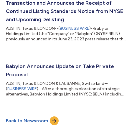
Transaction and Announces the Receipt of
Continued Listing Standards Notice from NYSE
and Upcoming Delisting
AUSTIN, Texas & LONDON--(
BUSINESS WIRE
)--Babylon
Holdings Limited (the “Company” or “Babylon”) (NYSE:BBLN)
previously announced in its June 23, 2023 press release that the
Company has received a proposal from AlbaCore Capital LLP
("AlbaCore") and MindMaze Group SA ("MindMaze") pursuant to
which core operating subsidiaries of the Company would be
transferred to MindMaze (the “Proposed Transaction”). The
closing of the Proposed Transaction is expected in July 2023
Babylon Announces Update on Take Private
and is subject to agreed documen...
Proposal
AUSTIN, Texas & LONDON & LAUSANNE, Switzerland--
(
BUSINESS WIRE
)--After a thorough exploration of strategic
alternatives, Babylon Holdings Limited (NYSE: BBLN) (including
its subsidiaries, “Babylon”) is pleased to provide an update on
the recapitalization transaction, previously announced on May
10, following receipt of a proposal from AlbaCore Capital LLP
on behalf of certain of its affiliates (“AlbaCore”) and MindMaze
Back to Newsroom
Group SA (“MindMaze”), and share that Babylon has selected
the previously an...