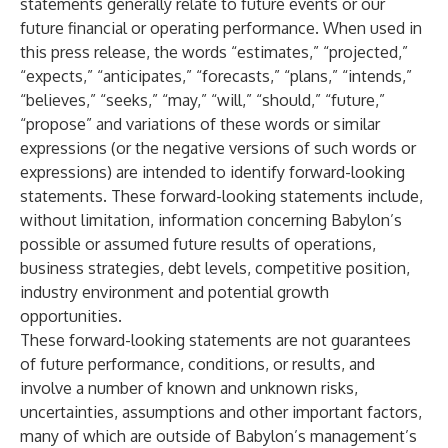
statements generally relate to future events or our
future financial or operating performance. When used in
this press release, the words “estimates,” “projected,”
“expects,” “anticipates,” “forecasts,” “plans,” “intends,”
“believes,” “seeks,” “may,” “will,” “should,” “future,”
“propose” and variations of these words or similar
expressions (or the negative versions of such words or
expressions) are intended to identify forward-looking
statements. These forward-looking statements include,
without limitation, information concerning Babylon’s
possible or assumed future results of operations,
business strategies, debt levels, competitive position,
industry environment and potential growth
opportunities.
These forward-looking statements are not guarantees
of future performance, conditions, or results, and
involve a number of known and unknown risks,
uncertainties, assumptions and other important factors,
many of which are outside of Babylon’s management’s