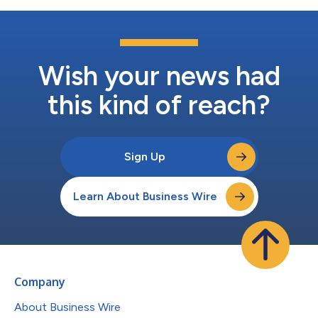
Wish your news had
this kind of reach?
Sign Up
Learn About Business Wire
Company
About Business Wire