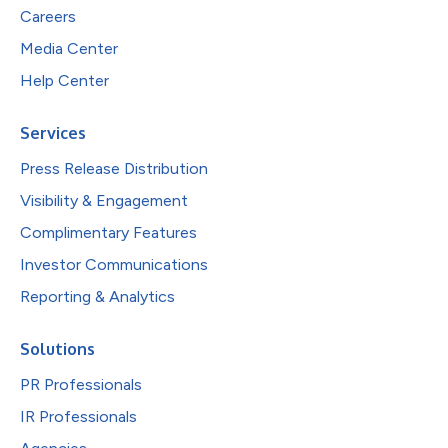
Careers
Media Center
Help Center
Services
Press Release Distribution
Visibility & Engagement
Complimentary Features
Investor Communications
Reporting & Analytics
Solutions
PR Professionals
IR Professionals