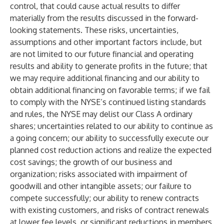
control, that could cause actual results to differ
materially from the results discussed in the forward-
looking statements. These risks, uncertainties,
assumptions and other important factors include, but
are not limited to our future financial and operating
results and ability to generate profits in the future; that
we may require additional financing and our ability to
obtain additional financing on favorable terms; if we fail
to comply with the NYSE’s continued listing standards
and rules, the NYSE may delist our Class A ordinary
shares; uncertainties related to our ability to continue as
a going concern; our ability to successfully execute our
planned cost reduction actions and realize the expected
cost savings; the growth of our business and
organization; risks associated with impairment of
goodwill and other intangible assets; our failure to
compete successfully; our ability to renew contracts
with existing customers, and risks of contract renewals
at lower fee levels, or significant reductions in members,