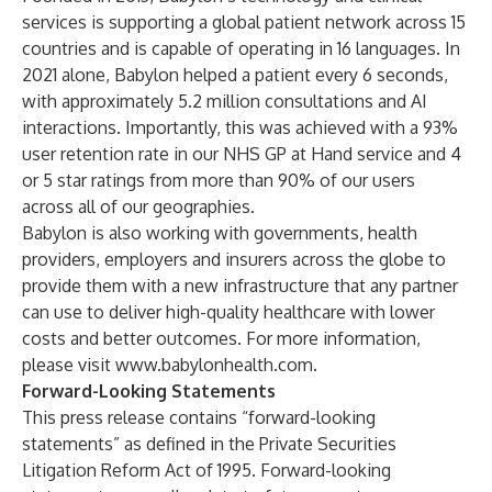
services is supporting a global patient network across 15
countries and is capable of operating in 16 languages. In
2021 alone, Babylon helped a patient every 6 seconds,
with approximately 5.2 million consultations and AI
interactions. Importantly, this was achieved with a 93%
user retention rate in our NHS GP at Hand service and 4
or 5 star ratings from more than 90% of our users
across all of our geographies.
Babylon is also working with governments, health
providers, employers and insurers across the globe to
provide them with a new infrastructure that any partner
can use to deliver high-quality healthcare with lower
costs and better outcomes. For more information,
please visit
www.babylonhealth.com
.
Forward-Looking Statements
This press release contains “forward-looking
statements” as defined in the Private Securities
Litigation Reform Act of 1995. Forward-looking