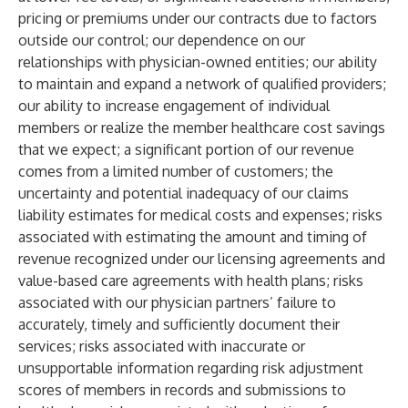
pricing or premiums under our contracts due to factors
outside our control; our dependence on our
relationships with physician-owned entities; our ability
to maintain and expand a network of qualified providers;
our ability to increase engagement of individual
members or realize the member healthcare cost savings
that we expect; a significant portion of our revenue
comes from a limited number of customers; the
uncertainty and potential inadequacy of our claims
liability estimates for medical costs and expenses; risks
associated with estimating the amount and timing of
revenue recognized under our licensing agreements and
value-based care agreements with health plans; risks
associated with our physician partners’ failure to
accurately, timely and sufficiently document their
services; risks associated with inaccurate or
unsupportable information regarding risk adjustment
scores of members in records and submissions to