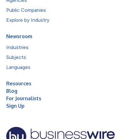
Agencies
Public Companies
Explore by Industry
Newsroom
Industries
Subjects
Languages
Resources
Blog
For Journalists
Sign Up