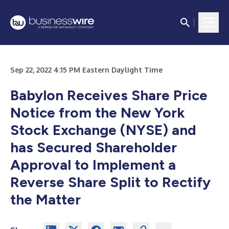
Sep 22, 2022 4:15 PM Eastern Daylight Time
Babylon Receives Share Price
Notice from the New York
Stock Exchange (NYSE) and
has Secured Shareholder
Approval to Implement a
Reverse Share Split to Rectify
the Matter