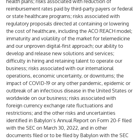
health plans; risks associated with reduction of
reimbursement rates paid by third-party payers or federal
or state healthcare programs; risks associated with
regulatory proposals directed at containing or lowering
the cost of healthcare, including the ACO REACH model;
immaturity and volatility of the market for telemedicine
and our unproven digital-first approach; our ability to
develop and release new solutions and services;
difficulty in hiring and retaining talent to operate our
business; risks associated with our international
operations, economic uncertainty, or downturns; the
impact of COVID-19 or any other pandemic, epidemic or
outbreak of an infectious disease in the United States or
worldwide on our business; risks associated with
foreign currency exchange rate fluctuations and
restrictions; and the other risks and uncertainties
identified in Babylon’s Annual Report on Form 20-F filed
with the SEC on March 30, 2022, and in other
documents filed or to be filed by Babylon with the SEC