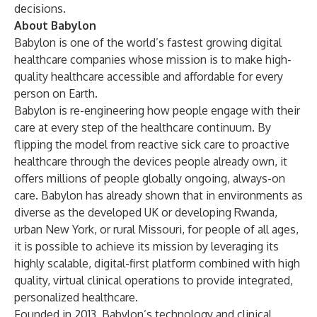
decisions.
About Babylon
Babylon is one of the world’s fastest growing digital
healthcare companies whose mission is to make high-
quality healthcare accessible and affordable for every
person on Earth.
Babylon is re-engineering how people engage with their
care at every step of the healthcare continuum. By
flipping the model from reactive sick care to proactive
healthcare through the devices people already own, it
offers millions of people globally ongoing, always-on
care. Babylon has already shown that in environments as
diverse as the developed UK or developing Rwanda,
urban New York, or rural Missouri, for people of all ages,
it is possible to achieve its mission by leveraging its
highly scalable, digital-first platform combined with high
quality, virtual clinical operations to provide integrated,
personalized healthcare.
Founded in 2013, Babylon’s technology and clinical