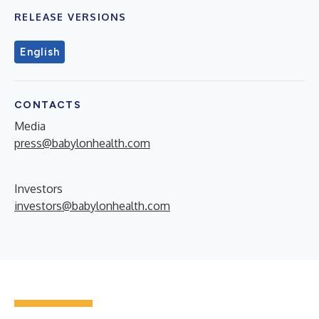
RELEASE VERSIONS
English
CONTACTS
Media
press@babylonhealth.com
Investors
investors@babylonhealth.com