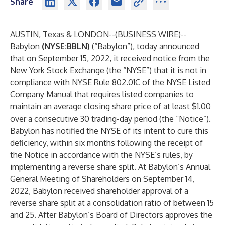
Share
AUSTIN, Texas & LONDON--(
BUSINESS WIRE
)--
Babylon
(NYSE:BBLN)
(“Babylon”), today announced
that on September 15, 2022, it received notice from the
New York Stock Exchange (the “NYSE”) that it is not in
compliance with NYSE Rule 802.01C of the NYSE Listed
Company Manual that requires listed companies to
maintain an average closing share price of at least $1.00
over a consecutive 30 trading-day period (the “Notice”).
Babylon has notified the NYSE of its intent to cure this
deficiency, within six months following the receipt of
the Notice in accordance with the NYSE’s rules, by
implementing a reverse share split. At Babylon’s Annual
General Meeting of Shareholders on September 14,
2022, Babylon received shareholder approval of a
reverse share split at a consolidation ratio of between 15
and 25. After Babylon’s Board of Directors approves the