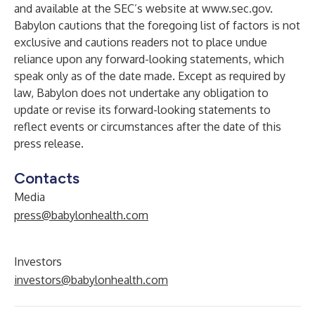
and available at the SEC’s website at
www.sec.gov
.
Babylon cautions that the foregoing list of factors is not
exclusive and cautions readers not to place undue
reliance upon any forward-looking statements, which
speak only as of the date made. Except as required by
law, Babylon does not undertake any obligation to
update or revise its forward-looking statements to
reflect events or circumstances after the date of this
press release.
Contacts
Media
press@babylonhealth.com
Investors
investors@babylonhealth.com