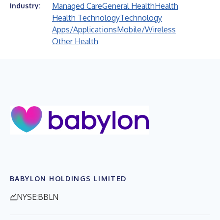
Managed Care
General Health
Health
Industry:
Health Technology
Technology
Apps/Applications
Mobile/Wireless
Other Health
BABYLON HOLDINGS LIMITED
NYSE:BBLN