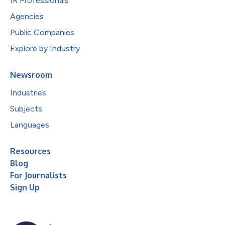
IR Professionals
Agencies
Public Companies
Explore by Industry
Newsroom
Industries
Subjects
Languages
Resources
Blog
For Journalists
Sign Up