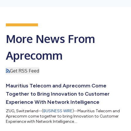
More News From
Aprecomm
Get RSS Feed
Mauritius Telecom and Aprecomm Come
Together to Bring Innovation to Customer
Experience With Network Intelligence
ZUG, Switzerland--(
BUSINESS WIRE
)--Mauritius Telecom and
Aprecomm come together to bring Innovation to Customer
Experience with Network Intelligence....