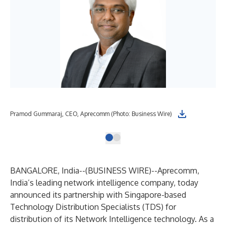
Pramod Gummaraj, CEO, Aprecomm (Photo: Business Wire)
BANGALORE, India--(
BUSINESS WIRE
)--
Aprecomm,
India’s leading network intelligence company, today
announced its partnership with Singapore-based
Technology Distribution Specialists (TDS) for
distribution of its Network Intelligence technology. As a