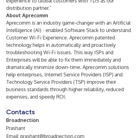
experience to Global customers with TDS as our
distribution partner.”
About Aprecomm
Aprecomm is an industry game-changer with an Artificial
Intelligence (AI) - enabled Software Stack to understand
Customer Wi-Fi Experience. Aprecomm patented
technology helps in automatically and proactively
troubleshooting Wi-Fi issues. This way ISPs and
Enterprises will be able to fix them immediately and
dramatically minimize down-time. Aprecomm solutions
help enterprises, Internet Service Providers (ISP) and
Technology Service Providers (TSP) improve their
business standards through higher reliability, reduced
expenses, and speedy ROI.
Contacts
Broadnection
Prashant
Email:
prashant@broadnection.com