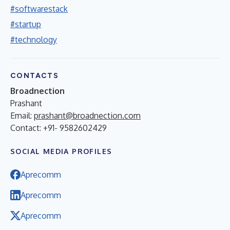
#softwarestack
#startup
#technology
CONTACTS
Broadnection
Prashant
Email:
prashant@broadnection.com
Contact: +91- 9582602429
SOCIAL MEDIA PROFILES
Aprecomm
Aprecomm
Aprecomm