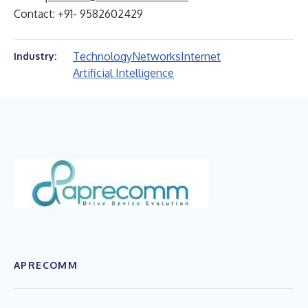
Contact: +91- 9582602429
Technology
Networks
Internet
Industry:
Artificial Intelligence
APRECOMM