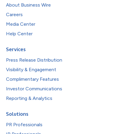
About Business Wire
Careers
Media Center
Help Center
Services
Press Release Distribution
Visibility & Engagement
Complimentary Features
Investor Communications
Reporting & Analytics
Solutions
PR Professionals