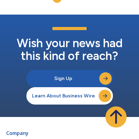
Wish your news had
this kind of reach?
Sign Up
Learn About Business Wire
Company