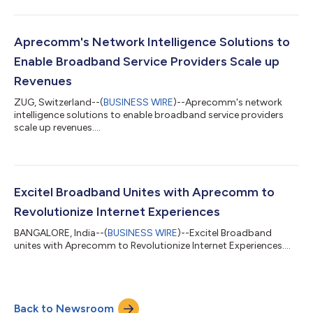
Aprecomm's Network Intelligence Solutions to
Enable Broadband Service Providers Scale up
Revenues
ZUG, Switzerland--(
BUSINESS WIRE
)--Aprecomm's network
intelligence solutions to enable broadband service providers
scale up revenues....
Excitel Broadband Unites with Aprecomm to
Revolutionize Internet Experiences
BANGALORE, India--(
BUSINESS WIRE
)--Excitel Broadband
unites with Aprecomm to Revolutionize Internet Experiences....
Back to Newsroom