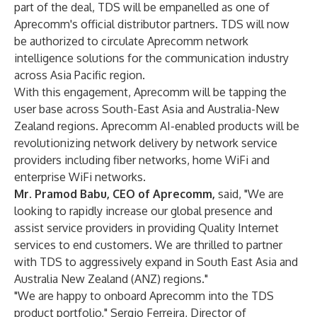
part of the deal, TDS will be empanelled as one of
Aprecomm's official distributor partners. TDS will now
be authorized to circulate Aprecomm network
intelligence solutions for the communication industry
across Asia Pacific region.
With this engagement, Aprecomm will be tapping the
user base across South-East Asia and Australia-New
Zealand regions. Aprecomm AI-enabled products will be
revolutionizing network delivery by network service
providers including fiber networks, home WiFi and
enterprise WiFi networks.
Mr. Pramod Babu, CEO of Aprecomm,
said, "We are
looking to rapidly increase our global presence and
assist service providers in providing Quality Internet
services to end customers. We are thrilled to partner
with TDS to aggressively expand in South East Asia and
Australia New Zealand (ANZ) regions."
"We are happy to onboard Aprecomm into the TDS
product portfolio," Sergio Ferreira, Director of