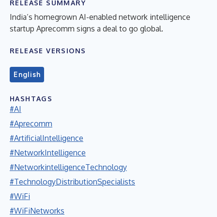
RELEASE SUMMARY
India’s homegrown AI-enabled network intelligence
startup Aprecomm signs a deal to go global.
RELEASE VERSIONS
English
HASHTAGS
#AI
#Aprecomm
#ArtificialIntelligence
#NetworkIntelligence
#NetworkintelligenceTechnology
#TechnologyDistributionSpecialists
#WiFi
#WiFiNetworks