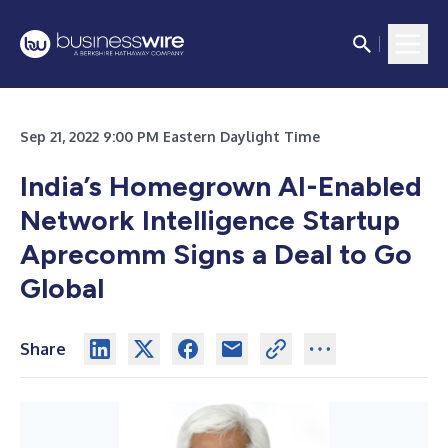
Sep 21, 2022 9:00 PM Eastern Daylight Time
India’s Homegrown AI-Enabled
Network Intelligence Startup
Aprecomm Signs a Deal to Go
Global
Share