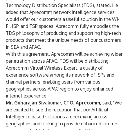
Technology Distribution Specialists (TDS), stated. He
added that Aprecomm network intelligence services
would offer our customers a useful solution in the Wi-
Fi, ISP, and TSP spaces. Aprecomm fully embodies the
TDS philosophy of producing and supporting high-tech
products that meet the unique needs of our customers
in SEA and APAC.
With this agreement, Aprecomm will be achieving wider
penetration across APAC. TDS will be distributing
Aprecomm Virtual Wireless Expert, a quality of
experience software among its network of ISPs and
channel partners, enabling users from various
geographies across APAC region to enjoy enhanced
internet experience.
Mr. Guharajan Sivakumar, CTO, Aprecomm,
said, "We
are excited to see the reception that our Artificial
Intelligence based solutions are receiving across
geographies and looking to provide enhanced internet