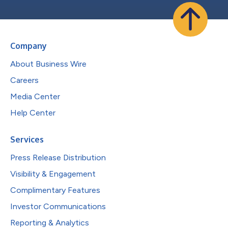
Company
About Business Wire
Careers
Media Center
Help Center
Services
Press Release Distribution
Visibility & Engagement
Complimentary Features
Investor Communications
Reporting & Analytics