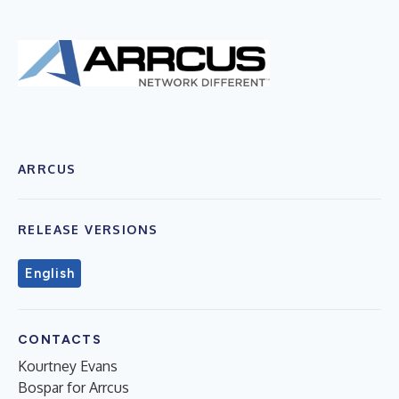
ARRCUS
RELEASE VERSIONS
English
CONTACTS
Kourtney Evans
Bospar for Arrcus