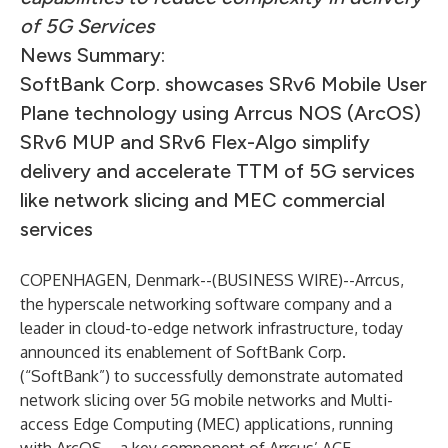
of 5G Services
News Summary:
SoftBank Corp. showcases SRv6 Mobile User
Plane technology using Arrcus NOS (ArcOS)
SRv6 MUP and SRv6 Flex-Algo simplify
delivery and accelerate TTM of 5G services
like network slicing and MEC commercial
services
COPENHAGEN, Denmark--(
BUSINESS WIRE
)--
Arrcus,
the hyperscale networking software company and a
leader in cloud-to-edge network infrastructure, today
announced its enablement of SoftBank Corp.
(“SoftBank”) to successfully demonstrate automated
network slicing over 5G mobile networks and Multi-
access Edge Computing (MEC) applications, running