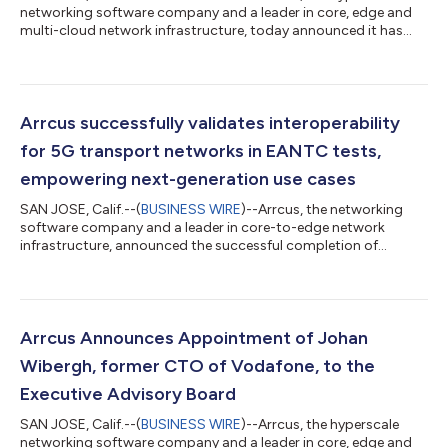
networking software company and a leader in core, edge and
multi-cloud network infrastructure, today announced it has
been recognized as a leader and outperformer in the latest
GigaOm Radar Reports for Network Operating Systems, across
multiple customer segments including Cloud, Managed and
Network Service Providers as well as Large Enterprises. The
reports evaluate vendors’ network operating systems (NOS)
Arrcus successfully validates interoperability
based on their ability to provi...
for 5G transport networks in EANTC tests,
empowering next-generation use cases
SAN JOSE, Calif.--(
BUSINESS WIRE
)--Arrcus, the networking
software company and a leader in core-to-edge network
infrastructure, announced the successful completion of
EANTC's Interoperability Test 2023, which demonstrated the
seamless interoperability of its open and disaggregated Arrcus
Connected Edge (ACE) architecture with vendors such as
Arista, Cisco, Huawei, Juniper and Nokia in a transport network.
EANTC is an internationally recognized test center. The testing
Arrcus Announces Appointment of Johan
was conducted in partnersh...
Wibergh, former CTO of Vodafone, to the
Executive Advisory Board
SAN JOSE, Calif.--(
BUSINESS WIRE
)--Arrcus, the hyperscale
networking software company and a leader in core, edge and