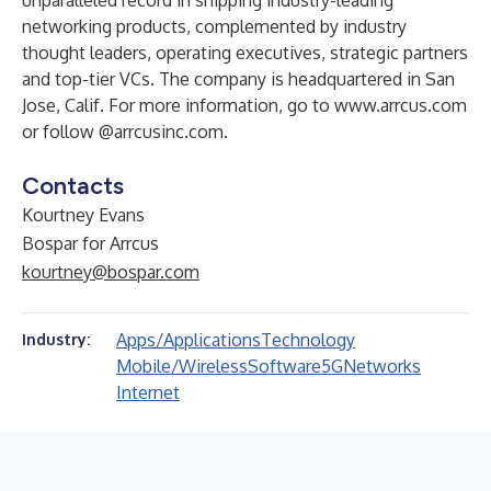
unparalleled record in shipping industry-leading
networking products, complemented by industry
thought leaders, operating executives, strategic partners
and top-tier VCs. The company is headquartered in San
Jose, Calif. For more information, go to
www.arrcus.com
or follow
@arrcusinc.com
.
Contacts
Kourtney Evans
Bospar for Arrcus
kourtney@bospar.com
Apps/Applications
Technology
Industry:
Mobile/Wireless
Software
5G
Networks
Internet