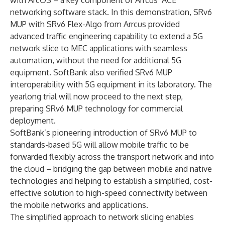
with ArcOS – a key component of Arrcus’ ACE
networking software stack. In this demonstration, SRv6
MUP with SRv6 Flex-Algo from Arrcus provided
advanced traffic engineering capability to extend a 5G
network slice to MEC applications with seamless
automation, without the need for additional 5G
equipment. SoftBank also verified SRv6 MUP
interoperability with 5G equipment in its laboratory. The
yearlong trial will now proceed to the next step,
preparing SRv6 MUP technology for commercial
deployment.
SoftBank’s pioneering introduction of SRv6 MUP to
standards-based 5G will allow mobile traffic to be
forwarded flexibly across the transport network and into
the cloud – bridging the gap between mobile and native
technologies and helping to establish a simplified, cost-
effective solution to high-speed connectivity between
the mobile networks and applications.
The simplified approach to network slicing enables