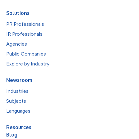
Solutions
PR Professionals
IR Professionals
Agencies
Public Companies
Explore by Industry
Newsroom
Industries
Subjects
Languages
Resources
Blog