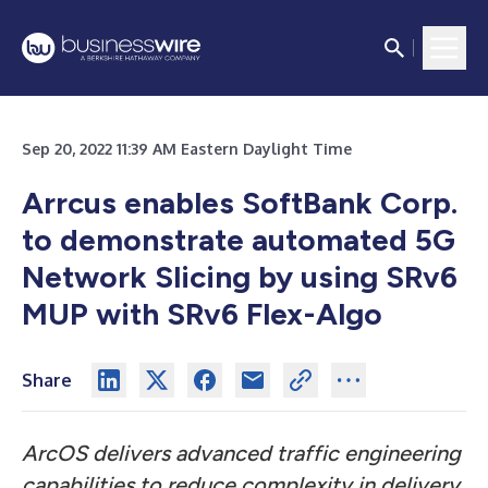
Sep 20, 2022 11:39 AM Eastern Daylight Time
Arrcus enables SoftBank Corp.
to demonstrate automated 5G
Network Slicing by using SRv6
MUP with SRv6 Flex-Algo
Share
ArcOS delivers advanced traffic engineering
capabilities to reduce complexity in delivery