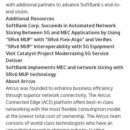
with additional partners to advance SoftBank’s end-to-
end vision.
Additional Resources
SoftBank Corp. Succeeds in Automated Network
Slicing Between 5G and MEC Applications by Using
“SRv6 MUP” with “SRv6 Flex-Algo” and Verifies
“SRv6 MUP” Interoperability with 5G Equipment
Visit Catalyst Project Modernizing 5G Service
Deliver
SoftBank implements MEC and network slicing with
SRv6 MUP technology
About Arrcus
Arrcus was founded to enhance business efficiency
through superior network connectivity. The Arrcus
Connected Edge (ACE) platform offers best-in-class
networking with the most flexible consumption model
at the lowest total cost of ownership. The Arrcus team
consists of world-class technologists who have an