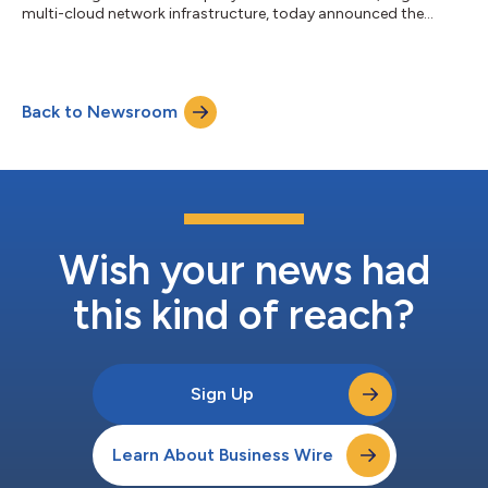
multi-cloud network infrastructure, today announced the
appointment of Johan Wibergh to its Executive Advisory Board.
Wibergh served as CTO of Vodafone Group PLC from 2015 to
2022, as well as EVP of BU Networks with Ericsson, and is a
board member in companies including Trimble, Marconi and
Back to Newsroom
Cohere Technologies. He brings with him experience in
technology innovation and leadership...
Wish your news had
this kind of reach?
Sign Up
Learn About Business Wire