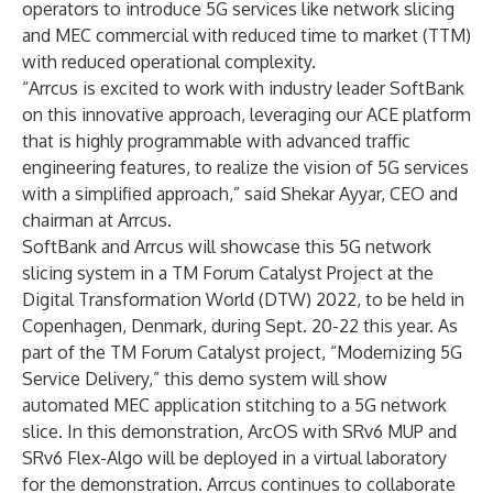
operators to introduce 5G services like network slicing
and MEC commercial with reduced time to market (TTM)
with reduced operational complexity.
“Arrcus is excited to work with industry leader SoftBank
on this innovative approach, leveraging our ACE platform
that is highly programmable with advanced traffic
engineering features, to realize the vision of 5G services
with a simplified approach,” said Shekar Ayyar, CEO and
chairman at Arrcus.
SoftBank and Arrcus will showcase this 5G network
slicing system in a TM Forum Catalyst Project at the
Digital Transformation World (DTW) 2022, to be held in
Copenhagen, Denmark, during Sept. 20-22 this year. As
part of the TM Forum Catalyst project, “Modernizing 5G
Service Delivery,” this demo system will show
automated MEC application stitching to a 5G network
slice. In this demonstration, ArcOS with SRv6 MUP and
SRv6 Flex-Algo will be deployed in a virtual laboratory
for the demonstration. Arrcus continues to collaborate