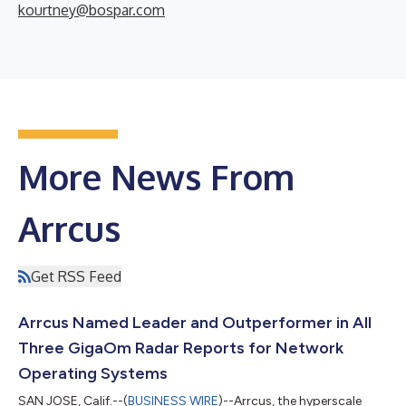
kourtney@bospar.com
More News From
Arrcus
Get RSS Feed
Arrcus Named Leader and Outperformer in All
Three GigaOm Radar Reports for Network
Operating Systems
SAN JOSE, Calif.--(
BUSINESS WIRE
)--Arrcus, the hyperscale