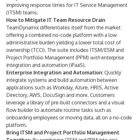
improving response times for
IT Service Management
(ITSM)
teams.
How to Mitigate IT Team Resource Drain
TeamDynamix
differentiates itself from the market
offering a combined no-code platform with a low
administrative burden yielding a lower total cost of
ownership (TCO). The suite includes
ITSM
/
ESM
and
Project Portfolio Management (PPM)
with
enterprise
integration and automation (iPaaS)
.
Enterprise Integration and Automation
: Quickly
integrate systems and build automation between
applications such as Workday, Azure, HRIS, Active
Directory, AWS, DocuSign and more. Customers
leverage a library of pre-built
connectors
and a
visual
flow builder
to automate routine tasks such as
onboarding employees or moving data, all on a no-code
platform.
Bring ITSM and Project Portfolio Management