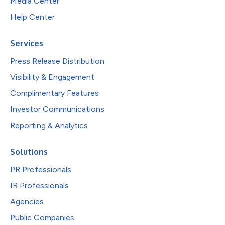
Media Center
Help Center
Services
Press Release Distribution
Visibility & Engagement
Complimentary Features
Investor Communications
Reporting & Analytics
Solutions
PR Professionals
IR Professionals
Agencies
Public Companies