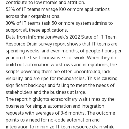
contribute to low morale and attrition.
53% of IT teams manage 100 or more applications
across their organizations.
30% of IT teams task 50 or more system admins to
support all these applications.
Data from InformationWeek’s 2022
State of IT Team
Resource Drain
survey report shows that IT teams are
spending weeks, and even months, of people-hours per
year on the least innovative scut work. When they do
build out
automation workflows and integrations
, the
scripts powering them are often uncontrolled, lack
visibility, and are ripe for redundancies. This is causing
significant backlogs and failing to meet the needs of
stakeholders and the business at large.
The report highlights extraordinary wait times by the
business for simple automation and integration
requests with averages of 3-6 months. The outcome
points to a need for no-code automation and
integration to minimize IT team resource drain while