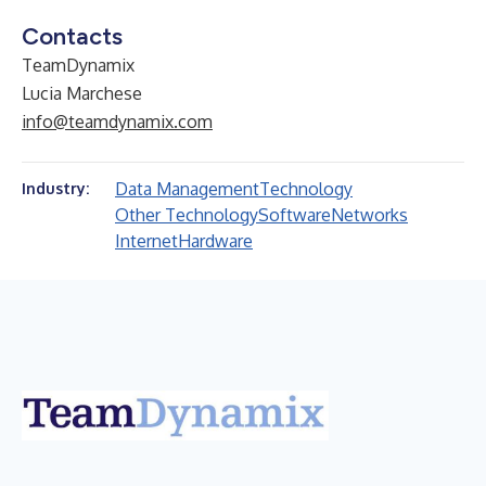
Contacts
TeamDynamix
Lucia Marchese
info@teamdynamix.com
Data Management
Technology
Industry:
Other Technology
Software
Networks
Internet
Hardware