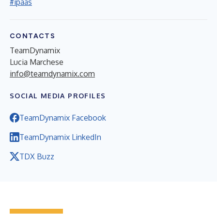
#ipaas
CONTACTS
TeamDynamix
Lucia Marchese
info@teamdynamix.com
SOCIAL MEDIA PROFILES
TeamDynamix Facebook
TeamDynamix LinkedIn
TDX Buzz