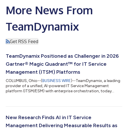
More News From
TeamDynamix
Get RSS Feed
TeamDynamix Positioned as Challenger in 2026
Gartner® Magic Quadrant™ for IT Service
Management (ITSM) Platforms
COLUMBUS, Ohio--(
BUSINESS WIRE
)--TeamDynamix, a leading
provider of a unified, AI-powered IT Service Management
platform (ITSM/ESM) with enterprise orchestration, today
announced it has been positioned by Gartner® in the
Challengers quadrant of the 2026 Gartner® Magic Quadrant™
for IT Service Management (ITSM) Platforms1. "We feel our
position as a Challenger reflects our focus on the broader
transformation happening across the enterprise technology
New Research Finds AI in IT Service
market,” states Rod Mathews, Chief Executive...
Management Delivering Measurable Results as