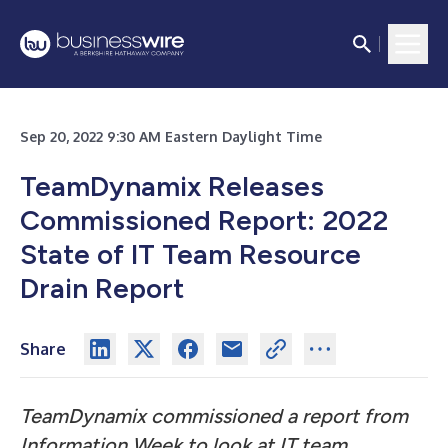
Sep 20, 2022 9:30 AM Eastern Daylight Time
TeamDynamix Releases
Commissioned Report: 2022
State of IT Team Resource
Drain Report
Share
TeamDynamix commissioned a report from
Information Week to look at IT team