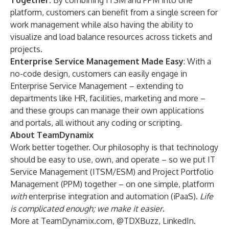
Together:
By
combining ITSM and PPM
into one
platform, customers can benefit from a single screen for
work management while also having the ability to
visualize and load balance resources across tickets and
projects.
Enterprise Service Management Made Easy
: With a
no-code design, customers can easily engage in
Enterprise Service Management
– extending to
departments like HR, facilities, marketing and more –
and these groups can manage their own applications
and portals, all without any coding or scripting.
About TeamDynamix
Work better together. Our philosophy is that technology
should be easy to use, own, and operate – so we put
IT
Service Management (ITSM/ESM)
and
Project Portfolio
Management (PPM)
together – on one simple, platform
with
enterprise integration and automation
(iPaaS)
.
Life
is complicated enough; we make it easier
.
More at
TeamDynamix.com
,
@TDXBuzz
,
LinkedIn
.