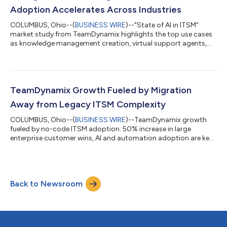
Adoption Accelerates Across Industries
COLUMBUS, Ohio--(
BUSINESS WIRE
)--"State of AI in ITSM"
market study from TeamDynamix highlights the top use cases
as knowledge management creation, virtual support agents,
and triage....
TeamDynamix Growth Fueled by Migration
Away from Legacy ITSM Complexity
COLUMBUS, Ohio--(
BUSINESS WIRE
)--TeamDynamix growth
fueled by no-code ITSM adoption: 50% increase in large
enterprise customer wins, AI and automation adoption are key
drivers....
Back to Newsroom