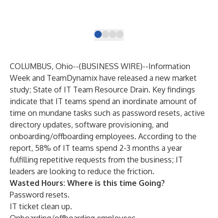
iPa
COLUMBUS, Ohio--(
BUSINESS WIRE
)--
Information
Week and TeamDynamix have released a new market
study;
State of IT Team Resource Drain
. Key findings
indicate that IT teams spend an inordinate amount of
time on mundane tasks such as password resets, active
directory updates, software provisioning, and
onboarding/offboarding employees. According to the
report, 58% of IT teams spend 2-3 months a year
fulfilling repetitive requests from the business;
IT
leaders are looking to reduce the friction
.
Wasted Hours: Where is this time Going?
Password resets.
IT ticket clean up.