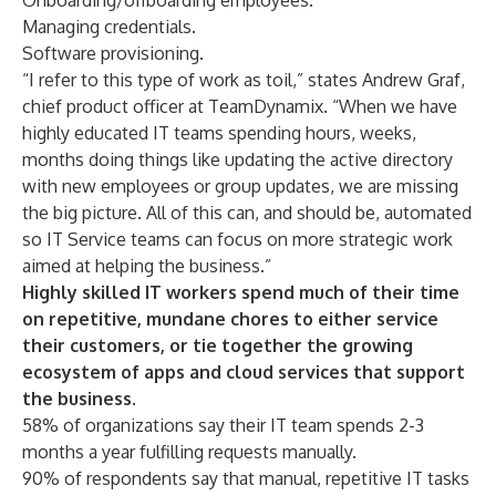
Onboarding/offboarding employees.
Managing credentials.
Software provisioning.
“I refer to this type of work as toil,” states Andrew Graf,
chief product officer at TeamDynamix. “When we have
highly educated IT teams spending hours, weeks,
months doing things like updating the active directory
with new employees or group updates, we are missing
the big picture. All of this can, and should be, automated
so
IT Service teams
can focus on more strategic work
aimed at helping the business.”
Highly skilled IT workers spend much of their time
on repetitive, mundane chores to either service
their customers, or tie together the growing
ecosystem of apps and cloud services that support
the business.
58% of organizations say their IT team spends 2-3
months a year fulfilling requests manually.
90% of respondents say that manual, repetitive IT tasks