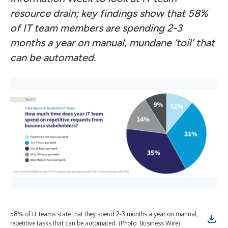
resource drain; key findings show that 58%
of IT team members are spending 2-3
months a year on manual, mundane ‘toil’ that
can be automated.
58% of IT teams state that they spend 2-3 months a year on manual,
Org
repetitive tasks that can be automated. (Photo: Business Wire)
int