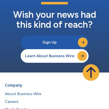
Wish your news had
this kind of reach?
Sign Up
Learn About Business Wire
Company
About Business Wire
Careers