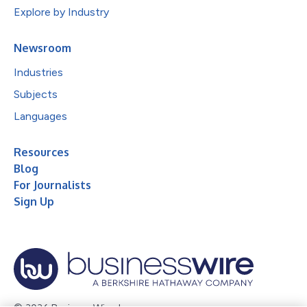
Explore by Industry
Newsroom
Industries
Subjects
Languages
Resources
Blog
For Journalists
Sign Up