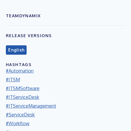
TEAMDYNAMIX
RELEASE VERSIONS
English
HASHTAGS
#Automation
#ITSM
#ITSMSoftware
#ITServiceDesk
#ITServiceManagement
#ServiceDesk
#Workflow