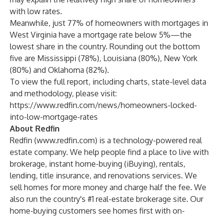
with low rates.
Meanwhile, just 77% of homeowners with mortgages in
West Virginia have a mortgage rate below 5%—the
lowest share in the country. Rounding out the bottom
five are Mississippi (78%), Louisiana (80%), New York
(80%) and Oklahoma (82%).
To view the full report, including charts, state-level data
and methodology, please visit:
https://www.redfin.com/news/homeowners-locked-
into-low-mortgage-rates
About Redfin
Redfin (
www.redfin.com
) is a technology-powered real
estate company. We help people find a place to live with
brokerage, instant home-buying (iBuying), rentals,
lending, title insurance, and renovations services. We
sell homes for more money and charge half the fee. We
also run the country's #1 real-estate brokerage site. Our
home-buying customers see homes first with on-