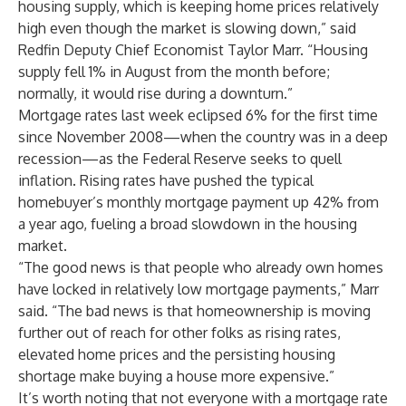
housing supply, which is keeping home prices relatively
high even though the market is slowing down,” said
Redfin Deputy Chief Economist Taylor Marr. “Housing
supply fell 1% in August from the month before;
normally, it would rise during a downturn.”
Mortgage rates last week eclipsed 6% for the first time
since November 2008—when the country was in a deep
recession—as the Federal Reserve seeks to quell
inflation. Rising rates have pushed the typical
homebuyer’s monthly mortgage payment up 42% from
a year ago, fueling a broad slowdown in the housing
market.
“The good news is that people who already own homes
have locked in relatively low mortgage payments,” Marr
said. “The bad news is that homeownership is moving
further out of reach for other folks as rising rates,
elevated home prices and the persisting housing
shortage make buying a house more expensive.”
It’s worth noting that not everyone with a mortgage rate