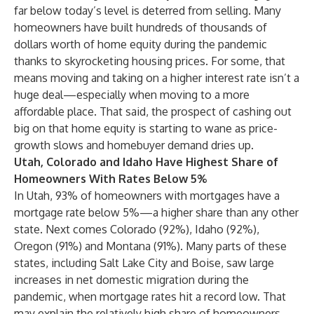
far below today’s level is deterred from selling. Many
homeowners have built hundreds of thousands of
dollars worth of home equity during the pandemic
thanks to skyrocketing housing prices. For some, that
means moving and taking on a higher interest rate isn’t a
huge deal—especially when moving to a more
affordable place. That said, the prospect of cashing out
big on that home equity is starting to wane as price-
growth slows and homebuyer demand dries up.
Utah, Colorado and Idaho Have Highest Share of
Homeowners With Rates Below 5%
In Utah, 93% of homeowners with mortgages have a
mortgage rate below 5%—a higher share than any other
state. Next comes Colorado (92%), Idaho (92%),
Oregon (91%) and Montana (91%). Many parts of these
states, including Salt Lake City and Boise, saw large
increases in net domestic migration during the
pandemic, when mortgage rates hit a record low. That
may explain the relatively high share of homeowners