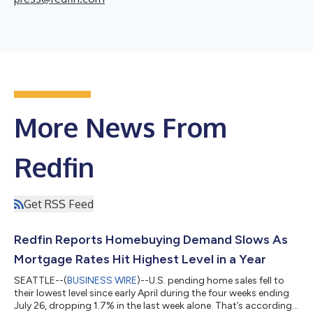
More News From
Redfin
Get RSS Feed
Redfin Reports Homebuying Demand Slows As
Mortgage Rates Hit Highest Level in a Year
SEATTLE--(
BUSINESS WIRE
)--U.S. pending home sales fell to
their lowest level since early April during the four weeks ending
July 26, dropping 1.7% in the last week alone. That’s according