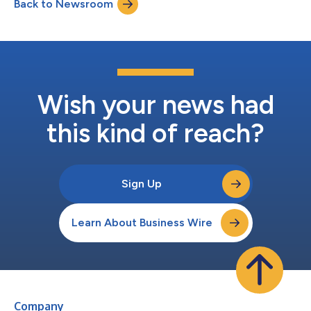
Back to Newsroom
2024. This is according to a Redfin analysis of Home Mortgage
Disclosure Act (...
Wish your news had
this kind of reach?
Sign Up
Learn About Business Wire
Company