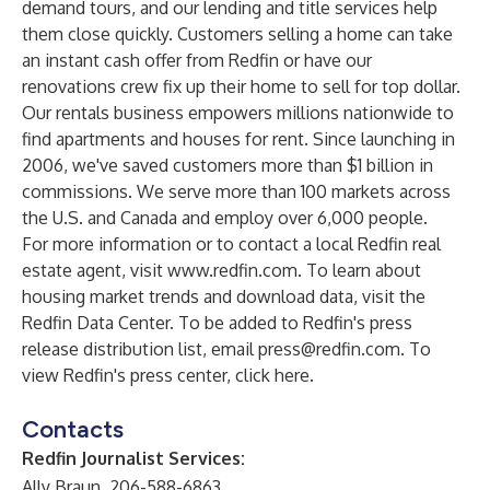
demand tours, and our lending and title services help
them close quickly. Customers selling a home can take
an instant cash offer from Redfin or have our
renovations crew fix up their home to sell for top dollar.
Our rentals business empowers millions nationwide to
find apartments and houses for rent. Since launching in
2006, we've saved customers more than $1 billion in
commissions. We serve more than 100 markets across
the U.S. and Canada and employ over 6,000 people.
For more information or to contact a local Redfin real
estate agent, visit
www.redfin.com
. To learn about
housing market trends and download data, visit the
Redfin Data Center
. To be added to Redfin's press
release distribution list, email
press@redfin.com
. To
view Redfin's press center,
click here
.
Contacts
Redfin Journalist Services:
Ally Braun, 206-588-6863