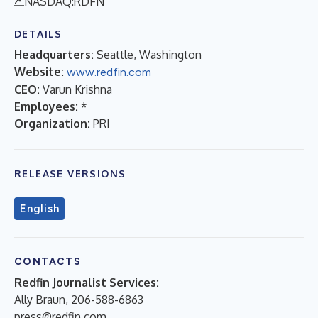
NASDAQ:RDFN
DETAILS
Headquarters:
Seattle, Washington
Website:
www.redfin.com
CEO:
Varun Krishna
Employees:
*
Organization:
PRI
RELEASE VERSIONS
English
CONTACTS
Redfin Journalist Services:
Ally Braun, 206-588-6863
press@redfin.com