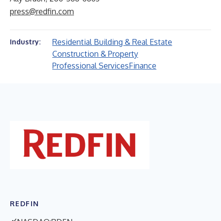
press@redfin.com
Residential Building & Real Estate
Industry:
Construction & Property
Professional Services
Finance
REDFIN