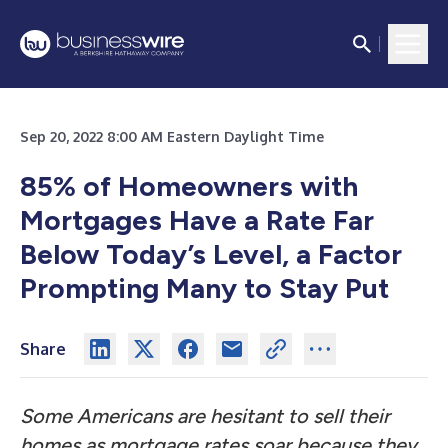
Sep 20, 2022 8:00 AM Eastern Daylight Time
85% of Homeowners with
Mortgages Have a Rate Far
Below Today’s Level, a Factor
Prompting Many to Stay Put
Share
Some Americans are hesitant to sell their
homes as mortgage rates soar because they