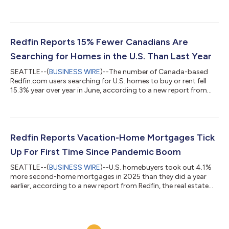
to a new report from Redfin, the real estate brokerage powered
by Rocket. Tours of home listings are up 15% since the start of
the year, compared with a 31% increase at this time last year,
according to data from ShowingTime. Homebuying demand is
declining partly because mortgage rates are rising: The daily
Redfin Reports 15% Fewer Canadians Are
av...
Searching for Homes in the U.S. Than Last Year
SEATTLE--(
BUSINESS WIRE
)--The number of Canada-based
Redfin.com users searching for U.S. homes to buy or rent fell
15.3% year over year in June, according to a new report from
Redfin, the real estate brokerage powered by Rocket. That
compares with a 10.1% decline in May.Over the past two years,
Canadian searches for U.S. homes have dropped roughly 37%,
after posting a 25.7% year-over-year decline in June
2025.Redfin search data is an early indicator of housing
Redfin Reports Vacation-Home Mortgages Tick
demand, but searches do not necessa...
Up For First Time Since Pandemic Boom
SEATTLE--(
BUSINESS WIRE
)--U.S. homebuyers took out 4.1%
more second-home mortgages in 2025 than they did a year
earlier, according to a new report from Redfin, the real estate
brokerage powered by Rocket. That marks the first annual
increase in four years, following declines from the pandemic-era
peak in 2021 until 2024. By comparison, mortgages for primary
homes ticked up 1% year over year in 2025 after rising 2% in