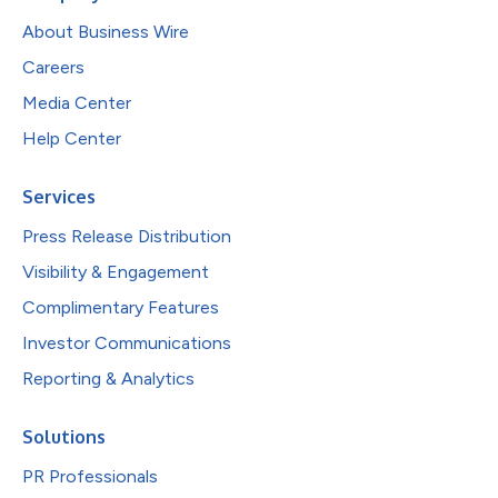
About Business Wire
Careers
Media Center
Help Center
Services
Press Release Distribution
Visibility & Engagement
Complimentary Features
Investor Communications
Reporting & Analytics
Solutions
PR Professionals