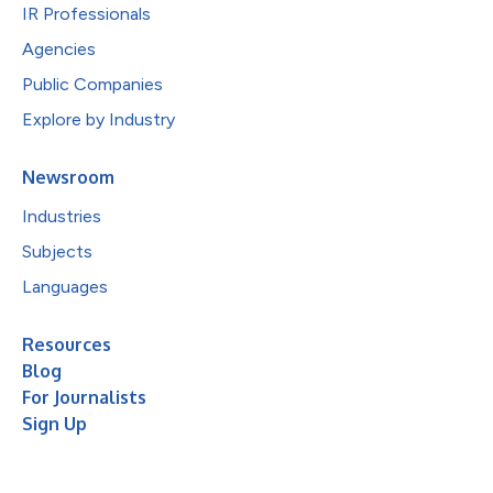
IR Professionals
Agencies
Public Companies
Explore by Industry
Newsroom
Industries
Subjects
Languages
Resources
Blog
For Journalists
Sign Up