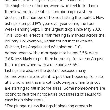
The high share of homeowners who feel locked into
their low mortgage rate is contributing to a steep
decline in the number of homes hitting the market. New
listings slumped 19% year over year during the four
weeks ending Sept. 11, the largest drop since May 2020.
This “lock-in” effect is manifesting in markets across the
country. For example, Redfin found that in Atlanta,
Chicago, Los Angeles and Washington, D.C.,
homeowners with a mortgage rate below 3.5% were
7.6% less likely to put their homes up for sale in August
than homeowners with a rate above 3.5%.
Listings are also on the decline because many
homeowners are hesitant to put their house up for sale
at a time when the market is slowing and home prices
are starting to fall in some areas. Some homeowners are
opting to rent their properties out instead of selling to
cash in on rising rents.
“The plunge in new listings is hindering growth in