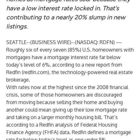
have a low interest rate locked in. That’s
contributing to a nearly 20% slump in new
listings.
SEATTLE--(
BUSINESS WIRE
)--
(NASDAQ: RDFN) —
Roughly six of every seven (85%) U.S. homeowners with
mortgages have a mortgage interest rate far below
today’s level of 6%, according to a new
report
from
Redfin (
redfin.com
), the technology-powered real estate
brokerage.
With rates now at the highest since the 2008 financial
crisis, some of those homeowners are discouraged
from moving because selling their home and buying
another could mean giving up their low mortgage rate
and taking on a larger monthly housing bill. That’s
according to a Redfin analysis of Federal Housing
Finance Agency (FHFA) data. Redfin defines a mortgage
rate far below today’s level as one under 5%.