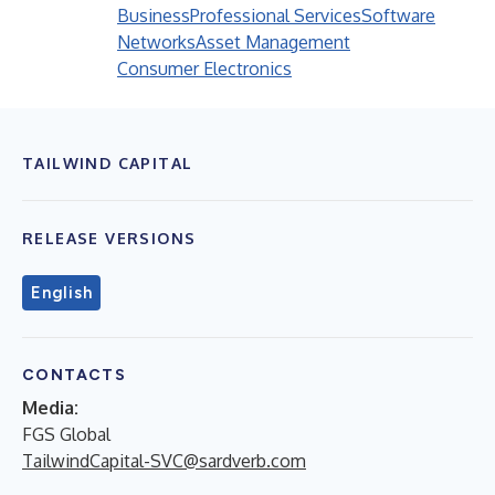
Business
Professional Services
Software
Networks
Asset Management
Consumer Electronics
TAILWIND CAPITAL
RELEASE VERSIONS
English
CONTACTS
Media:
FGS Global
TailwindCapital-SVC@sardverb.com