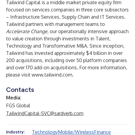
Tailwind Capital is a middle market private equity firm
focused on services companies in three core subsectors
– Infrastructure Services, Supply Chain and IT Services.
Tailwind partners with management teams to
Accelerate Change
, our operationally intensive approach
to value creation through investments in Talent,
Technology and Transformative M&A. Since inception,
Tailwind has invested approximately $4 billion in over
200 acquisitions, including over 50 platform companies
and over 170 add-on acquisitions. For more information,
please visit
www.tailwind.com
.
Contacts
Media:
FGS Global
TailwindCapital-SVC@sardverb.com
Technology
Mobile/Wireless
Finance
Industry: