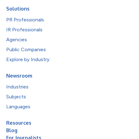
Solutions
PR Professionals
IR Professionals
Agencies
Public Companies
Explore by Industry
Newsroom
Industries
Subjects
Languages
Resources
Blog
For Journalists