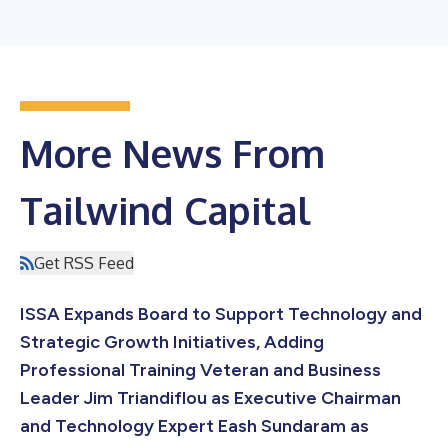
More News From
Tailwind Capital
Get RSS Feed
ISSA Expands Board to Support Technology and
Strategic Growth Initiatives, Adding
Professional Training Veteran and Business
Leader Jim Triandiflou as Executive Chairman
and Technology Expert Eash Sundaram as