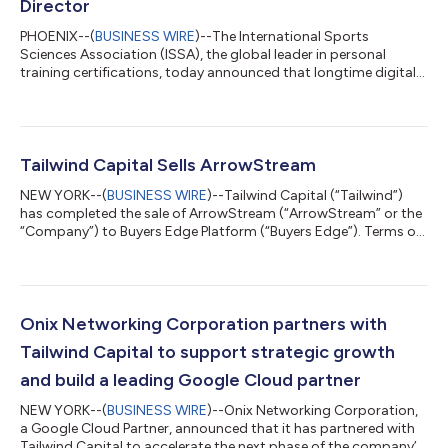
Director
PHOENIX--(
BUSINESS WIRE
)--The International Sports
Sciences Association (ISSA), the global leader in personal
training certifications, today announced that longtime digital
learning expert and seasoned business leader Jim Triandiflou
has joined the company as Executive Chairman. Triandiflou has
successfully guided the growth of several PE-backed platforms
as a CEO and Board Member, and brings invaluable experience,
a proven playbook of value creation and deep focus on talent
Tailwind Capital Sells ArrowStream
to ISSA. In additio...
NEW YORK--(
BUSINESS WIRE
)--Tailwind Capital (“Tailwind”)
has completed the sale of ArrowStream (“ArrowStream” or the
“Company”) to Buyers Edge Platform (“Buyers Edge”). Terms of
the transaction were not disclosed. ArrowStream is a leader in
supply chain management visibility for the foodservice
industry, enabling clients to capitalize on data to improve their
supply chain operations. ArrowStream’s software addresses
mission-critical challenges in brand protection, supply
Onix Networking Corporation partners with
monitoring, profitabili...
Tailwind Capital to support strategic growth
and build a leading Google Cloud partner
NEW YORK--(
BUSINESS WIRE
)--Onix Networking Corporation,
a Google Cloud Partner, announced that it has partnered with
Tailwind Capital to accelerate the next phase of the company’s