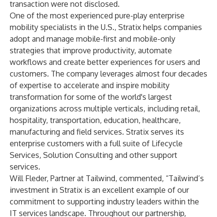
transaction were not disclosed.
One of the most experienced pure-play enterprise
mobility specialists in the U.S., Stratix helps companies
adopt and manage mobile-first and mobile-only
strategies that improve productivity, automate
workflows and create better experiences for users and
customers. The company leverages almost four decades
of expertise to accelerate and inspire mobility
transformation for some of the world's largest
organizations across multiple verticals, including retail,
hospitality, transportation, education, healthcare,
manufacturing and field services. Stratix serves its
enterprise customers with a full suite of Lifecycle
Services, Solution Consulting and other support
services.
Will Fleder, Partner at Tailwind, commented, “Tailwind’s
investment in Stratix is an excellent example of our
commitment to supporting industry leaders within the
IT services landscape. Throughout our partnership,