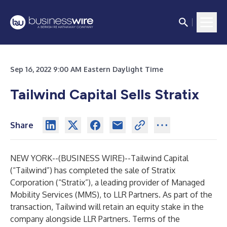
Sep 16, 2022 9:00 AM Eastern Daylight Time
Tailwind Capital Sells Stratix
Share
NEW YORK--(
BUSINESS WIRE
)--
Tailwind Capital
(“Tailwind”) has completed the sale of Stratix
Corporation (“Stratix”), a leading provider of Managed
Mobility Services (MMS), to LLR Partners. As part of the
transaction, Tailwind will retain an equity stake in the
company alongside LLR Partners. Terms of the