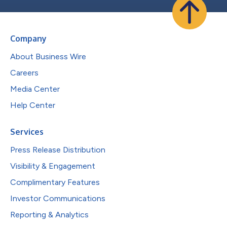
Company
About Business Wire
Careers
Media Center
Help Center
Services
Press Release Distribution
Visibility & Engagement
Complimentary Features
Investor Communications
Reporting & Analytics