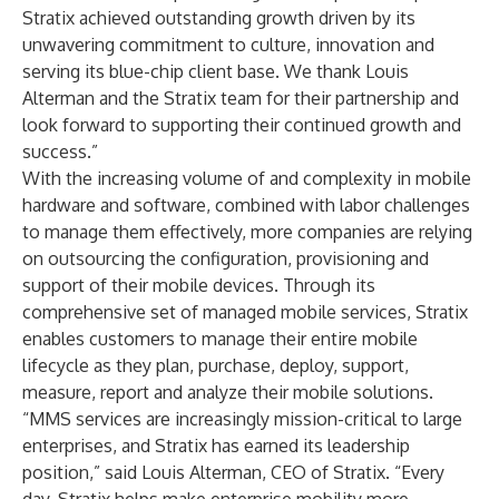
Stratix achieved outstanding growth driven by its
unwavering commitment to culture, innovation and
serving its blue-chip client base. We thank Louis
Alterman and the Stratix team for their partnership and
look forward to supporting their continued growth and
success.”
With the increasing volume of and complexity in mobile
hardware and software, combined with labor challenges
to manage them effectively, more companies are relying
on outsourcing the configuration, provisioning and
support of their mobile devices. Through its
comprehensive set of managed mobile services, Stratix
enables customers to manage their entire mobile
lifecycle as they plan, purchase, deploy, support,
measure, report and analyze their mobile solutions.
“MMS services are increasingly mission-critical to large
enterprises, and Stratix has earned its leadership
position,” said Louis Alterman, CEO of Stratix. “Every