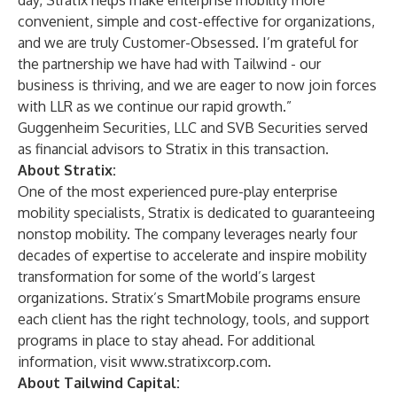
day, Stratix helps make enterprise mobility more
convenient, simple and cost-effective for organizations,
and we are truly Customer-Obsessed. I’m grateful for
the partnership we have had with Tailwind - our
business is thriving, and we are eager to now join forces
with LLR as we continue our rapid growth.”
Guggenheim Securities, LLC and SVB Securities served
as financial advisors to Stratix in this transaction.
About Stratix:
One of the most experienced pure-play enterprise
mobility specialists, Stratix is dedicated to guaranteeing
nonstop mobility. The company leverages nearly four
decades of expertise to accelerate and inspire mobility
transformation for some of the world’s largest
organizations. Stratix’s SmartMobile programs ensure
each client has the right technology, tools, and support
programs in place to stay ahead. For additional
information, visit
www.stratixcorp.com
.
About Tailwind Capital: