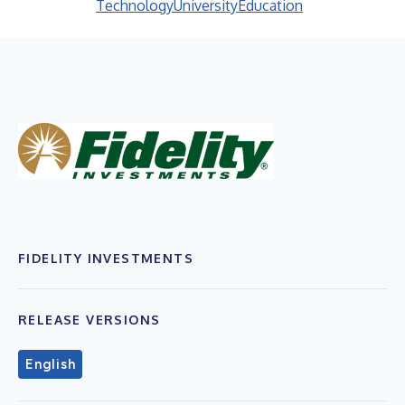
Technology
University
Education
FIDELITY INVESTMENTS
RELEASE VERSIONS
English