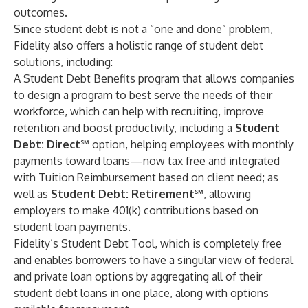
outcomes.
Since student debt is not a “one and done” problem,
Fidelity also offers a holistic range of student debt
solutions, including:
A
Student Debt Benefits program
that allows companies
to design a program to best serve the needs of their
workforce, which can help with recruiting, improve
retention and boost productivity, including a
Student
Debt: Direct
℠ option, helping employees with monthly
payments toward loans—now tax free and integrated
with Tuition Reimbursement based on client need; as
well as
Student Debt: Retirement
℠, allowing
employers to make 401(k) contributions based on
student loan payments.
Fidelity’s
Student Debt Tool
, which is completely free
and enables borrowers to have a singular view of federal
and private loan options by aggregating all of their
student debt loans in one place, along with options