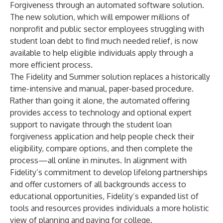
Forgiveness through an automated software solution.
The new
solution
, which will empower millions of
nonprofit and public sector employees struggling with
student loan debt to find much needed relief, is now
available to help eligible individuals apply through a
more efficient process.
The Fidelity and Summer
solution
replaces a historically
time-intensive and manual, paper-based procedure.
Rather than going it alone, the automated offering
provides access to technology and optional expert
support to navigate through the student loan
forgiveness application and help people check their
eligibility, compare options, and then complete the
process—all online in minutes. In alignment with
Fidelity’s commitment to develop lifelong partnerships
and offer customers of all backgrounds access to
educational opportunities, Fidelity’s expanded list of
tools
and
resources
provides individuals a more holistic
view of planning and paying for college.