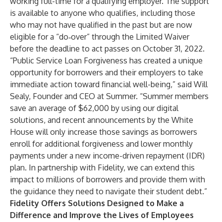
working full-time for a qualifying employer. The support
is available to anyone who qualifies, including those
who may not have qualified in the past but are now
eligible for a “do‐over” through the Limited Waiver
before the deadline to act passes on October 31, 2022.
“Public Service Loan Forgiveness has created a unique
opportunity for borrowers and their employers to take
immediate action toward financial well-being,” said Will
Sealy, Founder and CEO at Summer. “Summer members
save an average of $62,000 by using our digital
solutions, and recent announcements by the White
House will only increase those savings as borrowers
enroll for additional forgiveness and lower monthly
payments under a new income-driven repayment (IDR)
plan. In partnership with Fidelity, we can extend this
impact to millions of borrowers and provide them with
the guidance they need to navigate their student debt.”
Fidelity Offers Solutions Designed to Make a
Difference and Improve the Lives of Employees