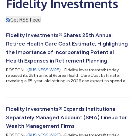
Fidelity Investments
Get RSS Feed
Fidelity Investments® Shares 25th Annual
Retiree Health Care Cost Estimate, Highlighting
the Importance of Incorporating Potential
Health Expenses in Retirement Planning
BOSTON--(
BUSINESS WIRE
)--Fidelity Investments® today
released its 25th annual Retiree Health Care Cost Estimate,
revealing a 65-year-old retiring in 2026 can expect to spend an
average of $185,500 on health care and medical expenses
throughout retirement1. Up 7.5% from one year ago, the
increase reinforces broader health care market trends, including
rising prices for care, continued utilization growth, and growing
costs tied to chronic conditions2. Despite the rise, this year’s
Fidelity Investments® Expands Institutional
estimate comes...
Separately Managed Account (SMA) Lineup for
Wealth Management Firms
BOSTON--(
BUSINESS WIRE
)--Fidelity Investments® today