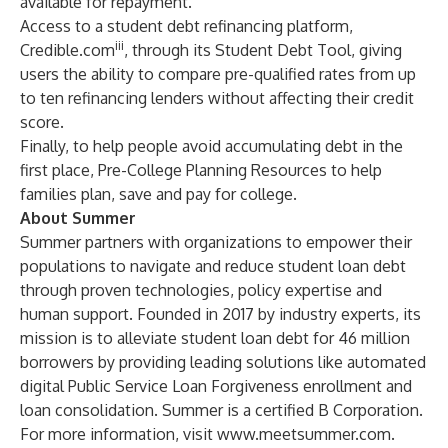
available for repayment.
Access to a student debt refinancing platform,
iii
Credible.com
, through its Student Debt Tool, giving
users the ability to compare pre-qualified rates from up
to ten refinancing lenders without affecting their credit
score.
Finally, to help people avoid accumulating debt in the
first place,
Pre-College Planning Resources
to help
families plan, save and pay for college.
About Summer
Summer partners with organizations to empower their
populations to navigate and reduce student loan debt
through proven technologies, policy expertise and
human support. Founded in 2017 by industry experts, its
mission is to alleviate student loan debt for 46 million
borrowers by providing leading solutions like automated
digital Public Service Loan Forgiveness enrollment and
loan consolidation. Summer is a certified B Corporation.
For more information, visit
www.meetsummer.com
.