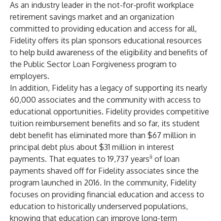
As an industry leader in the not-for-profit workplace
retirement savings market and an organization
committed to providing education and access for all,
Fidelity offers its plan sponsors educational resources
to help build awareness of the eligibility and benefits of
the Public Sector Loan Forgiveness program to
employers.
In addition, Fidelity has a legacy of supporting its nearly
60,000 associates and the community with access to
educational opportunities. Fidelity provides competitive
tuition reimbursement benefits and so far, its student
debt benefit has eliminated more than $67 million in
principal debt plus about $31 million in interest
ii
payments. That equates to 19,737 years
of loan
payments shaved off for Fidelity associates since the
program launched in 2016. In the community, Fidelity
focuses on providing financial education and access to
education to historically underserved populations,
knowing that education can improve long-term