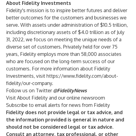
About Fidelity Investments
Fidelity's mission is to inspire better futures and deliver
better outcomes for the customers and businesses we
serve. With assets under administration of $10.5 trillion,
including discretionary assets of $4.0 trillion as of July
31, 2022, we focus on meeting the unique needs of a
diverse set of customers. Privately held for over 75
years, Fidelity employs more than 58,000 associates
who are focused on the long-term success of our
customers. For more information about Fidelity
Investments, visit
https://www.fidelity.com/about-
fidelity/our-company
.
Follow us on Twitter
@FidelityNews
Visit
About Fidelity
and our online
newsroom
Subscribe
to email alerts for news from Fidelity
Fidelity does not provide legal or tax advice, and
the information provided is general in nature and
should not be considered legal or tax advice.
Consult an attorney, tax professional, or other