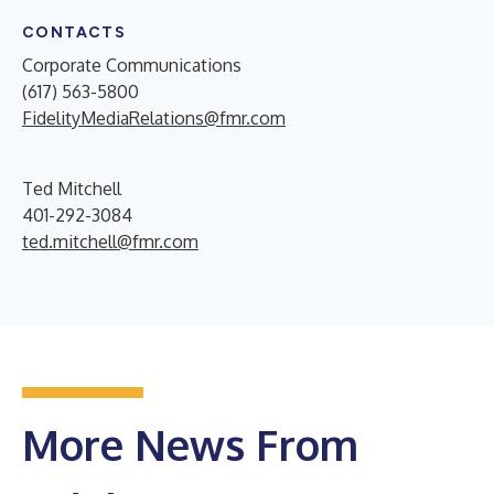
CONTACTS
Corporate Communications
(617) 563-5800
FidelityMediaRelations@fmr.com
Ted Mitchell
401-292-3084
ted.mitchell@fmr.com
More News From