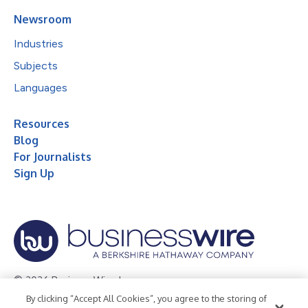
Newsroom
Industries
Subjects
Languages
Resources
Blog
For Journalists
Sign Up
© 2026 Business Wire, Inc.
By clicking “Accept All Cookies”, you agree to the storing of
Privacy Policy
Cookie Policy
Accessibility Statement