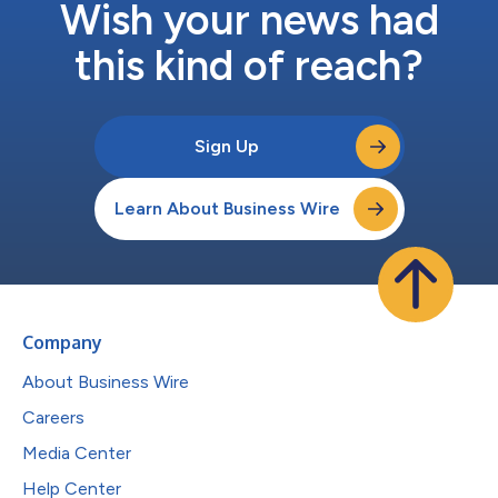
Wish your news had
this kind of reach?
Sign Up
Learn About Business Wire
Company
About Business Wire
Careers
Media Center
Help Center