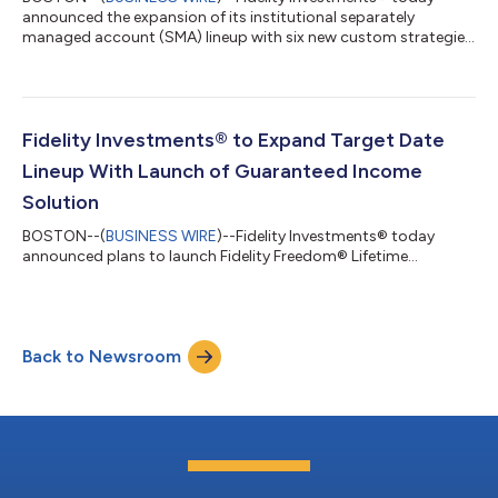
announced the expansion of its institutional separately
managed account (SMA) lineup with six new custom strategies
and two new model offerings for registered investment advisor
(RIA) and broker dealer clients that leverage Fidelity’s active
management and quantitative research capabilities. Fidelity
Institutional Tax-Managed Enhanced Equity and Fidelity
Institutional Tax-Managed Fundamental Equity custom SMAs
Fidelity Investments® to Expand Target Date
each feature large-cap core, gro...
Lineup With Launch of Guaranteed Income
Solution
BOSTON--(
BUSINESS WIRE
)--Fidelity Investments® today
announced plans to launch Fidelity Freedom® Lifetime...
Back to Newsroom