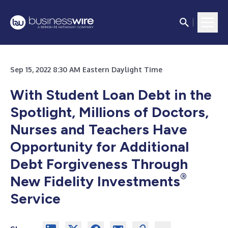
Sep 15, 2022 8:30 AM Eastern Daylight Time
With Student Loan Debt in the
Spotlight, Millions of Doctors,
Nurses and Teachers Have
Opportunity for Additional
Debt Forgiveness
Through
®
New Fidelity Investments
Service