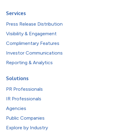
Services
Press Release Distribution
Visibility & Engagement
Complimentary Features
Investor Communications
Reporting & Analytics
Solutions
PR Professionals
IR Professionals
Agencies
Public Companies
Explore by Industry