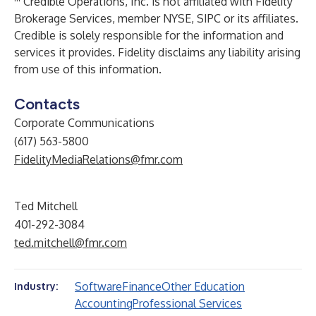
Credible Operations, Inc. is not affiliated with Fidelity
Brokerage Services, member NYSE, SIPC or its affiliates.
Credible is solely responsible for the information and
services it provides. Fidelity disclaims any liability arising
from use of this information.
Contacts
Corporate Communications
(617) 563-5800
FidelityMediaRelations@fmr.com
Ted Mitchell
401-292-3084
ted.mitchell@fmr.com
Software
Finance
Other Education
Industry:
Accounting
Professional Services