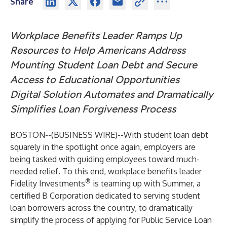
Share
Workplace Benefits Leader Ramps Up
Resources to Help Americans Address
Mounting Student Loan Debt and Secure
Access to Educational Opportunities
Digital
Solution
Automates and Dramatically
Simplifies Loan Forgiveness Process
BOSTON--(
BUSINESS WIRE
)--
With student loan debt
squarely in the spotlight once again, employers are
being tasked with guiding employees toward much-
needed relief. To this end, workplace benefits leader
®
Fidelity Investments
is teaming up with Summer, a
certified B Corporation dedicated to serving student
loan borrowers across the country, to dramatically
simplify the process of applying for Public Service Loan