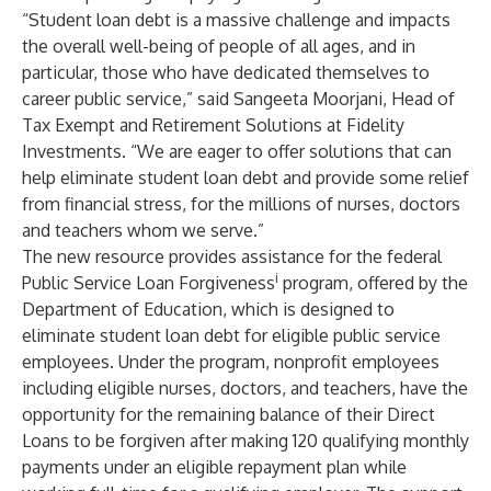
“Student loan debt is a massive challenge and impacts
the overall well-being of people of all ages, and in
particular, those who have dedicated themselves to
career public service,” said Sangeeta Moorjani, Head of
Tax Exempt and Retirement Solutions at Fidelity
Investments. “We are eager to offer solutions that can
help eliminate student loan debt and provide some relief
from financial stress, for the millions of nurses, doctors
and teachers whom we serve.”
The new resource provides assistance for the federal
i
Public Service Loan Forgiveness
program, offered by the
Department of Education, which is designed to
eliminate student loan debt for eligible public service
employees. Under the program, nonprofit employees
including eligible nurses, doctors, and teachers, have the
opportunity for the remaining balance of their Direct
Loans to be forgiven after making 120 qualifying monthly
payments under an eligible repayment plan while