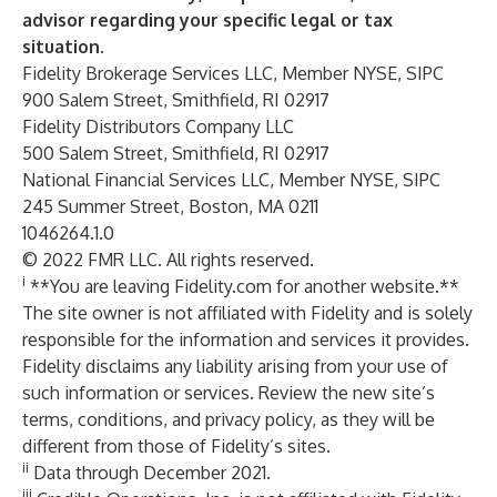
advisor regarding your specific legal or tax
situation.
Fidelity Brokerage Services LLC, Member NYSE, SIPC
900 Salem Street, Smithfield, RI 02917
Fidelity Distributors Company LLC
500 Salem Street, Smithfield, RI 02917
National Financial Services LLC, Member NYSE, SIPC
245 Summer Street, Boston, MA 0211
1046264.1.0
© 2022 FMR LLC. All rights reserved.
i
**You are leaving Fidelity.com for another website.**
The site owner is not affiliated with Fidelity and is solely
responsible for the information and services it provides.
Fidelity disclaims any liability arising from your use of
such information or services. Review the new site’s
terms, conditions, and privacy policy, as they will be
different from those of Fidelity’s sites.
ii
Data through December 2021.
iii