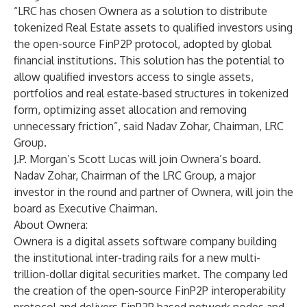
“LRC has chosen Ownera as a solution to distribute
tokenized Real Estate assets to qualified investors using
the open-source FinP2P protocol, adopted by global
financial institutions. This solution has the potential to
allow qualified investors access to single assets,
portfolios and real estate-based structures in tokenized
form, optimizing asset allocation and removing
unnecessary friction”, said Nadav Zohar, Chairman, LRC
Group.
J.P. Morgan’s Scott Lucas will join Ownera’s board.
Nadav Zohar, Chairman of the LRC Group, a major
investor in the round and partner of Ownera, will join the
board as Executive Chairman.
About Ownera:
Ownera is a digital assets software company building
the institutional inter-trading rails for a new multi-
trillion-dollar digital securities market. The company led
the creation of the open-source FinP2P interoperability