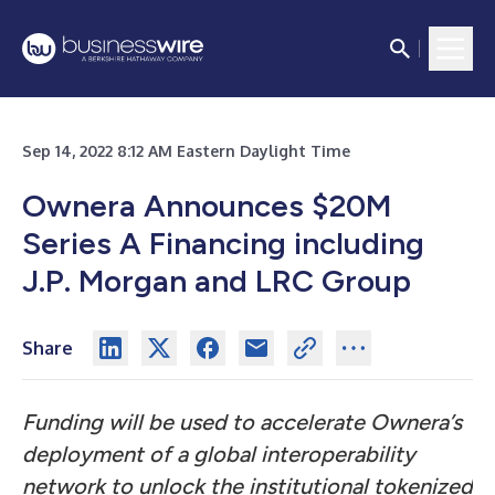
Sep 14, 2022 8:12 AM Eastern Daylight Time
Ownera Announces $20M
Series A Financing including
J.P. Morgan and LRC Group
Share
Funding will be used to accelerate Ownera’s
deployment of a global interoperability
network to unlock the institutional tokenized