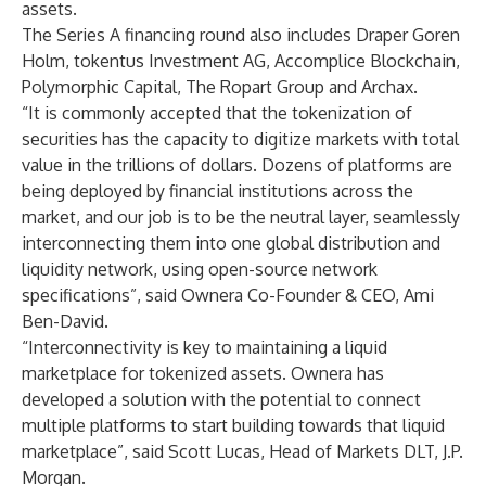
assets.
The Series A financing round also includes Draper Goren
Holm, tokentus Investment AG, Accomplice Blockchain,
Polymorphic Capital, The Ropart Group and Archax.
“It is commonly accepted that the tokenization of
securities has the capacity to digitize markets with total
value in the trillions of dollars. Dozens of platforms are
being deployed by financial institutions across the
market, and our job is to be the neutral layer, seamlessly
interconnecting them into one global distribution and
liquidity network, using open-source network
specifications”, said Ownera Co-Founder & CEO, Ami
Ben-David.
“Interconnectivity is key to maintaining a liquid
marketplace for tokenized assets. Ownera has
developed a solution with the potential to connect
multiple platforms to start building towards that liquid
marketplace”, said Scott Lucas, Head of Markets DLT, J.P.
Morgan.