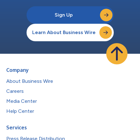
Sign Up
Learn About Business Wire
Company
About Business Wire
Careers
Media Center
Help Center
Services
Press Release Distribution