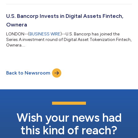
the open FinP2P protocol, today announced that they have
been working together to distribute Money Market Funds over
the Ownera network in token form. While the ecosystem and
U.S. Bancorp Invests in Digital Assets Fintech,
related interest in the tokenization...
Ownera
LONDON--(
BUSINESS WIRE
)--U.S. Bancorp has joined the
Series A investment round of Digital Asset Tokenization Fintech,
Ownera....
Back to Newsroom
Wish your news had
this kind of reach?