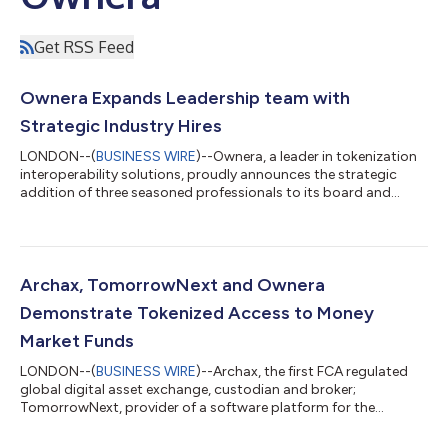
Get RSS Feed
Ownera Expands Leadership team with
Strategic Industry Hires
LONDON--(
BUSINESS WIRE
)--Ownera, a leader in tokenization
interoperability solutions, proudly announces the strategic
addition of three seasoned professionals to its board and
management team. Itay Tuchman, Natasha Benson and
Emmanuel Aidoo bring a wealth of experience and expertise to
drive Ownera's continued growth and success. Itay Tuchman,
the former Global Head of Foreign Exchange at Citi and
Founder and CEO of TomorrowNext, joins the Ownera Board.
Archax, TomorrowNext and Ownera
With over twenty years of senior financia...
Demonstrate Tokenized Access to Money
Market Funds
LONDON--(
BUSINESS WIRE
)--Archax, the first FCA regulated
global digital asset exchange, custodian and broker;
TomorrowNext, provider of a software platform for the
discovery and management of tokenized real-world assets; and
Ownera, provider of a global interoperability network based on