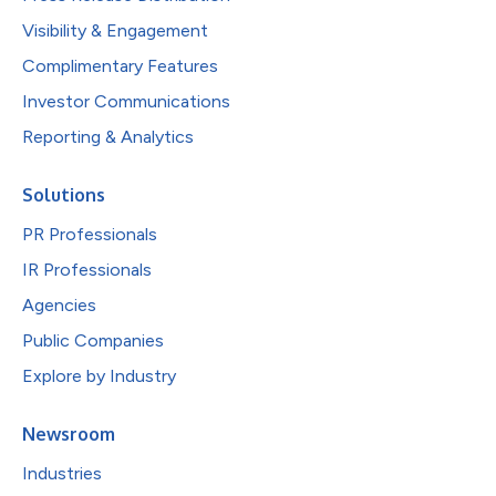
Visibility & Engagement
Complimentary Features
Investor Communications
Reporting & Analytics
Solutions
PR Professionals
IR Professionals
Agencies
Public Companies
Explore by Industry
Newsroom
Industries