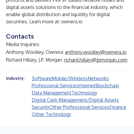
protocol and delivers FinP2P based network nodes and
digital assets solutions to the financial industry, which
enable global distribution and liquidity for digital
securities. Learn more at:
ownera.io
Contacts
Media Inquiries:
Anthony Woolley, Ownera:
anthony.woolley@ownera.io
Richard Hillary, J.P. Morgan:
richard.hillary@jpmorgan.com
Software
Mobile/Wireless
Networks
Industry:
Professional Services
Internet
Blockchain
Data Management
Technology
Digital Cash Management/Digital Assets
Security
Other Professional Services
Finance
Other Technology