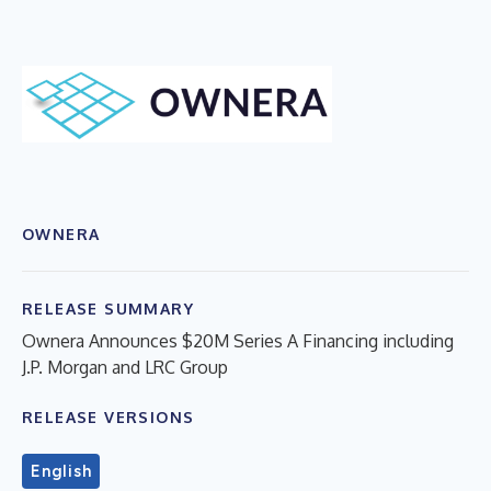
OWNERA
RELEASE SUMMARY
Ownera Announces $20M Series A Financing including
J.P. Morgan and LRC Group
RELEASE VERSIONS
English