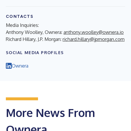
CONTACTS
Media Inquiries:
Anthony Woolley, Ownera:
anthony.woolley@ownera.io
Richard Hillary, J.P. Morgan:
richard.hillary@jpmorgan.com
SOCIAL MEDIA PROFILES
Ownera
More News From
Ownera