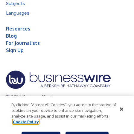
Subjects
Languages
Resources
Blog
For Journalists
Sign Up
© 2026 Business Wire, Inc.
By clicking “Accept All Cookies”, you agree to the storing of
Privacy Policy
Cookie Policy
Accessibility Statement
cookies on your device to enhance site navigation,
analyze site usage, and assist in our marketing efforts.
Terms of Use
Legal
Cookie Policy