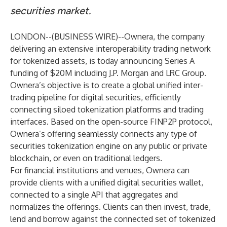
securities market
.
LONDON--(
BUSINESS WIRE
)--
Ownera, the company
delivering an extensive interoperability trading network
for tokenized assets, is today announcing Series A
funding of $20M including J.P. Morgan and LRC Group.
Ownera’s objective is to create a global unified inter-
trading pipeline for digital securities, efficiently
connecting siloed tokenization platforms and trading
interfaces. Based on the open-source FINP2P protocol,
Ownera’s offering seamlessly connects any type of
securities tokenization engine on any public or private
blockchain, or even on traditional ledgers.
For financial institutions and venues, Ownera can
provide clients with a unified digital securities wallet,
connected to a single API that aggregates and
normalizes the offerings. Clients can then invest, trade,
lend and borrow against the connected set of tokenized