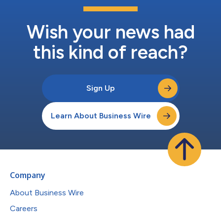
Wish your news had
this kind of reach?
Sign Up
Learn About Business Wire
Company
About Business Wire
Careers