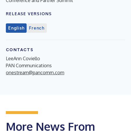
Conference and Partner Summit
RELEASE VERSIONS
English
French
CONTACTS
LeeAnn Coviello
PAN Communications
onestream@pancomm.com
More News From