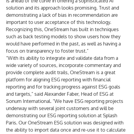
is ahead of the curve in offering a sophisticated AI
solution and its approach looks promising. Trust and
demonstrating a lack of bias in recommendation are
important to user acceptance of this technology.
Recognizing this, OneStream has built in techniques
such as back testing models to show users how they
would have performed in the past, as well as having a
focus on transparency to foster trust.”
“With its ability to integrate and validate data from a
wide variety of sources, incorporate commentary and
provide complete audit trails, OneStream is a great
platform for aligning ESG reporting with financial
reporting and for tracking progress against ESG goals
and targets,” said Alexander Faber, Head of ESG at
Sonum International. “We have ESG reporting projects
underway with several joint customers and will be
demonstrating our ESG reporting solution at Splash
Paris. Our OneStream ESG solution was designed with
the ability to import data once and re-use it to calculate