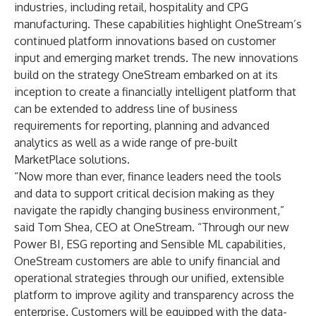
industries, including retail, hospitality and CPG
manufacturing. These capabilities highlight OneStream’s
continued platform innovations based on customer
input and emerging market trends. The new innovations
build on the strategy OneStream embarked on at its
inception to create a financially intelligent platform that
can be extended to address line of business
requirements for reporting, planning and advanced
analytics as well as a wide range of pre-built
MarketPlace solutions.
“Now more than ever, finance leaders need the tools
and data to support critical decision making as they
navigate the rapidly changing business environment,”
said Tom Shea, CEO at OneStream. “Through our new
Power BI, ESG reporting and Sensible ML capabilities,
OneStream customers are able to unify financial and
operational strategies through our unified, extensible
platform to improve agility and transparency across the
enterprise. Customers will be equipped with the data-