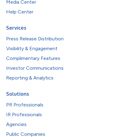
Media Center
Help Center
Services
Press Release Distribution
Visibility & Engagement
Complimentary Features
Investor Communications
Reporting & Analytics
Solutions
PR Professionals
IR Professionals
Agencies
Public Companies