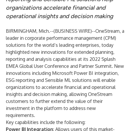
organizations accelerate financial and
operational insights and decision making
BIRMINGHAM, Mich.--(
BUSINESS WIRE
)--
OneStream
, a
leader in corporate performance management (CPM)
solutions for the world’s leading enterprises, today
highlighted new innovations for extended planning,
reporting and analysis capabilities at its
2022 Splash
EMEA Global User Conference and Partner Summit
. New
innovations including Microsoft Power BI integration,
ESG reporting and Sensible ML solutions will enable
organizations to accelerate financial and operational
insights and decision making, allowing OneStream
customers to further extend the value of their
investment in the platform to address new
requirements.
Key capabilities include the following:
Power BI Integration
: Allows users of this market-