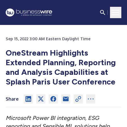
Sep 15, 2022 3:00 AM Eastern Daylight Time
OneStream Highlights
Extended Planning, Reporting
and Analysis Capabilities at
Splash Paris User Conference
Share
Microsoft Power BI integration, ESG
reporting and Sensible ML solutions help