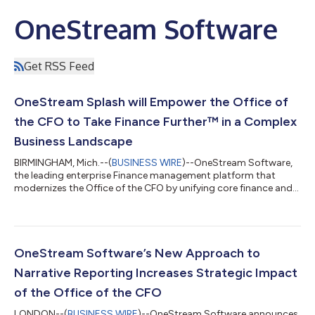
OneStream Software
Get RSS Feed
OneStream Splash will Empower the Office of
the CFO to Take Finance Further™ in a Complex
Business Landscape
BIRMINGHAM, Mich.--(
BUSINESS WIRE
)--OneStream Software,
the leading enterprise Finance management platform that
modernizes the Office of the CFO by unifying core finance and
operational functions -- including financial close,
consolidation, reporting, planning and forecasting, today
announces OneStream Splash, the company’s flagship user
conference, will take place May 20-23 at Caesars Forum
Convention Center in Las Vegas. OneStream Splash brings
OneStream Software’s New Approach to
together finance leaders and experts within the...
Narrative Reporting Increases Strategic Impact
of the Office of the CFO
LONDON--(
BUSINESS WIRE
)--OneStream Software announces