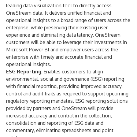
leading data visualization tool to directly access
OneStream data. It delivers unified financial and
operational insights to a broad range of users across the
enterprise, while preserving their existing user
experience and eliminating data latency. OneStream
customers will be able to leverage their investments in
Microsoft Power BI and empower users across the
enterprise with timely and accurate financial and
operational insights.
ESG Reporting
: Enables customers to align
environmental, social and governance (ESG) reporting
with financial reporting, providing improved accuracy,
control and audit trails as required to support upcoming
regulatory reporting mandates. ESG reporting solutions
provided by partners and OneStream will provide
increased accuracy and control in the collection,
consolidation and reporting of ESG data and
commentary, eliminating spreadsheets and point