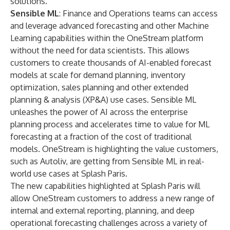
solutions.
Sensible ML
: Finance and Operations teams can access
and leverage advanced forecasting and other Machine
Learning capabilities within the OneStream platform
without the need for data scientists. This allows
customers to create thousands of AI-enabled forecast
models at scale for demand planning, inventory
optimization, sales planning and other extended
planning & analysis (XP&A) use cases. Sensible ML
unleashes the power of AI across the enterprise
planning process and accelerates time to value for ML
forecasting at a fraction of the cost of traditional
models. OneStream is highlighting the value customers,
such as Autoliv, are getting from Sensible ML in real-
world use cases at Splash Paris.
The new capabilities highlighted at Splash Paris will
allow OneStream customers to address a new range of
internal and external reporting, planning, and deep
operational forecasting challenges across a variety of