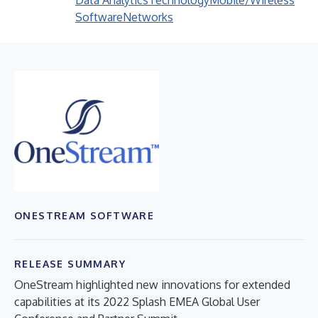
Data Analytics
Technology
Mobile/Wireless
Software
Networks
ONESTREAM SOFTWARE
RELEASE SUMMARY
OneStream highlighted new innovations for extended
capabilities at its 2022 Splash EMEA Global User