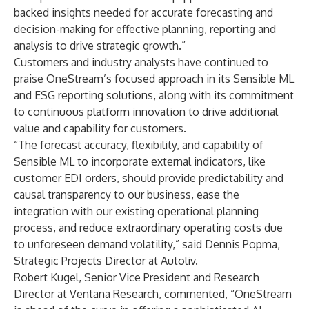
backed insights needed for accurate forecasting and
decision-making for effective planning, reporting and
analysis to drive strategic growth.”
Customers and industry analysts have continued to
praise OneStream’s focused approach in its Sensible ML
and ESG reporting solutions, along with its commitment
to continuous platform innovation to drive additional
value and capability for customers.
“The forecast accuracy, flexibility, and capability of
Sensible ML to incorporate external indicators, like
customer EDI orders, should provide predictability and
causal transparency to our business, ease the
integration with our existing operational planning
process, and reduce extraordinary operating costs due
to unforeseen demand volatility,” said Dennis Popma,
Strategic Projects Director at Autoliv.
Robert Kugel, Senior Vice President and Research
Director at Ventana Research, commented, “OneStream