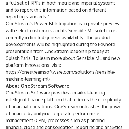
a full set of KPI's in both metric and imperial systems
and to report this information based on different
reporting standards.”
OneStream’s Power BI Integration is in private preview
with select customers and its Sensible ML solution is
currently in limited general availability. The product
developments will be highlighted during the keynote
presentation from OneStream leadership today at
Splash Paris. To learn more about Sensible ML and new
platform innovations, visit:
https://onestreamsoftware.com/solutions/sensible-
machine-learning-ml/
.
About OneStream Software
OneStream Software provides a market-leading
intelligent finance platform that reduces the complexity
of financial operations. OneStream unleashes the power
of finance by unifying corporate performance
management (CPM) processes such as planning,
financial close and consolidation, reporting and analytics