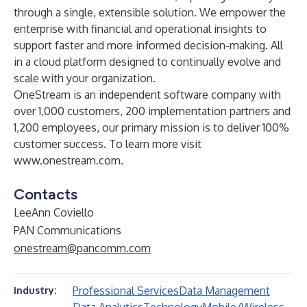
through a single, extensible solution. We empower the
enterprise with financial and operational insights to
support faster and more informed decision-making. All
in a cloud platform designed to continually evolve and
scale with your organization.
OneStream is an independent software company with
over 1,000 customers, 200 implementation partners and
1,200 employees, our primary mission is to deliver 100%
customer success. To learn more visit
www.onestream.com
.
Contacts
LeeAnn Coviello
PAN Communications
onestream@pancomm.com
Professional Services
Data Management
Industry: