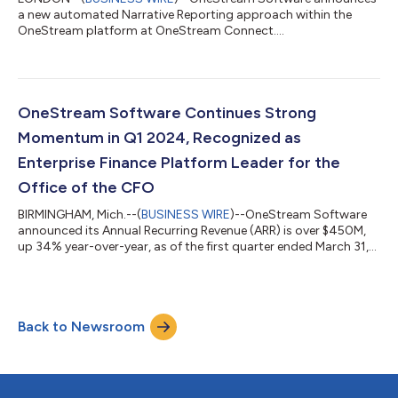
a new automated Narrative Reporting approach within the
OneStream platform at OneStream Connect....
OneStream Software Continues Strong
Momentum in Q1 2024, Recognized as
Enterprise Finance Platform Leader for the
Office of the CFO
BIRMINGHAM, Mich.--(
BUSINESS WIRE
)--OneStream Software
announced its Annual Recurring Revenue (ARR) is over $450M,
up 34% year-over-year, as of the first quarter ended March 31,
2024....
Back to Newsroom