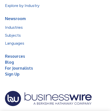
Explore by Industry
Newsroom
Industries
Subjects
Languages
Resources
Blog
For Journalists
Sign Up