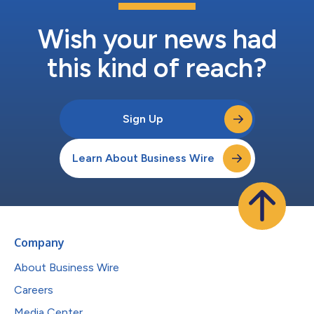
Wish your news had
this kind of reach?
Sign Up
Learn About Business Wire
Company
About Business Wire
Careers
Media Center