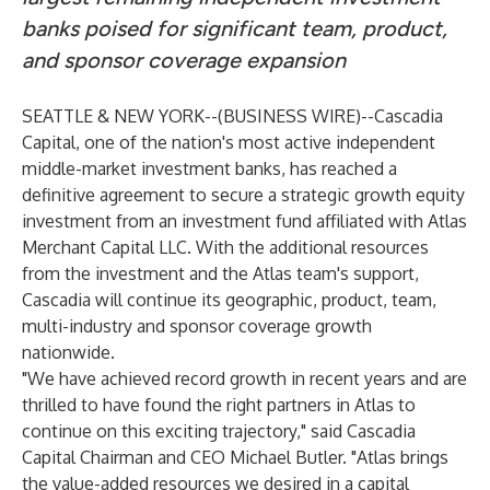
banks poised for significant team, product,
and sponsor coverage expansion
SEATTLE & NEW YORK--(
BUSINESS WIRE
)--
Cascadia
Capital, one of the nation's most active independent
middle-market investment banks, has reached a
definitive agreement to secure a strategic growth equity
investment from an investment fund affiliated with Atlas
Merchant Capital LLC. With the additional resources
from the investment and the Atlas team's support,
Cascadia will continue its geographic, product, team,
multi-industry and sponsor coverage growth
nationwide.
"We have achieved record growth in recent years and are
thrilled to have found the right partners in Atlas to
continue on this exciting trajectory," said Cascadia
Capital Chairman and CEO Michael Butler. "Atlas brings
the value-added resources we desired in a capital