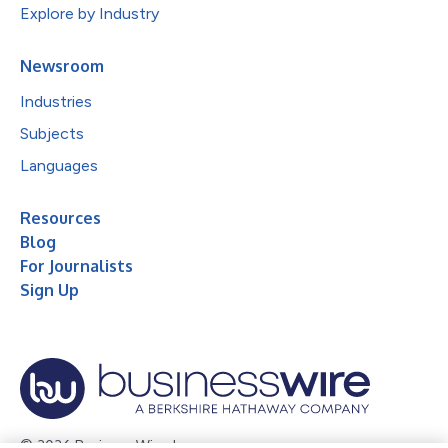
Explore by Industry
Newsroom
Industries
Subjects
Languages
Resources
Blog
For Journalists
Sign Up
© 2026 Business Wire, Inc.