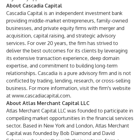
About Cascadia Capital
Cascadia Capital is an independent investment bank
providing middle-market entrepreneurs, family-owned
businesses, and private equity firms with merger and
acquisition, capital raising, and strategic advisory
services. For over 20 years, the firm has strived to
deliver the best outcomes for its clients by leveraging
its extensive transaction experience, deep domain
expertise, and commitment to building long-term
relationships. Cascadia is a pure advisory firm and is not
conflicted by trading, lending, research, or cross-selling
business. For more information, visit the firm's website
at
www.cascadiacapital.com
.
About Atlas Merchant Capital LLC
Atlas Merchant Capital LLC was founded to participate in
compelling market opportunities in the financial services
sector. Based in New York and London, Atlas Merchant
Capital was founded by Bob Diamond and David