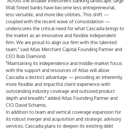
"Across the broader investment banking landscape, large
Wall Street banks have become less entrepreneurial,
less versatile, and more like utilities. This shift —
coupled with the recent wave of consolidation —
underscores the critical need for what Cascadia brings to
the market as an innovative and flexible independent
firm. We are proud to align our firm with this talented
team," said Atlas Merchant Capital Founding Partner and
CEO Bob Diamond.
"Maintaining its independence and middle-market focus
with the support and resources of Atlas will allow
Cascadia a distinct advantage — providing an inherently
more flexible and impactful client experience with
outstanding industry coverage and outsized product
depth and breadth," added Atlas Founding Partner and
CIO David Schamis.
In addition to team and vertical coverage expansion for
its robust merger and acquisition and strategic advisory
services, Cascadia plans to deepen its existing debt