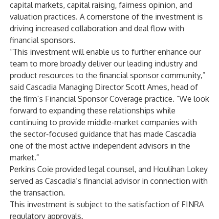
capital markets, capital raising, fairness opinion, and
valuation practices. A cornerstone of the investment is
driving increased collaboration and deal flow with
financial sponsors.
“This investment will enable us to further enhance our
team to more broadly deliver our leading industry and
product resources to the financial sponsor community,”
said Cascadia Managing Director Scott Ames, head of
the firm’s Financial Sponsor Coverage practice. “We look
forward to expanding these relationships while
continuing to provide middle-market companies with
the sector-focused guidance that has made Cascadia
one of the most active independent advisors in the
market.”
Perkins Coie provided legal counsel, and Houlihan Lokey
served as Cascadia’s financial advisor in connection with
the transaction.
This investment is subject to the satisfaction of FINRA
regulatory approvals.