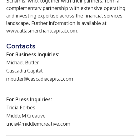
Schamis, who, together with their partners, form a
complementary partnership with extensive operating
and investing expertise across the financial services
landscape. Further information is available at
www.atlasmerchantcapital.com
.
Contacts
For Business Inquiries:
Michael Butler
Cascadia Capital
mbutler@cascadiacapital.com
For Press Inquiries:
Tricia Forbes
MiddleM Creative
tricia@middlemcreative.com