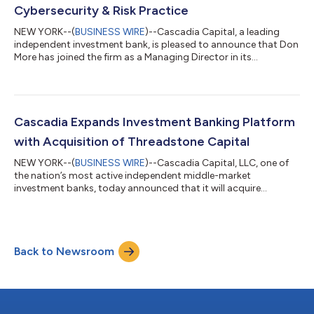
Cybersecurity & Risk Practice
NEW YORK--(
BUSINESS WIRE
)--Cascadia Capital, a leading
independent investment bank, is pleased to announce that Don
More has joined the firm as a Managing Director in its
Technology & Software investment banking group. Based in
New York, Mr. More brings extensive expertise as one of the
world’s leading investment bankers specializing in cybersecurity
& risk. Mr. More is the fifth Managing Director to join Cascadia’s
growing New York office and his addition significantly
Cascadia Expands Investment Banking Platform
enhances the fir...
with Acquisition of Threadstone Capital
NEW YORK--(
BUSINESS WIRE
)--Cascadia Capital, LLC, one of
the nation’s most active independent middle-market
investment banks, today announced that it will acquire
Threadstone Capital, a leading advisor to high-growth
consumer, retail, and beauty brands. Threadstone’s investment
banking team, led by Managing Director William Susman, will
join Cascadia’s Consumer, Retail & E-Commerce group. This
Back to Newsroom
addition strengthens Cascadia’s industry breadth in several key
verticals, including apparel, acce...