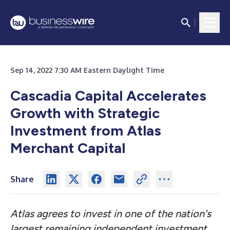
Sep 14, 2022 7:30 AM Eastern Daylight Time
Cascadia Capital Accelerates
Growth with Strategic
Investment from Atlas
Merchant Capital
Share
Atlas agrees to invest in one of the nation's
largest remaining independent investment