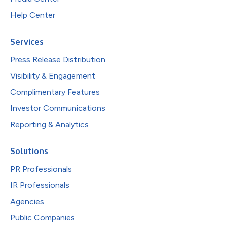
Help Center
Services
Press Release Distribution
Visibility & Engagement
Complimentary Features
Investor Communications
Reporting & Analytics
Solutions
PR Professionals
IR Professionals
Agencies
Public Companies