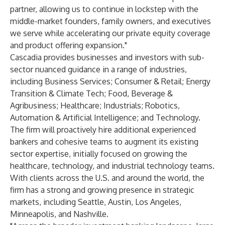
partner, allowing us to continue in lockstep with the
middle-market founders, family owners, and executives
we serve while accelerating our private equity coverage
and product offering expansion."
Cascadia provides businesses and investors with sub-
sector nuanced guidance in a range of industries,
including Business Services; Consumer & Retail; Energy
Transition & Climate Tech; Food, Beverage &
Agribusiness; Healthcare; Industrials; Robotics,
Automation & Artificial Intelligence; and Technology.
The firm will proactively hire additional experienced
bankers and cohesive teams to augment its existing
sector expertise, initially focused on growing the
healthcare, technology, and industrial technology teams.
With clients across the U.S. and around the world, the
firm has a strong and growing presence in strategic
markets, including Seattle, Austin, Los Angeles,
Minneapolis, and Nashville.