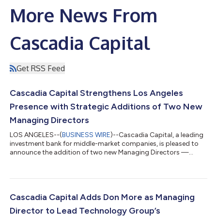
More News From
Cascadia Capital
Get RSS Feed
Cascadia Capital Strengthens Los Angeles
Presence with Strategic Additions of Two New
Managing Directors
LOS ANGELES--(
BUSINESS WIRE
)--Cascadia Capital, a leading
investment bank for middle-market companies, is pleased to
announce the addition of two new Managing Directors —
Michael Del Pero and Muizz Kheraj — who will be based in its Los
Angeles office. These hires reflect Cascadia’s ongoing
commitment to expanding its presence in the Southern
California market while enhancing its expertise in the
Technology and Specialty Industrial sectors and further
Cascadia Capital Adds Don More as Managing
investing in its advisory capabilities acros...
Director to Lead Technology Group’s