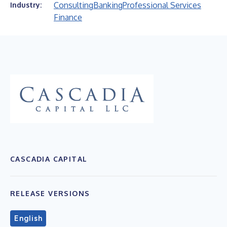
Consulting
Banking
Professional Services
Industry:
Finance
CASCADIA CAPITAL
RELEASE VERSIONS
English