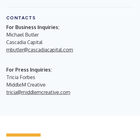
CONTACTS
For Business Inquiries:
Michael Butler
Cascadia Capital
mbutler@cascadiacapital.com
For Press Inquiries:
Tricia Forbes
MiddleM Creative
tricia@middlemcreative.com