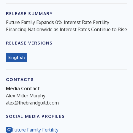
RELEASE SUMMARY
Future Family Expands 0% Interest Rate Fertility
Financing Nationwide as Interest Rates Continue to Rise
RELEASE VERSIONS
English
CONTACTS
Media Contact
Alex Miller Murphy
alex@thebrandguild.com
SOCIAL MEDIA PROFILES
Future Family Fertility