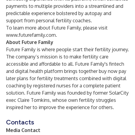
payments to multiple providers into a streamlined and
predictable experience bolstered by autopay and
support from personal fertility coaches.
To learn more about Future Family, please visit
www.futurefamily.com
.
About Future Family
Future Family is where people start their fertility journey.
The company’s mission is to make fertility care
accessible and affordable to all. Future Family's fintech
and digital health platform brings together buy now pay
later plans for fertility treatments combined with digital
coaching by registered nurses for a complete patient
solution. Future Family was founded by former SolarCity
exec Claire Tomkins, whose own fertility struggles
inspired her to improve the experience for others.
Contacts
Media Contact