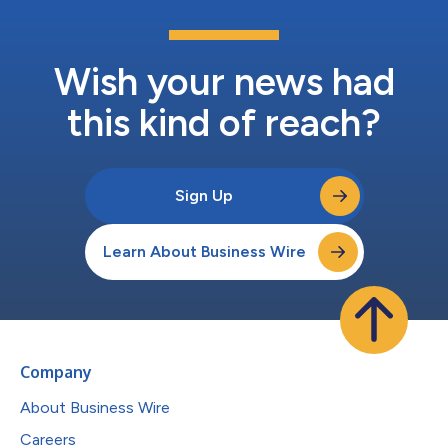
Wish your news had
this kind of reach?
Sign Up
Learn About Business Wire
Company
About Business Wire
Careers