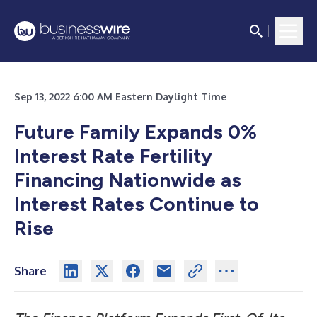
Sep 13, 2022 6:00 AM Eastern Daylight Time
Future Family Expands 0%
Interest Rate Fertility
Financing Nationwide as
Interest Rates Continue to
Rise
Share