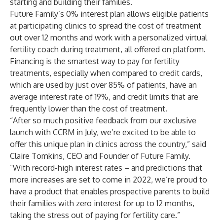
starting and building their families.
Future Family’s 0% interest plan allows eligible patients
at participating clinics to spread the cost of treatment
out over 12 months and work with a personalized virtual
fertility coach during treatment, all offered on platform.
Financing is the smartest way to pay for fertility
treatments, especially when compared to credit cards,
which are used by just over 85% of patients, have an
average interest rate of 19%, and credit limits that are
frequently lower than the cost of treatment.
“After so much positive feedback from our exclusive
launch with CCRM in July, we’re excited to be able to
offer this unique plan in clinics across the country,” said
Claire Tomkins, CEO and Founder of Future Family.
“With record-high interest rates – and predictions that
more increases are set to come in 2022, we’re proud to
have a product that enables prospective parents to build
their families with zero interest for up to 12 months,
taking the stress out of paying for fertility care.”