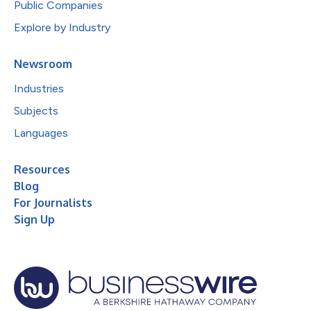
Public Companies
Explore by Industry
Newsroom
Industries
Subjects
Languages
Resources
Blog
For Journalists
Sign Up