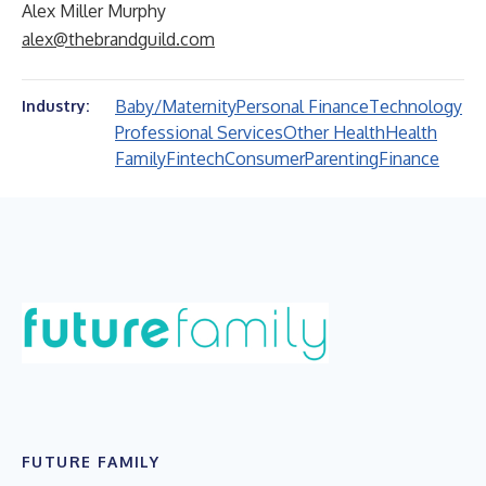
Alex Miller Murphy
alex@thebrandguild.com
Baby/Maternity
Personal Finance
Technology
Industry:
Professional Services
Other Health
Health
Family
Fintech
Consumer
Parenting
Finance
FUTURE FAMILY