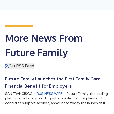
More News From
Future Family
Get RSS Feed
Future Family Launches the First Family Care
Financial Benefit for Employers
SAN FRANCISCO--(
BUSINESS WIRE
)--Future Family, the leading
platform for family-building with flexible financial plans and
concierge support services, announced today the launch of its
first product for employers. This game-changing benefits
program allows employers to offer up to $50,000 of financial