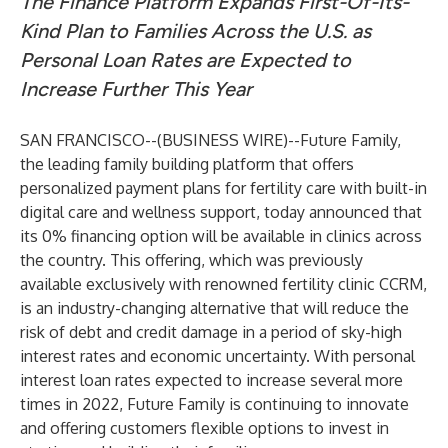
The Finance Platform Expands First-Of-Its-
Kind Plan to Families Across the U.S. as
Personal Loan Rates are Expected to
Increase Further This Year
SAN FRANCISCO--(
BUSINESS WIRE
)--
Future Family,
the leading family building platform that offers
personalized payment plans for fertility care with built-in
digital care and wellness support, today announced that
its 0% financing option will be available in clinics across
the country. This offering, which was previously
available exclusively with renowned fertility clinic CCRM,
is an industry-changing alternative that will reduce the
risk of debt and credit damage in a period of sky-high
interest rates and economic uncertainty. With personal
interest loan rates expected to increase several more
times in 2022, Future Family is continuing to innovate
and offering customers flexible options to invest in