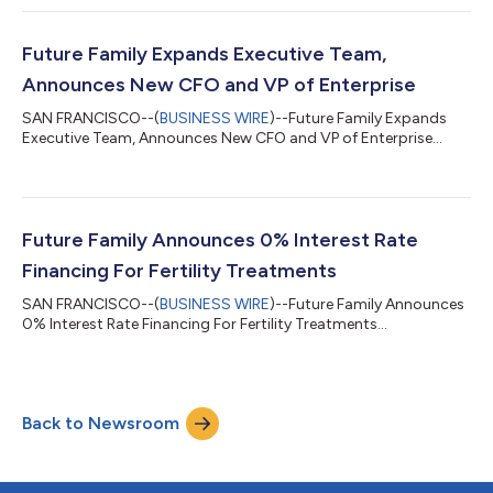
support to employees to cover family-building and family care
expenses, including out-of-pocket healthcare and family
related expenses. Employees also get built-in care navigation
Future Family Expands Executive Team,
and concierge ser...
Announces New CFO and VP of Enterprise
SAN FRANCISCO--(
BUSINESS WIRE
)--Future Family Expands
Executive Team, Announces New CFO and VP of Enterprise...
Future Family Announces 0% Interest Rate
Financing For Fertility Treatments
SAN FRANCISCO--(
BUSINESS WIRE
)--Future Family Announces
0% Interest Rate Financing For Fertility Treatments...
Back to Newsroom