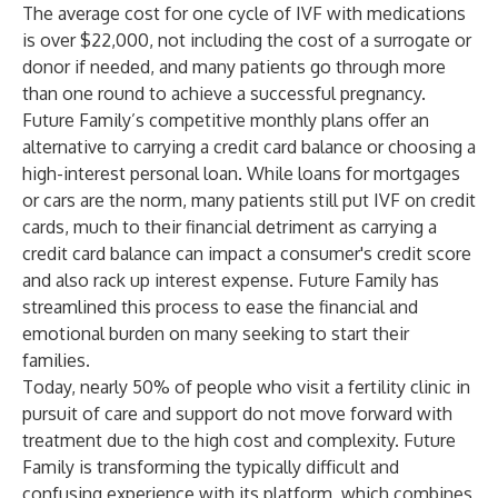
The average cost for one cycle of IVF with medications
is over $22,000, not including the cost of a surrogate or
donor if needed, and many patients go through more
than one round to achieve a successful pregnancy.
Future Family’s competitive monthly plans offer an
alternative to carrying a credit card balance or choosing a
high-interest personal loan. While loans for mortgages
or cars are the norm, many patients still put IVF on credit
cards, much to their financial detriment as carrying a
credit card balance can impact a consumer's credit score
and also rack up interest expense. Future Family has
streamlined this process to ease the financial and
emotional burden on many seeking to start their
families.
Today, nearly 50% of people who visit a fertility clinic in
pursuit of care and support do not move forward with
treatment due to the high cost and complexity. Future
Family is transforming the typically difficult and
confusing experience with its platform, which combines