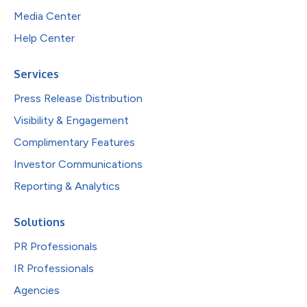
Media Center
Help Center
Services
Press Release Distribution
Visibility & Engagement
Complimentary Features
Investor Communications
Reporting & Analytics
Solutions
PR Professionals
IR Professionals
Agencies