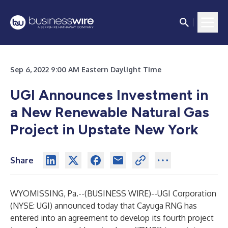
Sep 6, 2022 9:00 AM Eastern Daylight Time
UGI Announces Investment in
a New Renewable Natural Gas
Project in Upstate New York
Share
WYOMISSING, Pa.--(
BUSINESS WIRE
)--
UGI Corporation
(NYSE:
UGI
) announced today that Cayuga RNG has
entered into an agreement to develop its fourth project