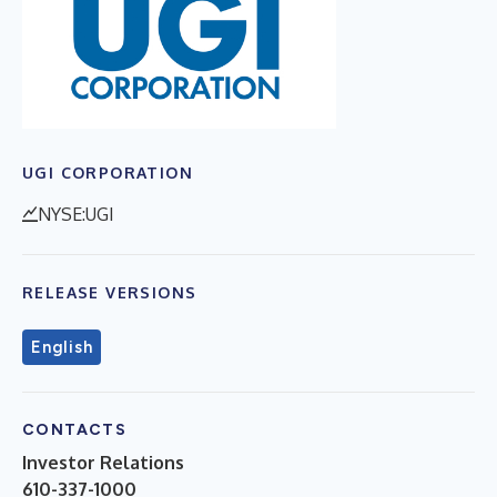
UGI CORPORATION
NYSE:UGI
RELEASE VERSIONS
English
CONTACTS
Investor Relations
610-337-1000