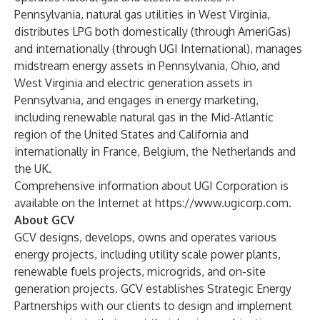
Pennsylvania, natural gas utilities in West Virginia,
distributes LPG both domestically (through AmeriGas)
and internationally (through UGI International), manages
midstream energy assets in Pennsylvania, Ohio, and
West Virginia and electric generation assets in
Pennsylvania, and engages in energy marketing,
including renewable natural gas in the Mid-Atlantic
region of the United States and California and
internationally in France, Belgium, the Netherlands and
the UK.
Comprehensive information about UGI Corporation is
available on the Internet at
https://www.ugicorp.com
.
About GCV
GCV designs, develops, owns and operates various
energy projects, including utility scale power plants,
renewable fuels projects, microgrids, and on-site
generation projects. GCV establishes Strategic Energy
Partnerships with our clients to design and implement