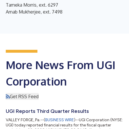
Tameka Morris, ext. 6297
Arnab Mukherjee, ext. 7498
More News From UGI
Corporation
Get RSS Feed
UGI Reports Third Quarter Results
VALLEY FORGE, Pa.--(
BUSINESS WIRE
)--UGI Corporation (NYSE:
UGI) today reported financial results for the fiscal quarter