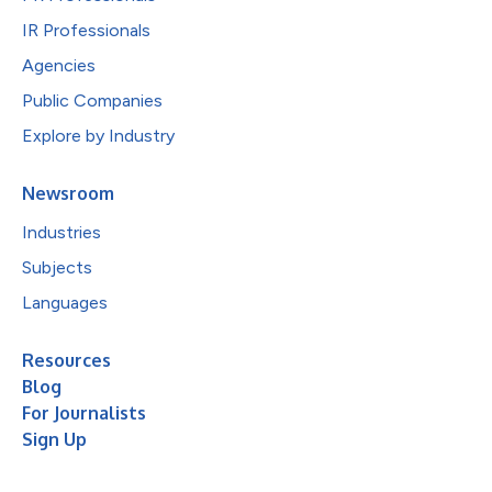
IR Professionals
Agencies
Public Companies
Explore by Industry
Newsroom
Industries
Subjects
Languages
Resources
Blog
For Journalists
Sign Up