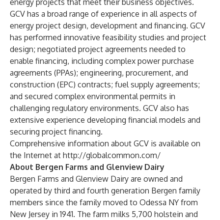
energy projects that meet their business objectives.
GCV has a broad range of experience in all aspects of
energy project design, development and financing. GCV
has performed innovative feasibility studies and project
design; negotiated project agreements needed to
enable financing, including complex power purchase
agreements (PPAs); engineering, procurement, and
construction (EPC) contracts; fuel supply agreements;
and secured complex environmental permits in
challenging regulatory environments. GCV also has
extensive experience developing financial models and
securing project financing.
Comprehensive information about GCV is available on
the Internet at
http://globalcommon.com/
About Bergen Farms and Glenview Dairy
Bergen Farms and Glenview Dairy are owned and
operated by third and fourth generation Bergen family
members since the family moved to Odessa NY from
New Jersey in 1941. The farm milks 5,700 holstein and