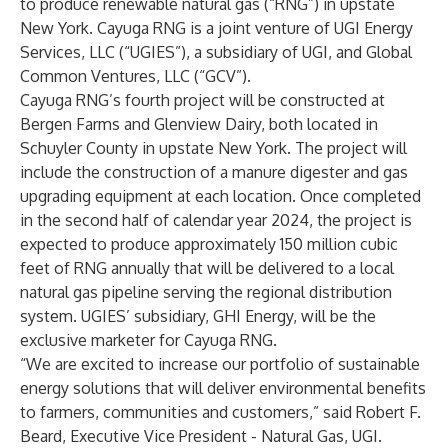
to produce renewable natural gas (“RNG”) in upstate
New York. Cayuga RNG is a joint venture of UGI Energy
Services, LLC (“UGIES”), a subsidiary of UGI, and Global
Common Ventures, LLC (“GCV”).
Cayuga RNG’s fourth project will be constructed at
Bergen Farms and Glenview Dairy, both located in
Schuyler County in upstate New York. The project will
include the construction of a manure digester and gas
upgrading equipment at each location. Once completed
in the second half of calendar year 2024, the project is
expected to produce approximately 150 million cubic
feet of RNG annually that will be delivered to a local
natural gas pipeline serving the regional distribution
system. UGIES’ subsidiary, GHI Energy, will be the
exclusive marketer for Cayuga RNG.
“We are excited to increase our portfolio of sustainable
energy solutions that will deliver environmental benefits
to farmers, communities and customers,” said Robert F.
Beard, Executive Vice President - Natural Gas, UGI.