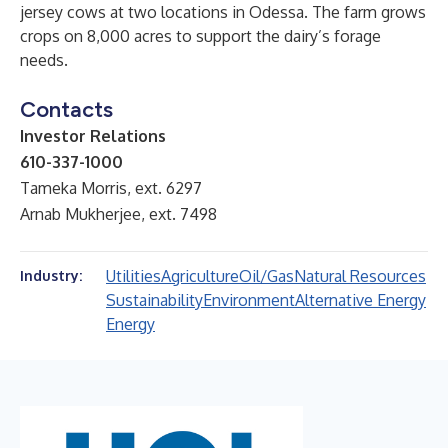
jersey cows at two locations in Odessa. The farm grows
crops on 8,000 acres to support the dairy’s forage
needs.
Contacts
Investor Relations
610-337-1000
Tameka Morris, ext. 6297
Arnab Mukherjee, ext. 7498
Utilities
Agriculture
Oil/Gas
Natural Resources
Industry:
Sustainability
Environment
Alternative Energy
Energy