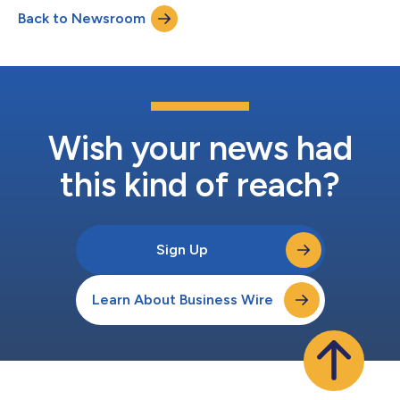
https://www.ugicorp.com/investors/financial-reports/events-
Back to Newsroom
and-presentations or by visiting the company’s website,
https://www.ugicorp.com a...
Wish your news had
this kind of reach?
Sign Up
Learn About Business Wire