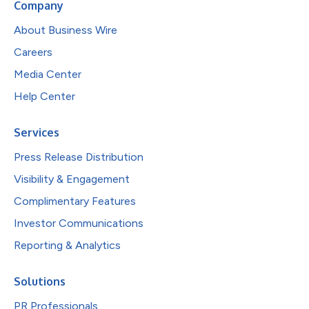
Company
About Business Wire
Careers
Media Center
Help Center
Services
Press Release Distribution
Visibility & Engagement
Complimentary Features
Investor Communications
Reporting & Analytics
Solutions
PR Professionals