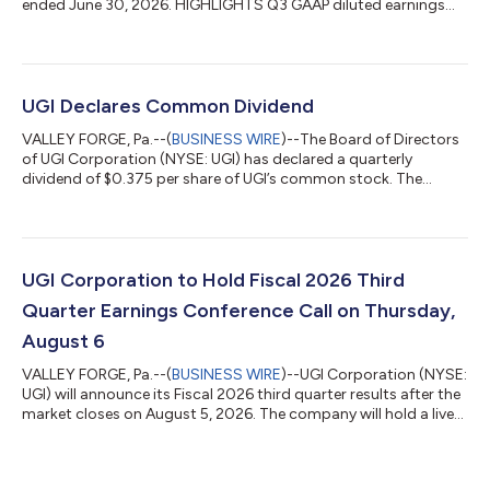
ended June 30, 2026. HIGHLIGHTS Q3 GAAP diluted earnings
per share ("EPS") of $(0.62) and adjusted diluted EPS of $(0.20)
compared to GAAP diluted EPS of $(0.76) and adjusted diluted
EPS of $(0.01) in the prior-year period. Year-to-date (YTD)
GAAP diluted EPS of $3.08 and adjusted diluted EPS of $3.17
compared to GAAP diluted EPS of $3.16 and adjusted diluted
UGI Declares Common Dividend
EPS of $3.55 in t...
VALLEY FORGE, Pa.--(
BUSINESS WIRE
)--The Board of Directors
of UGI Corporation (NYSE: UGI) has declared a quarterly
dividend of $0.375 per share of UGI’s common stock. The
dividend is payable October 1, 2026, to shareholders of record
as of September 15, 2026. About UGI UGI Corporation (NYSE:
UGI) is a distributor and marketer of energy products and
services in the US and Europe. UGI offers safe, reliable,
affordable, and sustainable energy solutions to customers
UGI Corporation to Hold Fiscal 2026 Third
through its subsidiaries, which...
Quarter Earnings Conference Call on Thursday,
August 6
VALLEY FORGE, Pa.--(
BUSINESS WIRE
)--UGI Corporation (NYSE:
UGI) will announce its Fiscal 2026 third quarter results after the
market closes on August 5, 2026. The company will hold a live
audio webcast of its conference call to discuss these results at
9:00 AM ET on Thursday, August 6. Interested parties may
listen to the webcast both live and in replay at