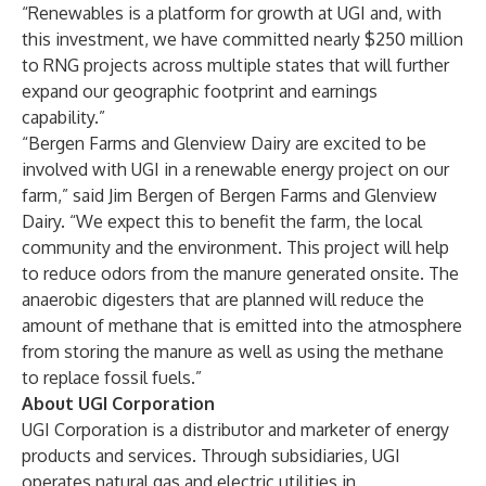
“Renewables is a platform for growth at UGI and, with
this investment, we have committed nearly $250 million
to RNG projects across multiple states that will further
expand our geographic footprint and earnings
capability.”
“Bergen Farms and Glenview Dairy are excited to be
involved with UGI in a renewable energy project on our
farm,” said Jim Bergen of Bergen Farms and Glenview
Dairy. “We expect this to benefit the farm, the local
community and the environment. This project will help
to reduce odors from the manure generated onsite. The
anaerobic digesters that are planned will reduce the
amount of methane that is emitted into the atmosphere
from storing the manure as well as using the methane
to replace fossil fuels.”
About UGI Corporation
UGI Corporation is a distributor and marketer of energy
products and services. Through subsidiaries, UGI
operates natural gas and electric utilities in