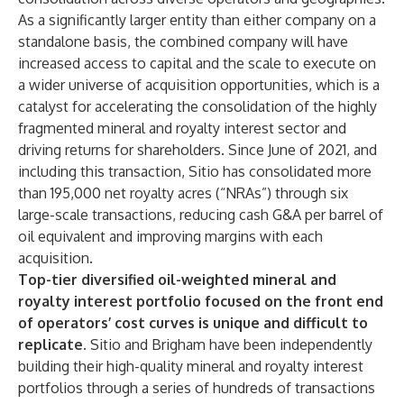
As a significantly larger entity than either company on a
standalone basis, the combined company will have
increased access to capital and the scale to execute on
a wider universe of acquisition opportunities, which is a
catalyst for accelerating the consolidation of the highly
fragmented mineral and royalty interest sector and
driving returns for shareholders. Since June of 2021, and
including this transaction, Sitio has consolidated more
than 195,000 net royalty acres (“NRAs”) through six
large-scale transactions, reducing cash G&A per barrel of
oil equivalent and improving margins with each
acquisition.
Top-tier diversified oil-weighted mineral and
royalty interest portfolio focused on the front end
of operators’ cost curves is unique and difficult to
replicate.
Sitio and Brigham have been independently
building their high-quality mineral and royalty interest
portfolios through a series of hundreds of transactions