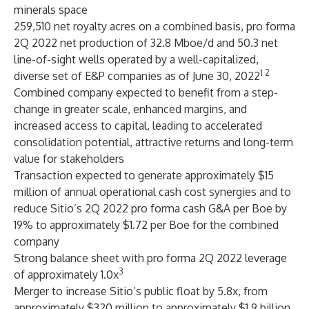
minerals space
259,510 net royalty acres on a combined basis, pro forma
2Q 2022 net production of 32.8 Mboe/d and 50.3 net
line-of-sight wells operated by a well-capitalized,
1 2
diverse set of E&P companies as of June 30, 2022
Combined company expected to benefit from a step-
change in greater scale, enhanced margins, and
increased access to capital, leading to accelerated
consolidation potential, attractive returns and long-term
value for stakeholders
Transaction expected to generate approximately $15
million of annual operational cash cost synergies and to
reduce Sitio’s 2Q 2022 pro forma cash G&A per Boe by
19% to approximately $1.72 per Boe for the combined
company
Strong balance sheet with pro forma 2Q 2022 leverage
3
of approximately 1.0x
Merger to increase Sitio’s public float by 5.8x, from
approximately $320 million to approximately $1.9 billion