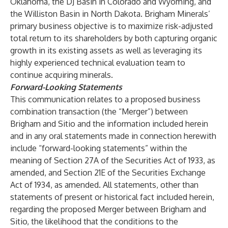
Oklahoma, the DJ Basin in Colorado and Wyoming, and
the Williston Basin in North Dakota. Brigham Minerals’
primary business objective is to maximize risk-adjusted
total return to its shareholders by both capturing organic
growth in its existing assets as well as leveraging its
highly experienced technical evaluation team to
continue acquiring minerals.
Forward-Looking Statements
This communication relates to a proposed business
combination transaction (the “Merger”) between
Brigham and Sitio and the information included herein
and in any oral statements made in connection herewith
include “forward-looking statements” within the
meaning of Section 27A of the Securities Act of 1933, as
amended, and Section 21E of the Securities Exchange
Act of 1934, as amended. All statements, other than
statements of present or historical fact included herein,
regarding the proposed Merger between Brigham and
Sitio, the likelihood that the conditions to the