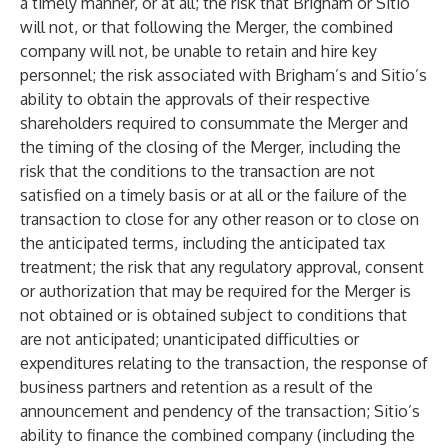
a timely manner, or at all; the risk that Brigham or Sitio
will not, or that following the Merger, the combined
company will not, be unable to retain and hire key
personnel; the risk associated with Brigham’s and Sitio’s
ability to obtain the approvals of their respective
shareholders required to consummate the Merger and
the timing of the closing of the Merger, including the
risk that the conditions to the transaction are not
satisfied on a timely basis or at all or the failure of the
transaction to close for any other reason or to close on
the anticipated terms, including the anticipated tax
treatment; the risk that any regulatory approval, consent
or authorization that may be required for the Merger is
not obtained or is obtained subject to conditions that
are not anticipated; unanticipated difficulties or
expenditures relating to the transaction, the response of
business partners and retention as a result of the
announcement and pendency of the transaction; Sitio’s
ability to finance the combined company (including the