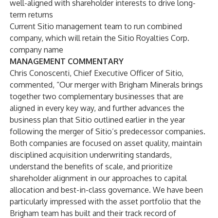
well-aligned with shareholder interests to drive long-
term returns
Current Sitio management team to run combined
company, which will retain the Sitio Royalties Corp.
company name
MANAGEMENT COMMENTARY
Chris Conoscenti, Chief Executive Officer of Sitio,
commented, “Our merger with Brigham Minerals brings
together two complementary businesses that are
aligned in every key way, and further advances the
business plan that Sitio outlined earlier in the year
following the merger of Sitio’s predecessor companies.
Both companies are focused on asset quality, maintain
disciplined acquisition underwriting standards,
understand the benefits of scale, and prioritize
shareholder alignment in our approaches to capital
allocation and best-in-class governance. We have been
particularly impressed with the asset portfolio that the
Brigham team has built and their track record of