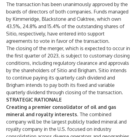
The transaction has been unanimously approved by the
boards of directors of both companies. Funds managed
by Kimmeridge, Blackstone and Oaktree, which own
43.5%, 24.8% and 15.4% of the outstanding shares of
Sitio, respectively, have entered into support
agreements to vote in favor of the transaction.
The closing of the merger, which is expected to occur in
the first quarter of 2023, is subject to customary closing
conditions, including regulatory clearance and approvals
by the shareholders of Sitio and Brigham. Sitio intends
to continue paying its quarterly cash dividend and
Brigham intends to pay both its fixed and variable
quarterly dividend through closing of the transaction.
STRATEGIC RATIONALE
Creating a premier consolidator of oil and gas
mineral and royalty interests.
The combined
company will be the largest publicly traded mineral and
royalty company in the U.S. focused on industry
consolidation across diverse operators and geographies.