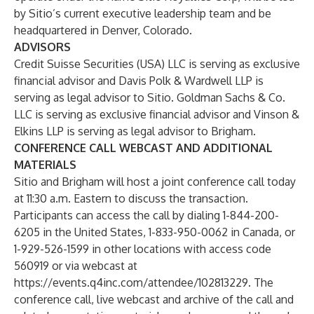
by Sitio’s current executive leadership team and be
headquartered in Denver, Colorado.
ADVISORS
Credit Suisse Securities (USA) LLC is serving as exclusive
financial advisor and Davis Polk & Wardwell LLP is
serving as legal advisor to Sitio. Goldman Sachs & Co.
LLC is serving as exclusive financial advisor and Vinson &
Elkins LLP is serving as legal advisor to Brigham.
CONFERENCE CALL WEBCAST AND ADDITIONAL
MATERIALS
Sitio and Brigham will host a joint conference call today
at 11:30 a.m. Eastern to discuss the transaction.
Participants can access the call by dialing 1-844-200-
6205 in the United States, 1-833-950-0062 in Canada, or
1-929-526-1599 in other locations with access code
560919 or via webcast at
https://events.q4inc.com/attendee/102813229
. The
conference call, live webcast and archive of the call and