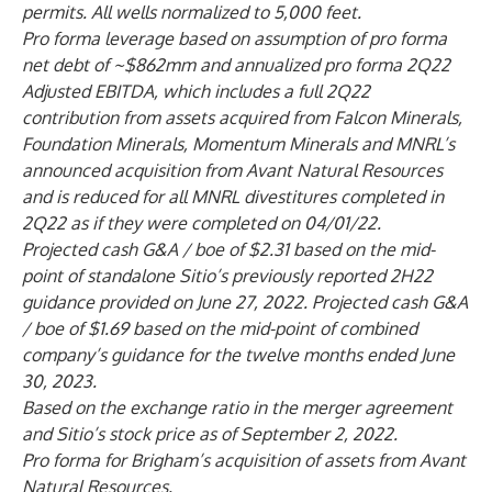
permits. All wells normalized to 5,000 feet.
Pro forma leverage based on assumption of pro forma
net debt of ~$862mm and annualized pro forma 2Q22
Adjusted EBITDA, which includes a full 2Q22
contribution from assets acquired from Falcon Minerals,
Foundation Minerals, Momentum Minerals and MNRL’s
announced acquisition from Avant Natural Resources
and is reduced for all MNRL divestitures completed in
2Q22 as if they were completed on 04/01/22.
Projected cash G&A / boe of $2.31 based on the mid-
point of standalone Sitio’s previously reported 2H22
guidance provided on June 27, 2022. Projected cash G&A
/ boe of $1.69 based on the mid-point of combined
company’s guidance for the twelve months ended June
30, 2023.
Based on the exchange ratio in the merger agreement
and Sitio’s stock price as of September 2, 2022.
Pro forma for Brigham’s acquisition of assets from Avant
Natural Resources.