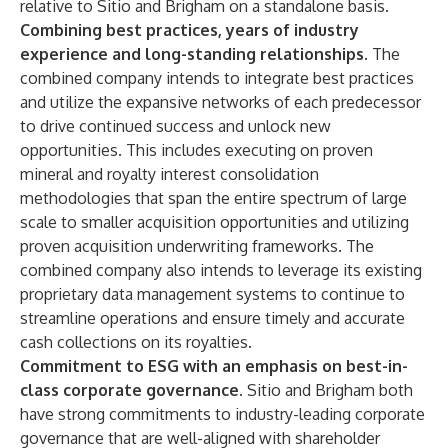
relative to Sitio and Brigham on a standalone basis.
Combining best practices, years of industry
experience and long-standing relationships.
The
combined company intends to integrate best practices
and utilize the expansive networks of each predecessor
to drive continued success and unlock new
opportunities. This includes executing on proven
mineral and royalty interest consolidation
methodologies that span the entire spectrum of large
scale to smaller acquisition opportunities and utilizing
proven acquisition underwriting frameworks. The
combined company also intends to leverage its existing
proprietary data management systems to continue to
streamline operations and ensure timely and accurate
cash collections on its royalties.
Commitment to ESG with an emphasis on best-in-
class corporate governance.
Sitio and Brigham both
have strong commitments to industry-leading corporate
governance that are well-aligned with shareholder