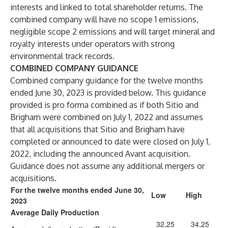
interests and linked to total shareholder returns. The
combined company will have no scope 1 emissions,
negligible scope 2 emissions and will target mineral and
royalty interests under operators with strong
environmental track records.
COMBINED COMPANY GUIDANCE
Combined company guidance for the twelve months
ended June 30, 2023 is provided below. This guidance
provided is pro forma combined as if both Sitio and
Brigham were combined on July 1, 2022 and assumes
that all acquisitions that Sitio and Brigham have
completed or announced to date were closed on July 1,
2022, including the announced Avant acquisition.
Guidance does not assume any additional mergers or
acquisitions.
For the twelve months ended June 30,
Low
High
2023
Average Daily Production
32,25
34,25