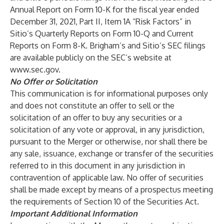
Annual Report on Form 10-K for the fiscal year ended
December 31, 2021, Part II, Item 1A “Risk Factors” in
Sitio’s Quarterly Reports on Form 10-Q and Current
Reports on Form 8-K. Brigham’s and Sitio’s SEC filings
are available publicly on the SEC’s website at
www.sec.gov
.
No Offer or Solicitation
This communication is for informational purposes only
and does not constitute an offer to sell or the
solicitation of an offer to buy any securities or a
solicitation of any vote or approval, in any jurisdiction,
pursuant to the Merger or otherwise, nor shall there be
any sale, issuance, exchange or transfer of the securities
referred to in this document in any jurisdiction in
contravention of applicable law. No offer of securities
shall be made except by means of a prospectus meeting
the requirements of Section 10 of the Securities Act.
Important Additional Information