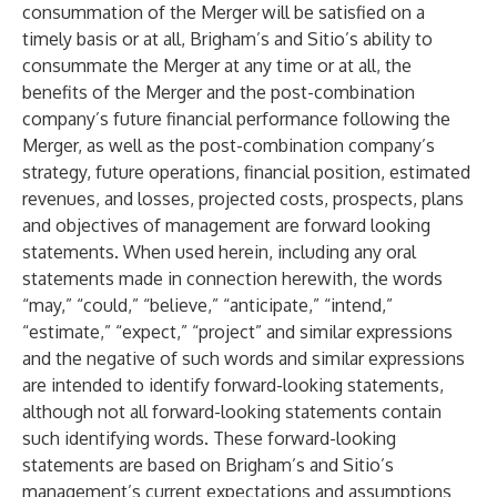
consummation of the Merger will be satisfied on a
timely basis or at all, Brigham’s and Sitio’s ability to
consummate the Merger at any time or at all, the
benefits of the Merger and the post-combination
company’s future financial performance following the
Merger, as well as the post-combination company’s
strategy, future operations, financial position, estimated
revenues, and losses, projected costs, prospects, plans
and objectives of management are forward looking
statements. When used herein, including any oral
statements made in connection herewith, the words
“may,” “could,” “believe,” “anticipate,” “intend,”
“estimate,” “expect,” “project” and similar expressions
and the negative of such words and similar expressions
are intended to identify forward-looking statements,
although not all forward-looking statements contain
such identifying words. These forward-looking
statements are based on Brigham’s and Sitio’s
management’s current expectations and assumptions