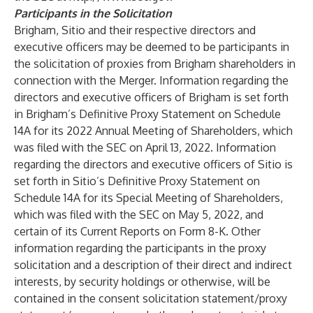
Participants in the Solicitation
Brigham, Sitio and their respective directors and
executive officers may be deemed to be participants in
the solicitation of proxies from Brigham shareholders in
connection with the Merger. Information regarding the
directors and executive officers of Brigham is set forth
in Brigham’s Definitive Proxy Statement on Schedule
14A for its 2022 Annual Meeting of Shareholders, which
was filed with the SEC on April 13, 2022. Information
regarding the directors and executive officers of Sitio is
set forth in Sitio’s Definitive Proxy Statement on
Schedule 14A for its Special Meeting of Shareholders,
which was filed with the SEC on May 5, 2022, and
certain of its Current Reports on Form 8-K. Other
information regarding the participants in the proxy
solicitation and a description of their direct and indirect
interests, by security holdings or otherwise, will be
contained in the consent solicitation statement/proxy