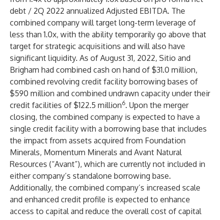
debt / 2Q 2022 annualized Adjusted EBITDA. The
combined company will target long-term leverage of
less than 1.0x, with the ability temporarily go above that
target for strategic acquisitions and will also have
significant liquidity. As of August 31, 2022, Sitio and
Brigham had combined cash on hand of $31.0 million,
combined revolving credit facility borrowing bases of
$590 million and combined undrawn capacity under their
6
credit facilities of $122.5 million
. Upon the merger
closing, the combined company is expected to have a
single credit facility with a borrowing base that includes
the impact from assets acquired from Foundation
Minerals, Momentum Minerals and Avant Natural
Resources (“Avant”), which are currently not included in
either company’s standalone borrowing base.
Additionally, the combined company’s increased scale
and enhanced credit profile is expected to enhance
access to capital and reduce the overall cost of capital