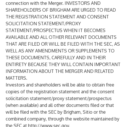
connection with the Merger. INVESTORS AND
SHAREHOLDERS OF BRIGHAM ARE URGED TO READ
THE REGISTRATION STATEMENT AND CONSENT
SOLICITATION STATEMENT/PROXY
STATEMENT/PROSPECTUS WHEN IT BECOMES
AVAILABLE AND ALL OTHER RELEVANT DOCUMENTS
THAT ARE FILED OR WILL BE FILED WITH THE SEC, AS
WELL AS ANY AMENDMENTS OR SUPPLEMENTS TO
THESE DOCUMENTS, CAREFULLY AND IN THEIR
ENTIRETY BECAUSE THEY WILL CONTAIN IMPORTANT
INFORMATION ABOUT THE MERGER AND RELATED
MATTERS.
Investors and shareholders will be able to obtain free
copies of the registration statement and the consent
solicitation statement/proxy statement/prospectus
(when available) and all other documents filed or that
will be filed with the SEC by Brigham, Sitio or the
combined company, through the website maintained by
the SEC at
http://www.sec.gov
.