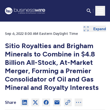
Expand
Sep 6, 2022 8:00 AM Eastern Daylight Time
Sitio Royalties and Brigham
Minerals to Combine in $4.8
Billion All-Stock, At-Market
Merger, Forming a Premier
Consolidator of Oil and Gas
Mineral and Royalty Interests
Share