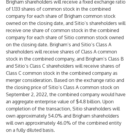
Brigham shareholders will receive a fixed exchange ratio
of 1.133 shares of common stock in the combined
company for each share of Brigham common stock
owned on the closing date, and Sitio’s shareholders will
receive one share of common stock in the combined
company for each share of Sitio common stock owned
on the closing date. Brigham’s and Sitio’s Class A
shareholders will receive shares of Class A common
stock in the combined company, and Brigham’s Class B
and Sitio’s Class C shareholders will receive shares of
Class C common stock in the combined company as
merger consideration. Based on the exchange ratio and
the closing price of Sitio’s Class A common stock on
September 2, 2022, the combined company would have
an aggregate enterprise value of $4.8 billion. Upon
completion of the transaction, Sitio shareholders will
own approximately 54.0% and Brigham shareholders
will own approximately 46.0% of the combined entity
on a fully diluted basis.