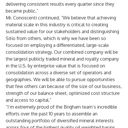
delivering consistent results every quarter since they
became public.”
Mr. Conoscenti continued, “We believe that achieving
material scale in this industry is critical to creating
sustained value for our stakeholders and distinguishing
Sitio from others, which is why we have been so
focused on employing a differentiated, large-scale
consolidation strategy. Our combined company will be
the largest publicly traded mineral and royalty company
in the U.S. by enterprise value that is focused on
consolidation across a diverse set of operators and
geographies. We will be able to pursue opportunities
that few others can because of the size of our business,
strength of our balance sheet, optimized cost structure
and access to capital.”
“I’m extremely proud of the Brigham team’s incredible
efforts over the past 10 years to assemble an
outstanding portfolio of diversified mineral interests
across four of the highest quality oil weighted basins