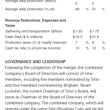
Average daily production (Boe/d)
0
0
Average daily production (% oil)
49
%
51
%
Revenue Deductions, Expenses and
Taxes
Gathering and transportation ($/boe)
$
1.25
$
1.75
Cash G&A ($ in millions)
$
19.5
$
21.5
Production taxes (% of royalty revenue)
7
%
9
%
Cash tax rate (% of pre-tax income)
10
%
12
%
GOVERNANCE AND LEADERSHIP
Following the completion of the merger, the combined
company’s Board of Directors will consist of nine
members, including five members nominated by Sitio
and four members nominated by Brigham. Noam
Lockshin, the current Chairman of Sitio’s Board, will
serve as Chairman of the Board of Directors of the
combined company. The combined company, which will
operate under the name Sitio Royalties Corp, will be led