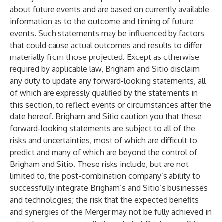
about future events and are based on currently available
information as to the outcome and timing of future
events. Such statements may be influenced by factors
that could cause actual outcomes and results to differ
materially from those projected. Except as otherwise
required by applicable law, Brigham and Sitio disclaim
any duty to update any forward-looking statements, all
of which are expressly qualified by the statements in
this section, to reflect events or circumstances after the
date hereof. Brigham and Sitio caution you that these
forward-looking statements are subject to all of the
risks and uncertainties, most of which are difficult to
predict and many of which are beyond the control of
Brigham and Sitio. These risks include, but are not
limited to, the post-combination company’s ability to
successfully integrate Brigham’s and Sitio’s businesses
and technologies; the risk that the expected benefits
and synergies of the Merger may not be fully achieved in