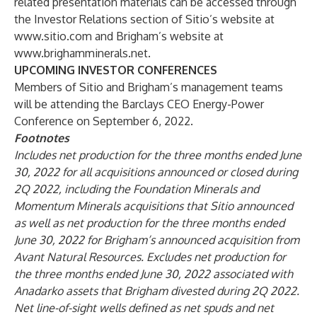
related presentation materials can be accessed through
the Investor Relations section of Sitio’s website at
www.sitio.com
and Brigham’s website at
www.brighamminerals.net
.
UPCOMING INVESTOR CONFERENCES
Members of Sitio and Brigham’s management teams
will be attending the Barclays CEO Energy-Power
Conference on September 6, 2022.
Footnotes
Includes net production for the three months ended June
30, 2022 for all acquisitions announced or closed during
2Q 2022, including the Foundation Minerals and
Momentum Minerals acquisitions that Sitio announced
as well as net production for the three months ended
June 30, 2022 for Brigham’s announced acquisition from
Avant Natural Resources. Excludes net production for
the three months ended June 30, 2022 associated with
Anadarko assets that Brigham divested during 2Q 2022.
Net line-of-sight wells defined as net spuds and net