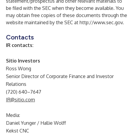
statement/prospectus and other relevant materials to
be filed with the SEC when they become available. You
may obtain free copies of these documents through the
website maintained by the SEC at
http://www.sec.gov
.
Contacts
IR contacts:
Sitio Investors
Ross Wong
Senior Director of Corporate Finance and Investor
Relations
(720) 640–7647
IR@sitio.com
Media:
Daniel Yunger / Hallie Wolff
Kekst CNC