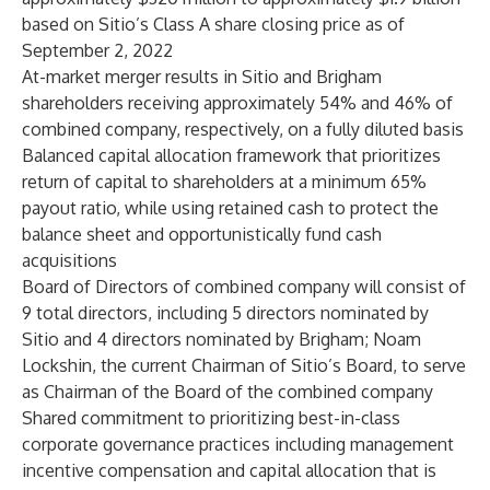
based on Sitio’s Class A share closing price as of
September 2, 2022
At-market merger results in Sitio and Brigham
shareholders receiving approximately 54% and 46% of
combined company, respectively, on a fully diluted basis
Balanced capital allocation framework that prioritizes
return of capital to shareholders at a minimum 65%
payout ratio, while using retained cash to protect the
balance sheet and opportunistically fund cash
acquisitions
Board of Directors of combined company will consist of
9 total directors, including 5 directors nominated by
Sitio and 4 directors nominated by Brigham; Noam
Lockshin, the current Chairman of Sitio’s Board, to serve
as Chairman of the Board of the combined company
Shared commitment to prioritizing best-in-class
corporate governance practices including management
incentive compensation and capital allocation that is