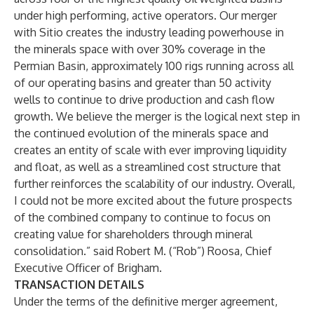
under high performing, active operators. Our merger
with Sitio creates the industry leading powerhouse in
the minerals space with over 30% coverage in the
Permian Basin, approximately 100 rigs running across all
of our operating basins and greater than 50 activity
wells to continue to drive production and cash flow
growth. We believe the merger is the logical next step in
the continued evolution of the minerals space and
creates an entity of scale with ever improving liquidity
and float, as well as a streamlined cost structure that
further reinforces the scalability of our industry. Overall,
I could not be more excited about the future prospects
of the combined company to continue to focus on
creating value for shareholders through mineral
consolidation.” said Robert M. (“Rob”) Roosa, Chief
Executive Officer of Brigham.
TRANSACTION DETAILS
Under the terms of the definitive merger agreement,