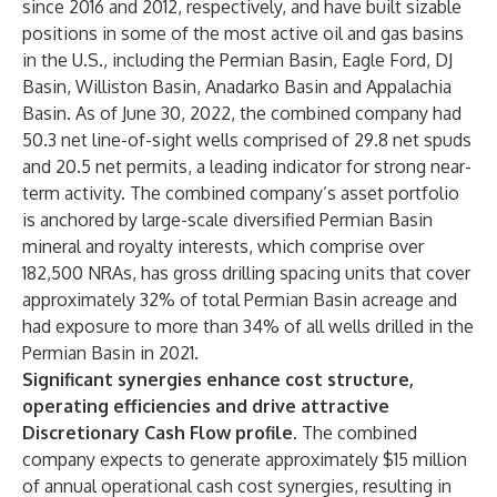
since 2016 and 2012, respectively, and have built sizable
positions in some of the most active oil and gas basins
in the U.S., including the Permian Basin, Eagle Ford, DJ
Basin, Williston Basin, Anadarko Basin and Appalachia
Basin. As of June 30, 2022, the combined company had
50.3 net line-of-sight wells comprised of 29.8 net spuds
and 20.5 net permits, a leading indicator for strong near-
term activity. The combined company’s asset portfolio
is anchored by large-scale diversified Permian Basin
mineral and royalty interests, which comprise over
182,500 NRAs, has gross drilling spacing units that cover
approximately 32% of total Permian Basin acreage and
had exposure to more than 34% of all wells drilled in the
Permian Basin in 2021.
Significant synergies enhance cost structure,
operating efficiencies and drive attractive
Discretionary Cash Flow profile.
The
combined
company expects to generate approximately $15 million
of annual operational cash cost synergies, resulting in