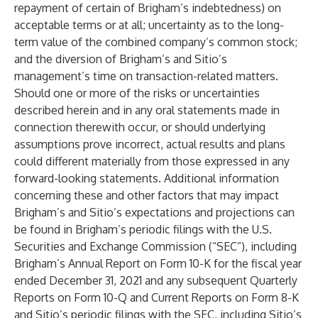
repayment of certain of Brigham’s indebtedness) on
acceptable terms or at all; uncertainty as to the long-
term value of the combined company’s common stock;
and the diversion of Brigham’s and Sitio’s
management’s time on transaction-related matters.
Should one or more of the risks or uncertainties
described herein and in any oral statements made in
connection therewith occur, or should underlying
assumptions prove incorrect, actual results and plans
could different materially from those expressed in any
forward-looking statements. Additional information
concerning these and other factors that may impact
Brigham’s and Sitio’s expectations and projections can
be found in Brigham’s periodic filings with the U.S.
Securities and Exchange Commission (“SEC”), including
Brigham’s Annual Report on Form 10-K for the fiscal year
ended December 31, 2021 and any subsequent Quarterly
Reports on Form 10-Q and Current Reports on Form 8-K
and Sitio’s periodic filings with the SEC, including Sitio’s