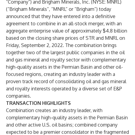
“Company”) and Brigham Minerals, Inc. (NYSE: MNRL)
(“Brigham Minerals”, “MNRL” or “Brigham”) today
announced that they have entered into a definitive
agreement to combine in an all-stock merger, with an
aggregate enterprise value of approximately $4.8 billion
based on the closing share prices of STR and MNRL on
Friday, September 2, 2022. The combination brings
together two of the largest public companies in the oil
and gas mineral and royalty sector with complementary
high-quality assets in the Permian Basin and other oil-
focused regions, creating an industry leader with a
proven track record of consolidating oil and gas mineral
and royalty interests operated by a diverse set of E&P
companies.
TRANSACTION HIGHLIGHTS
Combination creates an industry leader, with
complementary high-quality assets in the Permian Basin
and other active U.S. oil basins; combined company
expected to be a premier consolidator in the fragmented