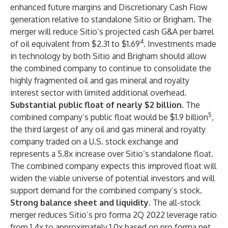
enhanced future margins and Discretionary Cash Flow
generation relative to standalone Sitio or Brigham. The
merger will reduce Sitio’s projected cash G&A per barrel
4
of oil equivalent from $2.31 to $1.69
. Investments made
in technology by both Sitio and Brigham should allow
the combined company to continue to consolidate the
highly fragmented oil and gas mineral and royalty
interest sector with limited additional overhead.
Substantial public float of nearly $2 billion.
The
5
combined
company’s public float would be $1.9 billion
,
the third largest of any oil and gas mineral and royalty
company traded on a U.S. stock exchange and
represents a 5.8x increase over Sitio’s standalone float.
The combined company expects this improved float will
widen the viable universe of potential investors and will
support demand for the combined company’s stock.
Strong balance sheet and liquidity.
The all-stock
merger reduces Sitio’s pro forma 2Q 2022 leverage ratio
from 1.4x to approximately 1.0x based on pro forma net