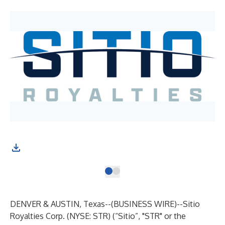
DENVER & AUSTIN, Texas--(
BUSINESS WIRE
)--
Sitio
Royalties Corp. (NYSE: STR) (“Sitio”, "STR" or the