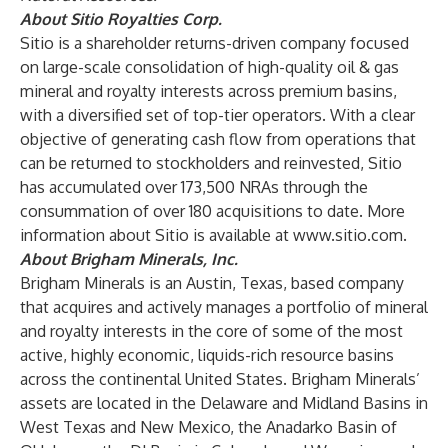
About Sitio Royalties Corp.
Sitio is a shareholder returns-driven company focused
on large-scale consolidation of high-quality oil & gas
mineral and royalty interests across premium basins,
with a diversified set of top-tier operators. With a clear
objective of generating cash flow from operations that
can be returned to stockholders and reinvested, Sitio
has accumulated over 173,500 NRAs through the
consummation of over 180 acquisitions to date. More
information about Sitio is available at
www.sitio.com
.
About Brigham Minerals, Inc.
Brigham Minerals is an Austin, Texas, based company
that acquires and actively manages a portfolio of mineral
and royalty interests in the core of some of the most
active, highly economic, liquids-rich resource basins
across the continental United States. Brigham Minerals’
assets are located in the Delaware and Midland Basins in
West Texas and New Mexico, the Anadarko Basin of