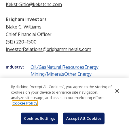
Kekst-Sitio@kekstcnc.com
Brigham Investors
Blake C. Williams
Chief Financial Officer
(512) 220–1500
InvestorRelations@brighamminerals.com
Oil/Gas
Natural Resources
Energy
Industry:
Mining/Minerals
Other Energy
By clicking “Accept All Cookies”, you agree to the storing of
cookies on your device to enhance site navigation,
analyze site usage, and assist in our marketing efforts.
Cookie Policy
Cookies Settings
Accept All Cookies