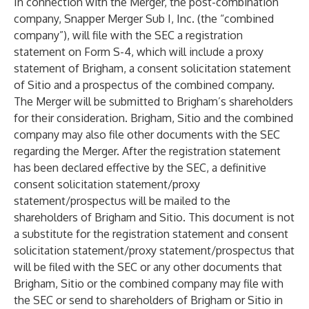
In connection with the Merger, the post-combination
company, Snapper Merger Sub I, Inc. (the “combined
company”), will file with the SEC a registration
statement on Form S-4, which will include a proxy
statement of Brigham, a consent solicitation statement
of Sitio and a prospectus of the combined company.
The Merger will be submitted to Brigham’s shareholders
for their consideration. Brigham, Sitio and the combined
company may also file other documents with the SEC
regarding the Merger. After the registration statement
has been declared effective by the SEC, a definitive
consent solicitation statement/proxy
statement/prospectus will be mailed to the
shareholders of Brigham and Sitio. This document is not
a substitute for the registration statement and consent
solicitation statement/proxy statement/prospectus that
will be filed with the SEC or any other documents that
Brigham, Sitio or the combined company may file with
the SEC or send to shareholders of Brigham or Sitio in